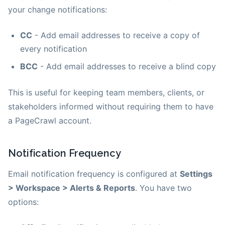
your change notifications:
CC
- Add email addresses to receive a copy of
every notification
BCC
- Add email addresses to receive a blind copy
This is useful for keeping team members, clients, or
stakeholders informed without requiring them to have
a PageCrawl account.
Notification Frequency
Email notification frequency is configured at
Settings
> Workspace > Alerts & Reports
. You have two
options: