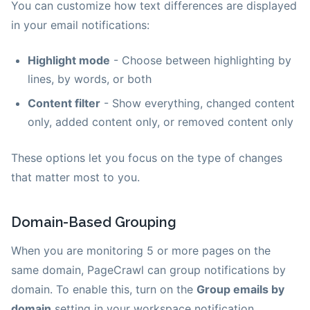
You can customize how text differences are displayed
in your email notifications:
Highlight mode
- Choose between highlighting by
lines, by words, or both
Content filter
- Show everything, changed content
only, added content only, or removed content only
These options let you focus on the type of changes
that matter most to you.
Domain-Based Grouping
When you are monitoring 5 or more pages on the
same domain, PageCrawl can group notifications by
domain. To enable this, turn on the
Group emails by
domain
setting in your workspace notification