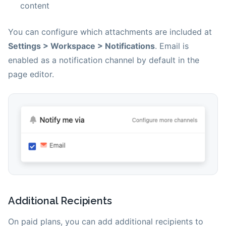
content
You can configure which attachments are included at
Settings > Workspace > Notifications
. Email is
enabled as a notification channel by default in the
page editor.
Additional Recipients
On paid plans, you can add additional recipients to