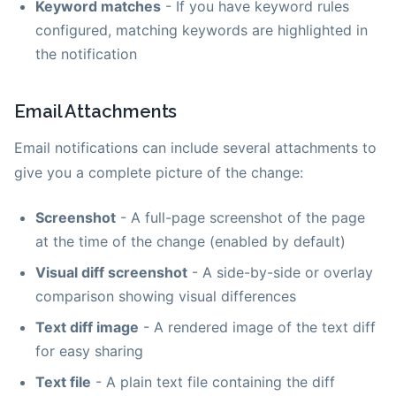
Keyword matches
- If you have keyword rules
configured, matching keywords are highlighted in
the notification
Email Attachments
Email notifications can include several attachments to
give you a complete picture of the change:
Screenshot
- A full-page screenshot of the page
at the time of the change (enabled by default)
Visual diff screenshot
- A side-by-side or overlay
comparison showing visual differences
Text diff image
- A rendered image of the text diff
for easy sharing
Text file
- A plain text file containing the diff