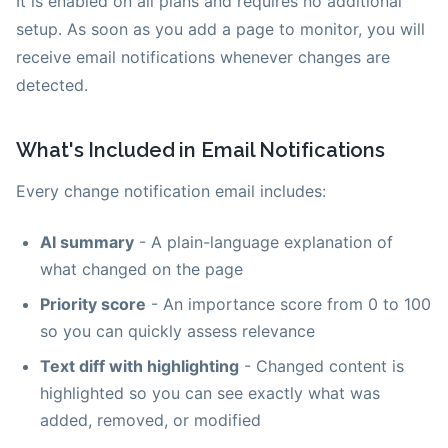
It is enabled on all plans and requires no additional
setup. As soon as you add a page to monitor, you will
receive email notifications whenever changes are
detected.
What's Included in Email Notifications
Every change notification email includes:
AI summary
- A plain-language explanation of
what changed on the page
Priority score
- An importance score from 0 to 100
so you can quickly assess relevance
Text diff with highlighting
- Changed content is
highlighted so you can see exactly what was
added, removed, or modified