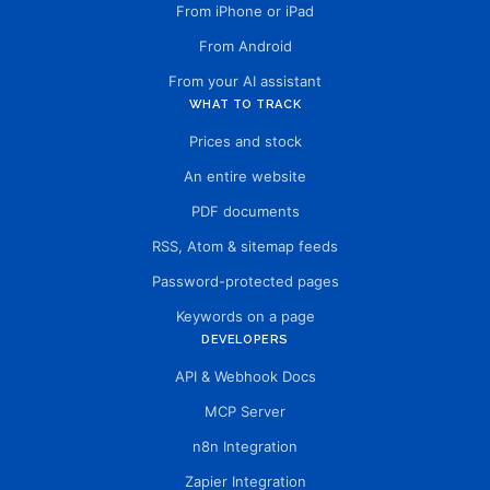
From iPhone or iPad
From Android
From your AI assistant
WHAT TO TRACK
Prices and stock
An entire website
PDF documents
RSS, Atom & sitemap feeds
Password-protected pages
Keywords on a page
DEVELOPERS
API & Webhook Docs
MCP Server
n8n Integration
Zapier Integration