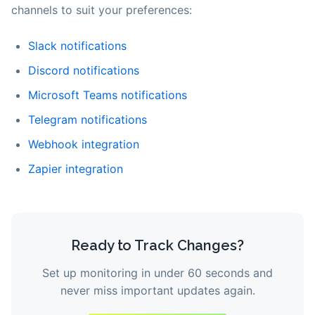
channels to suit your preferences:
Slack notifications
Discord notifications
Microsoft Teams notifications
Telegram notifications
Webhook integration
Zapier integration
Ready to Track Changes?
Set up monitoring in under 60 seconds and
never miss important updates again.