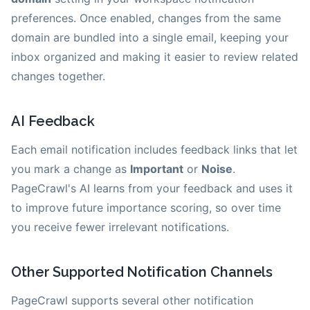
preferences. Once enabled, changes from the same
domain are bundled into a single email, keeping your
inbox organized and making it easier to review related
changes together.
AI Feedback
Each email notification includes feedback links that let
you mark a change as
Important
or
Noise
.
PageCrawl's AI learns from your feedback and uses it
to improve future importance scoring, so over time
you receive fewer irrelevant notifications.
Other Supported Notification Channels
PageCrawl supports several other notification