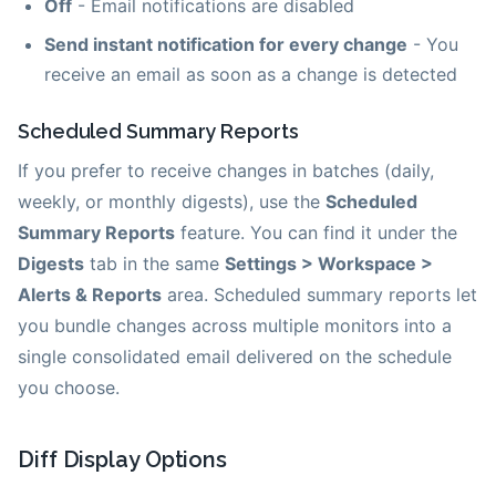
Off
- Email notifications are disabled
Send instant notification for every change
- You
receive an email as soon as a change is detected
Scheduled Summary Reports
If you prefer to receive changes in batches (daily,
weekly, or monthly digests), use the
Scheduled
Summary Reports
feature. You can find it under the
Digests
tab in the same
Settings > Workspace >
Alerts & Reports
area. Scheduled summary reports let
you bundle changes across multiple monitors into a
single consolidated email delivered on the schedule
you choose.
Diff Display Options