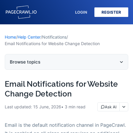
LOGIN
REGISTER
Home
/
Help Center
/
Notifications
/
Email Notifications for Website Change Detection
Browse topics
Email Notifications for Website
Change Detection
Last updated:
15 June, 2026
3
min read
Ask AI
Email is the default notification channel in PageCrawl.