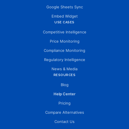
Google Sheets Sync
Embed Widget
USE CASES
Competitive Intelligence
Price Monitoring
Compliance Monitoring
Regulatory Intelligence
News & Media
RESOURCES
Blog
Help Center
Pricing
Compare Alternatives
Contact Us