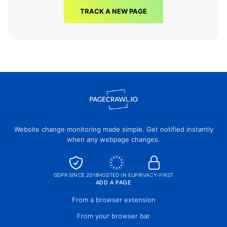
TRACK A NEW PAGE
Website change monitoring made simple. Get notified instantly
when any webpage changes.
GDPR SINCE 2018
HOSTED IN EU
PRIVACY-FIRST
ADD A PAGE
From a browser extension
From your browser bar