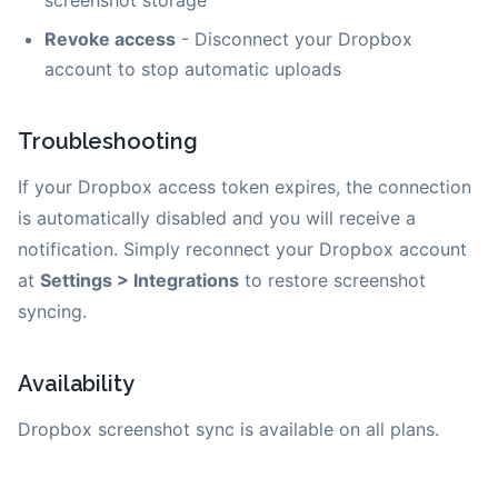
Revoke access
- Disconnect your Dropbox
account to stop automatic uploads
Troubleshooting
If your Dropbox access token expires, the connection
is automatically disabled and you will receive a
notification. Simply reconnect your Dropbox account
at
Settings > Integrations
to restore screenshot
syncing.
Availability
Dropbox screenshot sync is available on all plans.