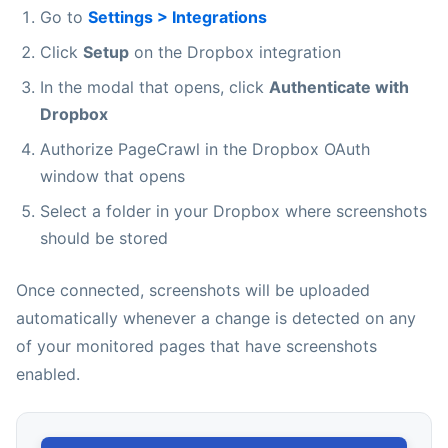
Go to
Settings > Integrations
Click
Setup
on the Dropbox integration
In the modal that opens, click
Authenticate with
Dropbox
Authorize PageCrawl in the Dropbox OAuth
window that opens
Select a folder in your Dropbox where screenshots
should be stored
Once connected, screenshots will be uploaded
automatically whenever a change is detected on any
of your monitored pages that have screenshots
enabled.