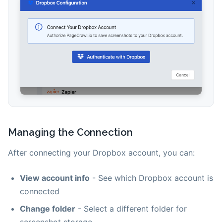
Managing the Connection
After connecting your Dropbox account, you can:
View account info
- See which Dropbox account is
connected
Change folder
- Select a different folder for
screenshot storage