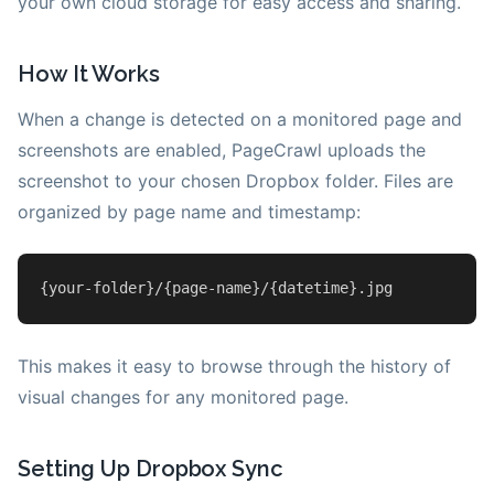
your own cloud storage for easy access and sharing.
How It Works
When a change is detected on a monitored page and
screenshots are enabled, PageCrawl uploads the
screenshot to your chosen Dropbox folder. Files are
organized by page name and timestamp:
{your-folder}/{
page
-name}/{datetime}
.jpg
This makes it easy to browse through the history of
visual changes for any monitored page.
Setting Up Dropbox Sync