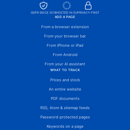
GDPR SINCE 2018
HOSTED IN EU
PRIVACY-FIRST
ADD A PAGE
From a browser extension
From your browser bar
From iPhone or iPad
From Android
From your AI assistant
WHAT TO TRACK
Prices and stock
An entire website
PDF documents
RSS, Atom & sitemap feeds
Password-protected pages
Keywords on a page