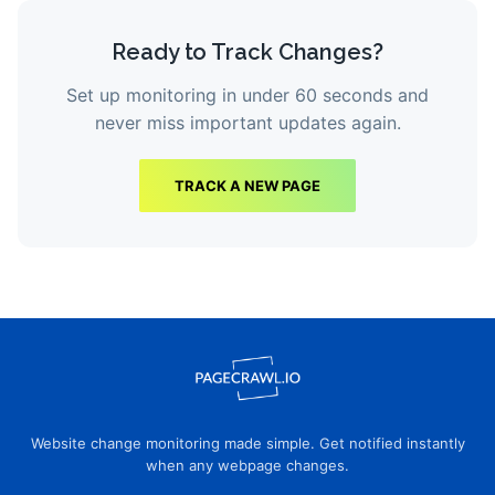
Ready to Track Changes?
Set up monitoring in under 60 seconds and
never miss important updates again.
TRACK A NEW PAGE
Website change monitoring made simple. Get notified instantly
when any webpage changes.