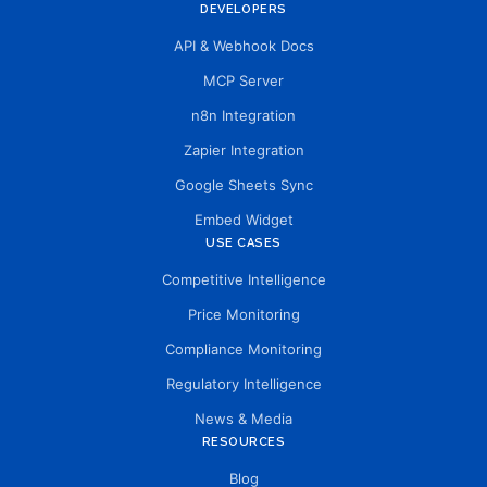
DEVELOPERS
API & Webhook Docs
MCP Server
n8n Integration
Zapier Integration
Google Sheets Sync
Embed Widget
USE CASES
Competitive Intelligence
Price Monitoring
Compliance Monitoring
Regulatory Intelligence
News & Media
RESOURCES
Blog