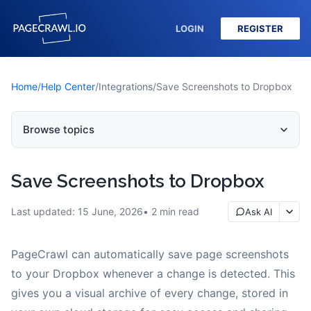
LOGIN
REGISTER
Home
/
Help Center
/
Integrations
/
Save Screenshots to Dropbox
Browse topics
Save Screenshots to Dropbox
Last updated:
15 June, 2026
2
min read
Ask AI
PageCrawl can automatically save page screenshots
to your Dropbox whenever a change is detected. This
gives you a visual archive of every change, stored in