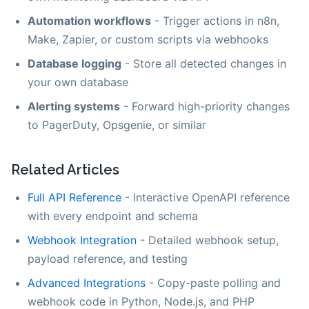
Automation workflows
- Trigger actions in n8n,
Make, Zapier, or custom scripts via webhooks
Database logging
- Store all detected changes in
your own database
Alerting systems
- Forward high-priority changes
to PagerDuty, Opsgenie, or similar
Related Articles
Full API Reference
- Interactive OpenAPI reference
with every endpoint and schema
Webhook Integration
- Detailed webhook setup,
payload reference, and testing
Advanced Integrations
- Copy-paste polling and
webhook code in Python, Node.js, and PHP