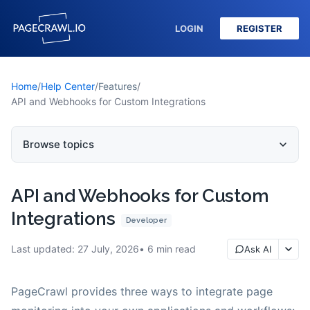
LOGIN
REGISTER
Home
/
Help Center
/
Features
/
API and Webhooks for Custom Integrations
Browse topics
API and Webhooks for Custom
Integrations
Developer
Last updated:
27 July, 2026
6
min read
Ask AI
PageCrawl provides three ways to integrate page