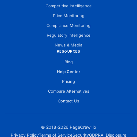
Competitive Intelligence
Price Monitoring
Compliance Monitoring
Regulatory Intelligence
News & Media
RESOURCES
Blog
Help Center
Pricing
Compare Alternatives
Contact Us
© 2018-
2026
PageCrawl.io
Privacy Policy
Terms of Service
Security
GDPR
AI Disclosure