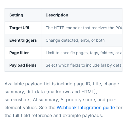
Setting
Description
Target URL
The HTTP endpoint that receives the POST
Event triggers
Change detected, error, or both
Page filter
Limit to specific pages, tags, folders, or a d
Payload fields
Select which fields to include (all by default
Available payload fields include page ID, title, change
summary, diff data (markdown and HTML),
screenshots, AI summary, AI priority score, and per-
element values. See the
Webhook Integration guide
for
the full field reference and example payloads.