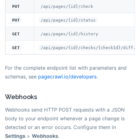
PUT
/api/pages/{id}/check
PUT
/api/pages/{id}/status
GET
/api/pages/{id}/history
GET
/api/pages/{id}/checks/{checkId}/diff.m
For the complete endpoint list with parameters and
schemas, see
pagecrawl.io/developers
.
Webhooks
Webhooks send HTTP POST requests with a JSON
body to your endpoint whenever a page change is
detected or an error occurs. Configure them in
Settings
>
Webhooks
.