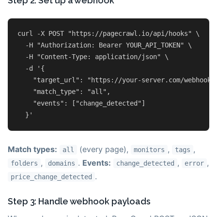
Step 2: Set up a webhook
curl -X POST 
"https://pagecrawl.io/api/hooks"
 \

  -H 
"Authorization: Bearer YOUR_API_TOKEN"
 \

  -H 
"Content-Type: application/json"
 \

  -d 
'{

    "target_url": "https://your-server.com/webhook",
    "match_type": "all",

    "events": ["change_detected"]

  }'
Match types:
(every page),
,
,
all
monitors
tags
,
.
Events:
,
,
folders
domains
change_detected
error
.
price_change_detected
Step 3: Handle webhook payloads