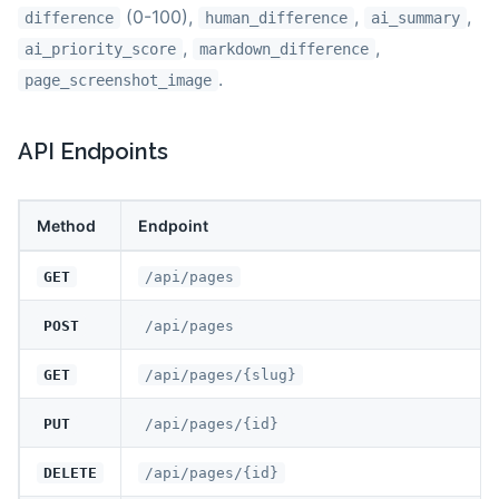
(0-100),
,
,
difference
human_difference
ai_summary
,
,
ai_priority_score
markdown_difference
.
page_screenshot_image
API Endpoints
Method
Endpoint
GET
/api/pages
POST
/api/pages
GET
/api/pages/{slug}
PUT
/api/pages/{id}
DELETE
/api/pages/{id}