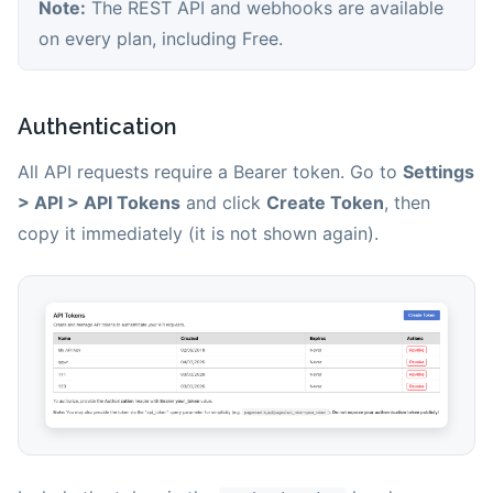
Note:
The REST API and webhooks are available
on every plan, including Free.
Authentication
All API requests require a Bearer token. Go to
Settings
> API > API Tokens
and click
Create Token
, then
copy it immediately (it is not shown again).