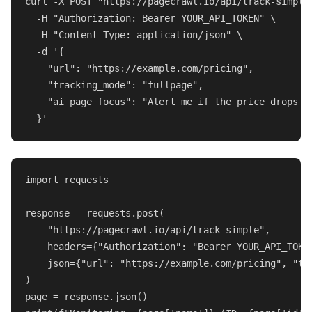
curl -X POST 
"https://pagecrawl.io/api/track-simple
  -H 
"Authorization: Bearer YOUR_API_TOKEN"
 \

  -H 
"Content-Type: application/json"
 \

  -d 
'{

    "url": "https://example.com/pricing",

    "tracking_mode": "fullpage",

    "ai_page_focus": "Alert me if the price drops o
  }'
import
 requests

response = requests.post(

"https://pagecrawl.io/api/track-simple"
,

    headers={
"Authorization"
: 
"Bearer YOUR_API_TOKE
    json={
"url"
: 
"https://example.com/pricing"
, 
"tr
)
