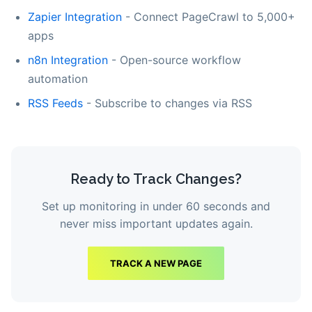
Zapier Integration
- Connect PageCrawl to 5,000+
apps
n8n Integration
- Open-source workflow
automation
RSS Feeds
- Subscribe to changes via RSS
Ready to Track Changes?
Set up monitoring in under 60 seconds and
never miss important updates again.
TRACK A NEW PAGE