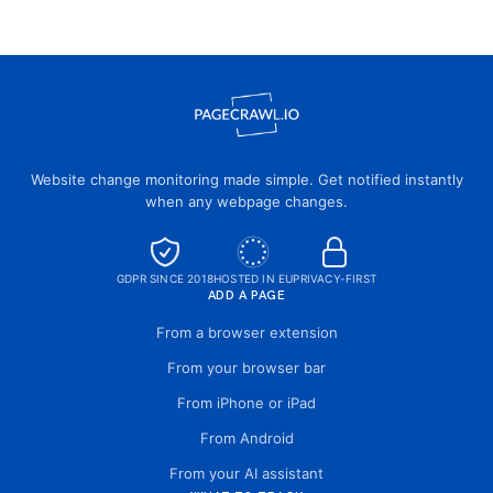
Website change monitoring made simple. Get notified instantly
when any webpage changes.
GDPR SINCE 2018
HOSTED IN EU
PRIVACY-FIRST
ADD A PAGE
From a browser extension
From your browser bar
From iPhone or iPad
From Android
From your AI assistant