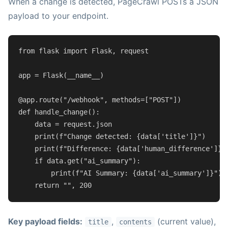
When a change is detected, PageCrawl POSTs a JSON
payload to your endpoint.
from
 flask 
import
 Flask, request

app = Flask(__name__)

@app.route(
"/webhook"
, methods=[
"POST"
]
)
def
handle_change
():

    data = request.json

print
(
f"Change detected: 
{data[
'title'
]}
"
)

print
(
f"Difference: 
{data[
'human_difference'
]}
"
)
if
 data.get(
"ai_summary"
):

print
(
f"AI Summary: 
{data[
'ai_summary'
]}
"
)

return
""
, 
200
Key payload fields:
,
(current value),
title
contents