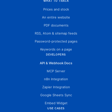
WHAT TO TRACK
Prices and stock
An entire website
PDF documents
RSS, Atom & sitemap feeds
Password-protected pages
Keywords on a page
DEVELOPERS
API & Webhook Docs
MCP Server
n8n Integration
Zapier Integration
Google Sheets Sync
Embed Widget
USE CASES