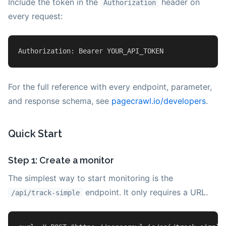
Include the token in the
header on
Authorization
every request:
Authorization
: Bearer YOUR_API_TOKEN
For the full reference with every endpoint, parameter,
and response schema, see
pagecrawl.io/developers
.
Quick Start
Step 1: Create a monitor
The simplest way to start monitoring is the
endpoint. It only requires a URL.
/api/track-simple