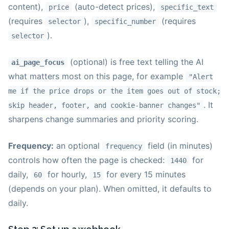
content),
(auto-detect prices),
price
specific_text
(requires
),
(requires
selector
specific_number
).
selector
(optional) is free text telling the AI
ai_page_focus
what matters most on this page, for example
"Alert
me if the price drops or the item goes out of stock;
. It
skip header, footer, and cookie-banner changes"
sharpens change summaries and priority scoring.
Frequency:
an optional
field (in minutes)
frequency
controls how often the page is checked:
for
1440
daily,
for hourly,
for every 15 minutes
60
15
(depends on your plan). When omitted, it defaults to
daily.