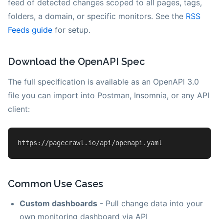
feed of detected changes scoped to all pages, tags,
folders, a domain, or specific monitors. See the
RSS
Feeds guide
for setup.
Download the OpenAPI Spec
The full specification is available as an OpenAPI 3.0
file you can import into Postman, Insomnia, or any API
client:
https
:
//pagecrawl.io/api/openapi.yaml
Common Use Cases
Custom dashboards
- Pull change data into your
own monitoring dashboard via API