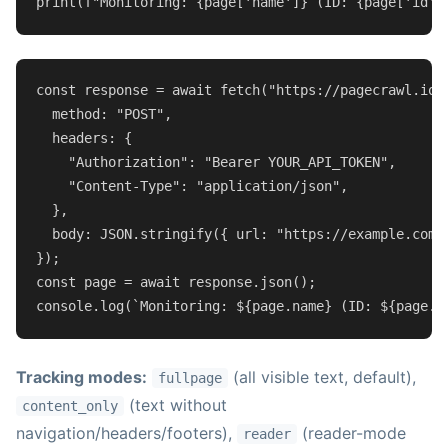
print
(
f"Monitoring: 
{page[
'name'
]}
 (ID: 
{page[
'id'
]
const
 response = 
await
fetch
(
"https://pagecrawl.io/
method
: 
"POST"
,

headers
: {

"Authorization"
: 
"Bearer YOUR_API_TOKEN"
,

"Content-Type"
: 
"application/json"
,

  },

body
: 
JSON
.
stringify
({ 
url
: 
"https://example.com/
const
 page = 
await
 response.
json
console
.
log
(
`Monitoring: 
${page.name}
 (ID: 
${page.i
Tracking modes:
(all visible text, default),
fullpage
(text without
content_only
navigation/headers/footers),
(reader-mode
reader