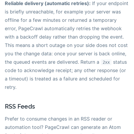
Reliable delivery (automatic retries):
If your endpoint
is briefly unreachable, for example your server was
offline for a few minutes or returned a temporary
error, PageCrawl automatically retries the webhook
with a backoff delay rather than dropping the event.
This means a short outage on your side does not cost
you the change data: once your server is back online,
the queued events are delivered. Return a
status
2xx
code to acknowledge receipt; any other response (or
a timeout) is treated as a failure and scheduled for
retry.
RSS Feeds
Prefer to consume changes in an RSS reader or
automation tool? PageCrawl can generate an Atom