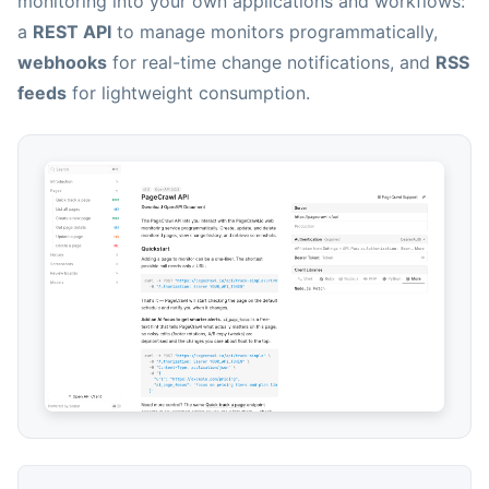
monitoring into your own applications and workflows:
a
REST API
to manage monitors programmatically,
webhooks
for real-time change notifications, and
RSS
feeds
for lightweight consumption.