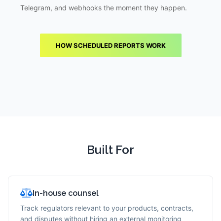
Telegram, and webhooks the moment they happen.
HOW SCHEDULED REPORTS WORK
Built For
In-house counsel
Track regulators relevant to your products, contracts,
and disputes without hiring an external monitoring