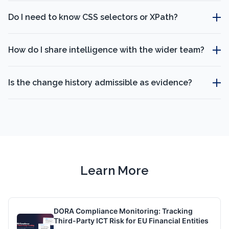
Do I need to know CSS selectors or XPath?
How do I share intelligence with the wider team?
Is the change history admissible as evidence?
Learn More
DORA Compliance Monitoring: Tracking
Third-Party ICT Risk for EU Financial Entities