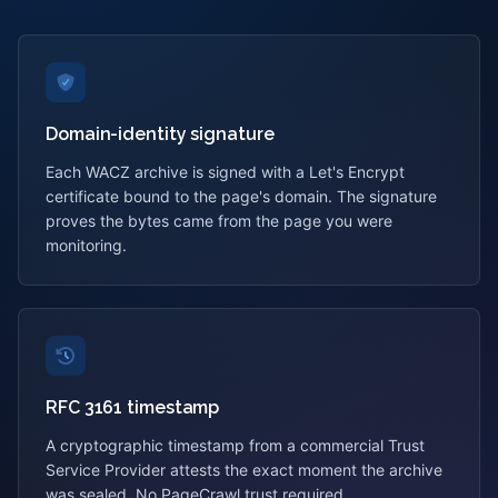
Domain-identity signature
Each WACZ archive is signed with a Let's Encrypt
certificate bound to the page's domain. The signature
proves the bytes came from the page you were
monitoring.
RFC 3161 timestamp
A cryptographic timestamp from a commercial Trust
Service Provider attests the exact moment the archive
was sealed. No PageCrawl trust required.