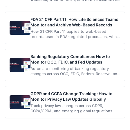
compliant web archive of public-facing pages
and disclosures.
FDA 21 CFR Part 11: How Life Sciences Teams
Monitor and Archive Web-Based Records
How 21 CFR Part 11 applies to web-based
records used in FDA-regulated processes, what
to retain, and how life sciences teams build a
Part 11 compliant web archive.
Banking Regulatory Compliance: How to
Monitor OCC, FDIC, and Fed Updates
Automate monitoring of banking regulatory
changes across OCC, FDIC, Federal Reserve, and
CFPB so your compliance team catches every
update.
GDPR and CCPA Change Tracking: How to
Monitor Privacy Law Updates Globally
Track privacy law changes across GDPR,
CCPA/CPRA, and emerging global regulations
with automated monitoring.