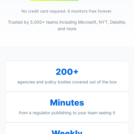
No credit card required. 6 monitors free forever.
Trusted by 5,000+ teams including Microsoft, NYT, Deloitte,
and more
200+
agencies and policy bodies covered out of the box
Minutes
from a regulator publishing to your team seeing it
Weekly