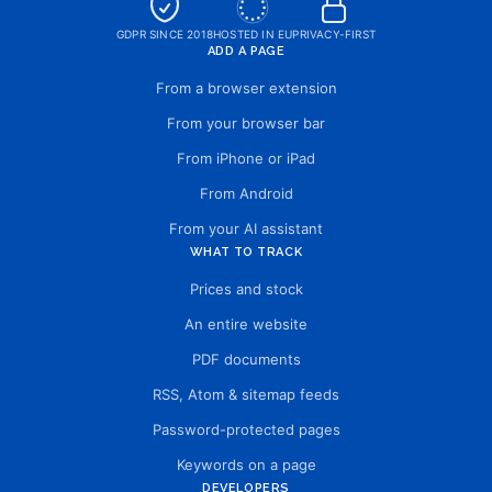
GDPR SINCE 2018
HOSTED IN EU
PRIVACY-FIRST
ADD A PAGE
From a browser extension
From your browser bar
From iPhone or iPad
From Android
From your AI assistant
WHAT TO TRACK
Prices and stock
An entire website
PDF documents
RSS, Atom & sitemap feeds
Password-protected pages
Keywords on a page
DEVELOPERS