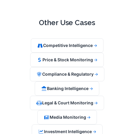
Other Use Cases
Competitive Intelligence
→
Price & Stock Monitoring
→
Compliance & Regulatory
→
Banking Intelligence
→
Legal & Court Monitoring
→
Media Monitoring
→
Investment Intelligence
→