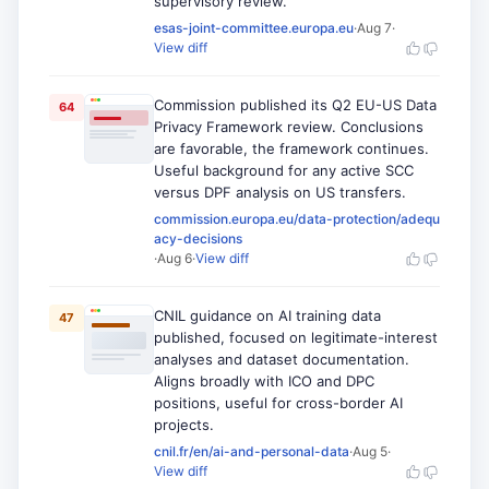
supervisory review.
esas-joint-committee.europa.eu
·
Aug 7
·
View diff
Commission published its Q2 EU-US Data
64
Privacy Framework review. Conclusions
are favorable, the framework continues.
Useful background for any active SCC
versus DPF analysis on US transfers.
commission.europa.eu/data-protection/adequ
acy-decisions
·
Aug 6
·
View diff
CNIL guidance on AI training data
47
published, focused on legitimate-interest
analyses and dataset documentation.
Aligns broadly with ICO and DPC
positions, useful for cross-border AI
projects.
cnil.fr/en/ai-and-personal-data
·
Aug 5
·
View diff