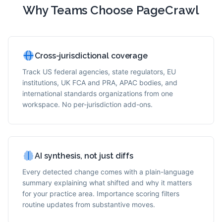
Why Teams Choose PageCrawl
Cross-jurisdictional coverage
Track US federal agencies, state regulators, EU
institutions, UK FCA and PRA, APAC bodies, and
international standards organizations from one
workspace. No per-jurisdiction add-ons.
AI synthesis, not just diffs
Every detected change comes with a plain-language
summary explaining what shifted and why it matters
for your practice area. Importance scoring filters
routine updates from substantive moves.