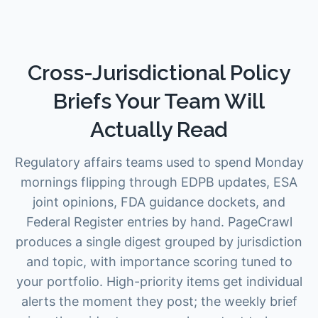
Cross-Jurisdictional Policy
Briefs Your Team Will
Actually Read
Regulatory affairs teams used to spend Monday
mornings flipping through EDPB updates, ESA
joint opinions, FDA guidance dockets, and
Federal Register entries by hand. PageCrawl
produces a single digest grouped by jurisdiction
and topic, with importance scoring tuned to
your portfolio. High-priority items get individual
alerts the moment they post; the weekly brief