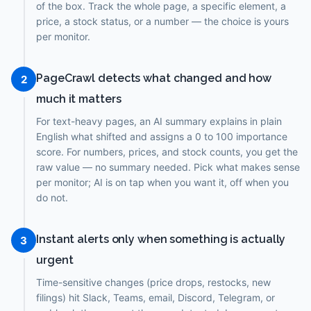
of the box. Track the whole page, a specific element, a
price, a stock status, or a number — the choice is yours
per monitor.
PageCrawl detects what changed and how
2
much it matters
For text-heavy pages, an AI summary explains in plain
English what shifted and assigns a 0 to 100 importance
score. For numbers, prices, and stock counts, you get the
raw value — no summary needed. Pick what makes sense
per monitor; AI is on tap when you want it, off when you
do not.
Instant alerts only when something is actually
3
urgent
Time-sensitive changes (price drops, restocks, new
filings) hit Slack, Teams, email, Discord, Telegram, or