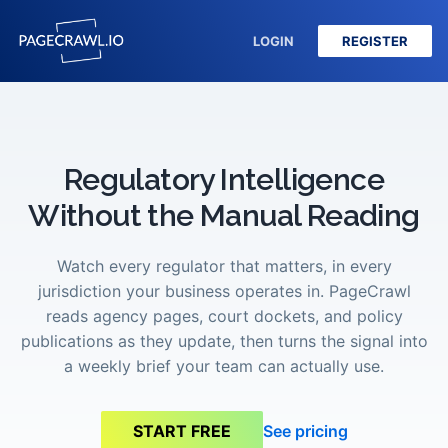
LOGIN
REGISTER
Regulatory Intelligence
Without the Manual Reading
Watch every regulator that matters, in every
jurisdiction your business operates in. PageCrawl
reads agency pages, court dockets, and policy
publications as they update, then turns the signal into
a weekly brief your team can actually use.
See pricing
START FREE