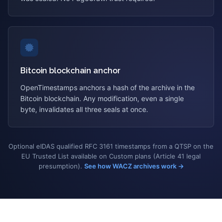
Bitcoin blockchain anchor
OpenTimestamps anchors a hash of the archive in the
Bitcoin blockchain. Any modification, even a single
byte, invalidates all three seals at once.
Optional eIDAS qualified RFC 3161 timestamps from a QTSP on the
EU Trusted List available on Custom plans (Article 41 legal
presumption).
See how WACZ archives work →