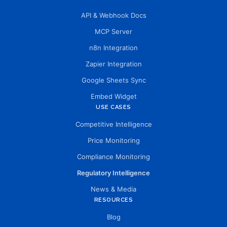
API & Webhook Docs
MCP Server
n8n Integration
Zapier Integration
Google Sheets Sync
Embed Widget
USE CASES
Competitive Intelligence
Price Monitoring
Compliance Monitoring
Regulatory Intelligence
News & Media
RESOURCES
Blog