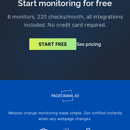
Start monitoring for free
6 monitors, 220 checks/month, all integrations
included. No credit card required.
See pricing
START FREE
Website change monitoring made simple. Get notified instantly
when any webpage changes.