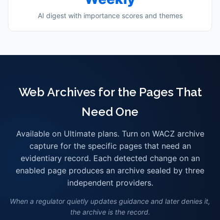
AI digest with importance scores and themes
Web Archives for the Pages That
Need One
Available on Ultimate plans. Turn on WACZ archive
capture for the specific pages that need an
evidentiary record. Each detected change on an
enabled page produces an archive sealed by three
independent providers.
When a regulator quietly updates guidance and later denies it,
the archive is the record.