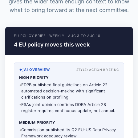
gives the wider team enough context to know
what to bring forward at the next committee.
EU POLICY BRIEF
·
WEEKLY
·
AUG 3 TO AUG 10
4 EU policy moves this week
AI OVERVIEW
STYLE:
ACTION BRIEFING
HIGH PRIORITY
•
EDPB published final guidelines on Article 22
automated decision-making with significant
clarifications on profiling.
•
ESAs joint opinion confirms DORA Article 28
register requires continuous update, not annual.
MEDIUM PRIORITY
•
Commission published its Q2 EU-US Data Privacy
Framework adequacy review.