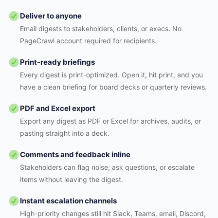
Deliver to anyone
Email digests to stakeholders, clients, or execs. No
PageCrawl account required for recipients.
Print-ready briefings
Every digest is print-optimized. Open it, hit print, and you
have a clean briefing for board decks or quarterly reviews.
PDF and Excel export
Export any digest as PDF or Excel for archives, audits, or
pasting straight into a deck.
Comments and feedback inline
Stakeholders can flag noise, ask questions, or escalate
items without leaving the digest.
Instant escalation channels
High-priority changes still hit Slack, Teams, email, Discord,