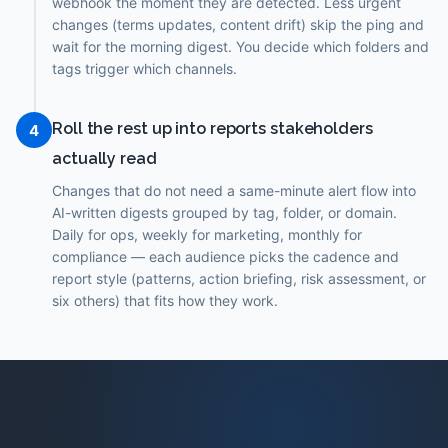
webhook the moment they are detected. Less urgent
changes (terms updates, content drift) skip the ping and
wait for the morning digest. You decide which folders and
tags trigger which channels.
Roll the rest up into reports stakeholders
4
actually read
Changes that do not need a same-minute alert flow into
AI-written digests grouped by tag, folder, or domain.
Daily for ops, weekly for marketing, monthly for
compliance — each audience picks the cadence and
report style (patterns, action briefing, risk assessment, or
six others) that fits how they work.