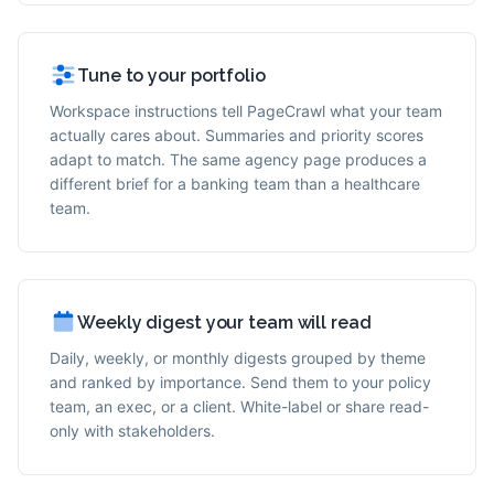
Tune to your portfolio
Workspace instructions tell PageCrawl what your team
actually cares about. Summaries and priority scores
adapt to match. The same agency page produces a
different brief for a banking team than a healthcare
team.
Weekly digest your team will read
Daily, weekly, or monthly digests grouped by theme
and ranked by importance. Send them to your policy
team, an exec, or a client. White-label or share read-
only with stakeholders.