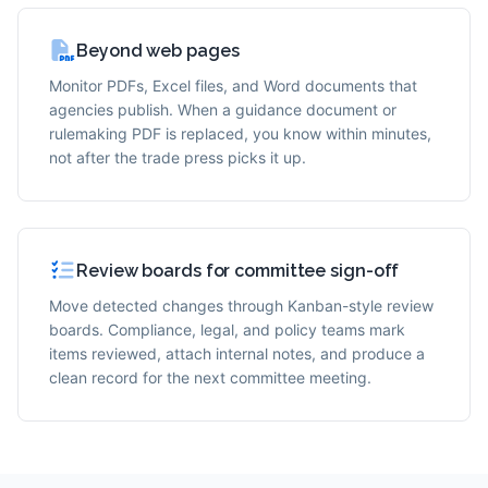
Beyond web pages
Monitor PDFs, Excel files, and Word documents that
agencies publish. When a guidance document or
rulemaking PDF is replaced, you know within minutes,
not after the trade press picks it up.
Review boards for committee sign-off
Move detected changes through Kanban-style review
boards. Compliance, legal, and policy teams mark
items reviewed, attach internal notes, and produce a
clean record for the next committee meeting.