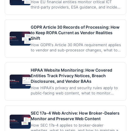
How EU financial entities monitor critical ICT
third-party providers, ESA guidance, and incident
reporting changes under the Digital Operational
Resilience Act.
GDPR Article 30 Records of Processing: How
to Keep ROPA Current as Vendor Realities
Shift
How GDPR's Article 30 ROPA requirement applies
to vendor and sub-processor changes, what to
monitor on processor websites, and how to
maintain a defensible record.
HIPAA Website Monitoring: How Covered
Entities Track Privacy Notices, Breach
Disclosures, and Vendor BAAs
How HIPAA's privacy and security rules apply to
public-facing web content, what to monitor
across vendors and agency pages, and how to
maintain a compliant audit trail.
SEC 17a-4 Web Archive: How Broker-Dealers
Monitor and Preserve Web Content
How SEC 17a-4 applies to broker-dealer
websites, what to retain, and how to maintain a