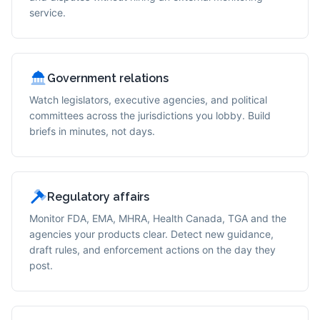
service.
Government relations
Watch legislators, executive agencies, and political
committees across the jurisdictions you lobby. Build
briefs in minutes, not days.
Regulatory affairs
Monitor FDA, EMA, MHRA, Health Canada, TGA and the
agencies your products clear. Detect new guidance,
draft rules, and enforcement actions on the day they
post.