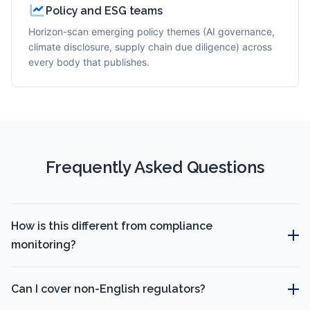
Policy and ESG teams
Horizon-scan emerging policy themes (AI governance,
climate disclosure, supply chain due diligence) across
every body that publishes.
Frequently Asked Questions
How is this different from compliance
monitoring?
Can I cover non-English regulators?