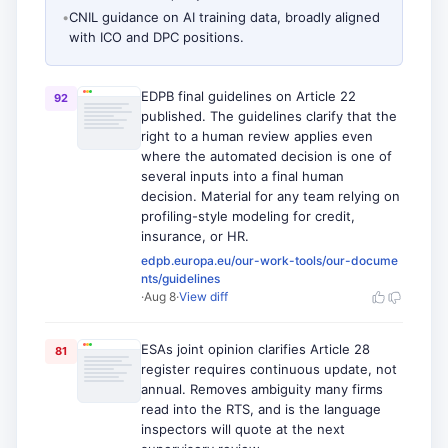
•
CNIL guidance on AI training data, broadly aligned
with ICO and DPC positions.
EDPB final guidelines on Article 22
92
published. The guidelines clarify that the
right to a human review applies even
where the automated decision is one of
several inputs into a final human
decision. Material for any team relying on
profiling-style modeling for credit,
insurance, or HR.
edpb.europa.eu/our-work-tools/our-docume
nts/guidelines
·
Aug 8
·
View diff
ESAs joint opinion clarifies Article 28
81
register requires continuous update, not
annual. Removes ambiguity many firms
read into the RTS, and is the language
inspectors will quote at the next