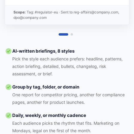
Scope:
Tag: #regulator-eu
· Sent to
reg-affairs@company.com,
dpo@company.com
AI-written briefings, 8 styles
Pick the style each audience prefers: headline, patterns,
action briefing, detailed, bullets, changelog, risk
assessment, or brief.
Group by tag, folder, or domain
One report for competitor pricing, another for compliance
pages, another for product launches.
Daily, weekly, or monthly cadence
Each audience picks the rhythm that fits. Marketing on
Mondays, legal on the first of the month.