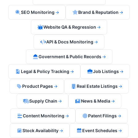
SEO Monitoring
→
Brand & Reputation
→
Website QA & Regression
→
API & Docs Monitoring
→
Government & Public Records
→
Legal & Policy Tracking
→
Job Listings
→
Product Pages
→
Real Estate Listings
→
Supply Chain
→
News & Media
→
Content Monitoring
→
Patent Filings
→
Stock Availability
→
Event Schedules
→