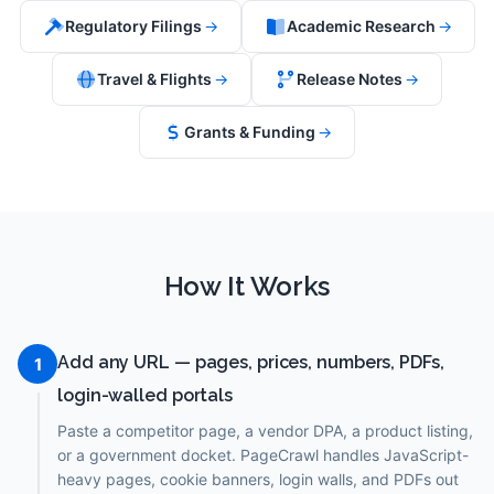
Regulatory Filings
→
Academic Research
→
Travel & Flights
→
Release Notes
→
Grants & Funding
→
How It Works
Add any URL — pages, prices, numbers, PDFs,
1
login-walled portals
Paste a competitor page, a vendor DPA, a product listing,
or a government docket. PageCrawl handles JavaScript-
heavy pages, cookie banners, login walls, and PDFs out