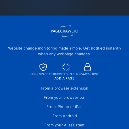
Website change monitoring made simple. Get notified instantly
when any webpage changes.
GDPR SINCE 2018
HOSTED IN EU
PRIVACY-FIRST
ADD A PAGE
From a browser extension
From your browser bar
From iPhone or iPad
From Android
From your AI assistant