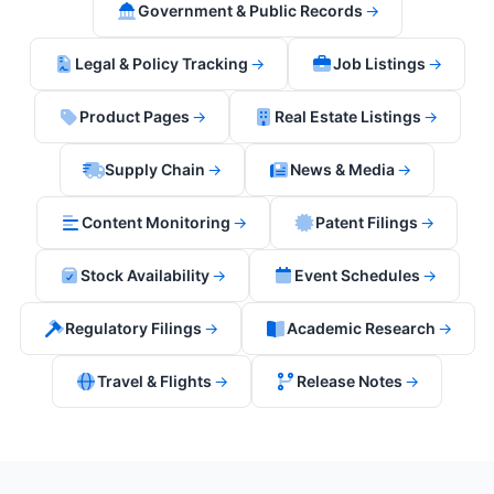
Government & Public Records
→
Legal & Policy Tracking
→
Job Listings
→
Product Pages
→
Real Estate Listings
→
Supply Chain
→
News & Media
→
Content Monitoring
→
Patent Filings
→
Stock Availability
→
Event Schedules
→
Regulatory Filings
→
Academic Research
→
Travel & Flights
→
Release Notes
→