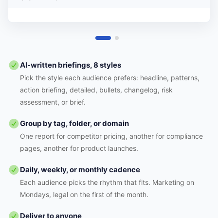
AI-written briefings, 8 styles
Pick the style each audience prefers: headline, patterns,
action briefing, detailed, bullets, changelog, risk
assessment, or brief.
Group by tag, folder, or domain
One report for competitor pricing, another for compliance
pages, another for product launches.
Daily, weekly, or monthly cadence
Each audience picks the rhythm that fits. Marketing on
Mondays, legal on the first of the month.
Deliver to anyone