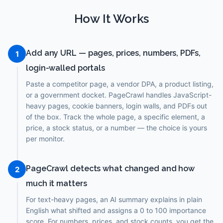
How It Works
Add any URL — pages, prices, numbers, PDFs,
1
login-walled portals
Paste a competitor page, a vendor DPA, a product listing,
or a government docket. PageCrawl handles JavaScript-
heavy pages, cookie banners, login walls, and PDFs out
of the box. Track the whole page, a specific element, a
price, a stock status, or a number — the choice is yours
per monitor.
PageCrawl detects what changed and how
2
much it matters
For text-heavy pages, an AI summary explains in plain
English what shifted and assigns a 0 to 100 importance
score. For numbers, prices, and stock counts, you get the