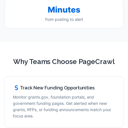
Minutes
from posting to alert
Why Teams Choose PageCrawl
Track New Funding Opportunities
Monitor grants.gov, foundation portals, and
government funding pages. Get alerted when new
grants, RFPs, or funding announcements match your
focus area.