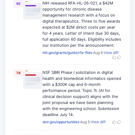
NIH released RFA-HL-26-021, a $42M
92
opportunity for chronic disease
management research with a focus on
digital therapeutics. Three to five awards
expected at $2M direct costs per year
for 4 years. Letter of intent due 30 days,
full application 60 days. Eligibility includes
our institution per the announcement.
nih.gov/grants/guide/rfa-files
·
Aug 6
·
View diff
NSF SBIR Phase I solicitation in digital
78
health and biomedical informatics opened
with a $300K cap and 6-month
performance period. Topic 7c (AI for
clinical decision support) aligns with the
joint proposal we have been planning
with the engineering school. Submission
deadline July 14.
sbir.gov/opportunities
·
Aug 5
·
View diff