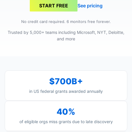
See pricing
START FREE
No credit card required. 6 monitors free forever.
Trusted by 5,000+ teams including Microsoft, NYT, Deloitte,
and more
$700B+
in US federal grants awarded annually
40%
of eligible orgs miss grants due to late discovery