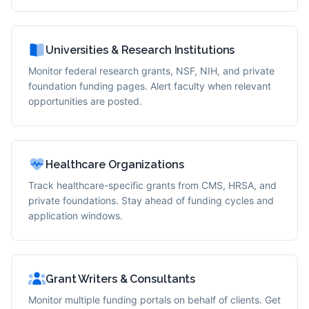
Universities & Research Institutions
Monitor federal research grants, NSF, NIH, and private
foundation funding pages. Alert faculty when relevant
opportunities are posted.
Healthcare Organizations
Track healthcare-specific grants from CMS, HRSA, and
private foundations. Stay ahead of funding cycles and
application windows.
Grant Writers & Consultants
Monitor multiple funding portals on behalf of clients. Get