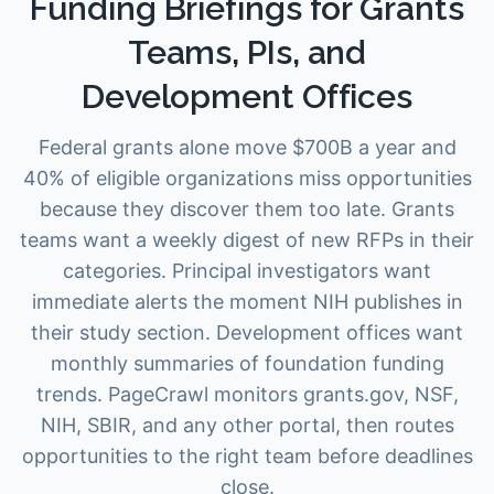
Funding Briefings for Grants
Teams, PIs, and
Development Offices
Federal grants alone move $700B a year and
40% of eligible organizations miss opportunities
because they discover them too late. Grants
teams want a weekly digest of new RFPs in their
categories. Principal investigators want
immediate alerts the moment NIH publishes in
their study section. Development offices want
monthly summaries of foundation funding
trends. PageCrawl monitors grants.gov, NSF,
NIH, SBIR, and any other portal, then routes
opportunities to the right team before deadlines
close.