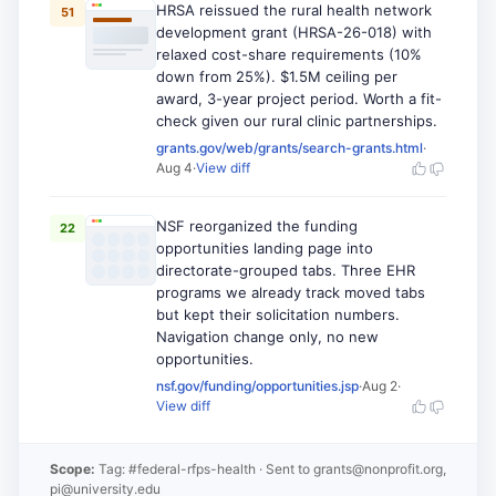
HRSA reissued the rural health network
51
development grant (HRSA-26-018) with
relaxed cost-share requirements (10%
down from 25%). $1.5M ceiling per
award, 3-year project period. Worth a fit-
check given our rural clinic partnerships.
grants.gov/web/grants/search-grants.html
·
Aug 4
·
View diff
NSF reorganized the funding
22
opportunities landing page into
directorate-grouped tabs. Three EHR
programs we already track moved tabs
but kept their solicitation numbers.
Navigation change only, no new
opportunities.
nsf.gov/funding/opportunities.jsp
·
Aug 2
·
View diff
Scope:
Tag: #federal-rfps-health
· Sent to
grants@nonprofit.org,
pi@university.edu