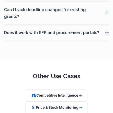
Can I track deadline changes for existing
grants?
Does it work with RFP and procurement portals?
Other Use Cases
Competitive Intelligence
→
Price & Stock Monitoring
→