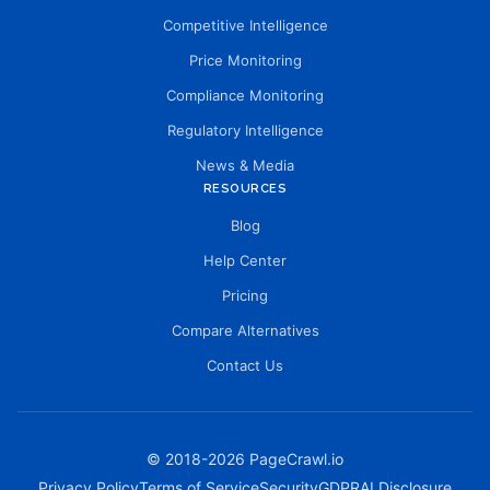
Competitive Intelligence
Price Monitoring
Compliance Monitoring
Regulatory Intelligence
News & Media
RESOURCES
Blog
Help Center
Pricing
Compare Alternatives
Contact Us
© 2018-
2026
PageCrawl.io
Privacy Policy
Terms of Service
Security
GDPR
AI Disclosure