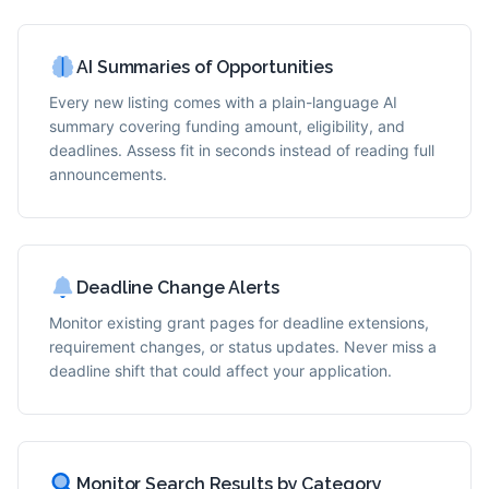
AI Summaries of Opportunities
Every new listing comes with a plain-language AI
summary covering funding amount, eligibility, and
deadlines. Assess fit in seconds instead of reading full
announcements.
Deadline Change Alerts
Monitor existing grant pages for deadline extensions,
requirement changes, or status updates. Never miss a
deadline shift that could affect your application.
Monitor Search Results by Category