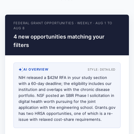
FEDERAL GRANT OPPORTUNITIES
·
WEEKLY
·
AUG 1 TO
AUG 8
4 new opportunities matching your
filters
AI OVERVIEW
STYLE:
DETAILED
NIH released a $42M RFA in your study section
with a 60-day deadline; the eligibility includes our
institution and overlaps with the chronic disease
portfolio. NSF posted an SBIR Phase I solicitation in
digital health worth pursuing for the joint
application with the engineering school. Grants.gov
has two HRSA opportunities, one of which is a re-
issue with relaxed cost-share requirements.