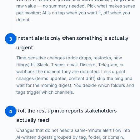
raw value — no summary needed. Pick what makes sense
per monitor; AI is on tap when you want it, off when you
do not.
Instant alerts only when something is actually
3
urgent
Time-sensitive changes (price drops, restocks, new
filings) hit Slack, Teams, email, Discord, Telegram, or
webhook the moment they are detected. Less urgent
changes (terms updates, content drift) skip the ping and
wait for the morning digest. You decide which folders and
tags trigger which channels.
Roll the rest up into reports stakeholders
4
actually read
Changes that do not need a same-minute alert flow into
AI-written digests grouped by tag, folder, or domain.