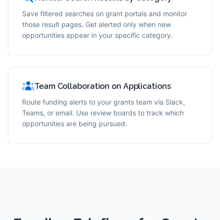
Save filtered searches on grant portals and monitor
those result pages. Get alerted only when new
opportunities appear in your specific category.
Team Collaboration on Applications
Route funding alerts to your grants team via Slack,
Teams, or email. Use review boards to track which
opportunities are being pursued.