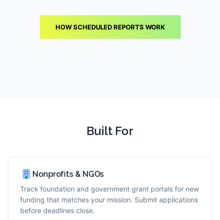
HOW SCHEDULED REPORTS WORK
Built For
Nonprofits & NGOs
Track foundation and government grant portals for new
funding that matches your mission. Submit applications
before deadlines close.