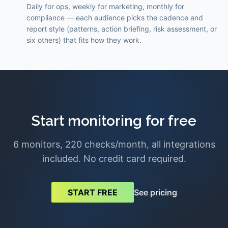
Daily for ops, weekly for marketing, monthly for
compliance — each audience picks the cadence and
report style (patterns, action briefing, risk assessment, or
six others) that fits how they work.
Start monitoring for free
6 monitors, 220 checks/month, all integrations
included. No credit card required.
See pricing
START FREE