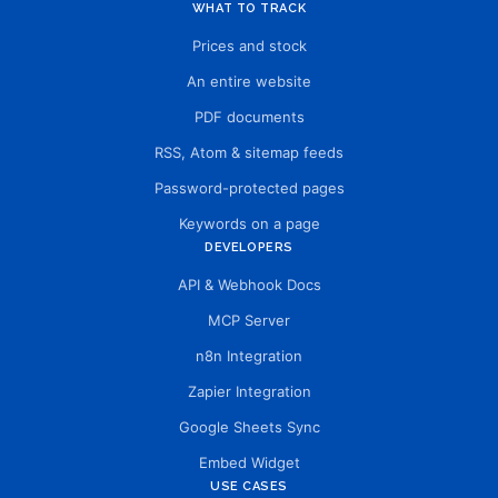
WHAT TO TRACK
Prices and stock
An entire website
PDF documents
RSS, Atom & sitemap feeds
Password-protected pages
Keywords on a page
DEVELOPERS
API & Webhook Docs
MCP Server
n8n Integration
Zapier Integration
Google Sheets Sync
Embed Widget
USE CASES