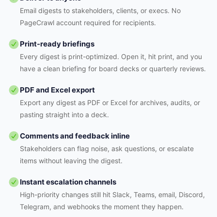
Email digests to stakeholders, clients, or execs. No
PageCrawl account required for recipients.
Print-ready briefings
Every digest is print-optimized. Open it, hit print, and you
have a clean briefing for board decks or quarterly reviews.
PDF and Excel export
Export any digest as PDF or Excel for archives, audits, or
pasting straight into a deck.
Comments and feedback inline
Stakeholders can flag noise, ask questions, or escalate
items without leaving the digest.
Instant escalation channels
High-priority changes still hit Slack, Teams, email, Discord,
Telegram, and webhooks the moment they happen.