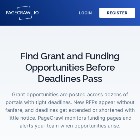
LOGIN
REGISTER
Find Grant and Funding
Opportunities Before
Deadlines Pass
Grant opportunities are posted across dozens of
portals with tight deadlines. New RFPs appear without
fanfare, and deadlines get extended or shortened with
little notice. PageCrawl monitors funding pages and
alerts your team when opportunities arise.