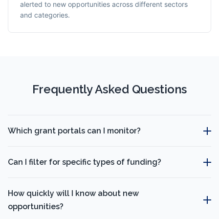
alerted to new opportunities across different sectors
and categories.
Frequently Asked Questions
Which grant portals can I monitor?
Can I filter for specific types of funding?
How quickly will I know about new
opportunities?