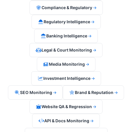
Compliance & Regulatory
→
Regulatory Intelligence
→
Banking Intelligence
→
Legal & Court Monitoring
→
Media Monitoring
→
Investment Intelligence
→
SEO Monitoring
→
Brand & Reputation
→
Website QA & Regression
→
API & Docs Monitoring
→