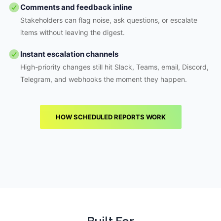
Comments and feedback inline
Stakeholders can flag noise, ask questions, or escalate
items without leaving the digest.
Instant escalation channels
High-priority changes still hit Slack, Teams, email, Discord,
Telegram, and webhooks the moment they happen.
HOW SCHEDULED REPORTS WORK