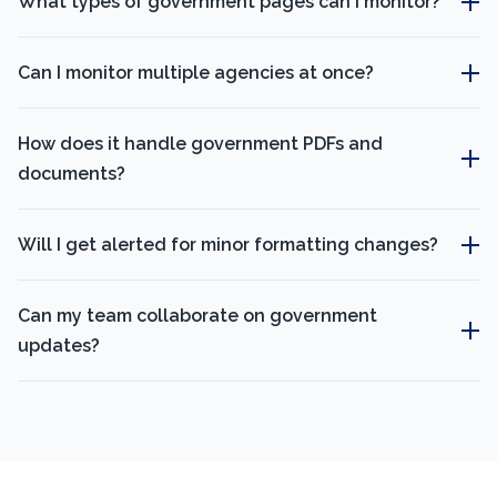
What types of government pages can I monitor?
Can I monitor multiple agencies at once?
How does it handle government PDFs and
documents?
Will I get alerted for minor formatting changes?
Can my team collaborate on government
updates?