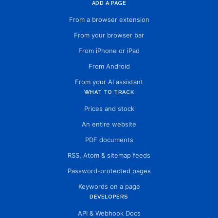
ADD A PAGE
From a browser extension
From your browser bar
From iPhone or iPad
From Android
From your AI assistant
WHAT TO TRACK
Prices and stock
An entire website
PDF documents
RSS, Atom & sitemap feeds
Password-protected pages
Keywords on a page
DEVELOPERS
API & Webhook Docs