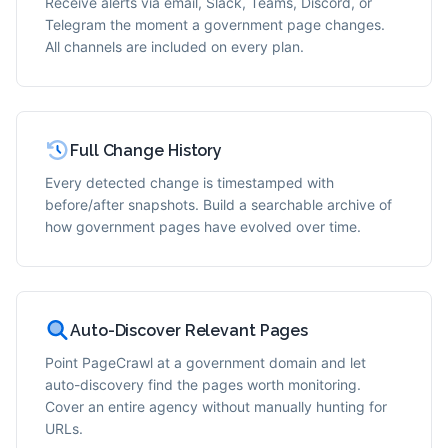
Receive alerts via email, Slack, Teams, Discord, or
Telegram the moment a government page changes.
All channels are included on every plan.
Full Change History
Every detected change is timestamped with
before/after snapshots. Build a searchable archive of
how government pages have evolved over time.
Auto-Discover Relevant Pages
Point PageCrawl at a government domain and let
auto-discovery find the pages worth monitoring.
Cover an entire agency without manually hunting for
URLs.