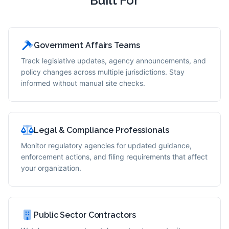
Built For
Government Affairs Teams
Track legislative updates, agency announcements, and
policy changes across multiple jurisdictions. Stay
informed without manual site checks.
Legal & Compliance Professionals
Monitor regulatory agencies for updated guidance,
enforcement actions, and filing requirements that affect
your organization.
Public Sector Contractors