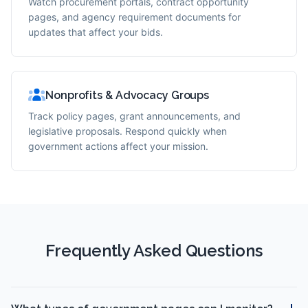
Watch procurement portals, contract opportunity
pages, and agency requirement documents for
updates that affect your bids.
Nonprofits & Advocacy Groups
Track policy pages, grant announcements, and
legislative proposals. Respond quickly when
government actions affect your mission.
Frequently Asked Questions