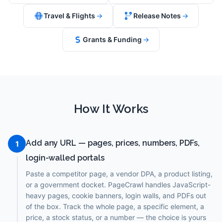
Travel & Flights
→
Release Notes
→
Grants & Funding
→
How It Works
Add any URL — pages, prices, numbers, PDFs,
1
login-walled portals
Paste a competitor page, a vendor DPA, a product listing,
or a government docket. PageCrawl handles JavaScript-
heavy pages, cookie banners, login walls, and PDFs out
of the box. Track the whole page, a specific element, a
price, a stock status, or a number — the choice is yours