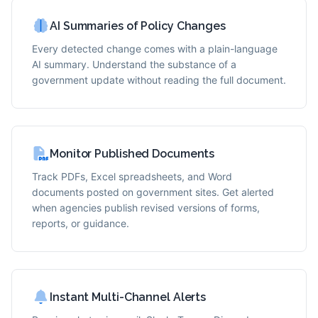
AI Summaries of Policy Changes
Every detected change comes with a plain-language
AI summary. Understand the substance of a
government update without reading the full document.
Monitor Published Documents
Track PDFs, Excel spreadsheets, and Word
documents posted on government sites. Get alerted
when agencies publish revised versions of forms,
reports, or guidance.
Instant Multi-Channel Alerts