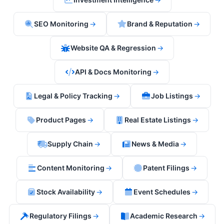
SEO Monitoring
→
Brand & Reputation
→
Website QA & Regression
→
API & Docs Monitoring
→
Legal & Policy Tracking
→
Job Listings
→
Product Pages
→
Real Estate Listings
→
Supply Chain
→
News & Media
→
Content Monitoring
→
Patent Filings
→
Stock Availability
→
Event Schedules
→
Regulatory Filings
→
Academic Research
→