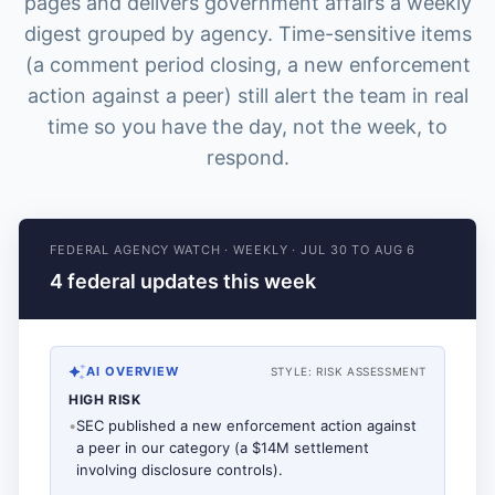
pages and delivers government affairs a weekly
digest grouped by agency. Time-sensitive items
(a comment period closing, a new enforcement
action against a peer) still alert the team in real
time so you have the day, not the week, to
respond.
FEDERAL AGENCY WATCH
·
WEEKLY
·
JUL 30 TO AUG 6
4 federal updates this week
AI OVERVIEW
STYLE:
RISK ASSESSMENT
HIGH RISK
•
SEC published a new enforcement action against
a peer in our category (a $14M settlement
involving disclosure controls).