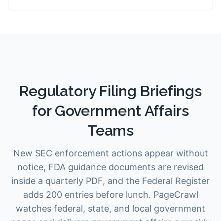
Regulatory Filing Briefings
for Government Affairs
Teams
New SEC enforcement actions appear without
notice, FDA guidance documents are revised
inside a quarterly PDF, and the Federal Register
adds 200 entries before lunch. PageCrawl
watches federal, state, and local government