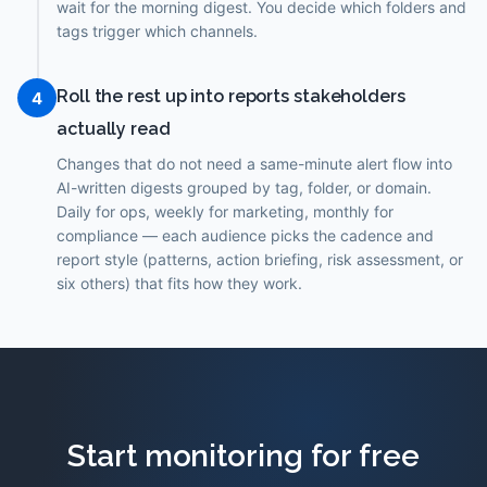
wait for the morning digest. You decide which folders and
tags trigger which channels.
Roll the rest up into reports stakeholders
4
actually read
Changes that do not need a same-minute alert flow into
AI-written digests grouped by tag, folder, or domain.
Daily for ops, weekly for marketing, monthly for
compliance — each audience picks the cadence and
report style (patterns, action briefing, risk assessment, or
six others) that fits how they work.
Start monitoring for free