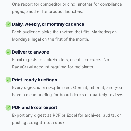
One report for competitor pricing, another for compliance
pages, another for product launches.
Daily, weekly, or monthly cadence
Each audience picks the rhythm that fits. Marketing on
Mondays, legal on the first of the month.
Deliver to anyone
Email digests to stakeholders, clients, or execs. No
PageCrawl account required for recipients.
Print-ready briefings
Every digest is print-optimized. Open it, hit print, and you
have a clean briefing for board decks or quarterly reviews.
PDF and Excel export
Export any digest as PDF or Excel for archives, audits, or
pasting straight into a deck.