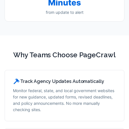
Minutes
from update to alert
Why Teams Choose PageCrawl
Track Agency Updates Automatically
Monitor federal, state, and local government websites
for new guidance, updated forms, revised deadlines,
and policy announcements. No more manually
checking sites.