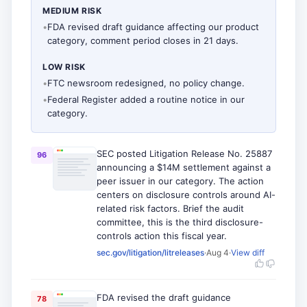
MEDIUM RISK
•
FDA revised draft guidance affecting our product
category, comment period closes in 21 days.
LOW RISK
•
FTC newsroom redesigned, no policy change.
•
Federal Register added a routine notice in our
category.
SEC posted Litigation Release No. 25887
96
announcing a $14M settlement against a
peer issuer in our category. The action
centers on disclosure controls around AI-
related risk factors. Brief the audit
committee, this is the third disclosure-
controls action this fiscal year.
sec.gov/litigation/litreleases
·
Aug 4
·
View diff
FDA revised the draft guidance
78