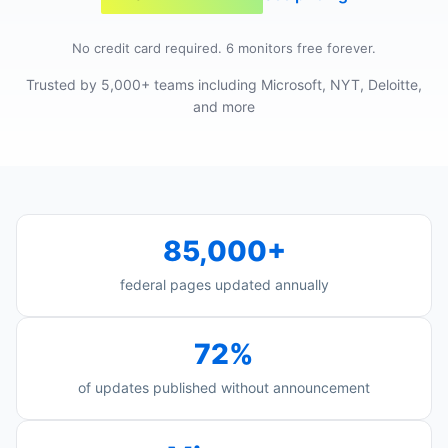
No credit card required. 6 monitors free forever.
Trusted by 5,000+ teams including Microsoft, NYT, Deloitte,
and more
85,000+
federal pages updated annually
72%
of updates published without announcement