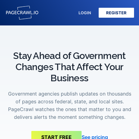
LOGIN
REGISTER
Stay Ahead of Government
Changes That Affect Your
Business
Government agencies publish updates on thousands
of pages across federal, state, and local sites.
PageCrawl watches the ones that matter to you and
delivers alerts the moment something changes.
See pricing
START FREE