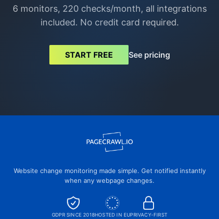
6 monitors, 220 checks/month, all integrations
included. No credit card required.
See pricing
START FREE
Website change monitoring made simple. Get notified instantly
when any webpage changes.
GDPR SINCE 2018
HOSTED IN EU
PRIVACY-FIRST