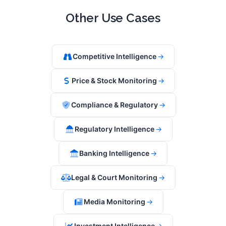
Other Use Cases
Competitive Intelligence
→
Price & Stock Monitoring
→
Compliance & Regulatory
→
Regulatory Intelligence
→
Banking Intelligence
→
Legal & Court Monitoring
→
Media Monitoring
→
Investment Intelligence
→