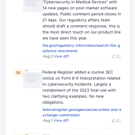
"Cybersecurity in Medical Devices" with
14 new pages on post-market software
updates. Public comment period closes in
21 days. Our regulatory affairs team
should draft a comment response, this is
the most direct touch on our product line
we have seen this year.
fda.gov/regulatory-information/search-fda-g
uidance-documents
·
Aug 2
·
View diff
Federal Register added a routine SEC
52
notice on Form 8-K interpretation related
to cybersecurity incidents. Largely a
restatement of the 2023 final rule with
two clarifying examples. No new
obligations.
federalregister.gov/agencies/securities-and-e
xchange-commission
·
Aug 1
·
View diff