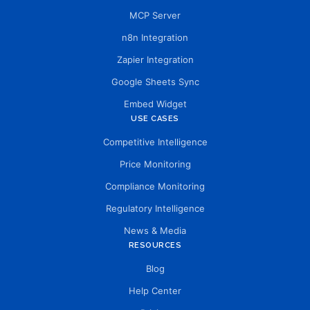
MCP Server
n8n Integration
Zapier Integration
Google Sheets Sync
Embed Widget
USE CASES
Competitive Intelligence
Price Monitoring
Compliance Monitoring
Regulatory Intelligence
News & Media
RESOURCES
Blog
Help Center