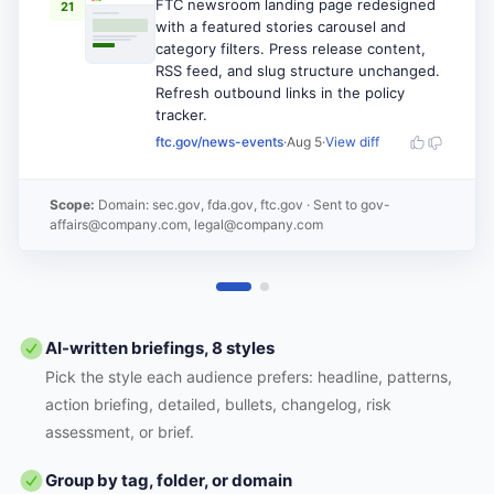
FTC newsroom landing page redesigned
21
with a featured stories carousel and
category filters. Press release content,
RSS feed, and slug structure unchanged.
Refresh outbound links in the policy
tracker.
ftc.gov/news-events
·
Aug 5
·
View diff
Scope:
Domain: sec.gov, fda.gov, ftc.gov
· Sent to
gov-
affairs@company.com, legal@company.com
AI-written briefings, 8 styles
Pick the style each audience prefers: headline, patterns,
action briefing, detailed, bullets, changelog, risk
assessment, or brief.
Group by tag, folder, or domain