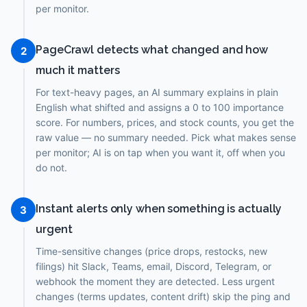
per monitor.
PageCrawl detects what changed and how
2
much it matters
For text-heavy pages, an AI summary explains in plain
English what shifted and assigns a 0 to 100 importance
score. For numbers, prices, and stock counts, you get the
raw value — no summary needed. Pick what makes sense
per monitor; AI is on tap when you want it, off when you
do not.
Instant alerts only when something is actually
3
urgent
Time-sensitive changes (price drops, restocks, new
filings) hit Slack, Teams, email, Discord, Telegram, or
webhook the moment they are detected. Less urgent
changes (terms updates, content drift) skip the ping and