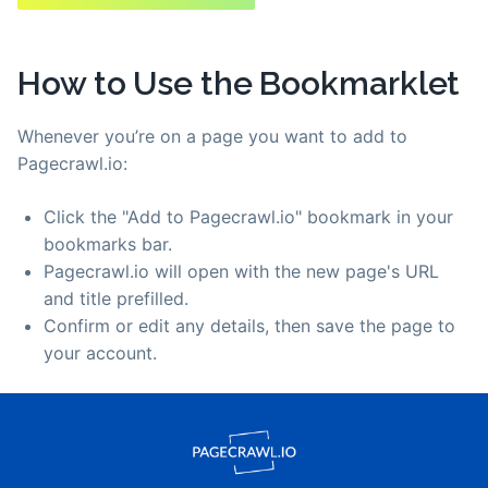
How to Use the Bookmarklet
Whenever you’re on a page you want to add to
Pagecrawl.io:
Click the "Add to Pagecrawl.io" bookmark in your
bookmarks bar.
Pagecrawl.io will open with the new page's URL
and title prefilled.
Confirm or edit any details, then save the page to
your account.