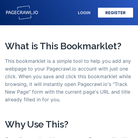
LOGIN
REGISTER
What is This Bookmarklet?
This bookmarklet is a simple tool to help you add any
webpage to your Pagecrawl.io account with just one
click. When you save and click this bookmarklet while
browsing, it will instantly open Pagecrawl.io's "Track
New Page" form with the current page's URL and title
already filled in for you.
Why Use This?