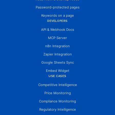
Password-protected pages
Keywords on a page
DEVELOPERS
API & Webhook Docs
MCP Server
n8n Integration
Zapier Integration
Google Sheets Sync
Embed Widget
USE CASES
Competitive Intelligence
Price Monitoring
Compliance Monitoring
Regulatory Intelligence