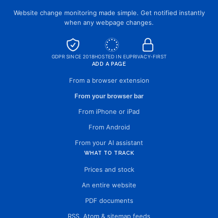
Website change monitoring made simple. Get notified instantly
when any webpage changes.
GDPR SINCE 2018
HOSTED IN EU
PRIVACY-FIRST
ADD A PAGE
From a browser extension
From your browser bar
From iPhone or iPad
From Android
From your AI assistant
WHAT TO TRACK
Prices and stock
An entire website
PDF documents
RSS, Atom & sitemap feeds