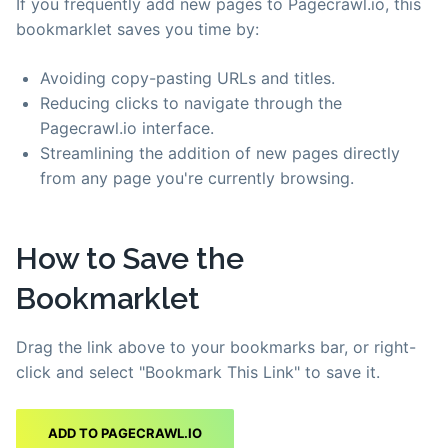
If you frequently add new pages to Pagecrawl.io, this
bookmarklet saves you time by:
Avoiding copy-pasting URLs and titles.
Reducing clicks to navigate through the
Pagecrawl.io interface.
Streamlining the addition of new pages directly
from any page you're currently browsing.
How to Save the
Bookmarklet
Drag the link above to your bookmarks bar, or right-
click and select "Bookmark This Link" to save it.
ADD TO PAGECRAWL.IO