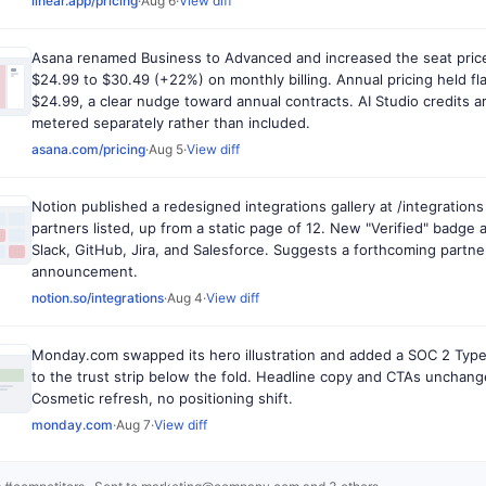
linear.app/pricing
·
Aug 6
·
View diff
Asana renamed Business to Advanced and increased the seat pric
$24.99 to $30.49 (+22%) on monthly billing. Annual pricing held fla
$24.99, a clear nudge toward annual contracts. AI Studio credits 
metered separately rather than included.
asana.com/pricing
·
Aug 5
·
View diff
Notion published a redesigned integrations gallery at /integrations
partners listed, up from a static page of 12. New "Verified" badge 
Slack, GitHub, Jira, and Salesforce. Suggests a forthcoming partn
announcement.
notion.so/integrations
·
Aug 4
·
View diff
Monday.com swapped its hero illustration and added a SOC 2 Type
to the trust strip below the fold. Headline copy and CTAs unchang
Cosmetic refresh, no positioning shift.
monday.com
·
Aug 7
·
View diff