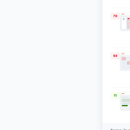
76
64
11