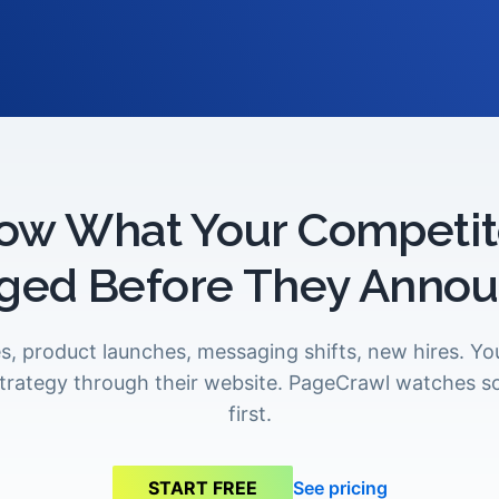
ow What Your Competit
ged Before They Announ
s, product launches, messaging shifts, new hires. Y
 strategy through their website. PageCrawl watches s
first.
See pricing
START FREE