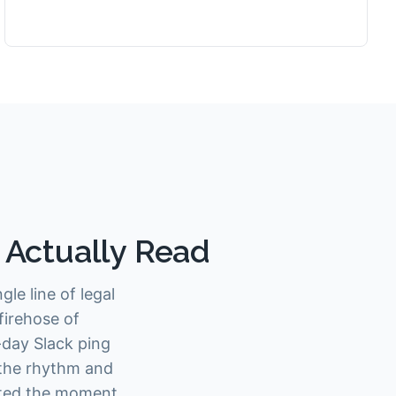
l Actually Read
le line of legal
firehose of
-day Slack ping
 the rhythm and
lated the moment