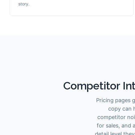
story.
Competitor Int
Pricing pages g
copy can h
competitor noi
for sales, and
detail level th