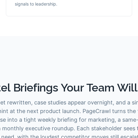
signals to leadership.
el Briefings Your Team Wil
et rewritten, case studies appear overnight, and a sing
int at the next product launch. PageCrawl turns the 
se into a tight weekly briefing for marketing, a same
 a monthly executive roundup. Each stakeholder sees
ey need, with the loudest competitor moves still esca