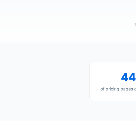
T
4
of pricing pages