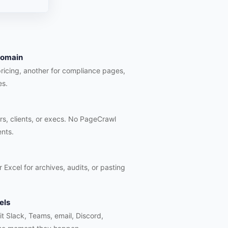
 domain
pricing, another for compliance pages,
es.
rs, clients, or execs. No PageCrawl
ents.
 Excel for archives, audits, or pasting
els
hit Slack, Teams, email, Discord,