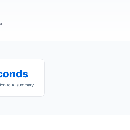
re
conds
ion to AI summary