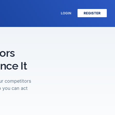
LOGIN
REGISTER
ors
ce It
our competitors
o you can act