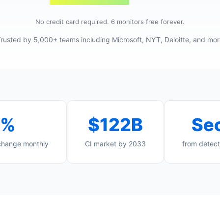
No credit card required. 6 monitors free forever.
rusted by 5,000+ teams including Microsoft, NYT, Deloitte, and mo
4%
$122B
Se
 change monthly
CI market by 2033
from detect