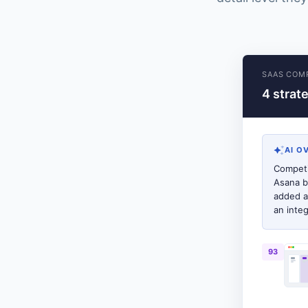
SAAS COMP
4 strat
AI O
Competi
Asana b
added a
an inte
93