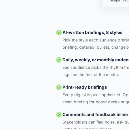
Scope:
Tag
AI-written briefings, 8 styles
Pick the style each audience prefer
briefing, detailed, bullets, changelo
Daily, weekly, or monthly cade
Each audience picks the rhythm tha
legal on the first of the month.
Print-ready briefings
Every digest is print-optimized. Ope
clean briefing for board decks or q
Comments and feedback inline
Stakeholders can flag noise, ask qu