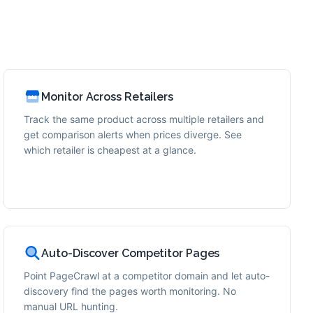
Monitor Across Retailers
Track the same product across multiple retailers and
get comparison alerts when prices diverge. See
which retailer is cheapest at a glance.
Auto-Discover Competitor Pages
Point PageCrawl at a competitor domain and let auto-
discovery find the pages worth monitoring. No
manual URL hunting.