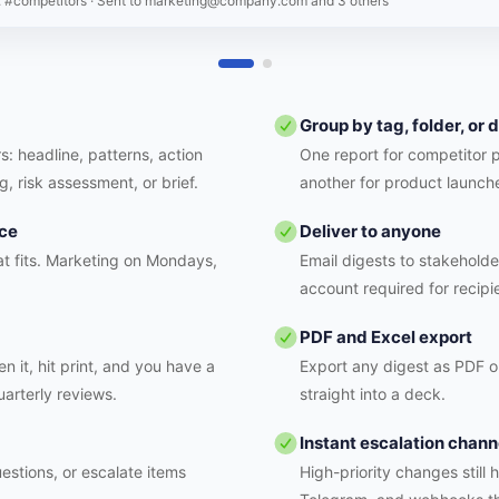
: #competitors
· Sent to
marketing@company.com and 3 others
Group by tag, folder, or
s: headline, patterns, action
One report for competitor 
g, risk assessment, or brief.
another for product launch
nce
Deliver to anyone
t fits. Marketing on Mondays,
Email digests to stakeholde
account required for recipi
PDF and Excel export
n it, hit print, and you have a
Export any digest as PDF or
uarterly reviews.
straight into a deck.
Instant escalation chann
estions, or escalate items
High-priority changes still 