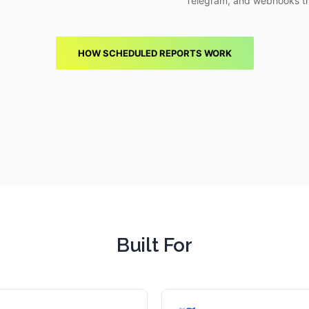
Telegram, and webhooks t
HOW SCHEDULED REPORTS WORK
Built For