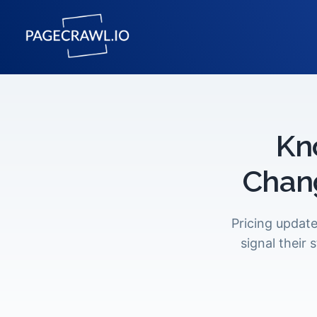
Kn
Chan
Pricing update
signal their