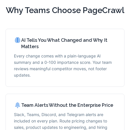
Why Teams Choose PageCrawl
AI Tells You What Changed and Why It
Matters
Every change comes with a plain-language AI
summary and a 0-100 importance score. Your team
reviews meaningful competitor moves, not footer
updates.
Team Alerts Without the Enterprise Price
Slack, Teams, Discord, and Telegram alerts are
included on every plan. Route pricing changes to
sales, product updates to engineering, and hiring