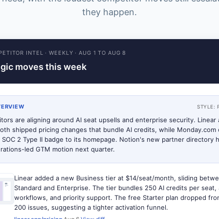
they happen.
ETITOR INTEL
·
WEEKLY
·
AUG 1 TO AUG 8
egic moves this week
VERVIEW
STYLE:
tors are aligning around AI seat upsells and enterprise security. Linear
oth shipped pricing changes that bundle AI credits, while Monday.com 
 SOC 2 Type II badge to its homepage. Notion's new partner directory h
grations-led GTM motion next quarter.
Linear added a new Business tier at $14/seat/month, sliding betw
Standard and Enterprise. The tier bundles 250 AI credits per seat
workflows, and priority support. The free Starter plan dropped fr
200 issues, suggesting a tighter activation funnel.