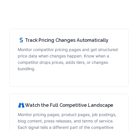
Track Pricing Changes Automatically
Monitor competitor pricing pages and get structured
price data when changes happen. Know when a
competitor drops prices, adds tiers, or changes
bundling.
Watch the Full Competitive Landscape
Monitor pricing pages, product pages, job postings,
blog content, press releases, and terms of service.
Each signal tells a different part of the competitive