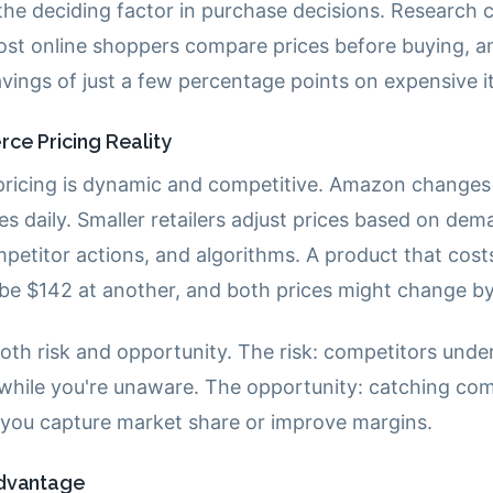
 the deciding factor in purchase decisions. Research 
st online shoppers compare prices before buying, an
savings of just a few percentage points on expensive 
e Pricing Reality
icing is dynamic and competitive. Amazon changes 
mes daily. Smaller retailers adjust prices based on dem
mpetitor actions, and algorithms. A product that cost
t be $142 at another, and both prices might change b
both risk and opportunity. The risk: competitors unde
 while you're unaware. The opportunity: catching com
s you capture market share or improve margins.
Advantage