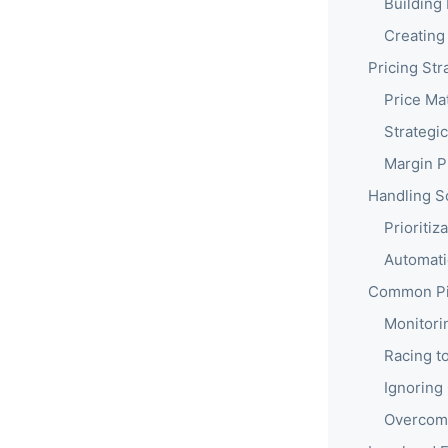
Building 
Creating
Pricing St
Price Ma
Strategic
Margin P
Handling S
Prioriti
Automati
Common Pit
Monitori
Racing t
Ignoring
Overcomp