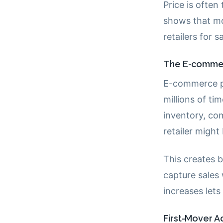
Price is often
shows that mo
retailers for 
The E-commerc
E-commerce pr
millions of ti
inventory, co
retailer migh
This creates 
capture sales
increases let
First-Mover 