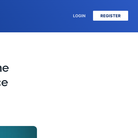
LOGIN
REGISTER
he
ce