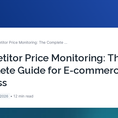
Competitor Price Monitoring: The Complete Guide for E-commerce Success
itor Price Monitoring: T
ete Guide for E-commer
ss
12
min read
 2026