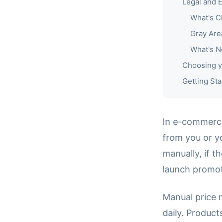
Legal and E
What's C
Gray Are
What's N
Choosing y
Getting Sta
In e-commerce
from you or y
manually, if t
launch promot
Manual price 
daily. Produc