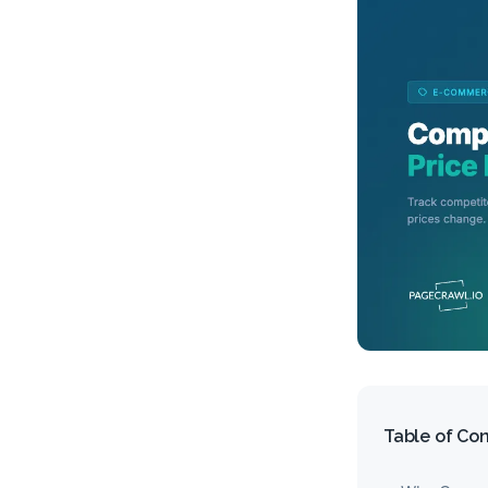
Table of Co