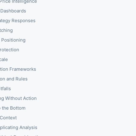
Price Intelligence
 Dashboards
rategy Responses
tching
 Positioning
rotection
cale
zation Frameworks
on and Rules
falls
ng Without Action
o the Bottom
 Context
licating Analysis