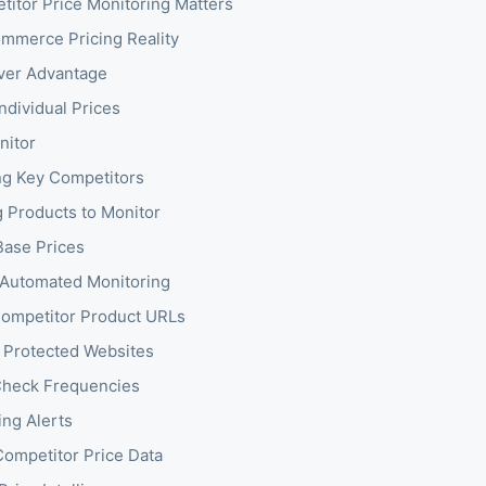
itor Price Monitoring Matters
mmerce Pricing Reality
ver Advantage
ndividual Prices
nitor
ing Key Competitors
g Products to Monitor
ase Prices
 Automated Monitoring
ompetitor Product URLs
 Protected Websites
Check Frequencies
ing Alerts
Competitor Price Data