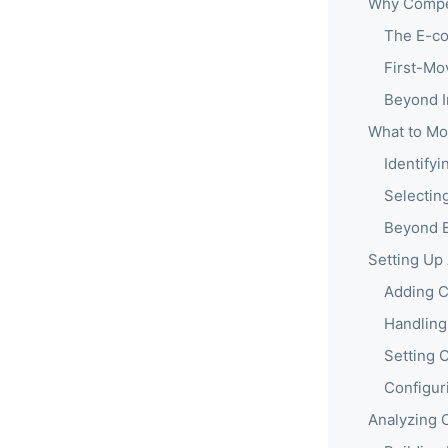
Why Compet
The E-co
First-Mo
Beyond I
What to Mo
Identify
Selectin
Beyond B
Setting Up
Adding C
Handling
Setting 
Configur
Analyzing 