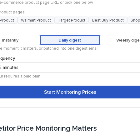
itor Price Monitoring Matters