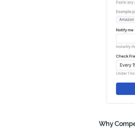
Why Compet