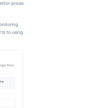
titor prices
onitoring
rts to using