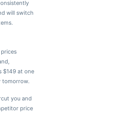
consistently
d will switch
items.
prices
and,
s $149 at one
y tomorrow.
rcut you and
petitor price