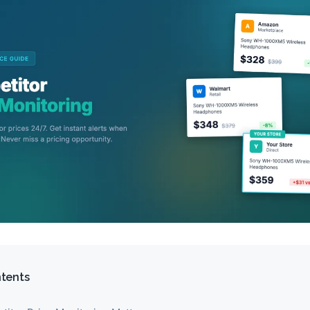
ntents