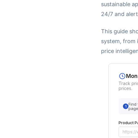
sustainable a
24/7 and aler
This guide sh
system, from i
price intellige