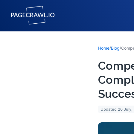
Home
/
Blog
/
Compet
Compl
Succe
Updated
20 July,