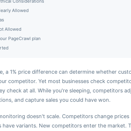
thical Considerations
learly Allowed
as
ot Allowed
our PageCrawl plan
rted
, a 1% price difference can determine whether cust
our competitor. Yet most businesses check competito
hey check at all. While you're sleeping, competitors adj
ions, and capture sales you could have won.
monitoring doesn't scale. Competitors change prices 
ts have variants. New competitors enter the market. 