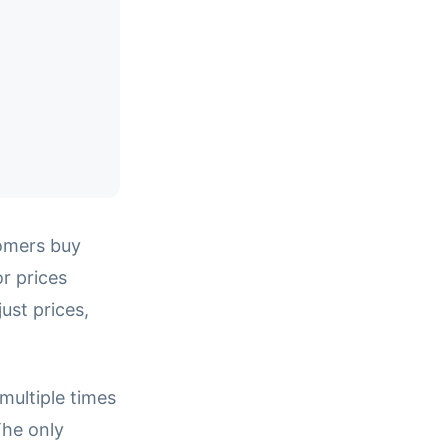
omers buy
r prices
ust prices,
multiple times
The only