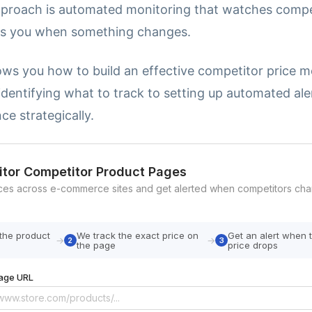
pproach is automated monitoring that watches compe
ts you when something changes.
ows you how to build an effective competitor price m
dentifying what to track to setting up automated ale
nce strategically.