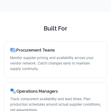
Built For
Procurement Teams
Monitor supplier pricing and availability across your
vendor network. Catch changes early to maintain
supply continuity.
Operations Managers
Track component availability and lead times. Plan
production schedules around actual supplier conditions,
not assumptions.