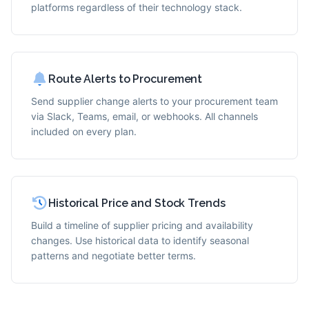
platforms regardless of their technology stack.
Route Alerts to Procurement
Send supplier change alerts to your procurement team
via Slack, Teams, email, or webhooks. All channels
included on every plan.
Historical Price and Stock Trends
Build a timeline of supplier pricing and availability
changes. Use historical data to identify seasonal
patterns and negotiate better terms.