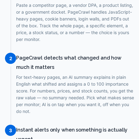
Paste a competitor page, a vendor DPA, a product listing,
or a government docket. PageCrawl handles JavaScript-
heavy pages, cookie banners, login walls, and PDFs out
of the box. Track the whole page, a specific element, a
price, a stock status, or a number — the choice is yours
per monitor.
PageCrawl detects what changed and how
2
much it matters
For text-heavy pages, an AI summary explains in plain
English what shifted and assigns a 0 to 100 importance
score. For numbers, prices, and stock counts, you get the
raw value — no summary needed. Pick what makes sense
per monitor; AI is on tap when you want it, off when you
do not.
Instant alerts only when something is actually
3