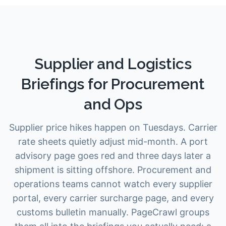
Supplier and Logistics
Briefings for Procurement
and Ops
Supplier price hikes happen on Tuesdays. Carrier
rate sheets quietly adjust mid-month. A port
advisory page goes red and three days later a
shipment is sitting offshore. Procurement and
operations teams cannot watch every supplier
portal, every carrier surcharge page, and every
customs bulletin manually. PageCrawl groups