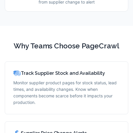
from supplier change to alert
Why Teams Choose PageCrawl
Track Supplier Stock and Availability
Monitor supplier product pages for stock status, lead
times, and availability changes. Know when
components become scarce before it impacts your
production.