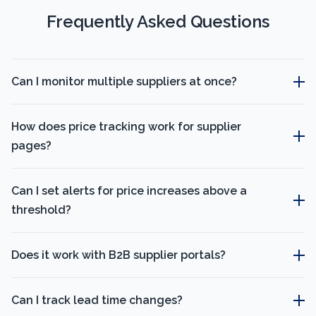
Frequently Asked Questions
Can I monitor multiple suppliers at once?
How does price tracking work for supplier
pages?
Can I set alerts for price increases above a
threshold?
Does it work with B2B supplier portals?
Can I track lead time changes?