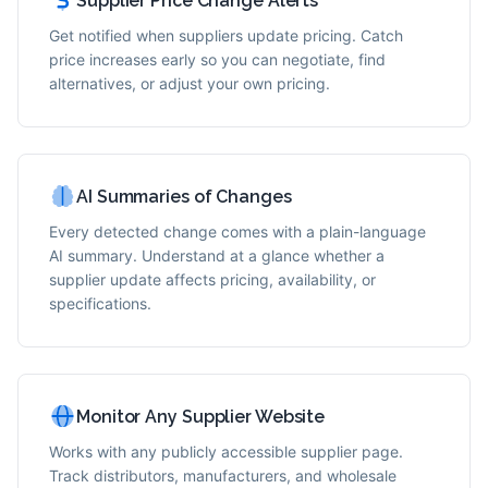
Supplier Price Change Alerts
Get notified when suppliers update pricing. Catch
price increases early so you can negotiate, find
alternatives, or adjust your own pricing.
AI Summaries of Changes
Every detected change comes with a plain-language
AI summary. Understand at a glance whether a
supplier update affects pricing, availability, or
specifications.
Monitor Any Supplier Website
Works with any publicly accessible supplier page.
Track distributors, manufacturers, and wholesale