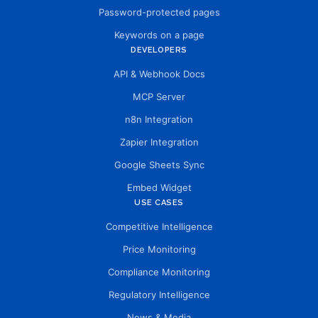
Password-protected pages
Keywords on a page
DEVELOPERS
API & Webhook Docs
MCP Server
n8n Integration
Zapier Integration
Google Sheets Sync
Embed Widget
USE CASES
Competitive Intelligence
Price Monitoring
Compliance Monitoring
Regulatory Intelligence
News & Media