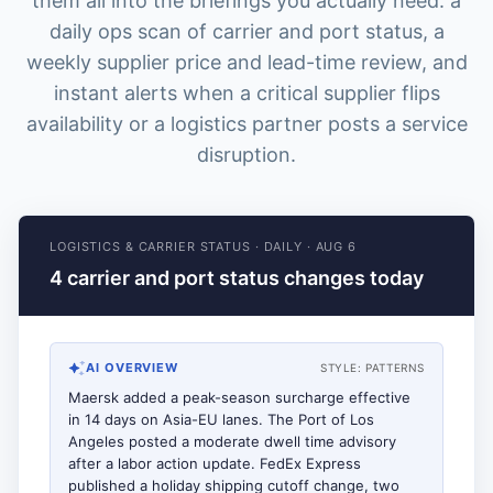
them all into the briefings you actually need: a
daily ops scan of carrier and port status, a
weekly supplier price and lead-time review, and
instant alerts when a critical supplier flips
availability or a logistics partner posts a service
disruption.
LOGISTICS & CARRIER STATUS
·
DAILY
·
AUG 6
4 carrier and port status changes today
AI OVERVIEW
STYLE:
PATTERNS
Maersk added a peak-season surcharge effective
in 14 days on Asia-EU lanes. The Port of Los
Angeles posted a moderate dwell time advisory
after a labor action update. FedEx Express
published a holiday shipping cutoff change, two