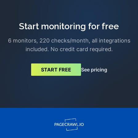
Start monitoring for free
6 monitors, 220 checks/month, all integrations
included. No credit card required.
See pricing
START FREE