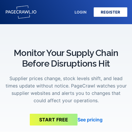
LOGIN
REGISTER
Monitor Your Supply Chain
Before Disruptions Hit
Supplier prices change, stock levels shift, and lead
times update without notice. PageCrawl watches your
supplier websites and alerts you to changes that
could affect your operations.
See pricing
START FREE