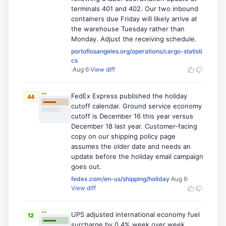
terminals 401 and 402. Our two inbound
containers due Friday will likely arrive at
the warehouse Tuesday rather than
Monday. Adjust the receiving schedule.
portoflosangeles.org/operations/cargo-statisti
cs
·
Aug 6
·
View diff
FedEx Express published the holiday
44
cutoff calendar. Ground service economy
cutoff is December 16 this year versus
December 18 last year. Customer-facing
copy on our shipping policy page
assumes the older date and needs an
update before the holiday email campaign
goes out.
fedex.com/en-us/shipping/holiday
·
Aug 6
·
View diff
UPS adjusted international economy fuel
12
surcharge by 0.4% week over week.