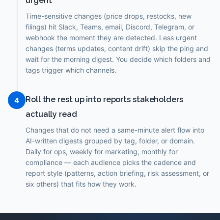
urgent
Time-sensitive changes (price drops, restocks, new
filings) hit Slack, Teams, email, Discord, Telegram, or
webhook the moment they are detected. Less urgent
changes (terms updates, content drift) skip the ping and
wait for the morning digest. You decide which folders and
tags trigger which channels.
Roll the rest up into reports stakeholders
4
actually read
Changes that do not need a same-minute alert flow into
AI-written digests grouped by tag, folder, or domain.
Daily for ops, weekly for marketing, monthly for
compliance — each audience picks the cadence and
report style (patterns, action briefing, risk assessment, or
six others) that fits how they work.