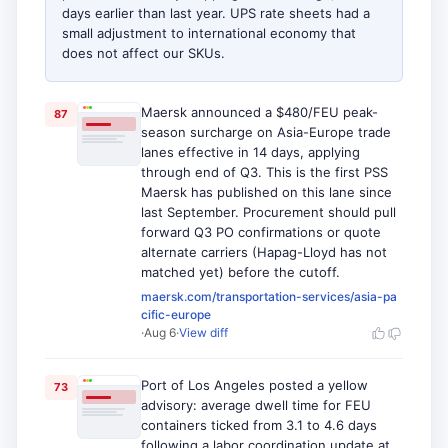
days earlier than last year. UPS rate sheets had a
small adjustment to international economy that
does not affect our SKUs.
Maersk announced a $480/FEU peak-
87
season surcharge on Asia-Europe trade
lanes effective in 14 days, applying
through end of Q3. This is the first PSS
Maersk has published on this lane since
last September. Procurement should pull
forward Q3 PO confirmations or quote
alternate carriers (Hapag-Lloyd has not
matched yet) before the cutoff.
maersk.com/transportation-services/asia-pa
cific-europe
·
Aug 6
·
View diff
Port of Los Angeles posted a yellow
73
advisory: average dwell time for FEU
containers ticked from 3.1 to 4.6 days
following a labor coordination update at