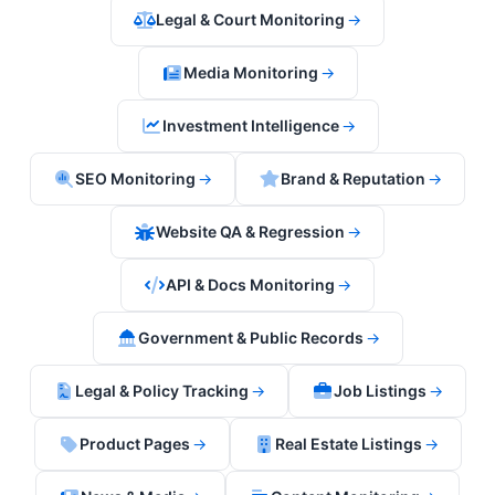
Legal & Court Monitoring
→
Media Monitoring
→
Investment Intelligence
→
SEO Monitoring
→
Brand & Reputation
→
Website QA & Regression
→
API & Docs Monitoring
→
Government & Public Records
→
Legal & Policy Tracking
→
Job Listings
→
Product Pages
→
Real Estate Listings
→