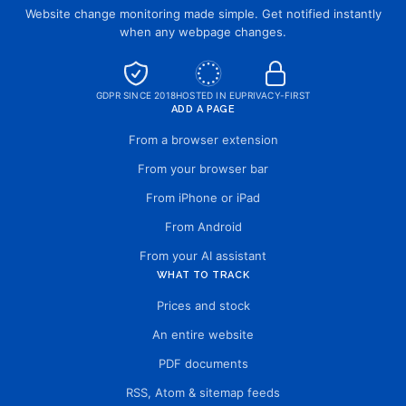
Website change monitoring made simple. Get notified instantly
when any webpage changes.
GDPR SINCE 2018
HOSTED IN EU
PRIVACY-FIRST
ADD A PAGE
From a browser extension
From your browser bar
From iPhone or iPad
From Android
From your AI assistant
WHAT TO TRACK
Prices and stock
An entire website
PDF documents
RSS, Atom & sitemap feeds