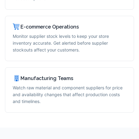
E-commerce Operations
Monitor supplier stock levels to keep your store
inventory accurate. Get alerted before supplier
stockouts affect your customers.
Manufacturing Teams
Watch raw material and component suppliers for price
and availability changes that affect production costs
and timelines.