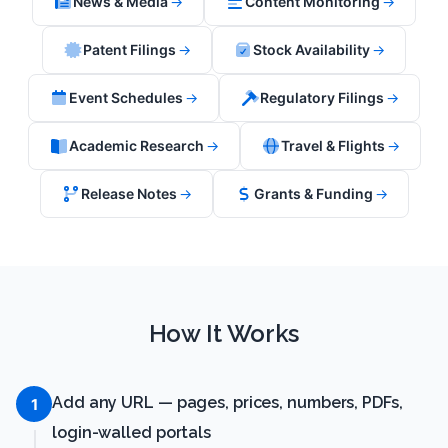
News & Media
→
Content Monitoring
→
Patent Filings
→
Stock Availability
→
Event Schedules
→
Regulatory Filings
→
Academic Research
→
Travel & Flights
→
Release Notes
→
Grants & Funding
→
How It Works
Add any URL — pages, prices, numbers, PDFs,
1
login-walled portals