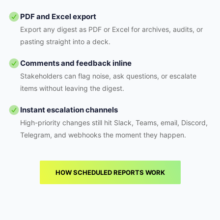
PDF and Excel export
Export any digest as PDF or Excel for archives, audits, or
pasting straight into a deck.
Comments and feedback inline
Stakeholders can flag noise, ask questions, or escalate
items without leaving the digest.
Instant escalation channels
High-priority changes still hit Slack, Teams, email, Discord,
Telegram, and webhooks the moment they happen.
HOW SCHEDULED REPORTS WORK