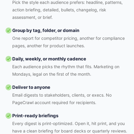
Pick the style each audience prefers: headline, patterns,
action briefing, detailed, bullets, changelog, risk
assessment, or brief.
Group by tag, folder, or domain
One report for competitor pricing, another for compliance
pages, another for product launches.
Daily, weekly, or monthly cadence
Each audience picks the rhythm that fits. Marketing on
Mondays, legal on the first of the month.
Deliver to anyone
Email digests to stakeholders, clients, or execs. No
PageCrawl account required for recipients.
Print-ready briefings
Every digest is print-optimized. Open it, hit print, and you
have a clean briefing for board decks or quarterly reviews.