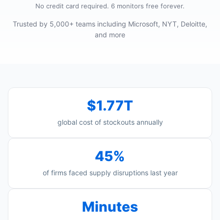
No credit card required. 6 monitors free forever.
Trusted by 5,000+ teams including Microsoft, NYT, Deloitte,
and more
$1.77T
global cost of stockouts annually
45%
of firms faced supply disruptions last year
Minutes