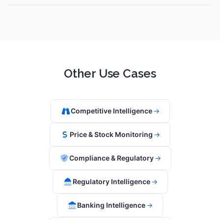
Other Use Cases
Competitive Intelligence
→
Price & Stock Monitoring
→
Compliance & Regulatory
→
Regulatory Intelligence
→
Banking Intelligence
→