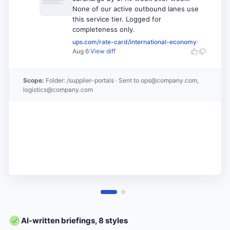
None of our active outbound lanes use
this service tier. Logged for
completeness only.
ups.com/rate-card/international-economy
·
Aug 6
·
View diff
Scope:
Folder: /supplier-portals
· Sent to
ops@company.com,
logistics@company.com
AI-written briefings, 8 styles