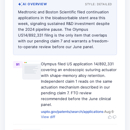
AI OVERVIEW
STYLE:
DETAILED
Medtronic and Boston Scientific filed continuation
applications in the bioabsorbable stent area this
week, signaling sustained R&D investment despite
the 2024 pipeline pause. The Olympus
US14/892,331 filing is the only item that overlaps
with our pending claim 7 and warrants a freedom-
to-operate review before our June panel.
Olympus filed US application 14/892,331
91
covering an endoscopic suturing actuator
with shape-memory alloy retention.
Independent claim 1 reads on the same
actuation mechanism described in our
pending claim 7. FTO review
recommended before the June clinical
panel.
uspto.gov/patents/search/applications
·
Aug 6
·
View diff