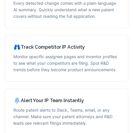
Every detected change comes with a plain-language
AI summary. Quickly understand what a new patent
covers without reading the full application.
Track Competitor IP Activity
Monitor specific assignee pages and inventor profiles
to see what your competitors are filing. Spot R&D
trends before they become product announcements.
Alert Your IP Team Instantly
Route patent alerts to Slack, Teams, email, or any
channel. Make sure your patent attorneys and R&D
leads see relevant filings immediately.