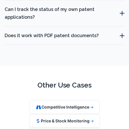
Can I track the status of my own patent
applications?
Does it work with PDF patent documents?
Other Use Cases
Competitive Intelligence
→
Price & Stock Monitoring
→