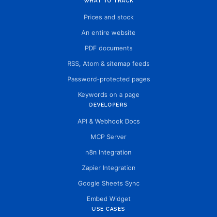
WHAT TO TRACK
Prices and stock
An entire website
PDF documents
RSS, Atom & sitemap feeds
Password-protected pages
Keywords on a page
DEVELOPERS
API & Webhook Docs
MCP Server
n8n Integration
Zapier Integration
Google Sheets Sync
Embed Widget
USE CASES