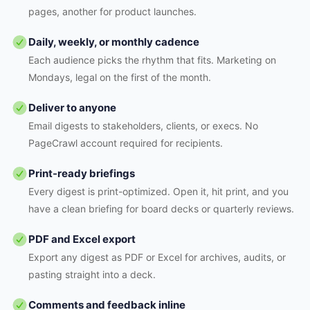
pages, another for product launches.
Daily, weekly, or monthly cadence
Each audience picks the rhythm that fits. Marketing on
Mondays, legal on the first of the month.
Deliver to anyone
Email digests to stakeholders, clients, or execs. No
PageCrawl account required for recipients.
Print-ready briefings
Every digest is print-optimized. Open it, hit print, and you
have a clean briefing for board decks or quarterly reviews.
PDF and Excel export
Export any digest as PDF or Excel for archives, audits, or
pasting straight into a deck.
Comments and feedback inline