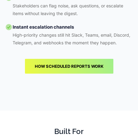
Stakeholders can flag noise, ask questions, or escalate
items without leaving the digest.
Instant escalation channels
High-priority changes still hit Slack, Teams, email, Discord,
Telegram, and webhooks the moment they happen.
HOW SCHEDULED REPORTS WORK
Built For