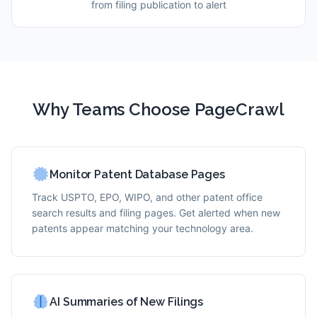
from filing publication to alert
Why Teams Choose PageCrawl
Monitor Patent Database Pages
Track USPTO, EPO, WIPO, and other patent office
search results and filing pages. Get alerted when new
patents appear matching your technology area.
AI Summaries of New Filings