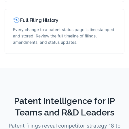
Full Filing History
Every change to a patent status page is timestamped
and stored. Review the full timeline of filings,
amendments, and status updates.
Patent Intelligence for IP
Teams and R&D Leaders
Patent filings reveal competitor strategy 18 to