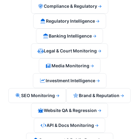
Compliance & Regulatory
→
Regulatory Intelligence
→
Banking Intelligence
→
Legal & Court Monitoring
→
Media Monitoring
→
Investment Intelligence
→
SEO Monitoring
→
Brand & Reputation
→
Website QA & Regression
→
API & Docs Monitoring
→