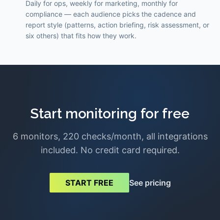
Daily for ops, weekly for marketing, monthly for
compliance — each audience picks the cadence and
report style (patterns, action briefing, risk assessment, or
six others) that fits how they work.
Start monitoring for free
6 monitors, 220 checks/month, all integrations
included. No credit card required.
See pricing
START FREE