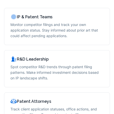
IP & Patent Teams
Monitor competitor filings and track your own
application status. Stay informed about prior art that
could affect pending applications.
R&D Leadership
Spot competitor R&D trends through patent filing
patterns. Make informed investment decisions based
on IP landscape shifts.
Patent Attorneys
Track client application statuses, office actions, and