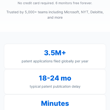
No credit card required. 6 monitors free forever.
Trusted by 5,000+ teams including Microsoft, NYT, Deloitte,
and more
3.5M+
patent applications filed globally per year
18-24 mo
typical patent publication delay
Minutes