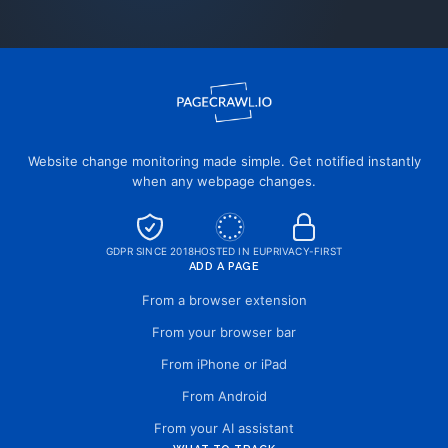
Website change monitoring made simple. Get notified instantly
when any webpage changes.
GDPR SINCE 2018
HOSTED IN EU
PRIVACY-FIRST
ADD A PAGE
From a browser extension
From your browser bar
From iPhone or iPad
From Android
From your AI assistant