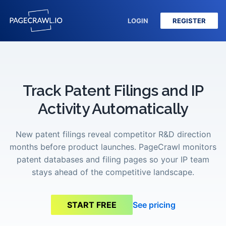
LOGIN
REGISTER
Track Patent Filings and IP
Activity Automatically
New patent filings reveal competitor R&D direction
months before product launches. PageCrawl monitors
patent databases and filing pages so your IP team
stays ahead of the competitive landscape.
See pricing
START FREE