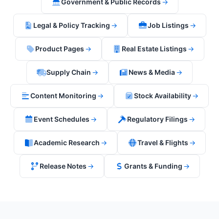
Government & Public Records
→
Legal & Policy Tracking
→
Job Listings
→
Product Pages
→
Real Estate Listings
→
Supply Chain
→
News & Media
→
Content Monitoring
→
Stock Availability
→
Event Schedules
→
Regulatory Filings
→
Academic Research
→
Travel & Flights
→
Release Notes
→
Grants & Funding
→