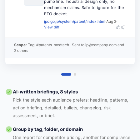
pump line. Industrial design only, no
mechanism claims. Safe to ignore for the
FTO docket.
jpo.go.jp/system/patent/index.html
·
Aug 2
·
View diff
Scope:
Tag: #patents-medtech
· Sent to
ip@company.com and
2 others
AI-written briefings, 8 styles
Pick the style each audience prefers: headline, patterns,
action briefing, detailed, bullets, changelog, risk
assessment, or brief.
Group by tag, folder, or domain
One report for competitor pricing, another for compliance