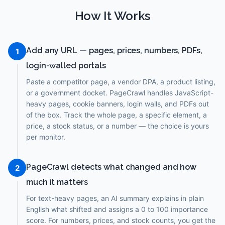
How It Works
Add any URL — pages, prices, numbers, PDFs,
1
login-walled portals
Paste a competitor page, a vendor DPA, a product listing,
or a government docket. PageCrawl handles JavaScript-
heavy pages, cookie banners, login walls, and PDFs out
of the box. Track the whole page, a specific element, a
price, a stock status, or a number — the choice is yours
per monitor.
PageCrawl detects what changed and how
2
much it matters
For text-heavy pages, an AI summary explains in plain
English what shifted and assigns a 0 to 100 importance
score. For numbers, prices, and stock counts, you get the