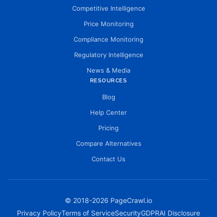
Competitive Intelligence
Price Monitoring
Compliance Monitoring
Regulatory Intelligence
News & Media
RESOURCES
Blog
Help Center
Pricing
Compare Alternatives
Contact Us
© 2018-
2026
PageCrawl.io
Privacy Policy
Terms of Service
Security
GDPR
AI Disclosure