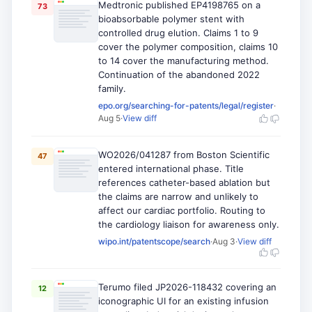
Medtronic published EP4198765 on a
73
bioabsorbable polymer stent with
controlled drug elution. Claims 1 to 9
cover the polymer composition, claims 10
to 14 cover the manufacturing method.
Continuation of the abandoned 2022
family.
epo.org/searching-for-patents/legal/register
·
Aug 5
·
View diff
WO2026/041287 from Boston Scientific
47
entered international phase. Title
references catheter-based ablation but
the claims are narrow and unlikely to
affect our cardiac portfolio. Routing to
the cardiology liaison for awareness only.
wipo.int/patentscope/search
·
Aug 3
·
View diff
Terumo filed JP2026-118432 covering an
12
iconographic UI for an existing infusion