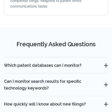
competitor filings. Respond to patent office
communications faster.
Frequently Asked Questions
Which patent databases can I monitor?
Can I monitor search results for specific
technology keywords?
How quickly will I know about new filings?