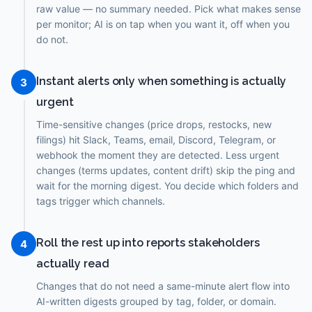
raw value — no summary needed. Pick what makes sense
per monitor; AI is on tap when you want it, off when you
do not.
Instant alerts only when something is actually
3
urgent
Time-sensitive changes (price drops, restocks, new
filings) hit Slack, Teams, email, Discord, Telegram, or
webhook the moment they are detected. Less urgent
changes (terms updates, content drift) skip the ping and
wait for the morning digest. You decide which folders and
tags trigger which channels.
Roll the rest up into reports stakeholders
4
actually read
Changes that do not need a same-minute alert flow into
AI-written digests grouped by tag, folder, or domain.