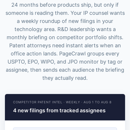
24 months before products ship, but only if
someone is reading them. Your IP counsel wants
a weekly roundup of new filings in your
technology area. R&D leadership wants a
monthly briefing on competitor portfolio shifts.
Patent attorneys need instant alerts when an
office action lands. PageCrawl groups every
USPTO, EPO, WIPO, and JPO monitor by tag or
assignee, then sends each audience the briefing
they actually read.
COMPETITOR PATENT INTEL
·
WEEKLY
·
AUG 1 TO AUG 8
4 new filings from tracked assignees