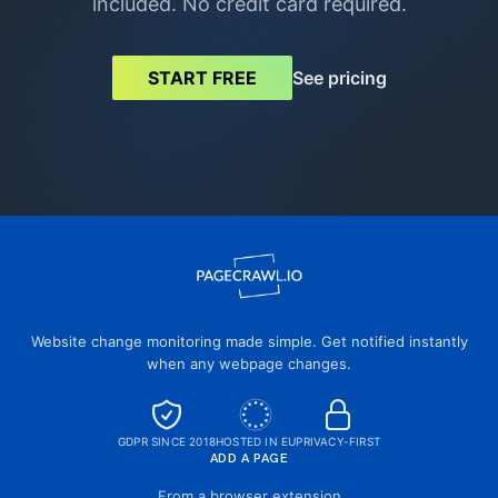
included. No credit card required.
See pricing
START FREE
Website change monitoring made simple. Get notified instantly
when any webpage changes.
GDPR SINCE 2018
HOSTED IN EU
PRIVACY-FIRST
ADD A PAGE
From a browser extension