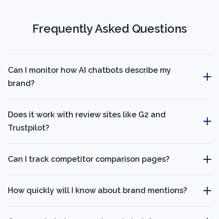
Frequently Asked Questions
Can I monitor how AI chatbots describe my
brand?
Does it work with review sites like G2 and
Trustpilot?
Can I track competitor comparison pages?
How quickly will I know about brand mentions?