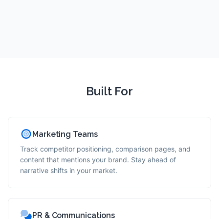
Built For
Marketing Teams
Track competitor positioning, comparison pages, and
content that mentions your brand. Stay ahead of
narrative shifts in your market.
PR & Communications