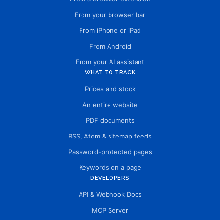
From your browser bar
From iPhone or iPad
From Android
From your AI assistant
WHAT TO TRACK
Prices and stock
An entire website
PDF documents
RSS, Atom & sitemap feeds
Password-protected pages
Keywords on a page
DEVELOPERS
API & Webhook Docs
MCP Server