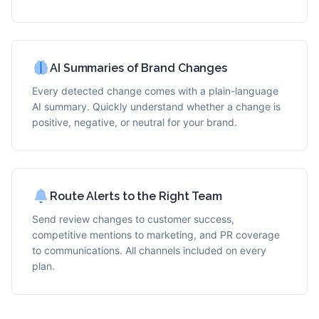
AI Summaries of Brand Changes
Every detected change comes with a plain-language
AI summary. Quickly understand whether a change is
positive, negative, or neutral for your brand.
Route Alerts to the Right Team
Send review changes to customer success,
competitive mentions to marketing, and PR coverage
to communications. All channels included on every
plan.