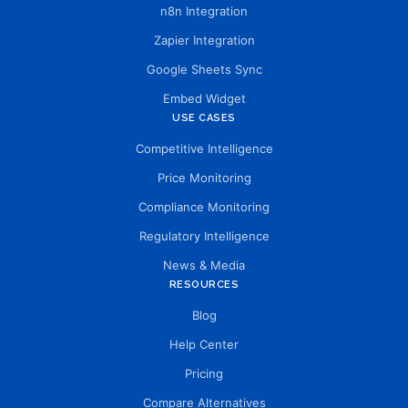
n8n Integration
Zapier Integration
Google Sheets Sync
Embed Widget
USE CASES
Competitive Intelligence
Price Monitoring
Compliance Monitoring
Regulatory Intelligence
News & Media
RESOURCES
Blog
Help Center
Pricing
Compare Alternatives