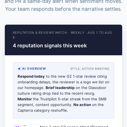
and PR a same-day alert when sentiment moves.
Your team responds before the narrative settles.
REPUTATION & REVIEWS WATCH
·
WEEKLY
·
AUG 1 TO AUG
8
4 reputation signals this week
AI OVERVIEW
STYLE:
ACTION BRIEFING
Respond today
to the new G2 1-star review citing
onboarding delays, the reviewer is a logo we list on
our homepage.
Brief leadership
on the Glassdoor
culture rating drop tied to the recent reorg.
Monitor
the Trustpilot 5-star streak from the SMB
segment, content opportunity.
No action
on the
Capterra category reshuffle.