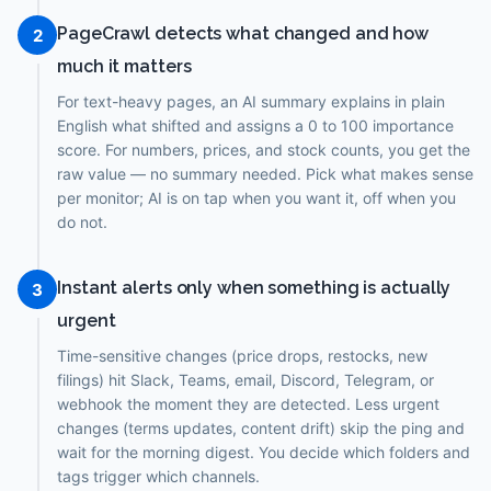
PageCrawl detects what changed and how
2
much it matters
For text-heavy pages, an AI summary explains in plain
English what shifted and assigns a 0 to 100 importance
score. For numbers, prices, and stock counts, you get the
raw value — no summary needed. Pick what makes sense
per monitor; AI is on tap when you want it, off when you
do not.
Instant alerts only when something is actually
3
urgent
Time-sensitive changes (price drops, restocks, new
filings) hit Slack, Teams, email, Discord, Telegram, or
webhook the moment they are detected. Less urgent
changes (terms updates, content drift) skip the ping and
wait for the morning digest. You decide which folders and
tags trigger which channels.