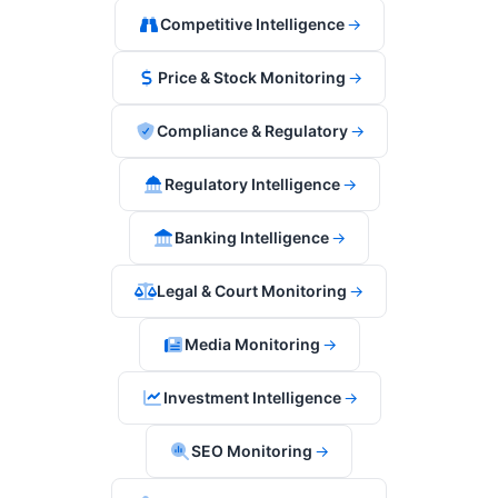
Competitive Intelligence
→
Price & Stock Monitoring
→
Compliance & Regulatory
→
Regulatory Intelligence
→
Banking Intelligence
→
Legal & Court Monitoring
→
Media Monitoring
→
Investment Intelligence
→
SEO Monitoring
→