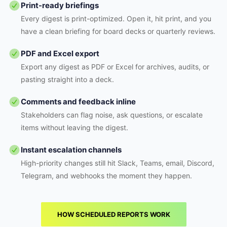
Print-ready briefings
Every digest is print-optimized. Open it, hit print, and you
have a clean briefing for board decks or quarterly reviews.
PDF and Excel export
Export any digest as PDF or Excel for archives, audits, or
pasting straight into a deck.
Comments and feedback inline
Stakeholders can flag noise, ask questions, or escalate
items without leaving the digest.
Instant escalation channels
High-priority changes still hit Slack, Teams, email, Discord,
Telegram, and webhooks the moment they happen.
HOW SCHEDULED REPORTS WORK