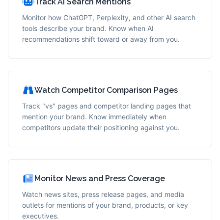
Track AI Search Mentions
Monitor how ChatGPT, Perplexity, and other AI search
tools describe your brand. Know when AI
recommendations shift toward or away from you.
Watch Competitor Comparison Pages
Track "vs" pages and competitor landing pages that
mention your brand. Know immediately when
competitors update their positioning against you.
Monitor News and Press Coverage
Watch news sites, press release pages, and media
outlets for mentions of your brand, products, or key
executives.