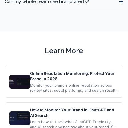
Can my whole team see brand alerts?
Learn More
Online Reputation Monitoring: Protect Your
Brand in 2026
Monitor your brand's online reputation across
review sites, social platforms, and search results.
Get alerts when mentions affect your brand.
How to Monitor Your Brand in ChatGPT and
AI Search
Learn how to track what ChatGPT, Perplexity,
and AI search engines say about your brand. Set