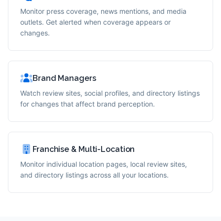
Monitor press coverage, news mentions, and media
outlets. Get alerted when coverage appears or
changes.
Brand Managers
Watch review sites, social profiles, and directory listings
for changes that affect brand perception.
Franchise & Multi-Location
Monitor individual location pages, local review sites,
and directory listings across all your locations.