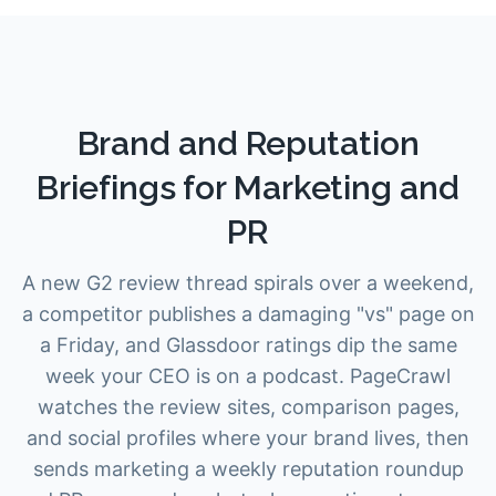
Brand and Reputation
Briefings for Marketing and
PR
A new G2 review thread spirals over a weekend,
a competitor publishes a damaging "vs" page on
a Friday, and Glassdoor ratings dip the same
week your CEO is on a podcast. PageCrawl
watches the review sites, comparison pages,
and social profiles where your brand lives, then
sends marketing a weekly reputation roundup