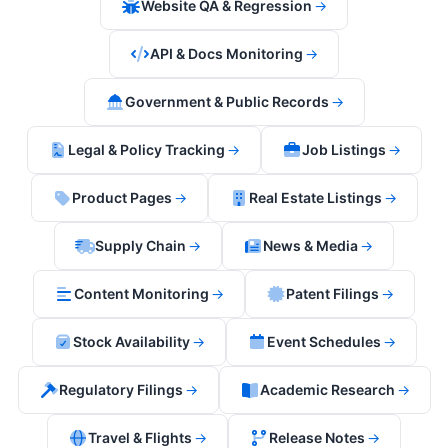
Website QA & Regression
→
API & Docs Monitoring
→
Government & Public Records
→
Legal & Policy Tracking
→
Job Listings
→
Product Pages
→
Real Estate Listings
→
Supply Chain
→
News & Media
→
Content Monitoring
→
Patent Filings
→
Stock Availability
→
Event Schedules
→
Regulatory Filings
→
Academic Research
→
Travel & Flights
→
Release Notes
→