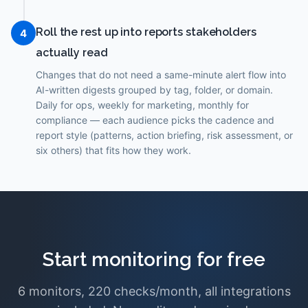
Roll the rest up into reports stakeholders
4
actually read
Changes that do not need a same-minute alert flow into
AI-written digests grouped by tag, folder, or domain.
Daily for ops, weekly for marketing, monthly for
compliance — each audience picks the cadence and
report style (patterns, action briefing, risk assessment, or
six others) that fits how they work.
Start monitoring for free
6 monitors, 220 checks/month, all integrations