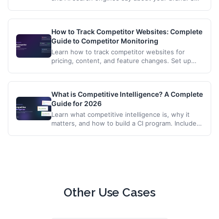
up automated monitoring to catch inaccuracies,
reputation issues, and competitive mentions.
How to Track Competitor Websites: Complete
Guide to Competitor Monitoring
Learn how to track competitor websites for
pricing, content, and feature changes. Set up
automated alerts and build a competitive
intelligence workflow.
What is Competitive Intelligence? A Complete
Guide for 2026
Learn what competitive intelligence is, why it
matters, and how to build a CI program. Includes
tools, techniques, and automation strategies for
tracking competitors.
Other Use Cases