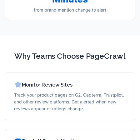
from brand mention change to alert
Why Teams Choose PageCrawl
Monitor Review Sites
Track your product pages on G2, Capterra, Trustpilot,
and other review platforms. Get alerted when new
reviews appear or ratings change.