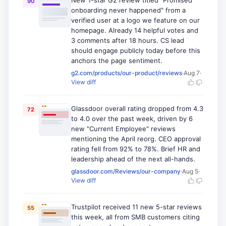
New 1-star G2 review titled "Promised
90
onboarding never happened" from a
verified user at a logo we feature on our
homepage. Already 14 helpful votes and
3 comments after 18 hours. CS lead
should engage publicly today before this
anchors the page sentiment.
g2.com/products/our-product/reviews
·
Aug 7
·
View diff
Glassdoor overall rating dropped from 4.3
72
to 4.0 over the past week, driven by 6
new "Current Employee" reviews
mentioning the April reorg. CEO approval
rating fell from 92% to 78%. Brief HR and
leadership ahead of the next all-hands.
glassdoor.com/Reviews/our-company
·
Aug 5
·
View diff
Trustpilot received 11 new 5-star reviews
55
this week, all from SMB customers citing