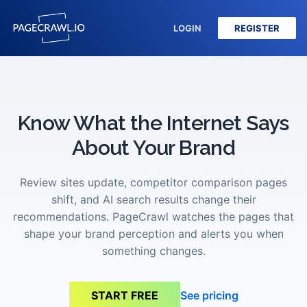
LOGIN
REGISTER
Know What the Internet Says
About Your Brand
Review sites update, competitor comparison pages
shift, and AI search results change their
recommendations. PageCrawl watches the pages that
shape your brand perception and alerts you when
something changes.
See pricing
START FREE