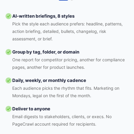
AI-written briefings, 8 styles
Pick the style each audience prefers: headline, patterns,
action briefing, detailed, bullets, changelog, risk
assessment, or brief.
Group by tag, folder, or domain
One report for competitor pricing, another for compliance
pages, another for product launches.
Daily, weekly, or monthly cadence
Each audience picks the rhythm that fits. Marketing on
Mondays, legal on the first of the month.
Deliver to anyone
Email digests to stakeholders, clients, or execs. No
PageCrawl account required for recipients.