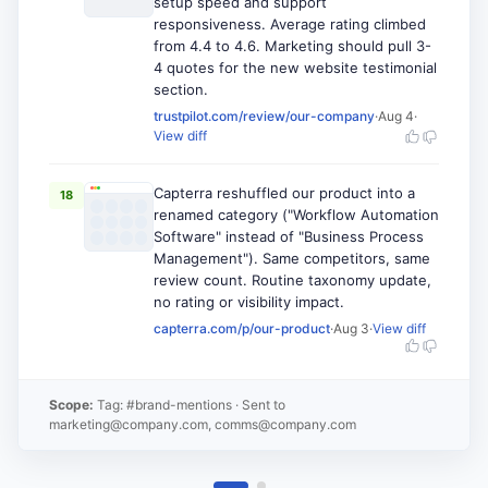
setup speed and support
responsiveness. Average rating climbed
from 4.4 to 4.6. Marketing should pull 3-
4 quotes for the new website testimonial
section.
trustpilot.com/review/our-company
·
Aug 4
·
View diff
Capterra reshuffled our product into a
18
renamed category ("Workflow Automation
Software" instead of "Business Process
Management"). Same competitors, same
review count. Routine taxonomy update,
no rating or visibility impact.
capterra.com/p/our-product
·
Aug 3
·
View diff
Scope:
Tag: #brand-mentions
· Sent to
marketing@company.com, comms@company.com