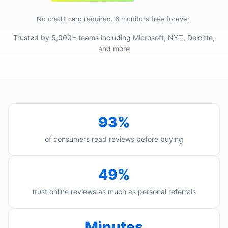
No credit card required. 6 monitors free forever.
Trusted by 5,000+ teams including Microsoft, NYT, Deloitte,
and more
93%
of consumers read reviews before buying
49%
trust online reviews as much as personal referrals
Minutes