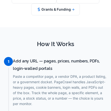
Grants & Funding
→
How It Works
Add any URL — pages, prices, numbers, PDFs,
1
login-walled portals
Paste a competitor page, a vendor DPA, a product listing,
or a government docket. PageCrawl handles JavaScript-
heavy pages, cookie banners, login walls, and PDFs out
of the box. Track the whole page, a specific element, a
price, a stock status, or a number — the choice is yours
per monitor.