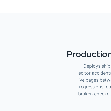
Production
Deploys ship 
editor accident
live pages betw
regressions, co
broken checkout