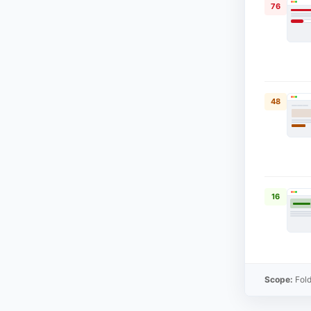
76
48
16
Scope:
Fold