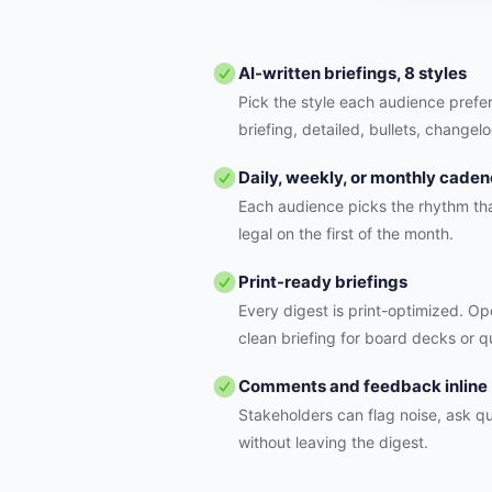
AI-written briefings, 8 styles
Pick the style each audience prefer
briefing, detailed, bullets, changelo
Daily, weekly, or monthly cade
Each audience picks the rhythm tha
legal on the first of the month.
Print-ready briefings
Every digest is print-optimized. Ope
clean briefing for board decks or q
Comments and feedback inline
Stakeholders can flag noise, ask qu
without leaving the digest.