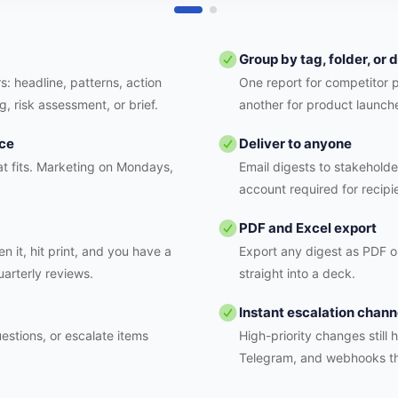
Group by tag, folder, or
s: headline, patterns, action
One report for competitor 
g, risk assessment, or brief.
another for product launch
nce
Deliver to anyone
t fits. Marketing on Mondays,
Email digests to stakeholde
account required for recipi
PDF and Excel export
n it, hit print, and you have a
Export any digest as PDF or
uarterly reviews.
straight into a deck.
Instant escalation chann
estions, or escalate items
High-priority changes still 
Telegram, and webhooks t