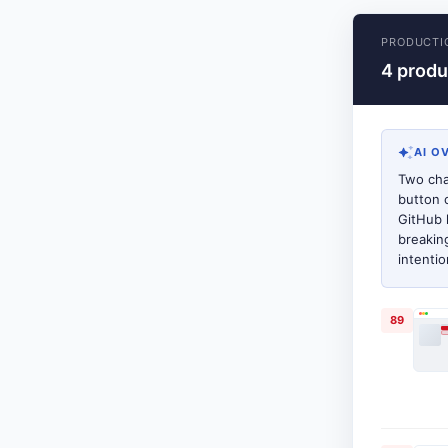
PRODUCTI
4 produ
AI O
Two cha
button 
GitHub 
breakin
intenti
89