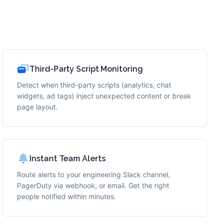
Third-Party Script Monitoring
Detect when third-party scripts (analytics, chat
widgets, ad tags) inject unexpected content or break
page layout.
Instant Team Alerts
Route alerts to your engineering Slack channel,
PagerDuty via webhook, or email. Get the right
people notified within minutes.