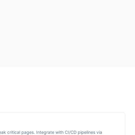
ak critical pages. Integrate with CI/CD pipelines via