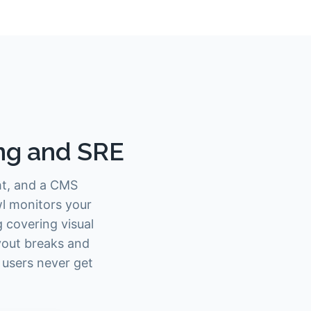
ing and SRE
ght, and a CMS
wl monitors your
 covering visual
ayout breaks and
 users never get