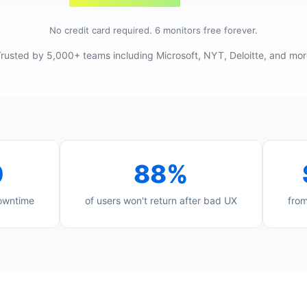
No credit card required. 6 monitors free forever.
rusted by 5,000+ teams including Microsoft, NYT, Deloitte, and mo
0
88%
downtime
of users won't return after bad UX
from