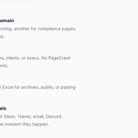
 domain
pricing, another for compliance pages,
es.
rs, clients, or execs. No PageCrawl
ents.
 Excel for archives, audits, or pasting
els
hit Slack, Teams, email, Discord,
he moment they happen.