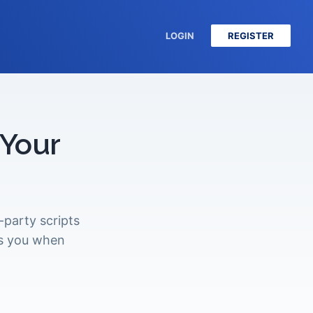
LOGIN
REGISTER
 Your
party scripts
ts you when