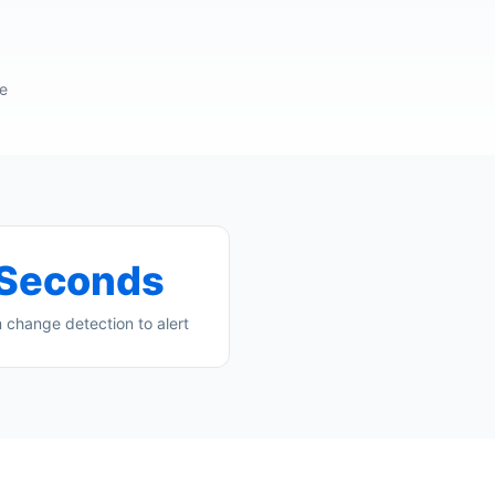
re
Seconds
 change detection to alert