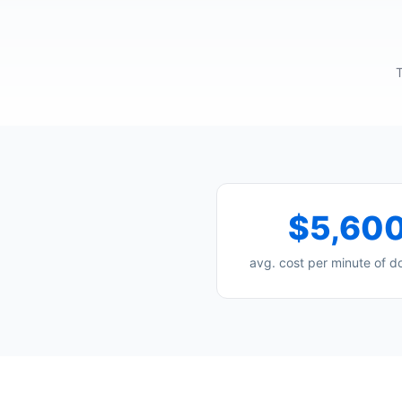
T
$5,60
avg. cost per minute of 