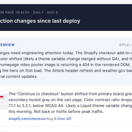
ON PAGE HEALTH
·
DAILY
·
AUG 8
ction changes since last deploy
VERVIEW
STYLE:
nges need engineering attention today. The Shopify checkout add-to-
color shifted (likely a theme variable change merged without QA), and t
homepage video poster image is returning a 404 in the rendered DOM,
g the hero on first load. The Airbnb header refresh and weather.gov ba
onal content updates.
The "Continue to checkout" button shifted from primary brand gre
secondary muted gray on the cart page. Color contrast ratio drop
7.1:1 to 3.2:1, below WCAG AA. Likely a Liquid theme variable cha
this morning. Roll back or hotfix before peak traffic.
shopify.com/checkout
·
Aug 8
·
View diff