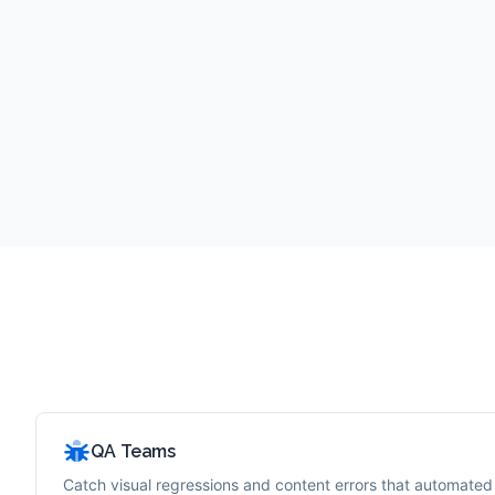
QA Teams
Catch visual regressions and content errors that automated 