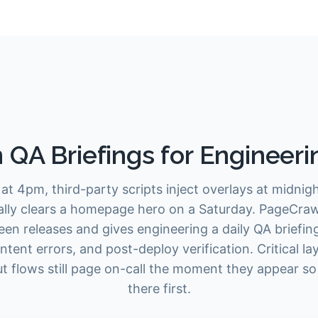
 QA Briefings for Engineer
at 4pm, third-party scripts inject overlays at midni
ally clears a homepage hero on a Saturday. PageCra
een releases and gives engineering a daily QA briefing
ntent errors, and post-deploy verification. Critical l
 flows still page on-call the moment they appear so
there first.