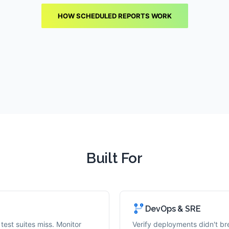
HOW SCHEDULED REPORTS WORK
Built For
DevOps & SRE
test suites miss. Monitor
Verify deployments didn't bre