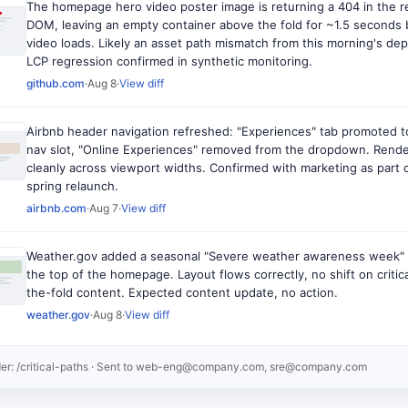
The homepage hero video poster image is returning a 404 in the 
DOM, leaving an empty container above the fold for ~1.5 seconds 
video loads. Likely an asset path mismatch from this morning's dep
LCP regression confirmed in synthetic monitoring.
github.com
·
Aug 8
·
View diff
Airbnb header navigation refreshed: "Experiences" tab promoted t
nav slot, "Online Experiences" removed from the dropdown. Rend
cleanly across viewport widths. Confirmed with marketing as part 
spring relaunch.
airbnb.com
·
Aug 7
·
View diff
Weather.gov added a seasonal "Severe weather awareness week" 
the top of the homepage. Layout flows correctly, no shift on critic
the-fold content. Expected content update, no action.
weather.gov
·
Aug 8
·
View diff
er: /critical-paths
· Sent to
web-eng@company.com, sre@company.com