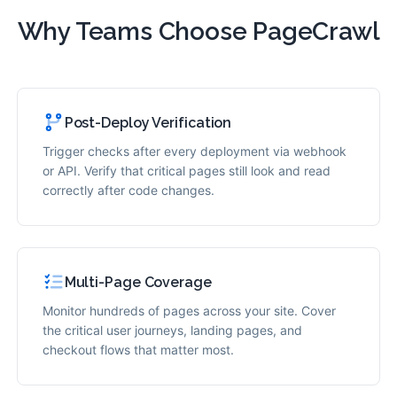
Why Teams Choose PageCrawl
Post-Deploy Verification
Trigger checks after every deployment via webhook
or API. Verify that critical pages still look and read
correctly after code changes.
Multi-Page Coverage
Monitor hundreds of pages across your site. Cover
the critical user journeys, landing pages, and
checkout flows that matter most.