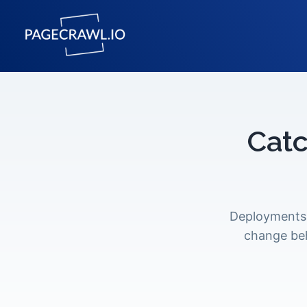
Catc
Deployments 
change beh