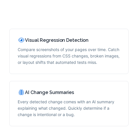
Visual Regression Detection
Compare screenshots of your pages over time. Catch
visual regressions from CSS changes, broken images,
or layout shifts that automated tests miss.
AI Change Summaries
Every detected change comes with an AI summary
explaining what changed. Quickly determine if a
change is intentional or a bug.