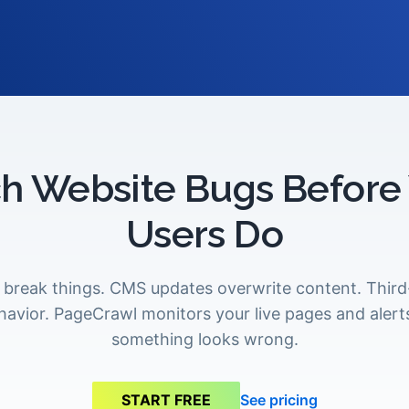
h Website Bugs Before
Users Do
break things. CMS updates overwrite content. Third-
avior. PageCrawl monitors your live pages and aler
something looks wrong.
See pricing
START FREE