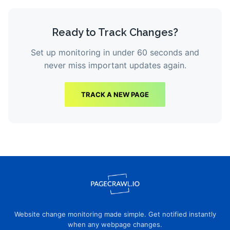
Ready to Track Changes?
Set up monitoring in under 60 seconds and
never miss important updates again.
TRACK A NEW PAGE
Website change monitoring made simple. Get notified instantly
when any webpage changes.