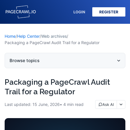
LOGIN
REGISTER
Home
/
Help Center
/
Web archives
/
Packaging a PageCrawl Audit Trail for a Regulator
Browse topics
Packaging a PageCrawl Audit
Trail for a Regulator
Last updated:
15 June, 2026
4
min read
Ask AI