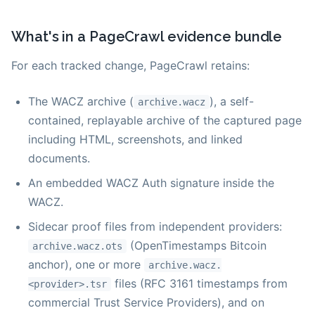
What's in a PageCrawl evidence bundle
For each tracked change, PageCrawl retains:
The WACZ archive (
), a self-
archive.wacz
contained, replayable archive of the captured page
including HTML, screenshots, and linked
documents.
An embedded WACZ Auth signature inside the
WACZ.
Sidecar proof files from independent providers:
(OpenTimestamps Bitcoin
archive.wacz.ots
anchor), one or more
archive.wacz.
files (RFC 3161 timestamps from
<provider>.tsr
commercial Trust Service Providers), and on