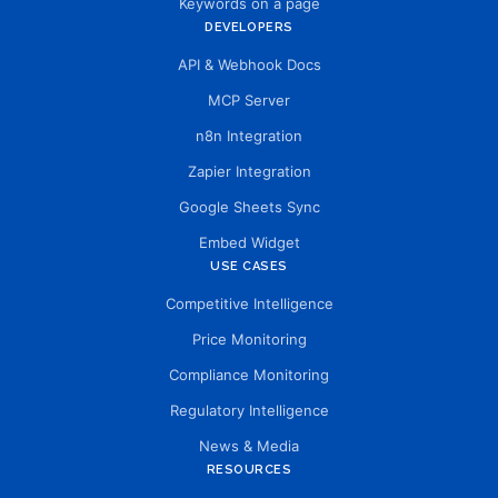
Keywords on a page
DEVELOPERS
API & Webhook Docs
MCP Server
n8n Integration
Zapier Integration
Google Sheets Sync
Embed Widget
USE CASES
Competitive Intelligence
Price Monitoring
Compliance Monitoring
Regulatory Intelligence
News & Media
RESOURCES