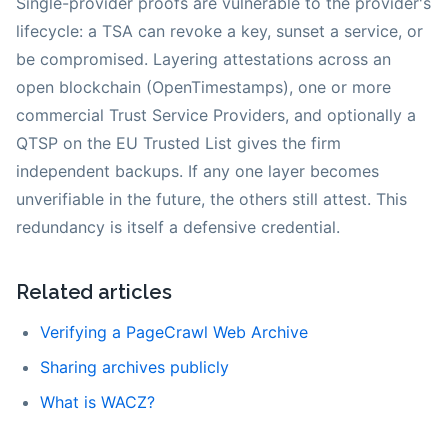
Single-provider proofs are vulnerable to the provider's
lifecycle: a TSA can revoke a key, sunset a service, or
be compromised. Layering attestations across an
open blockchain (OpenTimestamps), one or more
commercial Trust Service Providers, and optionally a
QTSP on the EU Trusted List gives the firm
independent backups. If any one layer becomes
unverifiable in the future, the others still attest. This
redundancy is itself a defensive credential.
Related articles
Verifying a PageCrawl Web Archive
Sharing archives publicly
What is WACZ?