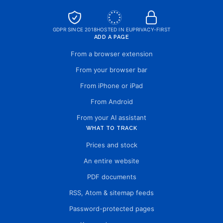
GDPR SINCE 2018
HOSTED IN EU
PRIVACY-FIRST
ADD A PAGE
From a browser extension
From your browser bar
From iPhone or iPad
From Android
From your AI assistant
WHAT TO TRACK
Prices and stock
An entire website
PDF documents
RSS, Atom & sitemap feeds
Password-protected pages