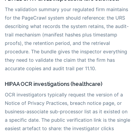
The validation summary your regulated firm maintains
for the PageCrawl system should reference: the URS
describing what records the system retains, the audit-
trail mechanism (manifest hashes plus timestamp
proofs), the retention period, and the retrieval
procedure. The bundle gives the inspector everything
they need to validate the claim that the firm has
accurate copies and audit trail per 11.10.
HIPAA OCR investigations (healthcare)
OCR investigators typically request the version of a
Notice of Privacy Practices, breach notice page, or
business-associate sub-processor list as it existed on
a specific date. The public verification link is the single
easiest artefact to share: the investigator clicks