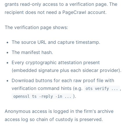
grants read-only access to a verification page. The
recipient does not need a PageCrawl account.
The verification page shows:
The source URL and capture timestamp.
The manifest hash.
Every cryptographic attestation present
(embedded signature plus each sidecar provider).
Download buttons for each raw proof file with
verification command hints (e.g.
,
ots verify ...
).
openssl ts -reply -in ...
Anonymous access is logged in the firm's archive
access log so chain of custody is preserved.