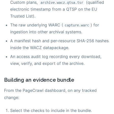
Custom plans,
(qualified
archive.wacz.qtsa.tsr
electronic timestamp from a QTSP on the EU
Trusted List).
The raw underlying WARC (
) for
capture.warc
ingestion into other archival systems.
A manifest hash and per-resource SHA-256 hashes
inside the WACZ datapackage.
An access audit log recording every download,
view, verify, and export of the archive.
Building an evidence bundle
From the PageCrawl dashboard, on any tracked
change:
Select the checks to include in the bundle.