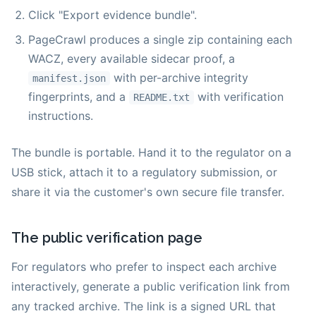
Click "Export evidence bundle".
PageCrawl produces a single zip containing each
WACZ, every available sidecar proof, a
with per-archive integrity
manifest.json
fingerprints, and a
with verification
README.txt
instructions.
The bundle is portable. Hand it to the regulator on a
USB stick, attach it to a regulatory submission, or
share it via the customer's own secure file transfer.
The public verification page
For regulators who prefer to inspect each archive
interactively, generate a public verification link from
any tracked archive. The link is a signed URL that