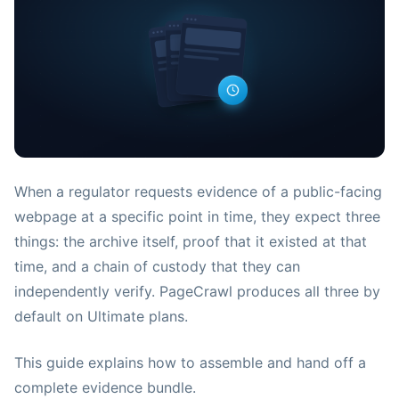
When a regulator requests evidence of a public-facing
webpage at a specific point in time, they expect three
things: the archive itself, proof that it existed at that
time, and a chain of custody that they can
independently verify. PageCrawl produces all three by
default on Ultimate plans.
This guide explains how to assemble and hand off a
complete evidence bundle.