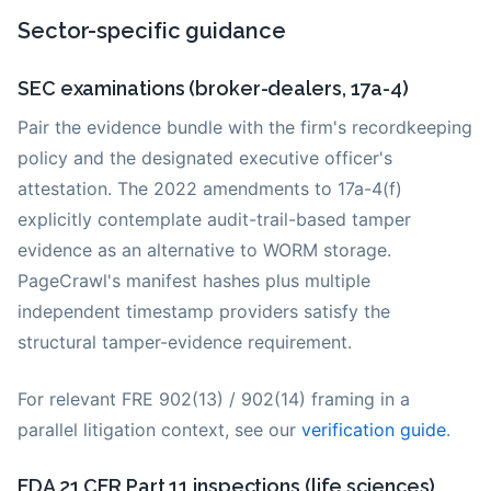
Sector-specific guidance
SEC examinations (broker-dealers, 17a-4)
Pair the evidence bundle with the firm's recordkeeping
policy and the designated executive officer's
attestation. The 2022 amendments to 17a-4(f)
explicitly contemplate audit-trail-based tamper
evidence as an alternative to WORM storage.
PageCrawl's manifest hashes plus multiple
independent timestamp providers satisfy the
structural tamper-evidence requirement.
For relevant FRE 902(13) / 902(14) framing in a
parallel litigation context, see our
verification guide
.
FDA 21 CFR Part 11 inspections (life sciences)