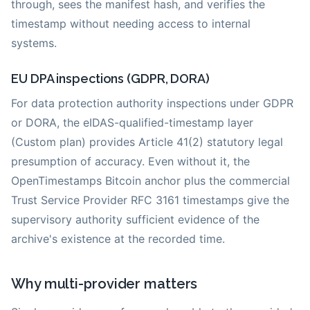
through, sees the manifest hash, and verifies the
timestamp without needing access to internal
systems.
EU DPA inspections (GDPR, DORA)
For data protection authority inspections under GDPR
or DORA, the eIDAS-qualified-timestamp layer
(Custom plan) provides Article 41(2) statutory legal
presumption of accuracy. Even without it, the
OpenTimestamps Bitcoin anchor plus the commercial
Trust Service Provider RFC 3161 timestamps give the
supervisory authority sufficient evidence of the
archive's existence at the recorded time.
Why multi-provider matters