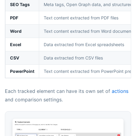
SEO Tags
Meta tags, Open Graph data, and structured 
PDF
Text content extracted from PDF files
Word
Text content extracted from Word documents
Excel
Data extracted from Excel spreadsheets
CSV
Data extracted from CSV files
PowerPoint
Text content extracted from PowerPoint prese
Each tracked element can have its own set of
actions
and comparison settings.