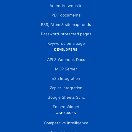
An entire website
PDF documents
RSS, Atom & sitemap feeds
Password-protected pages
Keywords on a page
DEVELOPERS
API & Webhook Docs
MCP Server
n8n Integration
Zapier Integration
Google Sheets Sync
Embed Widget
USE CASES
Competitive Intelligence