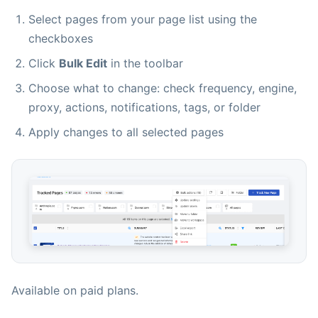
Select pages from your page list using the
checkboxes
Click
Bulk Edit
in the toolbar
Choose what to change: check frequency, engine,
proxy, actions, notifications, tags, or folder
Apply changes to all selected pages
Available on paid plans.