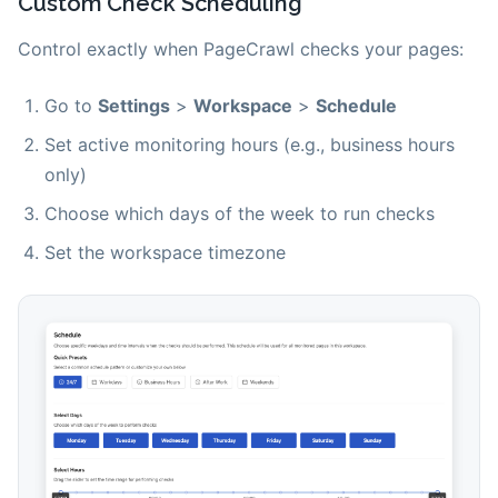
Custom Check Scheduling
Control exactly when PageCrawl checks your pages:
Go to
Settings
>
Workspace
>
Schedule
Set active monitoring hours (e.g., business hours
only)
Choose which days of the week to run checks
Set the workspace timezone