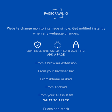
Website change monitoring made simple. Get notified instantly
when any webpage changes.
GDPR SINCE 2018
HOSTED IN EU
PRIVACY-FIRST
ADD A PAGE
From a browser extension
From your browser bar
From iPhone or iPad
From Android
From your AI assistant
WHAT TO TRACK
Prices and stock