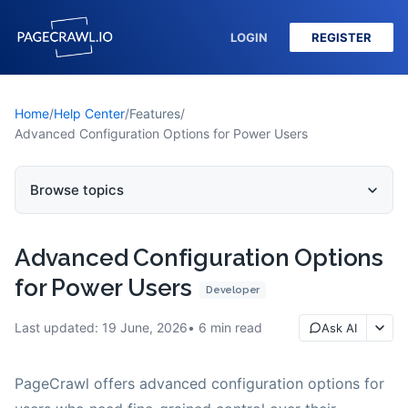
LOGIN
REGISTER
Home
/
Help Center
/
Features
/
Advanced Configuration Options for Power Users
Browse topics
Advanced Configuration Options
for Power Users
Developer
Last updated:
19 June, 2026
6
min read
Ask AI
PageCrawl offers advanced configuration options for