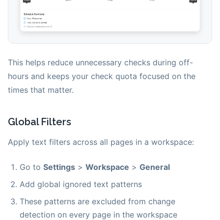
This helps reduce unnecessary checks during off-
hours and keeps your check quota focused on the
times that matter.
Global Filters
Apply text filters across all pages in a workspace:
Go to
Settings
>
Workspace
>
General
Add global ignored text patterns
These patterns are excluded from change
detection on every page in the workspace