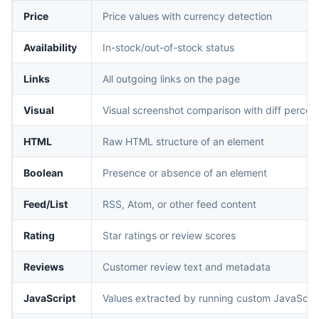
Price
Price values with currency detection
Availability
In-stock/out-of-stock status
Links
All outgoing links on the page
Visual
Visual screenshot comparison with diff percen
HTML
Raw HTML structure of an element
Boolean
Presence or absence of an element
Feed/List
RSS, Atom, or other feed content
Rating
Star ratings or review scores
Reviews
Customer review text and metadata
JavaScript
Values extracted by running custom JavaScri