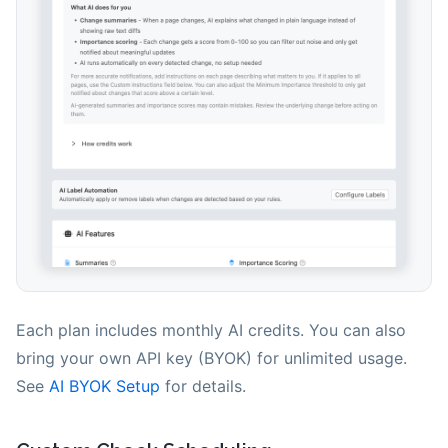
Each plan includes monthly AI credits. You can also
bring your own API key (BYOK) for unlimited usage.
See
AI BYOK Setup
for details.