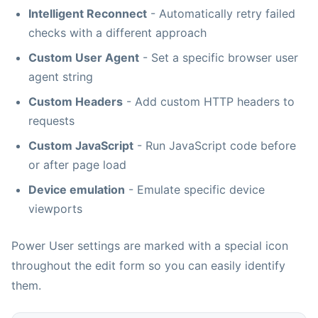
Intelligent Reconnect
- Automatically retry failed
checks with a different approach
Custom User Agent
- Set a specific browser user
agent string
Custom Headers
- Add custom HTTP headers to
requests
Custom JavaScript
- Run JavaScript code before
or after page load
Device emulation
- Emulate specific device
viewports
Power User settings are marked with a special icon
throughout the edit form so you can easily identify
them.