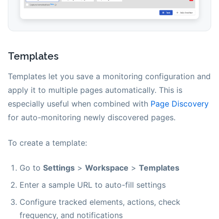
Templates
Templates let you save a monitoring configuration and
apply it to multiple pages automatically. This is
especially useful when combined with
Page Discovery
for auto-monitoring newly discovered pages.
To create a template:
Go to
Settings
>
Workspace
>
Templates
Enter a sample URL to auto-fill settings
Configure tracked elements, actions, check
frequency, and notifications