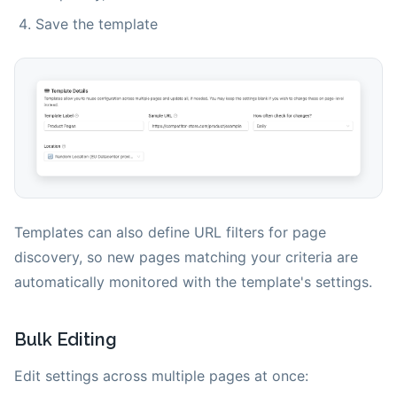
Save the template
Templates can also define URL filters for page
discovery, so new pages matching your criteria are
automatically monitored with the template's settings.
Bulk Editing
Edit settings across multiple pages at once: