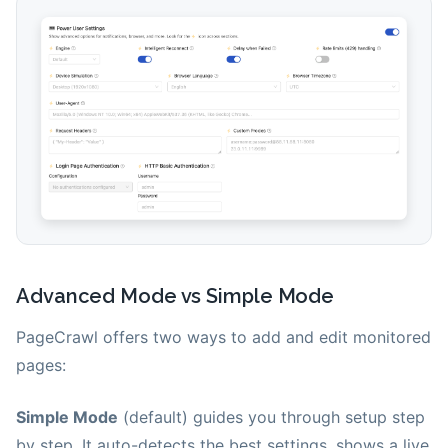
Advanced Mode vs Simple Mode
PageCrawl offers two ways to add and edit monitored
pages:
Simple Mode
(default) guides you through setup step
by step. It auto-detects the best settings, shows a live