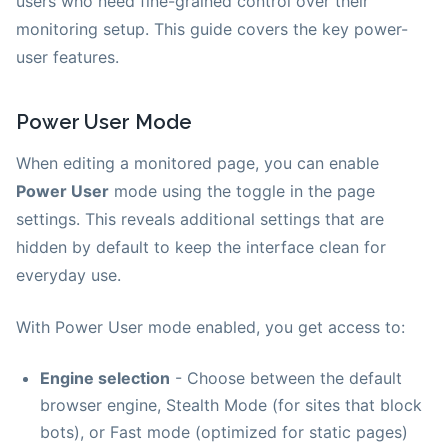
users who need fine-grained control over their
monitoring setup. This guide covers the key power-
user features.
Power User Mode
When editing a monitored page, you can enable
Power User
mode using the toggle in the page
settings. This reveals additional settings that are
hidden by default to keep the interface clean for
everyday use.
With Power User mode enabled, you get access to:
Engine selection
- Choose between the default
browser engine, Stealth Mode (for sites that block
bots), or Fast mode (optimized for static pages)