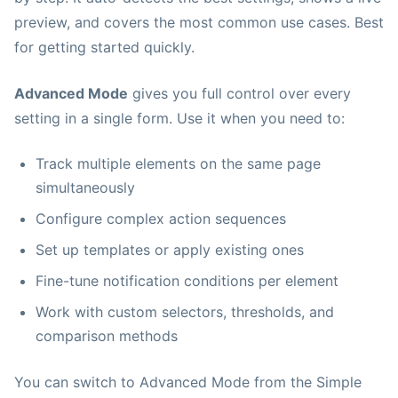
preview, and covers the most common use cases. Best
for getting started quickly.
Advanced Mode
gives you full control over every
setting in a single form. Use it when you need to:
Track multiple elements on the same page
simultaneously
Configure complex action sequences
Set up templates or apply existing ones
Fine-tune notification conditions per element
Work with custom selectors, thresholds, and
comparison methods
You can switch to Advanced Mode from the Simple