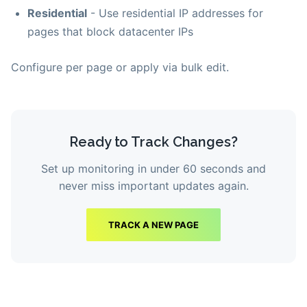
Residential
- Use residential IP addresses for
pages that block datacenter IPs
Configure per page or apply via bulk edit.
Ready to Track Changes?
Set up monitoring in under 60 seconds and
never miss important updates again.
TRACK A NEW PAGE