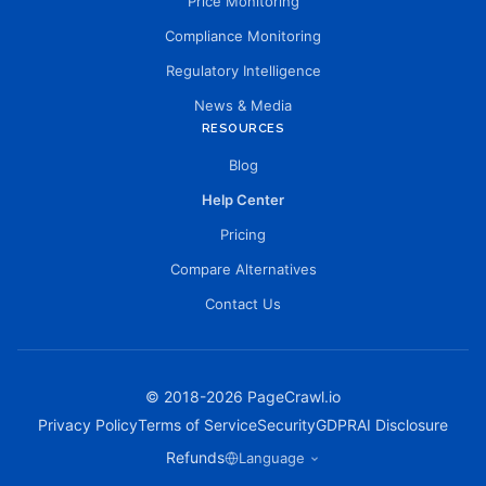
Price Monitoring
Compliance Monitoring
Regulatory Intelligence
News & Media
RESOURCES
Blog
Help Center
Pricing
Compare Alternatives
Contact Us
© 2018-
2026
PageCrawl.io
Privacy Policy
Terms of Service
Security
GDPR
AI Disclosure
Refunds