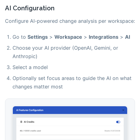
AI Configuration
Configure AI-powered change analysis per workspace:
Go to
Settings
>
Workspace
>
Integrations
>
AI
Choose your AI provider (OpenAI, Gemini, or
Anthropic)
Select a model
Optionally set focus areas to guide the AI on what
changes matter most