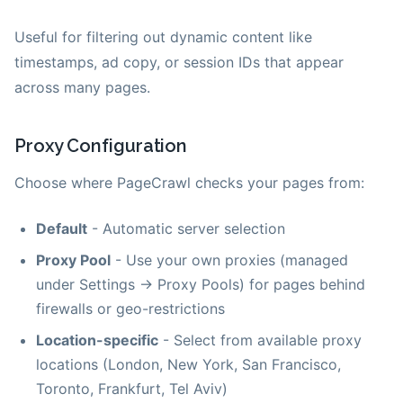
Useful for filtering out dynamic content like
timestamps, ad copy, or session IDs that appear
across many pages.
Proxy Configuration
Choose where PageCrawl checks your pages from:
Default
- Automatic server selection
Proxy Pool
- Use your own proxies (managed
under Settings → Proxy Pools) for pages behind
firewalls or geo-restrictions
Location-specific
- Select from available proxy
locations (London, New York, San Francisco,
Toronto, Frankfurt, Tel Aviv)