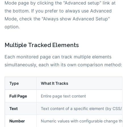
Mode page by clicking the "Advanced setup" link at
the bottom. If you prefer to always use Advanced
Mode, check the "Always show Advanced Setup"
option.
Multiple Tracked Elements
Each monitored page can track multiple elements
simultaneously, each with its own comparison method:
Type
What It Tracks
Full Page
Entire page text content
Text
Text content of a specific element (by CSS/XP
Number
Numeric values with configurable change thre