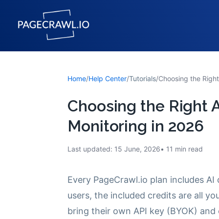
Home
/
Help Center
/
Tutorials
/
Choosing the Right
Choosing the Right 
Monitoring in 2026
Last updated:
15 June, 2026
11
min read
Every PageCrawl.io plan includes AI 
users, the included credits are all y
bring their own API key (BYOK) and 