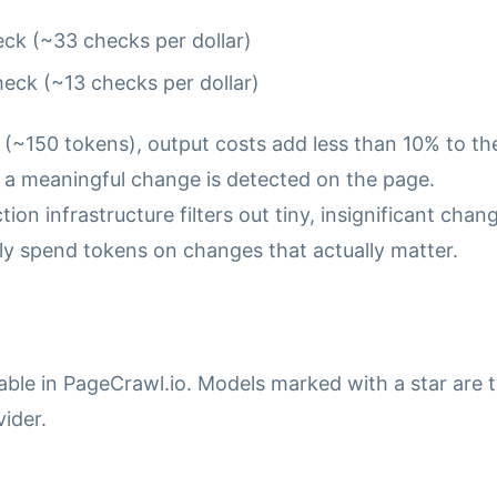
ck (~33 checks per dollar)
eck (~13 checks per dollar)
 (~150 tokens), output costs add less than 10% to th
en a meaningful change is detected on the page.
n infrastructure filters out tiny, insignificant chan
ly spend tokens on changes that actually matter.
able in PageCrawl.io. Models marked with a star are 
ider.