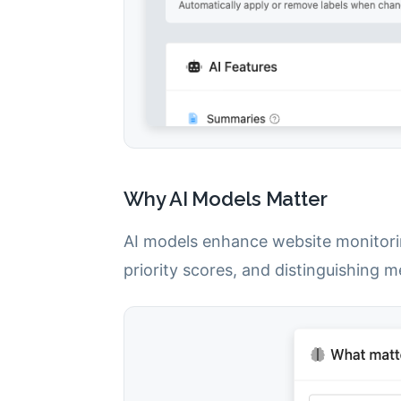
Why AI Models Matter
AI models enhance website monitori
priority scores, and distinguishing 