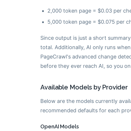
2,000 token page = $0.03 per che
5,000 token page = $0.075 per ch
Since output is just a short summary
total. Additionally, AI only runs wh
PageCrawl's advanced change detectio
before they ever reach AI, so you on
Available Models by Provider
Below are the models currently avail
recommended defaults for each prov
OpenAI Models