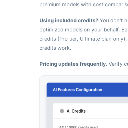
premium models with cost comparis
Using included credits?
You don't n
optimized models on your behalf. Eac
credits (Pro tier, Ultimate plan only)
credits work.
Pricing updates frequently.
Verify c