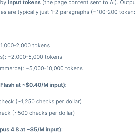
 by
input tokens
(the page content sent to AI). Outp
s are typically just 1-2 paragraphs (~100-200 tokens
 ~1,000-2,000 tokens
s): ~2,000-5,000 tokens
ommerce): ~5,000-10,000 tokens
Flash at ~$0.40/M input):
heck (~1,250 checks per dollar)
eck (~500 checks per dollar)
pus 4.8 at ~$5/M input):