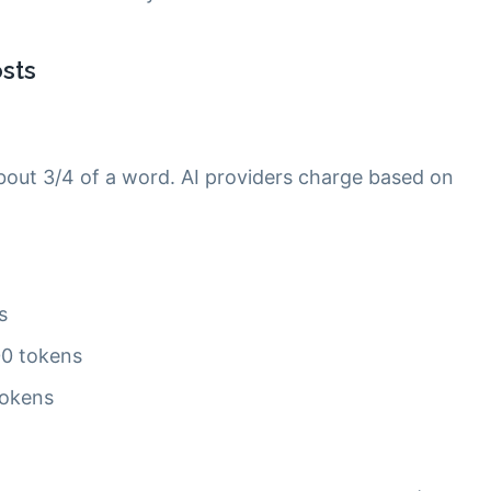
sts
bout 3/4 of a word. AI providers charge based on
s
00 tokens
tokens