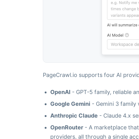
PageCrawl.io supports four AI provid
OpenAI
- GPT-5 family, reliable a
Google Gemini
- Gemini 3 family 
Anthropic Claude
- Claude 4.x se
OpenRouter
- A marketplace that
providers, all through a single ac