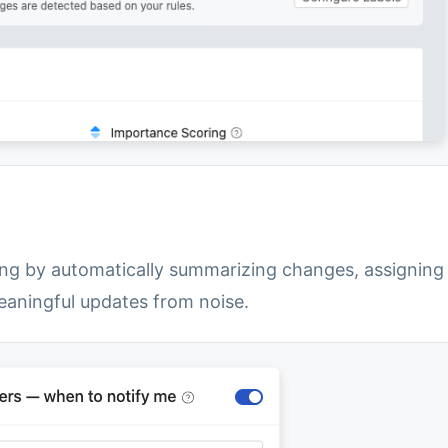
ng by automatically summarizing changes, assigning
meaningful updates from noise.