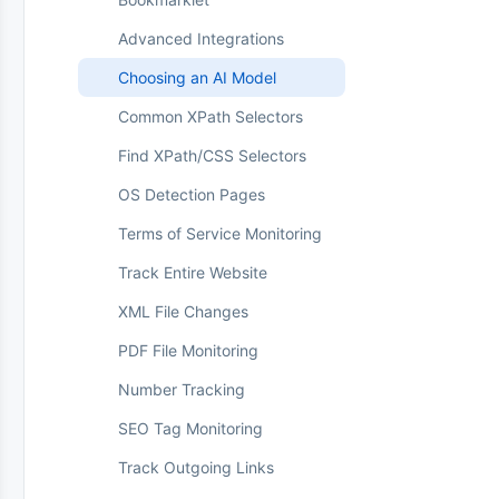
Workspaces
Priority vs Standard
Web Push Notifications
Advanced Integrations
Browser Extension
Card Declined
Choosing an AI Model
Parse: Monitor Any Value
Common XPath Selectors
Perform Actions
Find XPath/CSS Selectors
Residential Proxies
OS Detection Pages
Real Browser Mode
Terms of Service Monitoring
Review Board
Track Entire Website
Sitemap Monitoring
XML File Changes
Change Feedback (Thumbs
Up/Down)
PDF File Monitoring
Web Archiving (WACZ)
Number Tracking
Workspaces
SEO Tag Monitoring
Track Outgoing Links