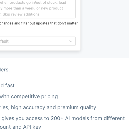
ers:
nd fast
with competitive pricing
ries, high accuracy and premium quality
 gives you access to 200+ AI models from different
count and API key