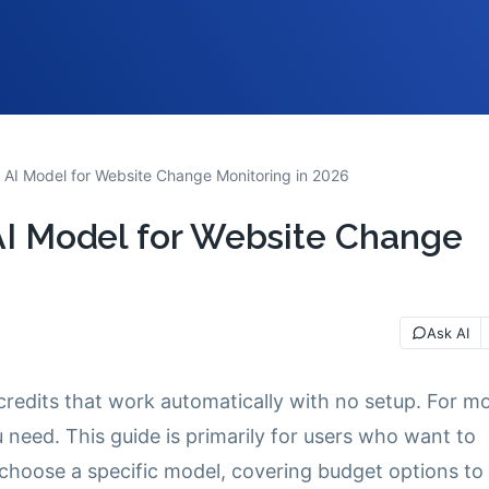
 AI Model for Website Change Monitoring in 2026
AI Model for Website Change
Ask AI
credits that work automatically with no setup. For m
ou need. This guide is primarily for users who want to
choose a specific model, covering budget options to