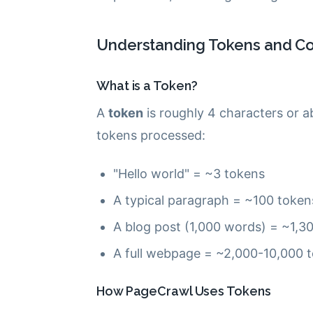
Understanding Tokens and Co
What is a Token?
A
token
is roughly 4 characters or a
tokens processed:
"Hello world" = ~3 tokens
A typical paragraph = ~100 token
A blog post (1,000 words) = ~1,3
A full webpage = ~2,000-10,000 
How PageCrawl Uses Tokens