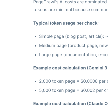
PageCrawl's AI costs are dominated
tokens are minimal because summarie
Typical token usage per check:
Simple page (blog post, article):
Medium page (product page, new
Large page (documentation, e-c
Example cost calculation (Gemini 3 
2,000 token page = $0.0008 per c
5,000 token page = $0.002 per ch
Example cost calculation (Claude O