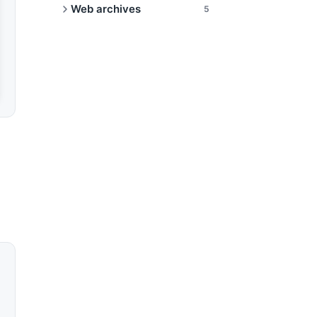
Web archives
5
eIDAS qualified timestamps
Audit trail for regulators
Share archives publicly
Verify an archive
WACZ format explained