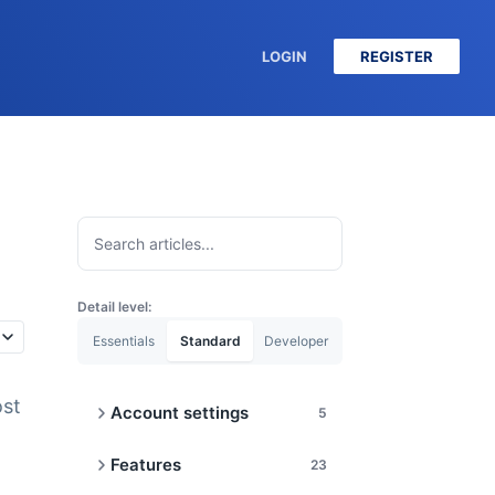
LOGIN
REGISTER
Detail level:
Essentials
Standard
Developer
ost
Account settings
5
Cancel or Upgrade
Features
23