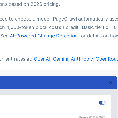
ons based on 2026 pricing.
eed to choose a model. PageCrawl automatically use
h 4,000-token block costs 1 credit (Basic tier) or 10
. See
AI-Powered Change Detection
for details on ho
urrent rates at:
OpenAI
,
Gemini
,
Anthropic
,
OpenRout