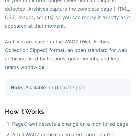
of your monitored pages every time a change is
detected. Archives capture the complete page (HTML,
CSS, images, scripts) so you can replay it exactly as it
appeared at that moment.
Archives are saved in the WACZ (Web Archive
Collection Zipped) format, an open standard for web
archiving used by libraries, governments, and legal
teams worldwide.
Note:
Available on Ultimate plan.
How It Works
PageCrawl detects a change on a monitored page
A full WACZ archive is created capturing the