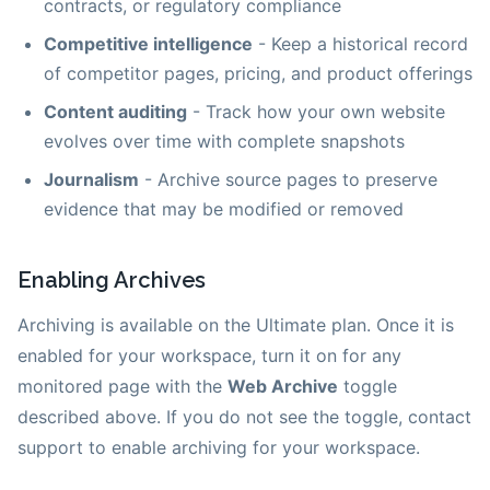
contracts, or regulatory compliance
Competitive intelligence
- Keep a historical record
of competitor pages, pricing, and product offerings
Content auditing
- Track how your own website
evolves over time with complete snapshots
Journalism
- Archive source pages to preserve
evidence that may be modified or removed
Enabling Archives
Archiving is available on the Ultimate plan. Once it is
enabled for your workspace, turn it on for any
monitored page with the
Web Archive
toggle
described above. If you do not see the toggle, contact
support to enable archiving for your workspace.