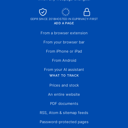
GDPR SINCE 2018
HOSTED IN EU
PRIVACY-FIRST
ADD A PAGE
From a browser extension
From your browser bar
From iPhone or iPad
From Android
From your AI assistant
WHAT TO TRACK
Prices and stock
An entire website
PDF documents
RSS, Atom & sitemap feeds
Password-protected pages