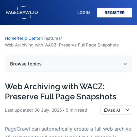
LOGIN
REGISTER
Home
/
Help Center
/
Features
/
Web Archiving with WACZ: Preserve Full Page Snapshots
Browse topics
Web Archiving with WACZ:
Preserve Full Page Snapshots
Last updated:
30 July, 2026
5
min read
Ask AI
PageCrawl can automatically create a full web archive