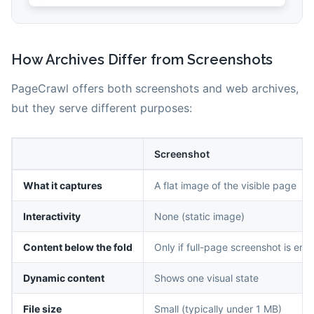
How Archives Differ from Screenshots
PageCrawl offers both screenshots and web archives,
but they serve different purposes:
Screenshot
What it captures
A flat image of the visible page
Interactivity
None (static image)
Content below the fold
Only if full-page screenshot is ena
Dynamic content
Shows one visual state
File size
Small (typically under 1 MB)