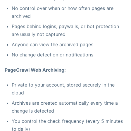
No control over when or how often pages are
archived
Pages behind logins, paywalls, or bot protection
are usually not captured
Anyone can view the archived pages
No change detection or notifications
PageCrawl Web Archiving:
Private to your account, stored securely in the
cloud
Archives are created automatically every time a
change is detected
You control the check frequency (every 5 minutes
to daily)