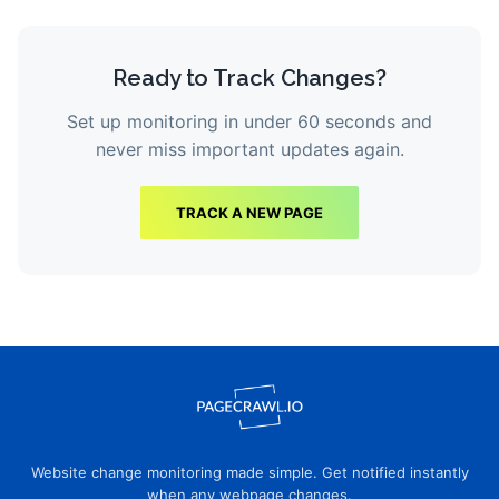
Ready to Track Changes?
Set up monitoring in under 60 seconds and
never miss important updates again.
TRACK A NEW PAGE
Website change monitoring made simple. Get notified instantly
when any webpage changes.