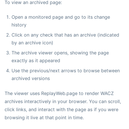
To view an archived page:
Open a monitored page and go to its change
history
Click on any check that has an archive (indicated
by an archive icon)
The archive viewer opens, showing the page
exactly as it appeared
Use the previous/next arrows to browse between
archived versions
The viewer uses ReplayWeb.page to render WACZ
archives interactively in your browser. You can scroll,
click links, and interact with the page as if you were
browsing it live at that point in time.