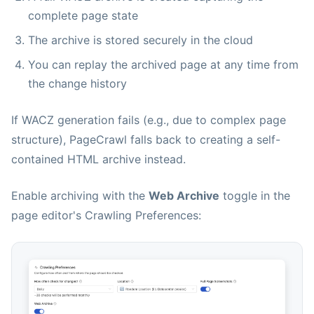
complete page state
The archive is stored securely in the cloud
You can replay the archived page at any time from
the change history
If WACZ generation fails (e.g., due to complex page
structure), PageCrawl falls back to creating a self-
contained HTML archive instead.
Enable archiving with the
Web Archive
toggle in the
page editor's Crawling Preferences: