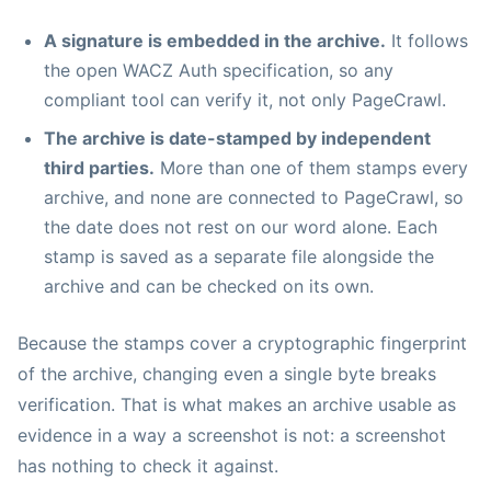
A signature is embedded in the archive.
It follows
the open WACZ Auth specification, so any
compliant tool can verify it, not only PageCrawl.
The archive is date-stamped by independent
third parties.
More than one of them stamps every
archive, and none are connected to PageCrawl, so
the date does not rest on our word alone. Each
stamp is saved as a separate file alongside the
archive and can be checked on its own.
Because the stamps cover a cryptographic fingerprint
of the archive, changing even a single byte breaks
verification. That is what makes an archive usable as
evidence in a way a screenshot is not: a screenshot
has nothing to check it against.