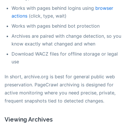
Works with pages behind logins using
browser
actions
(click, type, wait)
Works with pages behind bot protection
Archives are paired with change detection, so you
know exactly what changed and when
Download WACZ files for offline storage or legal
use
In short, archive.org is best for general public web
preservation. PageCrawl archiving is designed for
active monitoring where you need precise, private,
frequent snapshots tied to detected changes.
Viewing Archives