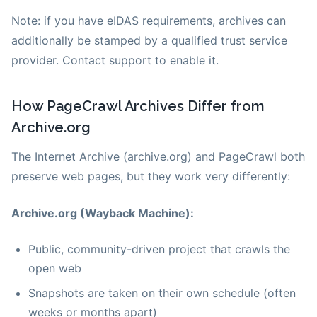
Note: if you have eIDAS requirements, archives can
additionally be stamped by a qualified trust service
provider. Contact support to enable it.
How PageCrawl Archives Differ from
Archive.org
The Internet Archive (archive.org) and PageCrawl both
preserve web pages, but they work very differently:
Archive.org (Wayback Machine):
Public, community-driven project that crawls the
open web
Snapshots are taken on their own schedule (often
weeks or months apart)