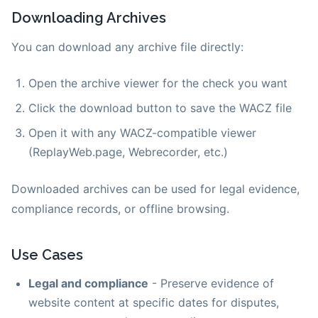
Downloading Archives
You can download any archive file directly:
Open the archive viewer for the check you want
Click the download button to save the WACZ file
Open it with any WACZ-compatible viewer
(ReplayWeb.page, Webrecorder, etc.)
Downloaded archives can be used for legal evidence,
compliance records, or offline browsing.
Use Cases
Legal and compliance
- Preserve evidence of
website content at specific dates for disputes,