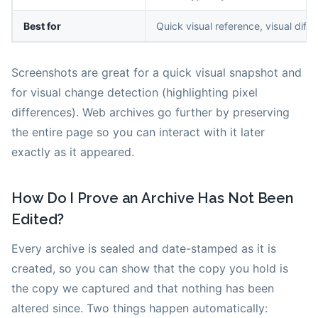
Best for
Quick visual reference, visual diff
Screenshots are great for a quick visual snapshot and
for visual change detection (highlighting pixel
differences). Web archives go further by preserving
the entire page so you can interact with it later
exactly as it appeared.
How Do I Prove an Archive Has Not Been
Edited?
Every archive is sealed and date-stamped as it is
created, so you can show that the copy you hold is
the copy we captured and that nothing has been
altered since. Two things happen automatically: