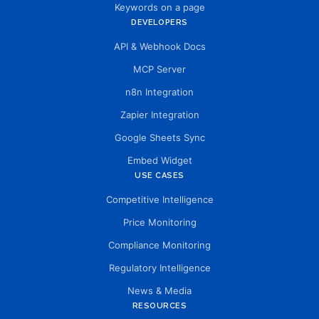
Keywords on a page
DEVELOPERS
API & Webhook Docs
MCP Server
n8n Integration
Zapier Integration
Google Sheets Sync
Embed Widget
USE CASES
Competitive Intelligence
Price Monitoring
Compliance Monitoring
Regulatory Intelligence
News & Media
RESOURCES