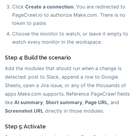
Click
Create a connection
. You are redirected to
PageCrawl.io to authorize Make.com. There is no
token to paste.
Choose the monitor to watch, or leave it empty to
watch every monitor in the workspace.
Step 4: Build the scenario
Add the modules that should run when a change is
detected: post to Slack, append a row to Google
Sheets, open a Jira issue, or any of the thousands of
apps Make.com supports. Reference PageCrawl fields
like
AI summary
,
Short summary
,
Page URL
, and
Screenshot URL
directly in those modules.
Step 5: Activate