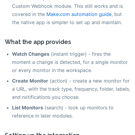
Custom Webhook module. This still works and is
covered in the
Make.com automation guide
, but
the native app is simpler to set up and maintain.
What the app provides
Watch Changes
(instant trigger) - fires the
moment a change is detected, for a single monitor
or every monitor in the workspace.
Create Monitor
(action) - create a new monitor for
a URL, with the track type, frequency, folder, labels,
and notifications you choose.
List Monitors
(search) - look up monitors to
reference in later modules.