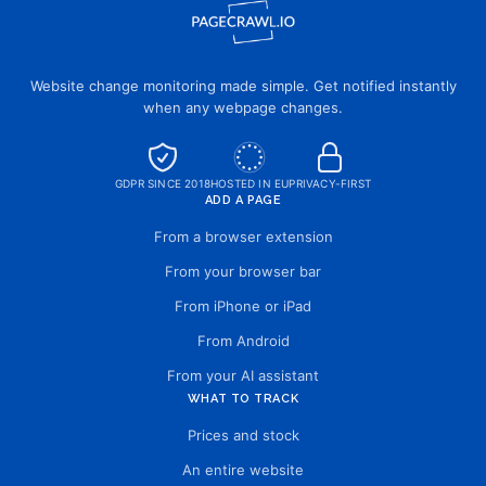
Website change monitoring made simple. Get notified instantly
when any webpage changes.
GDPR SINCE 2018
HOSTED IN EU
PRIVACY-FIRST
ADD A PAGE
From a browser extension
From your browser bar
From iPhone or iPad
From Android
From your AI assistant
WHAT TO TRACK
Prices and stock
An entire website