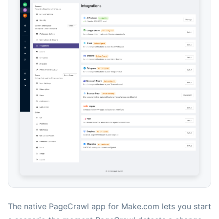
The native PageCrawl app for Make.com lets you start