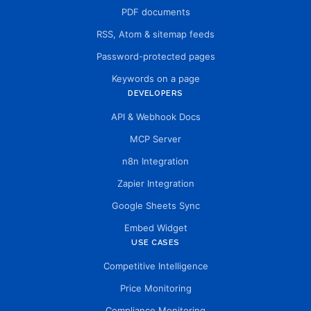
PDF documents
RSS, Atom & sitemap feeds
Password-protected pages
Keywords on a page
DEVELOPERS
API & Webhook Docs
MCP Server
n8n Integration
Zapier Integration
Google Sheets Sync
Embed Widget
USE CASES
Competitive Intelligence
Price Monitoring
Compliance Monitoring