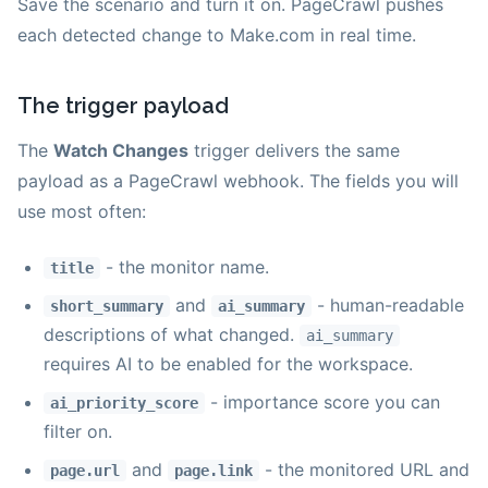
Save the scenario and turn it on. PageCrawl pushes
each detected change to Make.com in real time.
The trigger payload
The
Watch Changes
trigger delivers the same
payload as a PageCrawl webhook. The fields you will
use most often:
- the monitor name.
title
and
- human-readable
short_summary
ai_summary
descriptions of what changed.
ai_summary
requires AI to be enabled for the workspace.
- importance score you can
ai_priority_score
filter on.
and
- the monitored URL and
page.url
page.link