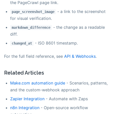
the PageCrawl page link.
- a link to the screenshot
page_screenshot_image
for visual verification.
- the change as a readable
markdown_difference
diff.
- ISO 8601 timestamp.
changed_at
For the full field reference, see
API & Webhooks
.
Related Articles
Make.com automation guide
- Scenarios, patterns,
and the custom-webhook approach
Zapier Integration
- Automate with Zaps
n8n Integration
- Open-source workflow