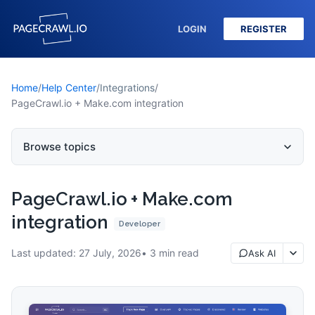
LOGIN
REGISTER
Home
/
Help Center
/
Integrations
/
PageCrawl.io + Make.com integration
Browse topics
PageCrawl.io + Make.com
integration
Developer
Last updated:
27 July, 2026
3
min read
Ask AI