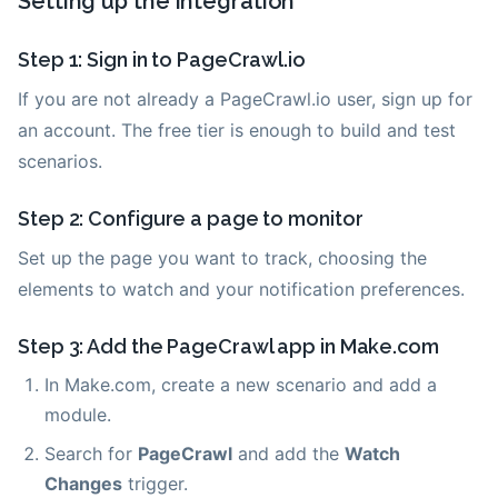
Setting up the integration
Step 1: Sign in to PageCrawl.io
If you are not already a PageCrawl.io user, sign up for
an account. The free tier is enough to build and test
scenarios.
Step 2: Configure a page to monitor
Set up the page you want to track, choosing the
elements to watch and your notification preferences.
Step 3: Add the PageCrawl app in Make.com
In Make.com, create a new scenario and add a
module.
Search for
PageCrawl
and add the
Watch
Changes
trigger.