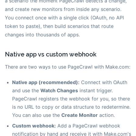
a scenario the moment PageCrawl detects a change,
and create new monitors from inside any scenario.
You connect once with a single click (OAuth, no API
token to paste), then build scenarios that route
changes into thousands of apps.
Native app vs custom webhook
There are two ways to use PageCrawl with Make.com:
Native app (recommended):
Connect with OAuth
and use the
Watch Changes
instant trigger.
PageCrawl registers the webhook for you, so there
is no URL to copy or data structure to redetermine.
You can also use the
Create Monitor
action.
Custom webhook:
Add a PageCrawl webhook
notification by hand and receive it with Make.com's