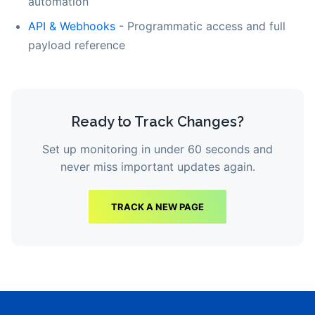
automation
API & Webhooks
- Programmatic access and full
payload reference
Ready to Track Changes?
Set up monitoring in under 60 seconds and
never miss important updates again.
TRACK A NEW PAGE