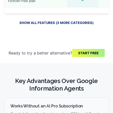
Forever-free plan
SHOW ALL FEATURES (
3
MORE
CATEGORIES
)
Ready to try a better alternative?
START FREE
Key Advantages Over
Google
Information Agents
Works Without an AI Pro Subscription