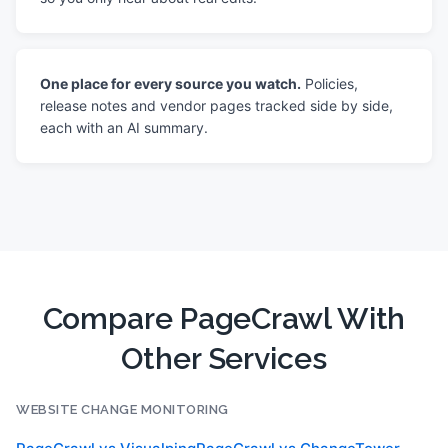
One place for every source you watch.
Policies,
release notes and vendor pages tracked side by side,
each with an AI summary.
Compare PageCrawl With
Other Services
WEBSITE CHANGE MONITORING