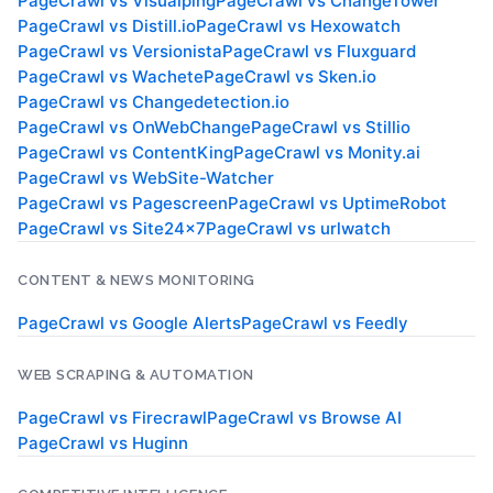
PageCrawl vs
Visualping
PageCrawl vs
ChangeTower
PageCrawl vs
Distill.io
PageCrawl vs
Hexowatch
PageCrawl vs
Versionista
PageCrawl vs
Fluxguard
PageCrawl vs
Wachete
PageCrawl vs
Sken.io
PageCrawl vs
Changedetection.io
PageCrawl vs
OnWebChange
PageCrawl vs
Stillio
PageCrawl vs
ContentKing
PageCrawl vs
Monity.ai
PageCrawl vs
WebSite-Watcher
PageCrawl vs
Pagescreen
PageCrawl vs
UptimeRobot
PageCrawl vs
Site24x7
PageCrawl vs
urlwatch
CONTENT & NEWS MONITORING
PageCrawl vs
Google Alerts
PageCrawl vs
Feedly
WEB SCRAPING & AUTOMATION
PageCrawl vs
Firecrawl
PageCrawl vs
Browse AI
PageCrawl vs
Huginn