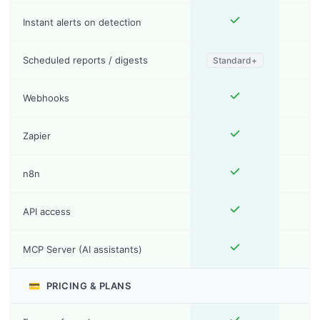
Instant alerts on detection
Scheduled reports / digests
Standard+
Webhooks
Zapier
n8n
API access
MCP Server (AI assistants)
💳
PRICING & PLANS