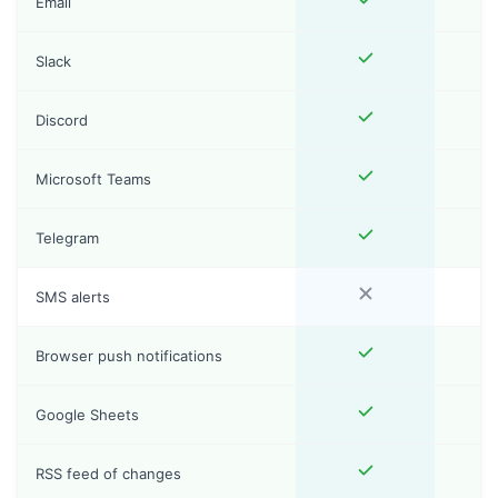
Email
Slack
Discord
Microsoft Teams
Telegram
SMS alerts
Browser push notifications
Google Sheets
RSS feed of changes