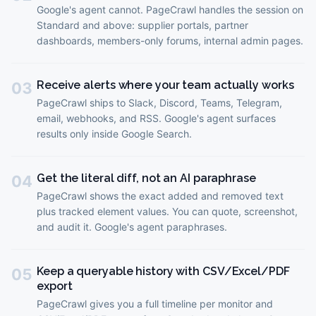
Google's agent cannot. PageCrawl handles the session on
Standard and above: supplier portals, partner
dashboards, members-only forums, internal admin pages.
Receive alerts where your team actually works
03
PageCrawl ships to Slack, Discord, Teams, Telegram,
email, webhooks, and RSS. Google's agent surfaces
results only inside Google Search.
Get the literal diff, not an AI paraphrase
04
PageCrawl shows the exact added and removed text
plus tracked element values. You can quote, screenshot,
and audit it. Google's agent paraphrases.
Keep a queryable history with CSV/Excel/PDF
05
export
PageCrawl gives you a full timeline per monitor and