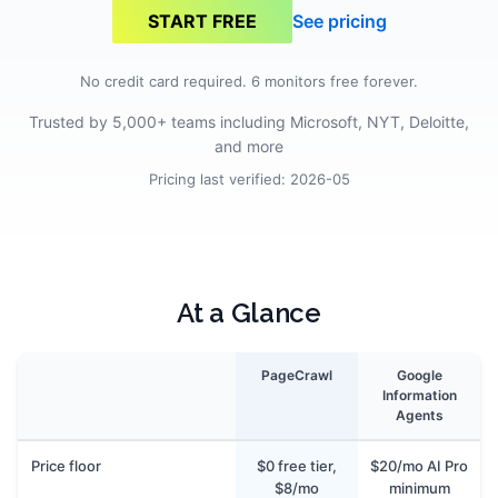
See pricing
START FREE
No credit card required. 6 monitors free forever.
Trusted by 5,000+ teams including Microsoft, NYT, Deloitte,
and more
Pricing last verified:
2026-05
At a Glance
PageCrawl
Google
Information
Agents
Price floor
$0 free tier,
$20/mo AI Pro
$8/mo
minimum