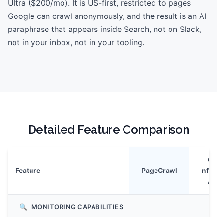
Ultra ($200/mo). It is US-first, restricted to pages
Google can crawl anonymously, and the result is an AI
paraphrase that appears inside Search, not on Slack,
not in your inbox, not in your tooling.
Detailed Feature Comparison
Go
Feature
PageCrawl
Info
Ag
🔍
MONITORING CAPABILITIES