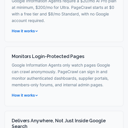
Google Information Agents require a $20/mo AI Pro plan
at minimum, $200/mo for Ultra. PageCrawl starts at $0
with a free tier and $8/mo Standard, with no Google
account required.
How it works
Monitors Login-Protected Pages
Google Information Agents only watch pages Google
can crawl anonymously. PageCrawl can sign in and
monitor authenticated dashboards, supplier portals,
members-only forums, and internal admin pages.
How it works
Delivers Anywhere, Not Just Inside Google
Search