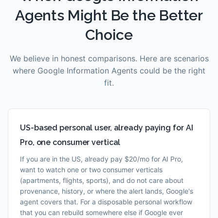
Agents
Might Be the Better
Choice
We believe in honest comparisons. Here are scenarios
where
Google Information Agents
could be the right
fit.
US-based personal user, already paying for AI
Pro, one consumer vertical
If you are in the US, already pay $20/mo for AI Pro,
want to watch one or two consumer verticals
(apartments, flights, sports), and do not care about
provenance, history, or where the alert lands, Google's
agent covers that. For a disposable personal workflow
that you can rebuild somewhere else if Google ever