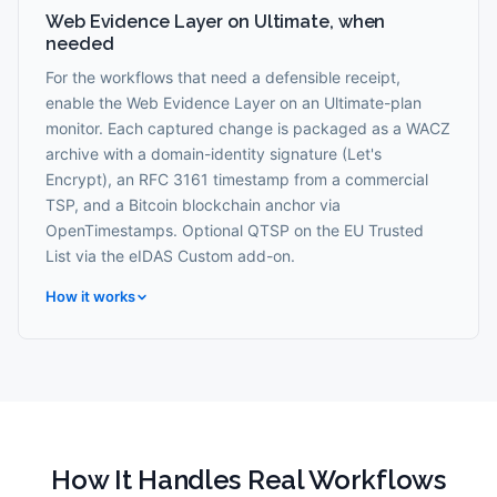
Web Evidence Layer on Ultimate, when
needed
For the workflows that need a defensible receipt,
enable the Web Evidence Layer on an Ultimate-plan
monitor. Each captured change is packaged as a WACZ
archive with a domain-identity signature (Let's
Encrypt), an RFC 3161 timestamp from a commercial
TSP, and a Bitcoin blockchain anchor via
OpenTimestamps. Optional QTSP on the EU Trusted
List via the eIDAS Custom add-on.
How it works
How It Handles Real Workflows