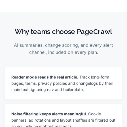
Why teams choose PageCrawl
AI summaries, change scoring, and every alert
channel, included on every plan.
Reader mode reads the real article.
Track long-form
pages, terms, privacy policies and changelogs by their
main text, ignoring nav and boilerplate.
Noise filtering keeps alerts meaningful.
Cookie
banners, ad rotations and layout shuffles are filtered out
so you only hear about real edits.