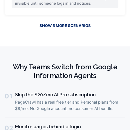
invisible until someone logs in and notices.
SHOW
5
MORE
SCENARIOS
Why Teams Switch from
Google
Information Agents
Skip the $20/mo AI Pro subscription
01
PageCrawl has a real free tier and Personal plans from
$8/mo. No Google account, no consumer AI bundle.
Monitor pages behind a login
02