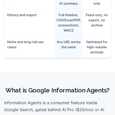
AI summary
only
History and export
Full timeline,
Feed-only, no
CSV/Excel/PDF,
export, no
screenshots,
archive
WACZ
Niche and long-tail use
Any URL works
Optimized for
cases
the same
high-volume
verticals
What is
Google Information Agents
?
Information Agents is a consumer feature inside
Google Search, gated behind AI Pro ($20/mo) or AI