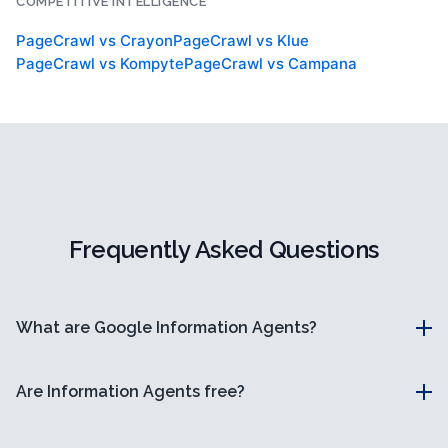
COMPETITIVE INTELLIGENCE
PageCrawl vs
Crayon
PageCrawl vs
Klue
PageCrawl vs
Kompyte
PageCrawl vs
Campana
Frequently Asked Questions
What are Google Information Agents?
Are Information Agents free?