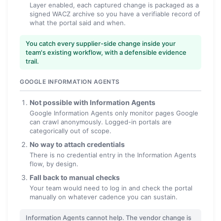
Layer enabled, each captured change is packaged as a
signed WACZ archive so you have a verifiable record of
what the portal said and when.
You catch every supplier-side change inside your
team's existing workflow, with a defensible evidence
trail.
GOOGLE INFORMATION AGENTS
Not possible with Information Agents
Google Information Agents only monitor pages Google
can crawl anonymously. Logged-in portals are
categorically out of scope.
No way to attach credentials
There is no credential entry in the Information Agents
flow, by design.
Fall back to manual checks
Your team would need to log in and check the portal
manually on whatever cadence you can sustain.
Information Agents cannot help. The vendor change is