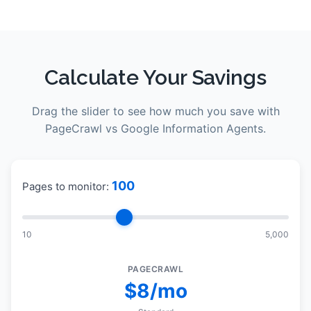
Calculate Your Savings
Drag the slider to see how much you save with
PageCrawl vs
Google Information Agents
.
100
Pages to monitor:
10
5,000
PAGECRAWL
$8/mo