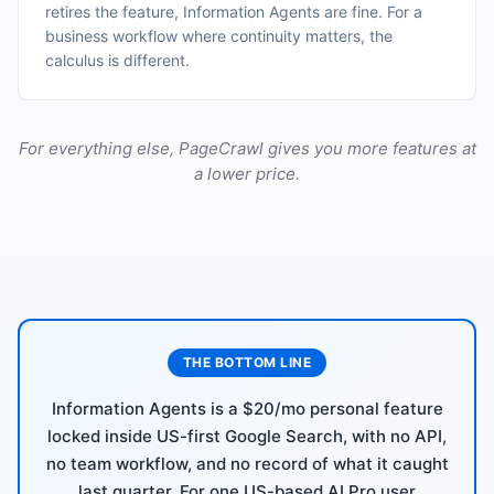
retires the feature, Information Agents are fine. For a
business workflow where continuity matters, the
calculus is different.
For everything else, PageCrawl gives you more features at
a lower price.
THE BOTTOM LINE
Information Agents is a $20/mo personal feature
locked inside US-first Google Search, with no API,
no team workflow, and no record of what it caught
last quarter. For one US-based AI Pro user