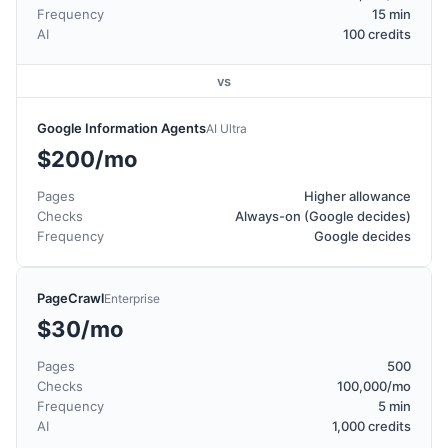
Frequency
15 min
AI
100 credits
vs
Google Information Agents
AI Ultra
$200/mo
Pages
Higher allowance
Checks
Always-on (Google decides)
Frequency
Google decides
PageCrawl
Enterprise
$30/mo
Pages
500
Checks
100,000/mo
Frequency
5 min
AI
1,000 credits