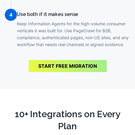
Use both if it makes sense
4
Keep Information Agents for the high-volume consumer
verticals it was built for. Use PageCrawl for B2B,
compliance, authenticated pages, non-US sites, and any
workflow that needs real channels or signed evidence.
START FREE MIGRATION
10+ Integrations on Every
Plan