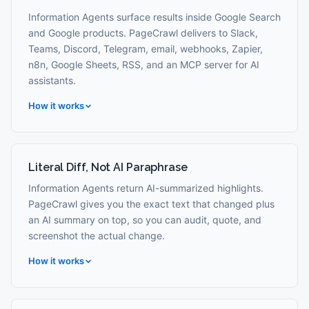
Information Agents surface results inside Google Search
and Google products. PageCrawl delivers to Slack,
Teams, Discord, Telegram, email, webhooks, Zapier,
n8n, Google Sheets, RSS, and an MCP server for AI
assistants.
How it works
Literal Diff, Not AI Paraphrase
Information Agents return AI-summarized highlights.
PageCrawl gives you the exact text that changed plus
an AI summary on top, so you can audit, quote, and
screenshot the actual change.
How it works