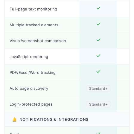
Full-page text monitoring
Multiple tracked elements
Visual/screenshot comparison
JavaScript rendering
PDF/Excel/Word tracking
Auto page discovery
Standard+
Login-protected pages
Standard+
🔔
NOTIFICATIONS & INTEGRATIONS