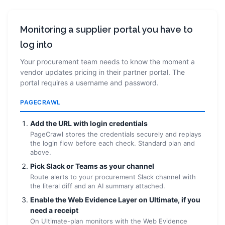
Monitoring a supplier portal you have to
log into
Your procurement team needs to know the moment a
vendor updates pricing in their partner portal. The
portal requires a username and password.
PAGECRAWL
Add the URL with login credentials
PageCrawl stores the credentials securely and replays
the login flow before each check. Standard plan and
above.
Pick Slack or Teams as your channel
Route alerts to your procurement Slack channel with
the literal diff and an AI summary attached.
Enable the Web Evidence Layer on Ultimate, if you
need a receipt
On Ultimate-plan monitors with the Web Evidence