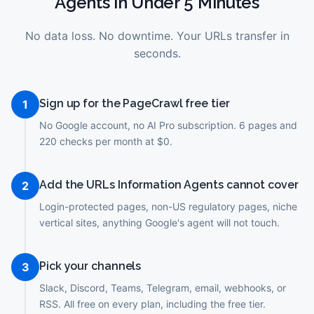
Agents
in Under 5 Minutes
No data loss. No downtime. Your URLs transfer in
seconds.
Sign up for the PageCrawl free tier
1
No Google account, no AI Pro subscription. 6 pages and
220 checks per month at $0.
Add the URLs Information Agents cannot cover
2
Login-protected pages, non-US regulatory pages, niche
vertical sites, anything Google's agent will not touch.
Pick your channels
3
Slack, Discord, Teams, Telegram, email, webhooks, or
RSS. All free on every plan, including the free tier.