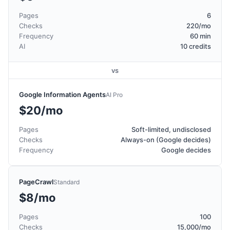
Pages
6
Checks
220/mo
Frequency
60 min
AI
10 credits
vs
Google Information Agents
AI Pro
$20/mo
Pages
Soft-limited, undisclosed
Checks
Always-on (Google decides)
Frequency
Google decides
PageCrawl
Standard
$8/mo
Pages
100
Checks
15,000/mo