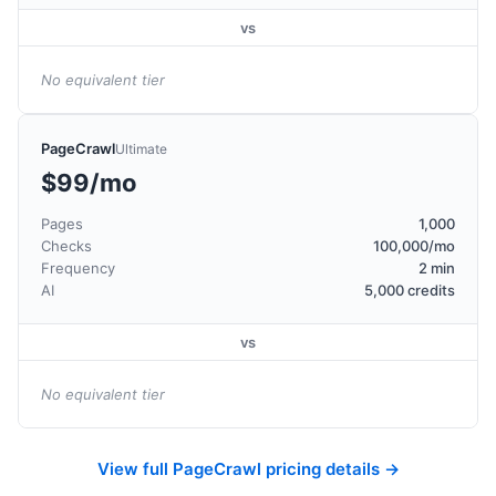
vs
No equivalent tier
PageCrawl
Ultimate
$99/mo
Pages
1,000
Checks
100,000/mo
Frequency
2 min
AI
5,000 credits
vs
No equivalent tier
View full PageCrawl pricing details →