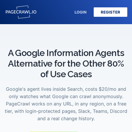
LOGIN
REGISTER
A Google Information Agents
Alternative for the Other 80%
of Use Cases
Google's agent lives inside Search, costs $20/mo and
only watches what Google can crawl anonymously.
PageCrawl works on any URL, in any region, on a free
tier, with login-protected pages, Slack, Teams, Discord
and a real change history.