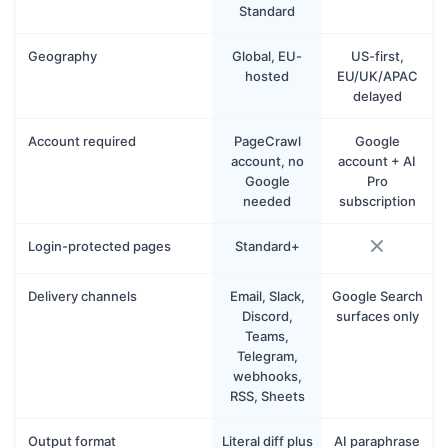
Standard
Geography
Global, EU-
US-first,
hosted
EU/UK/APAC
delayed
Account required
PageCrawl
Google
account, no
account + AI
Google
Pro
needed
subscription
Login-protected pages
Standard+
Delivery channels
Email, Slack,
Google Search
Discord,
surfaces only
Teams,
Telegram,
webhooks,
RSS, Sheets
Output format
Literal diff plus
AI paraphrase