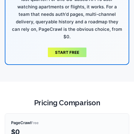
watching apartments or flights, it works. For a
team that needs auth'd pages, multi-channel
delivery, queryable history and a roadmap they
can rely on, PageCrawl is the obvious choice, from
$0.
START FREE
Pricing Comparison
PageCrawl
Free
$0