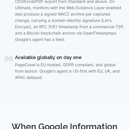
CSV/Excel/PDF export from Standard and above. On
Ultimate, monitors with the Web Evidence Layer enabled
also produce a signed WACZ archive per captured
change, carrying a domain-identity signature (Let's
Encrypt), an RFC 3161 timestamp from a commercial TSP,
and a Bitcoin blockchain anchor via OpenTimestamps.
Google's agent has a feed.
Available globally on day one
06
PageCrawl is EU-hosted, GDPR compliant, and global
from launch. Google's agent is US-first with EU, UK, and
APAC delayed.
When
Google Information