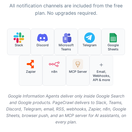
All notification channels are included from the free
plan. No upgrades required.
Slack
Discord
Microsoft
Telegram
Google
Teams
Sheets
+
Zapier
n8n
MCP Server
Email,
Webhooks,
API & more
Google Information Agents deliver only inside Google Search
and Google products. PageCrawl delivers to Slack, Teams,
Discord, Telegram, email, RSS, webhooks, Zapier, n8n, Google
Sheets, browser push, and an MCP server for AI assistants, on
every plan.