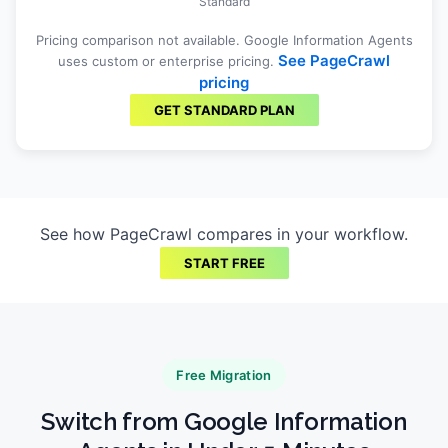
Standard
Pricing comparison not available.
Google Information Agents
See PageCrawl
uses custom or enterprise pricing.
pricing
GET STANDARD PLAN
See how PageCrawl compares in your workflow.
START FREE
Free Migration
Switch from
Google Information