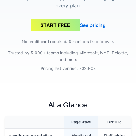
every plan.
See pricing
START FREE
No credit card required. 6 monitors free forever.
Trusted by 5,000+ teams including Microsoft, NYT, Deloitte,
and more
Pricing last verified:
2026-08
At a Glance
PageCrawl
Distill.io
Heavily protected sites
Monitored
Staff advise