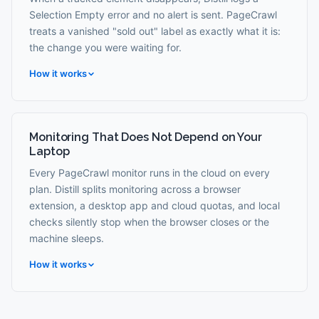
Selection Empty error and no alert is sent. PageCrawl
treats a vanished "sold out" label as exactly what it is:
the change you were waiting for.
How it works
Monitoring That Does Not Depend on Your
Laptop
Every PageCrawl monitor runs in the cloud on every
plan. Distill splits monitoring across a browser
extension, a desktop app and cloud quotas, and local
checks silently stop when the browser closes or the
machine sleeps.
How it works