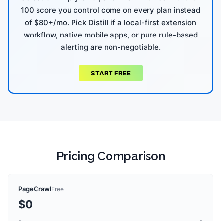
100 score you control come on every plan instead
of $80+/mo. Pick Distill if a local-first extension
workflow, native mobile apps, or pure rule-based
alerting are non-negotiable.
START FREE
Pricing Comparison
PageCrawl
Free
$0