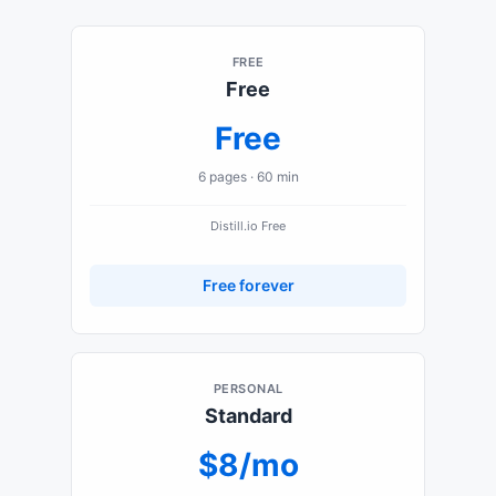
FREE
Free
Free
6
pages ·
60 min
Distill.io
Free
Free forever
PERSONAL
Standard
$8/mo