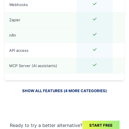
Webhooks
Zapier
n8n
API access
MCP Server (AI assistants)
SHOW ALL FEATURES (
4
MORE
CATEGORIES
)
Ready to try a better alternative?
START FREE