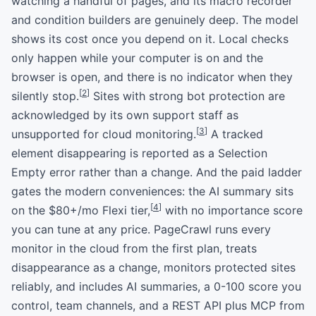
watching a handful of pages, and its macro recorder
and condition builders are genuinely deep. The model
shows its cost once you depend on it. Local checks
only happen while your computer is on and the
browser is open, and there is no indicator when they
[
2
]
silently stop.
Sites with strong bot protection are
acknowledged by its own support staff as
[
3
]
unsupported for cloud monitoring.
A tracked
element disappearing is reported as a Selection
Empty error rather than a change. And the paid ladder
gates the modern conveniences: the AI summary sits
[
4
]
on the $80+/mo Flexi tier,
with no importance score
you can tune at any price. PageCrawl runs every
monitor in the cloud from the first plan, treats
disappearance as a change, monitors protected sites
reliably, and includes AI summaries, a 0-100 score you
control, team channels, and a REST API plus MCP from