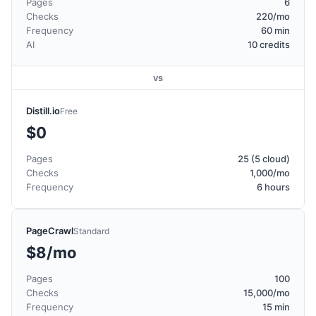
Pages
6
Checks
220/mo
Frequency
60 min
AI
10 credits
vs
Distill.io
Free
$0
Pages
25 (5 cloud)
Checks
1,000/mo
Frequency
6 hours
PageCrawl
Standard
$8/mo
Pages
100
Checks
15,000/mo
Frequency
15 min