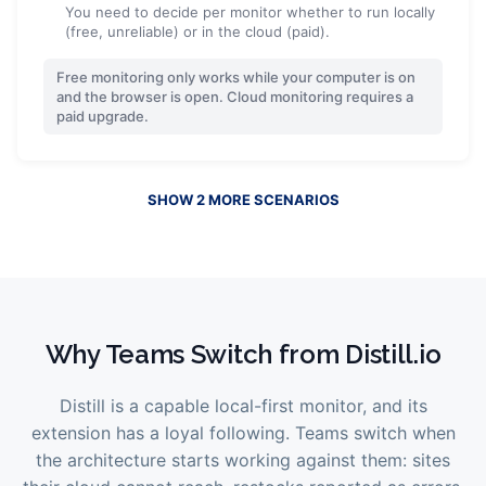
You need to decide per monitor whether to run locally
(free, unreliable) or in the cloud (paid).
Free monitoring only works while your computer is on
and the browser is open. Cloud monitoring requires a
paid upgrade.
SHOW
2
MORE
SCENARIOS
Why Teams Switch from
Distill.io
Distill is a capable local-first monitor, and its
extension has a loyal following. Teams switch when
the architecture starts working against them: sites