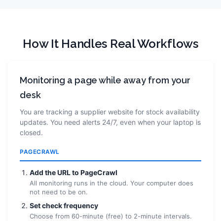
How It Handles Real Workflows
Monitoring a page while away from your
desk
You are tracking a supplier website for stock availability
updates. You need alerts 24/7, even when your laptop is
closed.
PAGECRAWL
Add the URL to PageCrawl
All monitoring runs in the cloud. Your computer does
not need to be on.
Set check frequency
Choose from 60-minute (free) to 2-minute intervals.