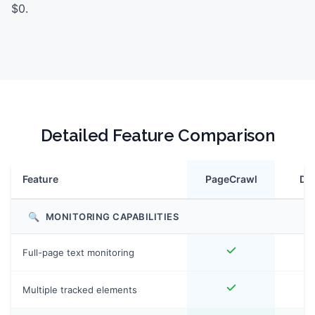
$0.
Detailed Feature Comparison
Feature
PageCrawl
Dist
🔍
MONITORING CAPABILITIES
Full-page text monitoring
Multiple tracked elements