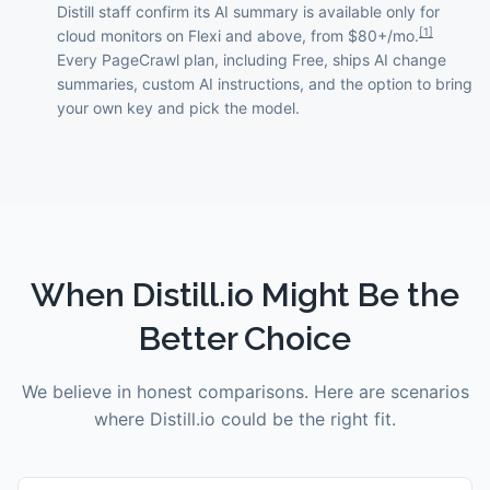
Distill staff confirm its AI summary is available only for
[
1
]
cloud monitors on Flexi and above, from $80+/mo.
Every PageCrawl plan, including Free, ships AI change
summaries, custom AI instructions, and the option to bring
your own key and pick the model.
When
Distill.io
Might Be the
Better Choice
We believe in honest comparisons. Here are scenarios
where
Distill.io
could be the right fit.