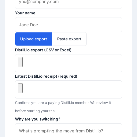
Your name
Upload export
Paste export
Distill.io
export (CSV or Excel)
Latest
Distill.io
receipt (required)
Confirms you are a paying
Distill.io
member. We review it
before starting your trial.
Why are you switching?