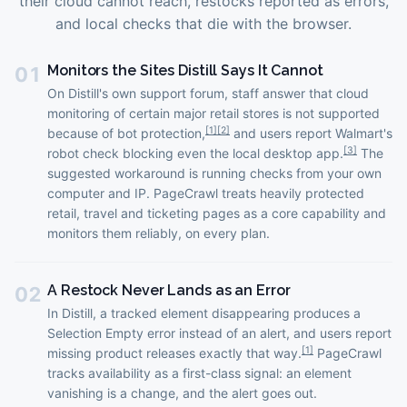
their cloud cannot reach, restocks reported as errors,
and local checks that die with the browser.
Monitors the Sites Distill Says It Cannot
01
On Distill's own support forum, staff answer that cloud
monitoring of certain major retail stores is not supported
[
1
]
[
2
]
because of bot protection,
and users report Walmart's
[
3
]
robot check blocking even the local desktop app.
The
suggested workaround is running checks from your own
computer and IP. PageCrawl treats heavily protected
retail, travel and ticketing pages as a core capability and
monitors them reliably, on every plan.
A Restock Never Lands as an Error
02
In Distill, a tracked element disappearing produces a
Selection Empty error instead of an alert, and users report
[
1
]
missing product releases exactly that way.
PageCrawl
tracks availability as a first-class signal: an element
vanishing is a change, and the alert goes out.