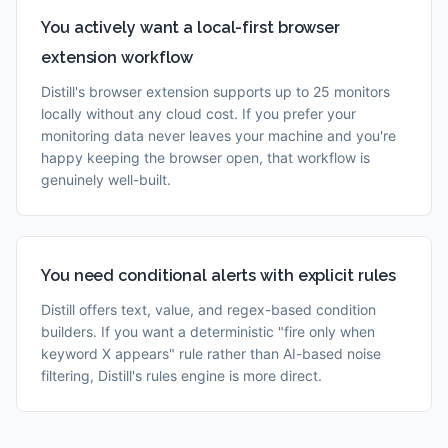
You actively want a local-first browser
extension workflow
Distill's browser extension supports up to 25 monitors
locally without any cloud cost. If you prefer your
monitoring data never leaves your machine and you're
happy keeping the browser open, that workflow is
genuinely well-built.
You need conditional alerts with explicit rules
Distill offers text, value, and regex-based condition
builders. If you want a deterministic "fire only when
keyword X appears" rule rather than AI-based noise
filtering, Distill's rules engine is more direct.