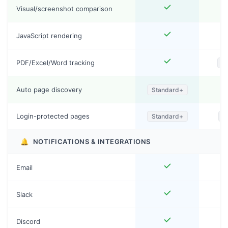
Visual/screenshot comparison
JavaScript rendering
PDF/Excel/Word tracking
P
Auto page discovery
Standard+
Login-protected pages
Standard+
S
🔔
NOTIFICATIONS & INTEGRATIONS
Email
Slack
Discord