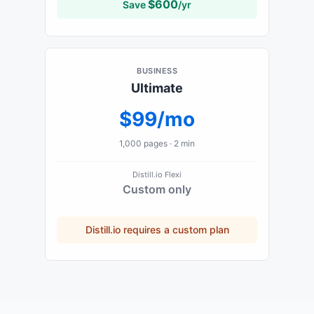
$
600
Save
/yr
BUSINESS
Ultimate
$99/mo
1,000
pages ·
2 min
Distill.io
Flexi
Custom only
Distill.io
requires a custom plan