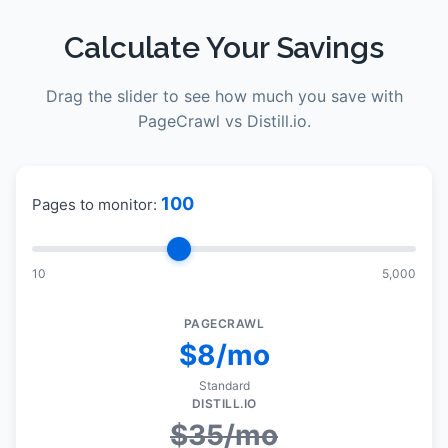
Calculate Your Savings
Drag the slider to see how much you save with
PageCrawl vs
Distill.io
.
100
Pages to monitor:
10
5,000
PAGECRAWL
$8/mo
Standard
DISTILL.IO
$
35
/mo