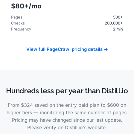
$80+/mo
Pages
500+
Checks
200,000+
Frequency
2 min
View full PageCrawl pricing details →
Hundreds less per year than Distill.io
From
$324
saved on the entry paid plan to
$600
on
higher tiers — monitoring the same number of pages.
Pricing may have changed since our last update.
Please verify on
Distill.io
's website.