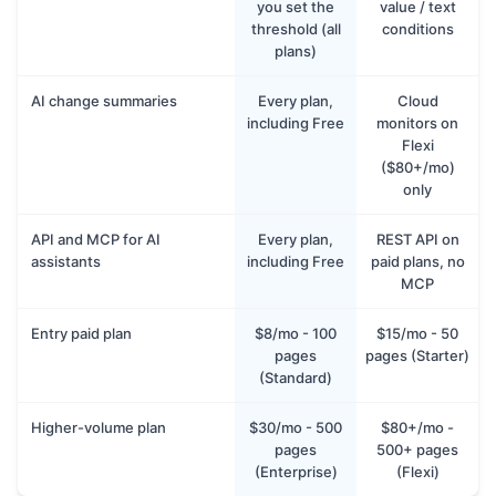
you set the
value / text
threshold (all
conditions
plans)
AI change summaries
Every plan,
Cloud
including Free
monitors on
Flexi
($80+/mo)
only
API and MCP for AI
Every plan,
REST API on
assistants
including Free
paid plans, no
MCP
Entry paid plan
$8/mo - 100
$15/mo - 50
pages
pages (Starter)
(Standard)
Higher-volume plan
$30/mo - 500
$80+/mo -
pages
500+ pages
(Enterprise)
(Flexi)