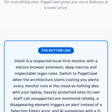
For everything else, PageCrawl gives you more features at
a lower price.
THE BOTTOM LINE
Distill is a respected local-first monitor with a
mature browser extension, deep macros and
inspectable regex rules. Switch to PageCrawl
when the architecture starts costing you alerts:
every monitor runs in the cloud so nothing dies
with your laptop, heavily protected sites its own
staff call unsupported are monitored reliably, a
disappearing element triggers an alert instead of a
Selection Empty error, and AI summaries with a 0-