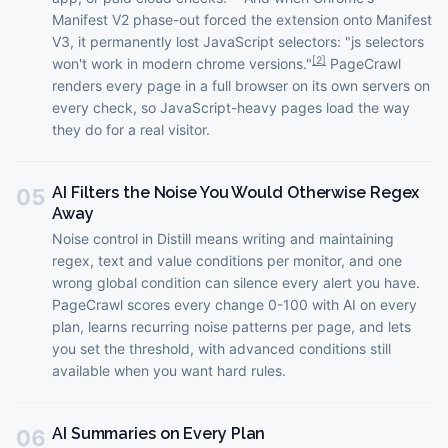
Manifest V2 phase-out forced the extension onto Manifest
V3, it permanently lost JavaScript selectors: "js selectors
[
2
]
won't work in modern chrome versions."
PageCrawl
renders every page in a full browser on its own servers on
every check, so JavaScript-heavy pages load the way
they do for a real visitor.
AI Filters the Noise You Would Otherwise Regex
05
Away
Noise control in Distill means writing and maintaining
regex, text and value conditions per monitor, and one
wrong global condition can silence every alert you have.
PageCrawl scores every change 0-100 with AI on every
plan, learns recurring noise patterns per page, and lets
you set the threshold, with advanced conditions still
available when you want hard rules.
AI Summaries on Every Plan
06