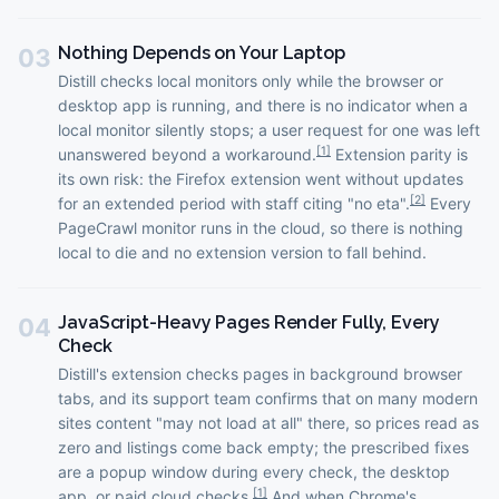
Nothing Depends on Your Laptop
03
Distill checks local monitors only while the browser or
desktop app is running, and there is no indicator when a
local monitor silently stops; a user request for one was left
[
1
]
unanswered beyond a workaround.
Extension parity is
its own risk: the Firefox extension went without updates
[
2
]
for an extended period with staff citing "no eta".
Every
PageCrawl monitor runs in the cloud, so there is nothing
local to die and no extension version to fall behind.
JavaScript-Heavy Pages Render Fully, Every
04
Check
Distill's extension checks pages in background browser
tabs, and its support team confirms that on many modern
sites content "may not load at all" there, so prices read as
zero and listings come back empty; the prescribed fixes
are a popup window during every check, the desktop
[
1
]
app, or paid cloud checks.
And when Chrome's