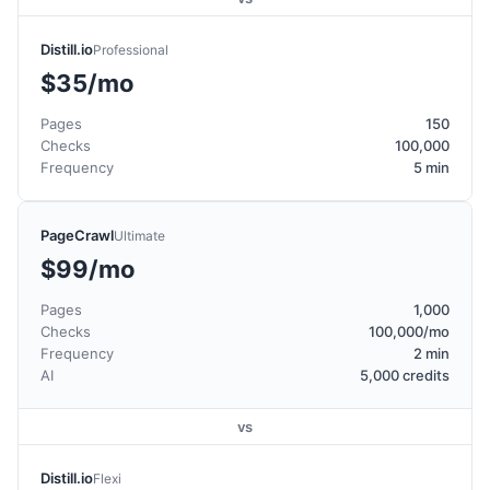
Distill.io
Professional
$35/mo
Pages
150
Checks
100,000
Frequency
5 min
PageCrawl
Ultimate
$99/mo
Pages
1,000
Checks
100,000/mo
Frequency
2 min
AI
5,000 credits
vs
Distill.io
Flexi