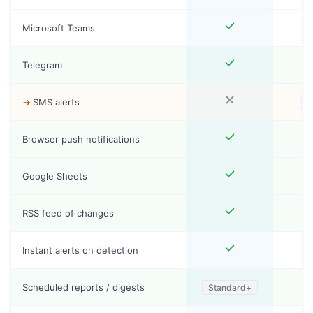
Microsoft Teams
Telegram
SMS alerts
S
Browser push notifications
Google Sheets
RSS feed of changes
Instant alerts on detection
Scheduled reports / digests
Standard+