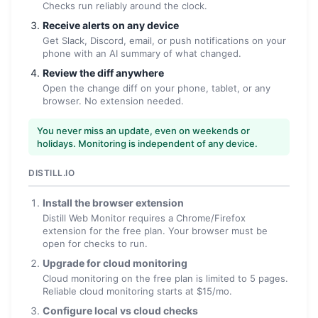
Checks run reliably around the clock.
Receive alerts on any device
Get Slack, Discord, email, or push notifications on your
phone with an AI summary of what changed.
Review the diff anywhere
Open the change diff on your phone, tablet, or any
browser. No extension needed.
You never miss an update, even on weekends or
holidays. Monitoring is independent of any device.
DISTILL.IO
Install the browser extension
Distill Web Monitor requires a Chrome/Firefox
extension for the free plan. Your browser must be
open for checks to run.
Upgrade for cloud monitoring
Cloud monitoring on the free plan is limited to 5 pages.
Reliable cloud monitoring starts at $15/mo.
Configure local vs cloud checks