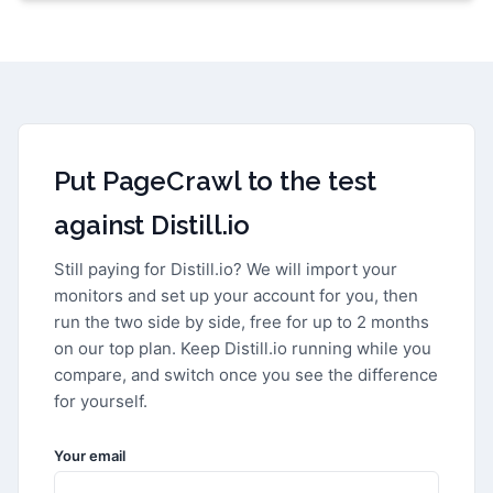
Put PageCrawl to the test
against
Distill.io
Still paying for
Distill.io
? We will import your
monitors and set up your account for you, then
run the two side by side, free for up to 2 months
on our top plan. Keep
Distill.io
running while you
compare, and switch once you see the difference
for yourself.
Your email