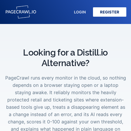
LOGIN
REGISTER
Looking for a Distill.io
Alternative?
PageCrawl runs every monitor in the cloud, so nothing
depends on a browser staying open or a laptop
staying awake. It reliably monitors the heavily
protected retail and ticketing sites where extension-
based tools give up, treats a disappearing element as
a change instead of an error, and its AI reads every
change, scores it 0-100 against your own threshold,
and explains what happened in plain language on