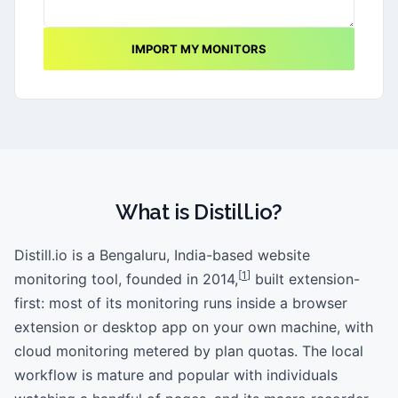
IMPORT MY MONITORS
What is
Distill.io
?
Distill.io is a Bengaluru, India-based website
[
1
]
monitoring tool, founded in 2014,
built extension-
first: most of its monitoring runs inside a browser
extension or desktop app on your own machine, with
cloud monitoring metered by plan quotas. The local
workflow is mature and popular with individuals