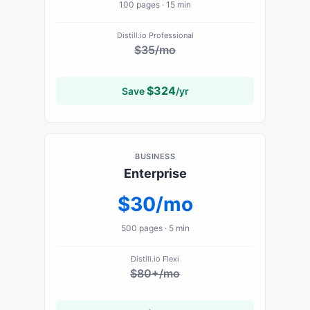
100
pages ·
15 min
Distill.io
Professional
$35/mo
$
324
Save
/yr
BUSINESS
Enterprise
$30/mo
500
pages ·
5 min
Distill.io
Flexi
$80+/mo