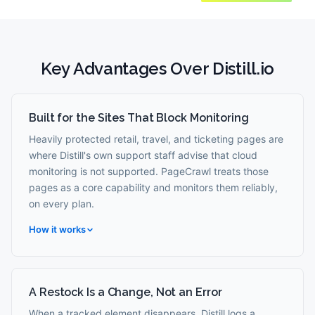
Key Advantages Over
Distill.io
Built for the Sites That Block Monitoring
Heavily protected retail, travel, and ticketing pages are
where Distill's own support staff advise that cloud
monitoring is not supported. PageCrawl treats those
pages as a core capability and monitors them reliably,
on every plan.
How it works
A Restock Is a Change, Not an Error
When a tracked element disappears, Distill logs a