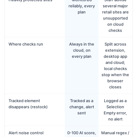
reliably, every
several major
plan
retail sites are
unsupported
on cloud
checks
Where checks run
Always in the
Split across
cloud, on
extension,
every plan
desktop app
and cloud;
local checks
stop when the
browser
closes
Tracked element
Tracked as a
Logged as a
disappears (restock)
change, alert
Selection
sent
Empty error,
no alert
Alert noise control
0-100 AI score,
Manual regex /