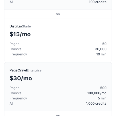
AI
100 credits
vs
Distill.io
Starter
$15/mo
Pages
50
Checks
30,000
Frequency
10 min
PageCrawl
Enterprise
$30/mo
Pages
500
Checks
100,000/mo
Frequency
5 min
AI
1,000 credits
vs