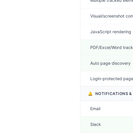
Multiple tracked elem
Visual/screenshot co
JavaScript rendering
PDF/Excel/Word track
Auto page discovery
Login-protected pag
🔔
NOTIFICATIONS &
Email
Slack