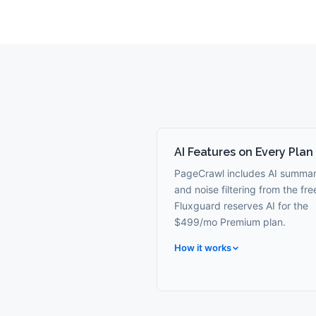
AI Features on Every Plan
PageCrawl includes AI summar
and noise filtering from the free
Fluxguard reserves AI for the
$499/mo Premium plan.
How it works