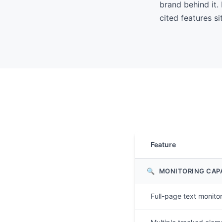
brand behind it
cited features si
Feature
🔍
MONITORING CAPA
Full-page text monito