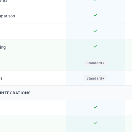
ents
mparison
ing
Standard+
es
Standard+
 INTEGRATIONS