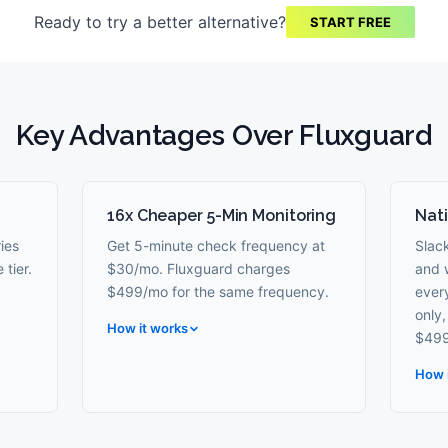
Ready to try a better alternative?
START FREE
Key Advantages Over
Fluxguard
16x Cheaper 5-Min Monitoring
Nati
ies
Get 5-minute check frequency at
Slac
 tier.
$30/mo. Fluxguard charges
and 
$499/mo for the same frequency.
every
only
How it works
$499
How 