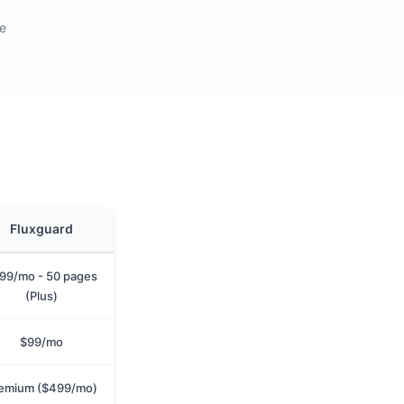
re
Fluxguard
99/mo - 50 pages
(Plus)
$99/mo
emium ($499/mo)