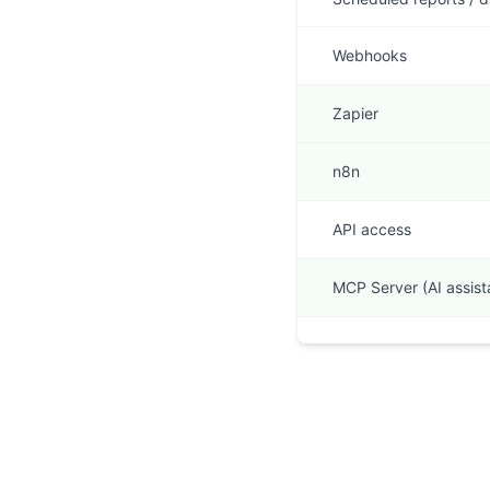
Webhooks
Zapier
n8n
API access
MCP Server (AI assist