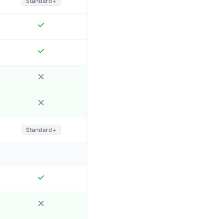
Standard+
Standard+