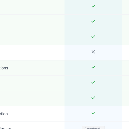
tions
ction
igests
Standard+