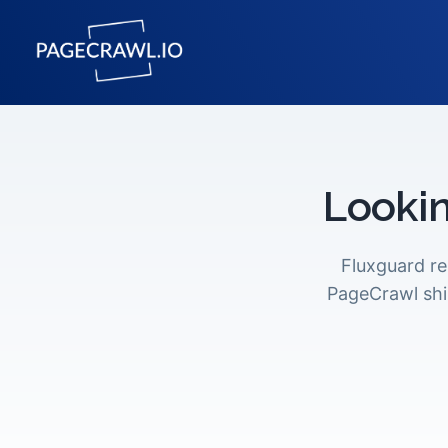
Lookin
Fluxguard r
PageCrawl shi