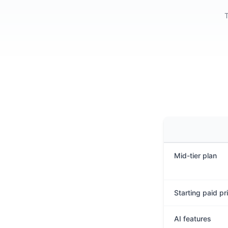
T
Mid-tier plan
Starting paid pr
AI features