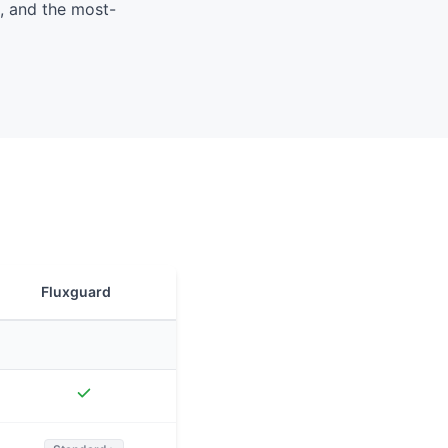
, and the most-
Fluxguard