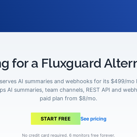
g for a Fluxguard Alter
eserves AI summaries and webhooks for its $499/mo P
ps AI summaries, team channels, REST API and web
paid plan from $8/mo.
See pricing
START FREE
No credit card required. 6 monitors free forever.