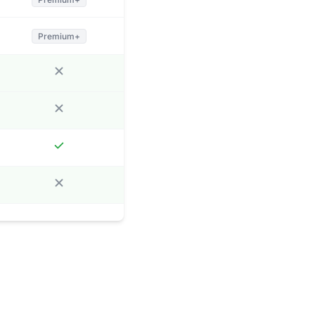
Premium+