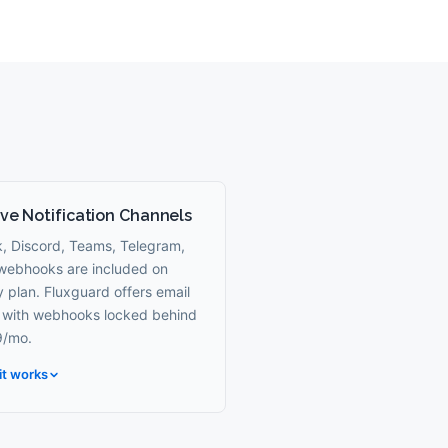
ve Notification Channels
k, Discord, Teams, Telegram,
webhooks are included on
 plan. Fluxguard offers email
, with webhooks locked behind
/mo.
it works