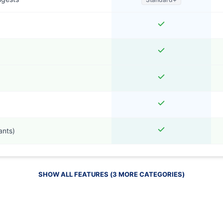
ants)
SHOW ALL FEATURES (
3
MORE
CATEGORIES
)