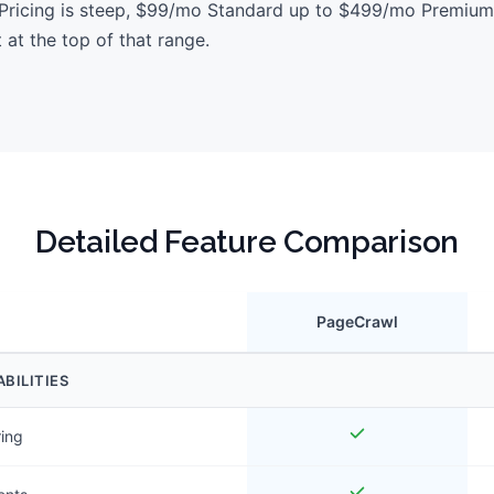
. Pricing is steep, $99/mo Standard up to $499/mo Premium
t at the top of that range.
Detailed Feature Comparison
PageCrawl
BILITIES
ring