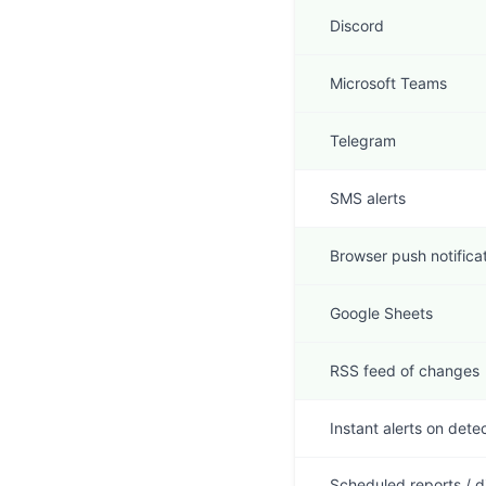
Discord
Microsoft Teams
Telegram
SMS alerts
Browser push notifica
Google Sheets
RSS feed of changes
Instant alerts on dete
Scheduled reports / d