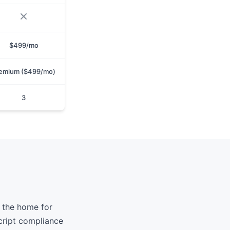
$499/mo
emium ($499/mo)
3
 the home for
cript compliance