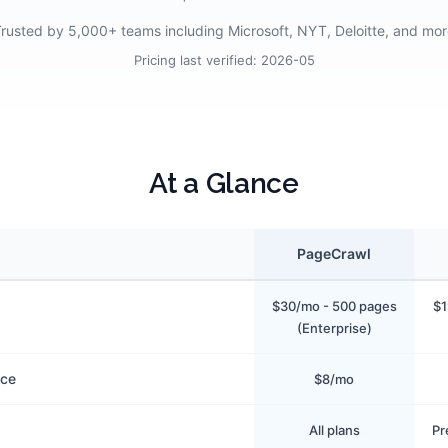
rusted by 5,000+ teams including Microsoft, NYT, Deloitte, and mo
Pricing last verified:
2026-05
At a Glance
PageCrawl
$30/mo - 500 pages
$1
(Enterprise)
ice
$8/mo
All plans
Pr