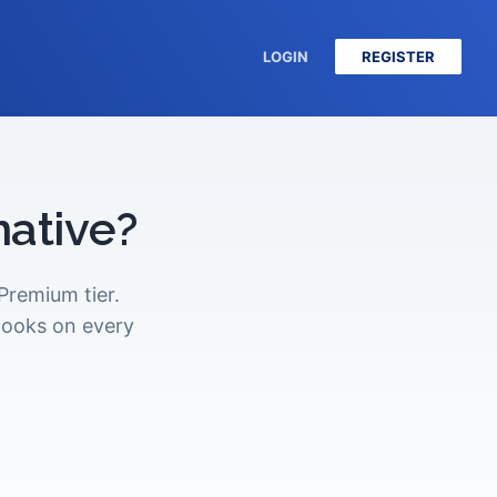
LOGIN
REGISTER
native?
remium tier.
hooks on every