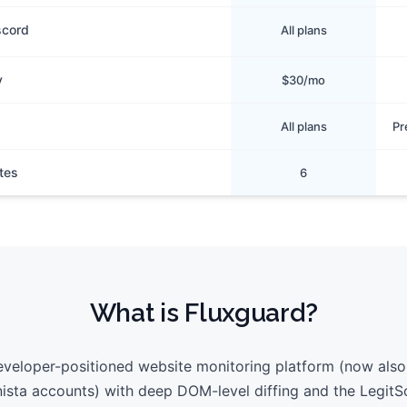
scord
All plans
y
$30/mo
All plans
Pr
tes
6
What is
Fluxguard
?
eveloper-positioned website monitoring platform (now also
ista accounts) with deep DOM-level diffing and the LegitS