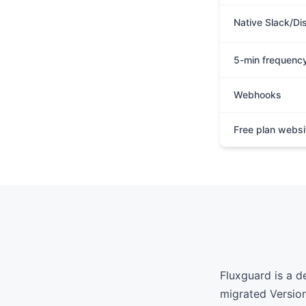
Native Slack/Di
5-min frequenc
Webhooks
Free plan websi
Fluxguard is a d
migrated Version