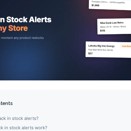
ntents
ck in stock alerts?
k in stock alerts work?