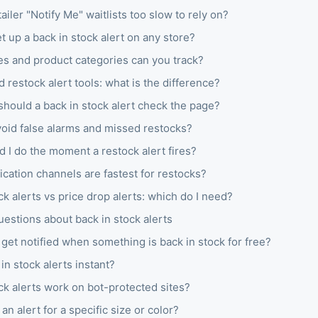
ailer "Notify Me" waitlists too slow to rely on?
t up a back in stock alert on any store?
es and product categories can you track?
d restock alert tools: what is the difference?
hould a back in stock alert check the page?
void false alarms and missed restocks?
 I do the moment a restock alert fires?
ication channels are fastest for restocks?
ck alerts vs price drop alerts: which do I need?
stions about back in stock alerts
get notified when something is back in stock for free?
in stock alerts instant?
ck alerts work on bot-protected sites?
 an alert for a specific size or color?