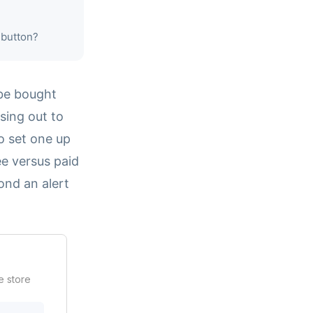
 button?
 be bought
sing out to
o set one up
ee versus paid
ond an alert