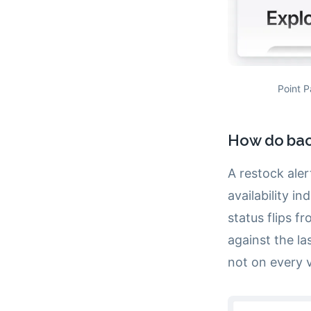
Point P
How do back
A restock ale
availability i
status flips 
against the la
not on every vi