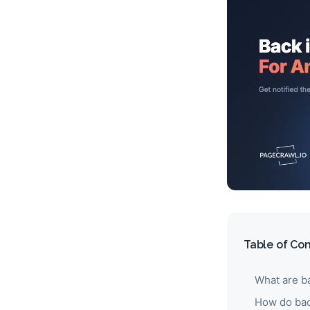
Table of Co
What are ba
How do bac