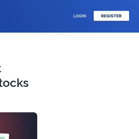
LOGIN
REGISTER
t
tocks