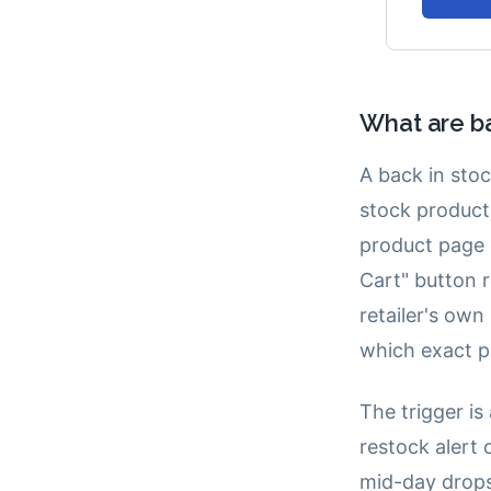
What are ba
A back in stoc
stock product 
product page 
Cart" button r
retailer's own
which exact p
The trigger is
restock alert 
mid-day drops