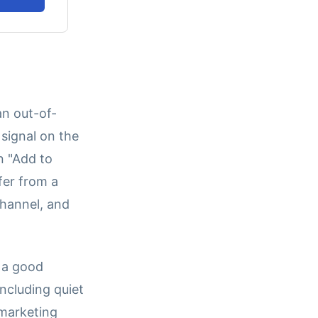
an out-of-
 signal on the
n "Add to
fer from a
channel, and
y a good
including quiet
 marketing