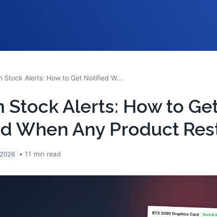
Back in Stock Alerts: How to Get Notified When Any Product Restocks
n Stock Alerts: How to Ge
ed When Any Product Res
11
min read
 2026