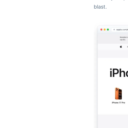
blast.