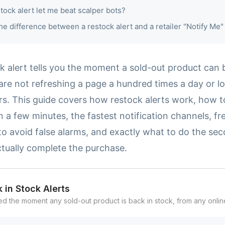
stock alert let me beat scalper bots?
he difference between a restock alert and a retailer "Notify Me"
ck alert tells you the moment a sold-out product can
are not refreshing a page a hundred times a day or lo
rs. This guide covers how restock alerts work, how t
n a few minutes, the fastest notification channels, fr
o avoid false alarms, and exactly what to do the sec
ctually complete the purchase.