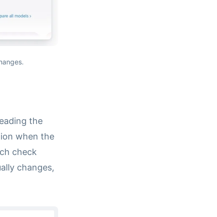
changes.
reading the
ation when the
ach check
ually changes,