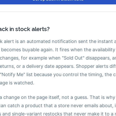
ck in stock alerts?
k alert is an automated notification sent the instant 
becomes buyable again. It fires when the availability
changes, for example when "Sold Out" disappears, a
eturns, or a delivery date appears. Shopper alerts dif
 "Notify Me" list because you control the timing, the 
age is watched.
 a change on the page itself, not a guess. That is wh
can catch a product that a store never emails about, 
 and single-variant restocks that never make it to a