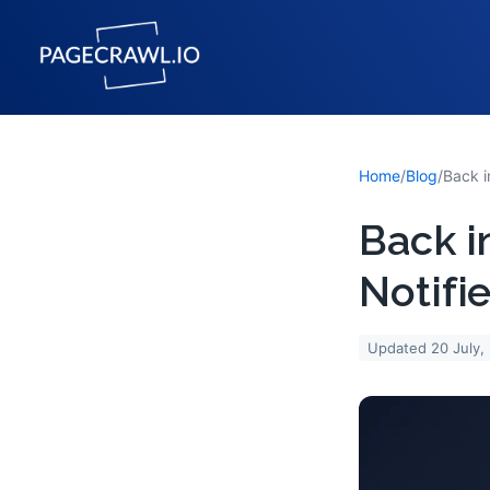
Home
/
Blog
/
Back i
Notifi
Updated
20 July,