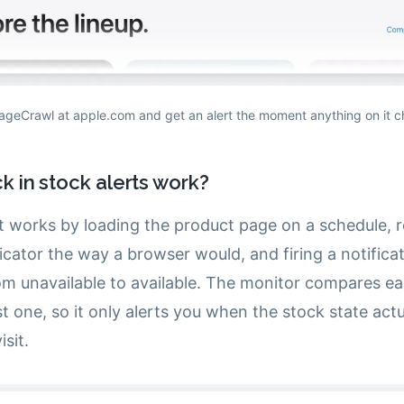
ageCrawl at apple.com and get an alert the moment anything on it 
 in stock alerts work?
rt works by loading the product page on a schedule, 
ndicator the way a browser would, and firing a notific
from unavailable to available. The monitor compares e
st one, so it only alerts you when the stock state act
sit.