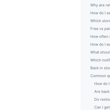
Why are ret
How do I se
Which stor
Free vs pai
How often s
How do I a
What should
Which notif
Back in sto
Common que
How do I 
Are back 
Do resto
Can I get