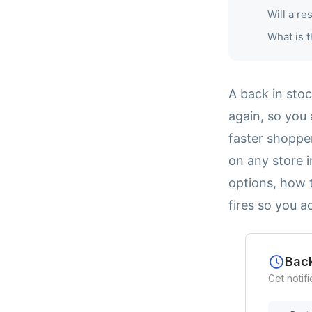
Will a re
What is t
A back in sto
again, so you 
faster shoppe
on any store i
options, how t
fires so you a