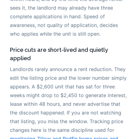
sees it, the landlord may already have three
complete applications in hand. Speed of
awareness, not quality of application, decides
who applies while the unit is still open.
Price cuts are short-lived and quietly
applied
Landlords rarely announce a rent reduction. They
edit the listing price and the lower number simply
appears. A $2,600 unit that has sat for three
weeks might drop to $2,450 to generate interest,
lease within 48 hours, and never advertise that
the discount happened. If you are not watching
that listing, you miss the window. Tracking price
changes here is the same discipline used for
monitoring Zillow and Redfin home prices and