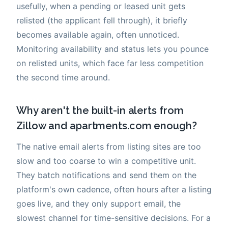
usefully, when a pending or leased unit gets
relisted (the applicant fell through), it briefly
becomes available again, often unnoticed.
Monitoring availability and status lets you pounce
on relisted units, which face far less competition
the second time around.
Why aren't the built-in alerts from
Zillow and apartments.com enough?
The native email alerts from listing sites are too
slow and too coarse to win a competitive unit.
They batch notifications and send them on the
platform's own cadence, often hours after a listing
goes live, and they only support email, the
slowest channel for time-sensitive decisions. For a