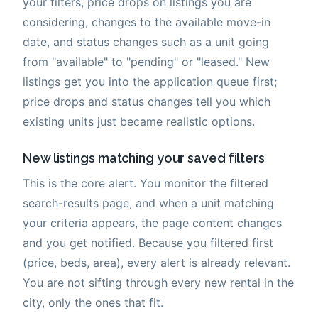
your filters, price drops on listings you are
considering, changes to the available move-in
date, and status changes such as a unit going
from "available" to "pending" or "leased." New
listings get you into the application queue first;
price drops and status changes tell you which
existing units just became realistic options.
New listings matching your saved filters
This is the core alert. You monitor the filtered
search-results page, and when a unit matching
your criteria appears, the page content changes
and you get notified. Because you filtered first
(price, beds, area), every alert is already relevant.
You are not sifting through every new rental in the
city, only the ones that fit.