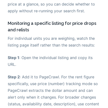
price at a glance, so you can decide whether to
apply without re-running your search first.
Monitoring a specific listing for price drops
and relists
For individual units you are weighing, watch the
listing page itself rather than the search results:
Step 1
: Open the individual listing and copy its
URL.
Step 2
: Add it to PageCrawl. For the rent figure
specifically, use price (number) tracking mode so
PageCrawl extracts the dollar amount and can
alert only when it changes. For broader changes
(status, availability date, description), use content