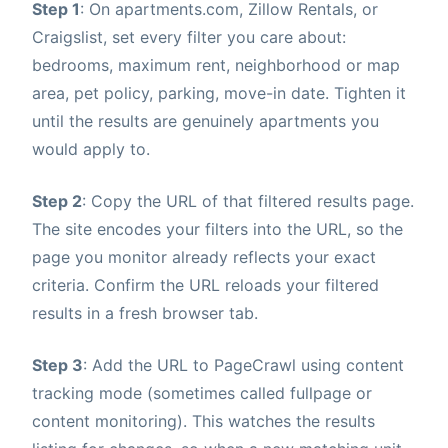
Step 1
: On apartments.com, Zillow Rentals, or
Craigslist, set every filter you care about:
bedrooms, maximum rent, neighborhood or map
area, pet policy, parking, move-in date. Tighten it
until the results are genuinely apartments you
would apply to.
Step 2
: Copy the URL of that filtered results page.
The site encodes your filters into the URL, so the
page you monitor already reflects your exact
criteria. Confirm the URL reloads your filtered
results in a fresh browser tab.
Step 3
: Add the URL to PageCrawl using content
tracking mode (sometimes called fullpage or
content monitoring). This watches the results