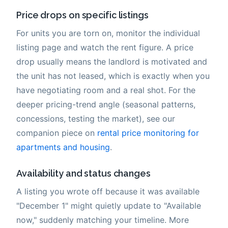
Price drops on specific listings
For units you are torn on, monitor the individual
listing page and watch the rent figure. A price
drop usually means the landlord is motivated and
the unit has not leased, which is exactly when you
have negotiating room and a real shot. For the
deeper pricing-trend angle (seasonal patterns,
concessions, testing the market), see our
companion piece on
rental price monitoring for
apartments and housing
.
Availability and status changes
A listing you wrote off because it was available
"December 1" might quietly update to "Available
now," suddenly matching your timeline. More