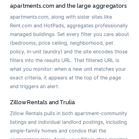
apartments.com and the large aggregators
apartments.com, along with sister sites like
Rent.com and HotPads, aggregates professionally
managed buildings. Set every filter you care about
(bedrooms, price ceiling, neighborhood, pet
policy, in-unit laundry) and the site encodes those
filters into the results URL. That filtered URL is
what you monitor: when a new unit matches your
exact criteria, it appears at the top of the page
and triggers an alert.
Zillow Rentals and Trulia
Zillow Rentals pulls in both apartment-community
listings and individual landlord postings, including
single-family homes and condos that the