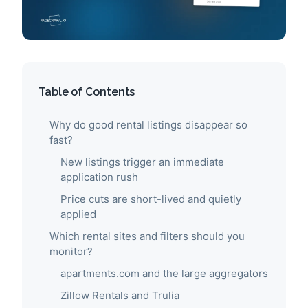
Table of Contents
Why do good rental listings disappear so
fast?
New listings trigger an immediate
application rush
Price cuts are short-lived and quietly
applied
Which rental sites and filters should you
monitor?
apartments.com and the large aggregators
Zillow Rentals and Trulia