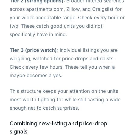
Tier 2 (strong options)
: Broader filtered searches
across apartments.com, Zillow, and Craigslist for
your wider acceptable range. Check every hour or
two. These catch good units you did not
specifically have in mind.
Tier 3 (price watch)
: Individual listings you are
weighing, watched for price drops and relists.
Check every few hours. These tell you when a
maybe becomes a yes.
This structure keeps your attention on the units
most worth fighting for while still casting a wide
enough net to catch surprises.
Combining new-listing and price-drop
signals