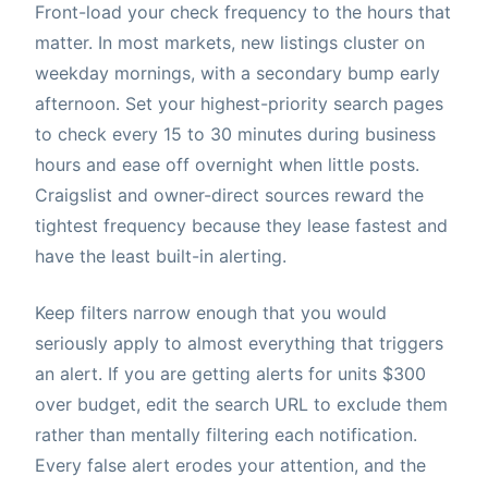
Front-load your check frequency to the hours that
matter. In most markets, new listings cluster on
weekday mornings, with a secondary bump early
afternoon. Set your highest-priority search pages
to check every 15 to 30 minutes during business
hours and ease off overnight when little posts.
Craigslist and owner-direct sources reward the
tightest frequency because they lease fastest and
have the least built-in alerting.
Keep filters narrow enough that you would
seriously apply to almost everything that triggers
an alert. If you are getting alerts for units $300
over budget, edit the search URL to exclude them
rather than mentally filtering each notification.
Every false alert erodes your attention, and the