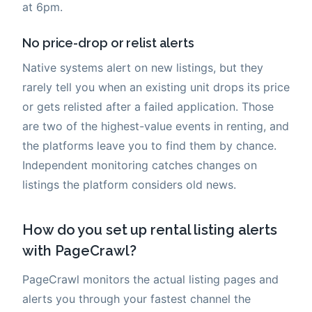
at 6pm.
No price-drop or relist alerts
Native systems alert on new listings, but they
rarely tell you when an existing unit drops its price
or gets relisted after a failed application. Those
are two of the highest-value events in renting, and
the platforms leave you to find them by chance.
Independent monitoring catches changes on
listings the platform considers old news.
How do you set up rental listing alerts
with PageCrawl?
PageCrawl monitors the actual listing pages and
alerts you through your fastest channel the