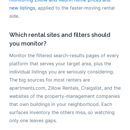
new listings
, applied to the faster-moving rental
side.
Which rental sites and filters should
you monitor?
Monitor the filtered search-results pages of every
platform that serves your target area, plus the
individual listings you are seriously considering.
The big sources for most renters are
apartments.com, Zillow Rentals, Craigslist, and the
websites of the property-management companies
that own buildings in your neighborhood. Each
surfaces inventory the others miss, so watching
only one leaves gaps.