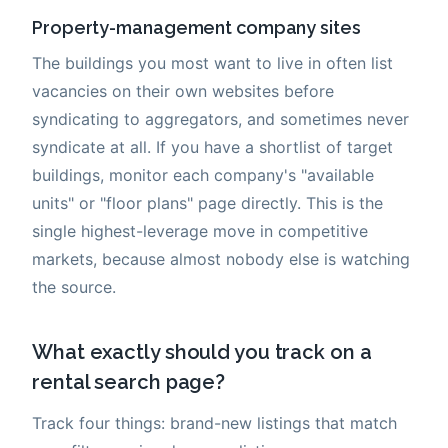
Property-management company sites
The buildings you most want to live in often list
vacancies on their own websites before
syndicating to aggregators, and sometimes never
syndicate at all. If you have a shortlist of target
buildings, monitor each company's "available
units" or "floor plans" page directly. This is the
single highest-leverage move in competitive
markets, because almost nobody else is watching
the source.
What exactly should you track on a
rental search page?
Track four things: brand-new listings that match