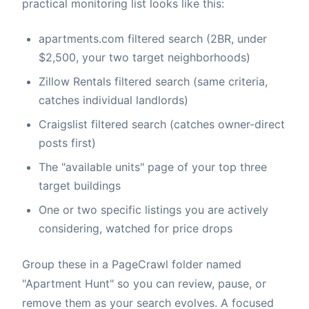
practical monitoring list looks like this:
apartments.com filtered search (2BR, under
$2,500, your two target neighborhoods)
Zillow Rentals filtered search (same criteria,
catches individual landlords)
Craigslist filtered search (catches owner-direct
posts first)
The "available units" page of your top three
target buildings
One or two specific listings you are actively
considering, watched for price drops
Group these in a PageCrawl folder named
"Apartment Hunt" so you can review, pause, or
remove them as your search evolves. A focused