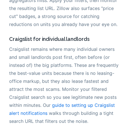
aggregators miss. Apply your filters, then monitor
the resulting list URL. Zillow also surfaces "price
cut" badges, a strong source for catching
reductions on units you already have your eye on.
Craigslist for individual landlords
Craigslist remains where many individual owners
and small landlords post first, often before (or
instead of) the big platforms. These are frequently
the best-value units because there is no leasing-
office markup, but they also lease fastest and
attract the most scams. Monitor your filtered
Craigslist search so you see legitimate new posts
within minutes. Our
guide to setting up Craigslist
alert notifications
walks through building a tight
search URL that filters out the noise.