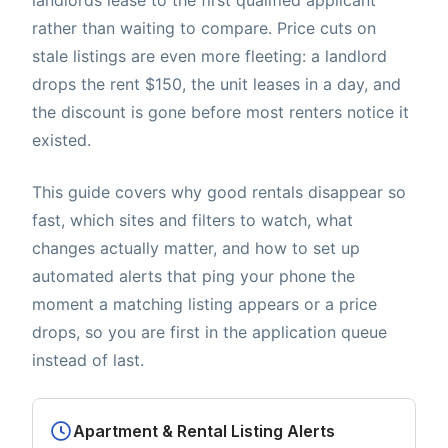
rather than waiting to compare. Price cuts on
stale listings are even more fleeting: a landlord
drops the rent $150, the unit leases in a day, and
the discount is gone before most renters notice it
existed.
This guide covers why good rentals disappear so
fast, which sites and filters to watch, what
changes actually matter, and how to set up
automated alerts that ping your phone the
moment a matching listing appears or a price
drops, so you are first in the application queue
instead of last.