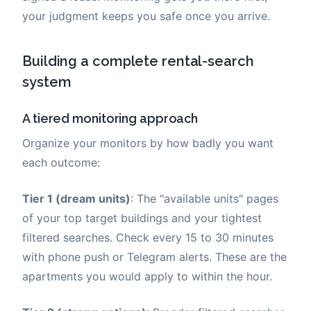
your judgment keeps you safe once you arrive.
Building a complete rental-search
system
A tiered monitoring approach
Organize your monitors by how badly you want
each outcome:
Tier 1 (dream units)
: The "available units" pages
of your top target buildings and your tightest
filtered searches. Check every 15 to 30 minutes
with phone push or Telegram alerts. These are the
apartments you would apply to within the hour.