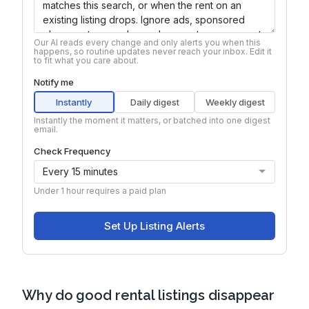
Why do good rental listings disappear