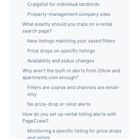
Craigslist for individual landlords
Property-management company sites
What exactly should you track on a rental
search page?
New listings matching your saved filters
Price drops on specific listings
Availability and status changes
Why aren't the built-in alerts from Zillow and
apartments.com enough?
Filters are coarse and channels are email-
only
No price-drop or relist alerts
How do you set up rental listing alerts with
PageCrawl?
Monitoring a specific listing for price drops
and relists