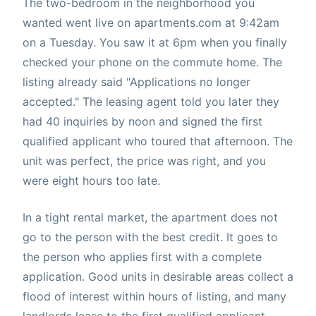
The two-bedroom in the neighborhood you
wanted went live on apartments.com at 9:42am
on a Tuesday. You saw it at 6pm when you finally
checked your phone on the commute home. The
listing already said "Applications no longer
accepted." The leasing agent told you later they
had 40 inquiries by noon and signed the first
qualified applicant who toured that afternoon. The
unit was perfect, the price was right, and you
were eight hours too late.
In a tight rental market, the apartment does not
go to the person with the best credit. It goes to
the person who applies first with a complete
application. Good units in desirable areas collect a
flood of interest within hours of listing, and many
landlords lease to the first qualified applicant