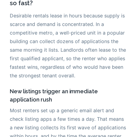
so fast?
Desirable rentals lease in hours because supply is
scarce and demand is concentrated. In a
competitive metro, a well-priced unit in a popular
building can collect dozens of applications the
same morning it lists. Landlords often lease to the
first qualified applicant, so the renter who applies
fastest wins, regardless of who would have been
the strongest tenant overall.
New listings trigger an immediate
application rush
Most renters set up a generic email alert and
check listing apps a few times a day. That means
a new listing collects its first wave of applications
within hours, and by the time the average renter