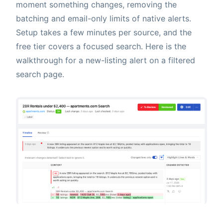
moment something changes, removing the
batching and email-only limits of native alerts.
Setup takes a few minutes per source, and the
free tier covers a focused search. Here is the
walkthrough for a new-listing alert on a filtered
search page.