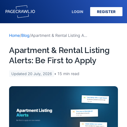
LOGIN
REGISTER
Home
/
Blog
/
Apartment & Rental Listing Alerts: Be First to Apply
Apartment & Rental Listing
Alerts: Be First to Apply
15
min read
Updated
20 July, 2026