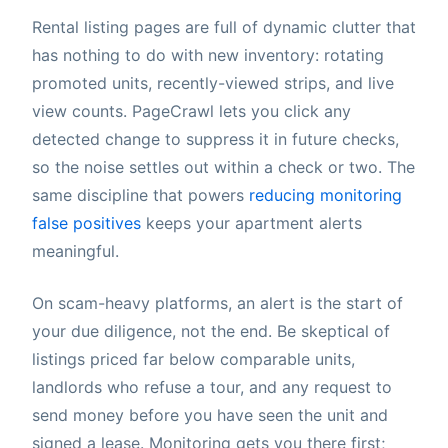
Rental listing pages are full of dynamic clutter that
has nothing to do with new inventory: rotating
promoted units, recently-viewed strips, and live
view counts. PageCrawl lets you click any
detected change to suppress it in future checks,
so the noise settles out within a check or two. The
same discipline that powers
reducing monitoring
false positives
keeps your apartment alerts
meaningful.
On scam-heavy platforms, an alert is the start of
your due diligence, not the end. Be skeptical of
listings priced far below comparable units,
landlords who refuse a tour, and any request to
send money before you have seen the unit and
signed a lease. Monitoring gets you there first;