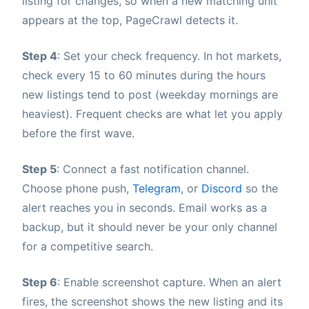
listing for changes, so when a new matching unit
appears at the top, PageCrawl detects it.
Step 4
: Set your check frequency. In hot markets,
check every 15 to 60 minutes during the hours
new listings tend to post (weekday mornings are
heaviest). Frequent checks are what let you apply
before the first wave.
Step 5
: Connect a fast notification channel.
Choose phone push,
Telegram
, or
Discord
so the
alert reaches you in seconds. Email works as a
backup, but it should never be your only channel
for a competitive search.
Step 6
: Enable screenshot capture. When an alert
fires, the screenshot shows the new listing and its