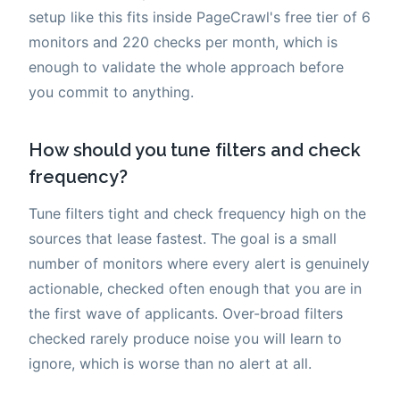
setup like this fits inside PageCrawl's free tier of 6
monitors and 220 checks per month, which is
enough to validate the whole approach before
you commit to anything.
How should you tune filters and check
frequency?
Tune filters tight and check frequency high on the
sources that lease fastest. The goal is a small
number of monitors where every alert is genuinely
actionable, checked often enough that you are in
the first wave of applicants. Over-broad filters
checked rarely produce noise you will learn to
ignore, which is worse than no alert at all.