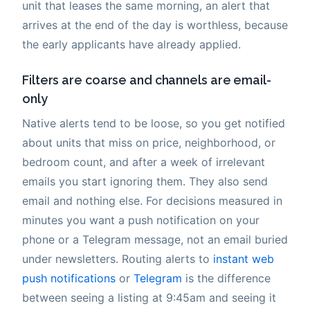
unit that leases the same morning, an alert that
arrives at the end of the day is worthless, because
the early applicants have already applied.
Filters are coarse and channels are email-
only
Native alerts tend to be loose, so you get notified
about units that miss on price, neighborhood, or
bedroom count, and after a week of irrelevant
emails you start ignoring them. They also send
email and nothing else. For decisions measured in
minutes you want a push notification on your
phone or a Telegram message, not an email buried
under newsletters. Routing alerts to
instant web
push notifications
or
Telegram
is the difference
between seeing a listing at 9:45am and seeing it