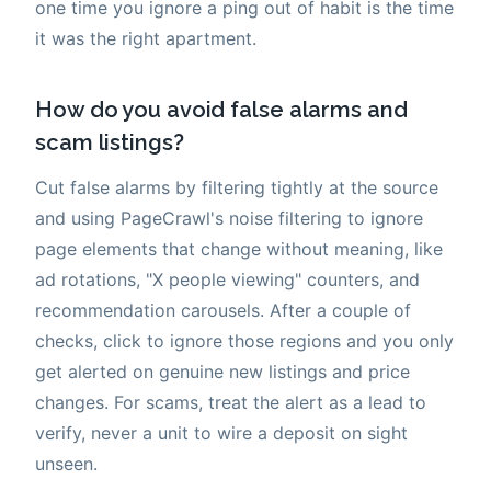
one time you ignore a ping out of habit is the time
it was the right apartment.
How do you avoid false alarms and
scam listings?
Cut false alarms by filtering tightly at the source
and using PageCrawl's noise filtering to ignore
page elements that change without meaning, like
ad rotations, "X people viewing" counters, and
recommendation carousels. After a couple of
checks, click to ignore those regions and you only
get alerted on genuine new listings and price
changes. For scams, treat the alert as a lead to
verify, never a unit to wire a deposit on sight
unseen.