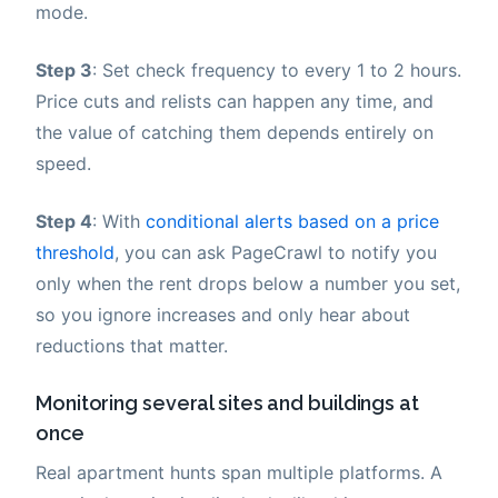
mode.
Step 3
: Set check frequency to every 1 to 2 hours.
Price cuts and relists can happen any time, and
the value of catching them depends entirely on
speed.
Step 4
: With
conditional alerts based on a price
threshold
, you can ask PageCrawl to notify you
only when the rent drops below a number you set,
so you ignore increases and only hear about
reductions that matter.
Monitoring several sites and buildings at
once
Real apartment hunts span multiple platforms. A