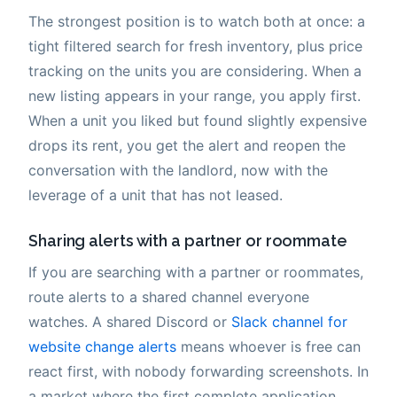
The strongest position is to watch both at once: a
tight filtered search for fresh inventory, plus price
tracking on the units you are considering. When a
new listing appears in your range, you apply first.
When a unit you liked but found slightly expensive
drops its rent, you get the alert and reopen the
conversation with the landlord, now with the
leverage of a unit that has not leased.
Sharing alerts with a partner or roommate
If you are searching with a partner or roommates,
route alerts to a shared channel everyone
watches. A shared Discord or
Slack channel for
website change alerts
means whoever is free can
react first, with nobody forwarding screenshots. In
a market where the first complete application