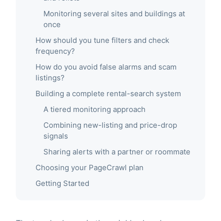
Monitoring several sites and buildings at
once
How should you tune filters and check
frequency?
How do you avoid false alarms and scam
listings?
Building a complete rental-search system
A tiered monitoring approach
Combining new-listing and price-drop
signals
Sharing alerts with a partner or roommate
Choosing your PageCrawl plan
Getting Started