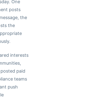
sday. One
ment posts
 message, the
sts the
ppropriate
usly.
red interests
ommunities,
 posted paid
pliance teams
tant push
le