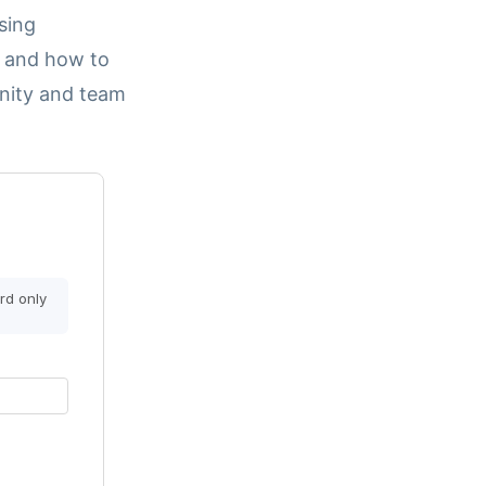
sing
, and how to
nity and team