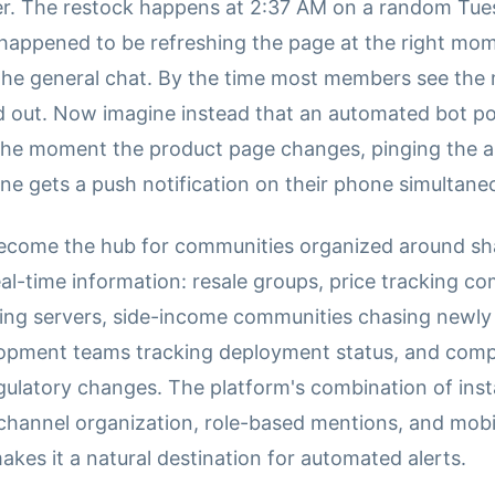
er. The restock happens at 2:37 AM on a random Tue
ppened to be refreshing the page at the right mo
n the general chat. By the time most members see the
ld out. Now imagine instead that an automated bot po
 the moment the product page changes, pinging the a
ne gets a push notification on their phone simultaneo
ecome the hub for communities organized around sha
eal-time information: resale groups, price tracking c
ing servers, side-income communities chasing newly
lopment teams tracking deployment status, and com
gulatory changes. The platform's combination of ins
, channel organization, role-based mentions, and mobi
makes it a natural destination for automated alerts.