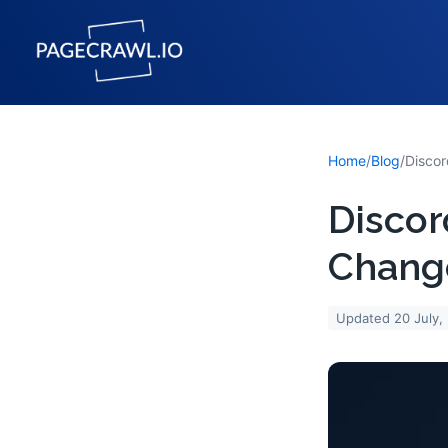
Home
/
Blog
/
Discor
Change
Updated
20 July,