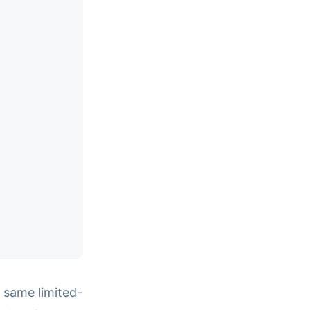
 same limited-