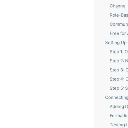
Channel-
Role-Bas
Communi
Free for
Setting Up
Step 1: 
Step 2: N
Step 3: 
Step 4: 
Step 5: 
Connecting
Adding D
Formatti
Testing 