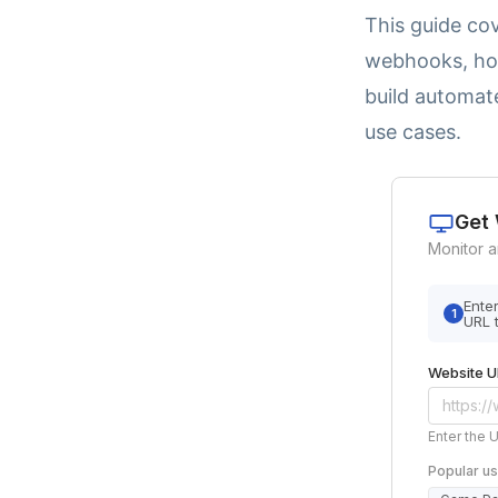
This guide co
webhooks, how
build automat
use cases.