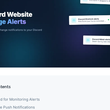
ntents
d for Monitoring Alerts
e Push Notifications