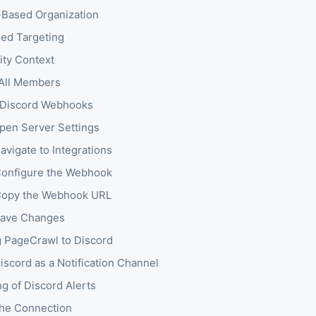
Based Organization
ed Targeting
ty Context
 All Members
 Discord Webhooks
Open Server Settings
avigate to Integrations
Configure the Webhook
Copy the Webhook URL
Save Changes
 PageCrawl to Discord
iscord as a Notification Channel
ng of Discord Alerts
the Connection