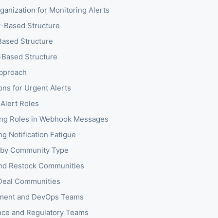
anization for Monitoring Alerts
-Based Structure
ased Structure
Based Structure
pproach
ons for Urgent Alerts
 Alert Roles
ng Roles in Webhook Messages
g Notification Fatigue
 by Community Type
nd Restock Communities
Deal Communities
ment and DevOps Teams
ce and Regulatory Teams