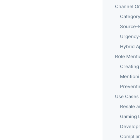
Channel Org
Category
Source-B
Urgency-
Hybrid A
Role Menti
Creating
Mentioni
Preventin
Use Cases
Resale a
Gaming 
Develop
Complian