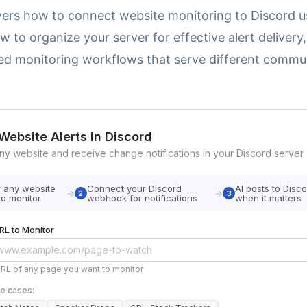
vers how to connect website monitoring to Discord u
 to organize your server for effective alert delivery
ed monitoring workflows that serve different commu