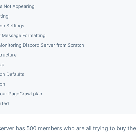
s Not Appearing
ting
ion Settings
 Message Formatting
 Monitoring Discord Server from Scratch
tructure
up
ion Defaults
ion
our PageCrawl plan
rted
server has 500 members who are all trying to buy the