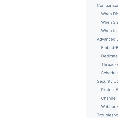
Comparison:
When Dis
When Sla
When to 
Advanced D
Embed-B
Dedicate
Thread-
Schedul
Security C
Protect
Channel 
Webhook
Troublesh