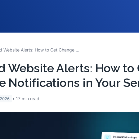
Discord Website Alerts: How to Get Change Notifications in Your Server
d Website Alerts: How to
 Notifications in Your Se
17
min read
 2026