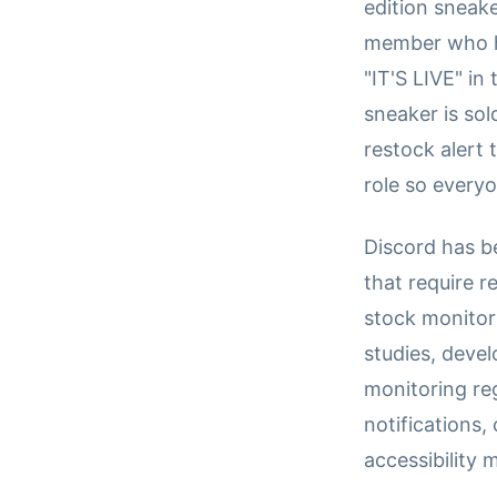
edition sneak
member who ha
"IT'S LIVE" i
sneaker is so
restock alert
role so everyo
Discord has b
that require r
stock monitor
studies, deve
monitoring re
notifications
accessibility 