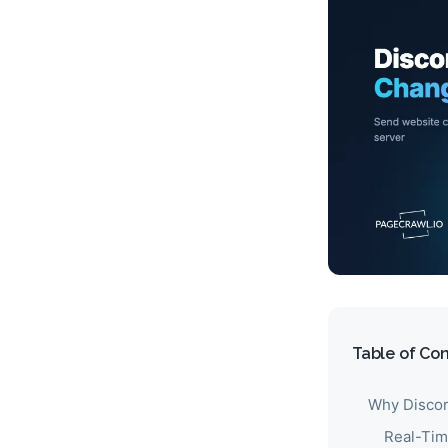
Table of Co
Why Discor
Real-Tim