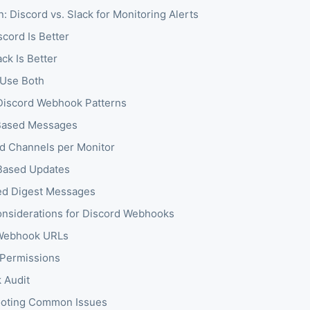
 Discord vs. Slack for Monitoring Alerts
cord Is Better
ck Is Better
Use Both
iscord Webhook Patterns
ased Messages
d Channels per Monitor
Based Updates
ed Digest Messages
onsiderations for Discord Webhooks
 Webhook URLs
Permissions
 Audit
ooting Common Issues