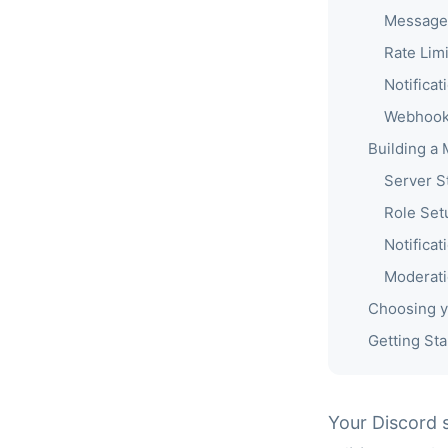
Message
Rate Limi
Notificat
Webhook
Building a
Server S
Role Set
Notificat
Moderat
Choosing y
Getting Sta
Your Discord 