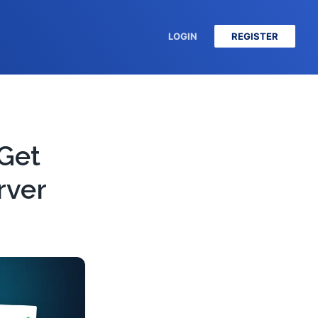
LOGIN
REGISTER
 Get
rver