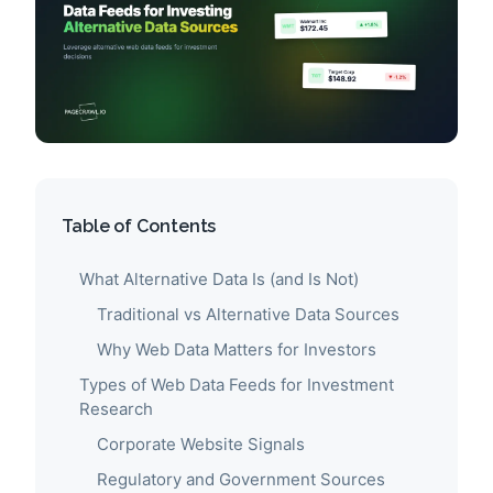
Table of Contents
What Alternative Data Is (and Is Not)
Traditional vs Alternative Data Sources
Why Web Data Matters for Investors
Types of Web Data Feeds for Investment
Research
Corporate Website Signals
Regulatory and Government Sources