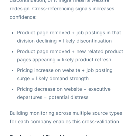
discontinuation, or it might mean a website
redesign. Cross-referencing signals increases
confidence:
Product page removed + job postings in that
division declining = likely discontinuation
Product page removed + new related product
pages appearing = likely product refresh
Pricing increase on website + job posting
surge = likely demand strength
Pricing decrease on website + executive
departures = potential distress
Building monitoring across multiple source types
for each company enables this cross-validation.