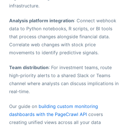
infrastructure.
Analysis platform integration
: Connect webhook
data to Python notebooks, R scripts, or BI tools
that process changes alongside financial data.
Correlate web changes with stock price
movements to identify predictive signals.
Team distribution
: For investment teams, route
high-priority alerts to a shared Slack or Teams
channel where analysts can discuss implications in
real-time.
Our guide on
building custom monitoring
dashboards with the PageCrawl API
covers
creating unified views across all your data