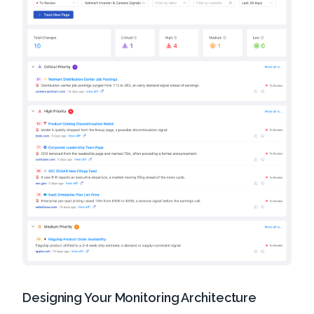
Designing Your Monitoring Architecture