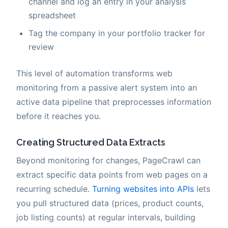
channel and log an entry in your analysis
spreadsheet
Tag the company in your portfolio tracker for
review
This level of automation transforms web
monitoring from a passive alert system into an
active data pipeline that preprocesses information
before it reaches you.
Creating Structured Data Extracts
Beyond monitoring for changes, PageCrawl can
extract specific data points from web pages on a
recurring schedule.
Turning websites into APIs
lets
you pull structured data (prices, product counts,
job listing counts) at regular intervals, building