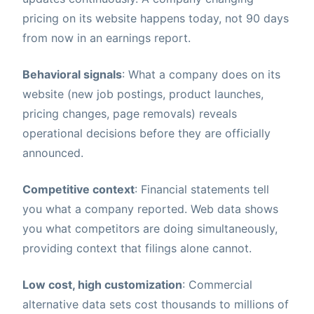
pricing on its website happens today, not 90 days
from now in an earnings report.
Behavioral signals
: What a company does on its
website (new job postings, product launches,
pricing changes, page removals) reveals
operational decisions before they are officially
announced.
Competitive context
: Financial statements tell
you what a company reported. Web data shows
you what competitors are doing simultaneously,
providing context that filings alone cannot.
Low cost, high customization
: Commercial
alternative data sets cost thousands to millions of