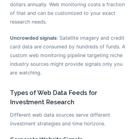
dollars annually. Web monitoring costs a fraction
of that and can be customized to your exact
research needs.
Uncrowded signals
: Satellite imagery and credit
card data are consumed by hundreds of funds. A
custom web monitoring pipeline targeting niche
industry sources might provide signals only you
are watching.
Types of Web Data Feeds for
Investment Research
Different web data sources serve different
investment strategies and time horizons.