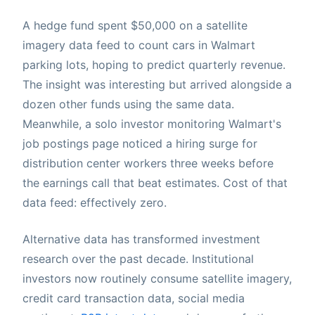
A hedge fund spent $50,000 on a satellite
imagery data feed to count cars in Walmart
parking lots, hoping to predict quarterly revenue.
The insight was interesting but arrived alongside a
dozen other funds using the same data.
Meanwhile, a solo investor monitoring Walmart's
job postings page noticed a hiring surge for
distribution center workers three weeks before
the earnings call that beat estimates. Cost of that
data feed: effectively zero.
Alternative data has transformed investment
research over the past decade. Institutional
investors now routinely consume satellite imagery,
credit card transaction data, social media