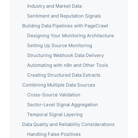
Industry and Market Data
Sentiment and Reputation Signals
Building Data Pipelines with PageCrawl
Designing Your Monitoring Architecture
Setting Up Source Monitoring
Structuring Webhook Data Delivery
Automating with n8n and Other Tools
Creating Structured Data Extracts
Combining Multiple Data Sources
Cross-Source Validation
Sector-Level Signal Aggregation
Temporal Signal Layering
Data Quality and Reliability Considerations
Handling False Positives