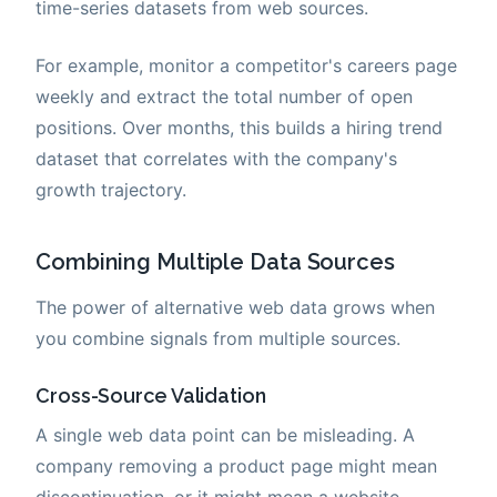
time-series datasets from web sources.
For example, monitor a competitor's careers page
weekly and extract the total number of open
positions. Over months, this builds a hiring trend
dataset that correlates with the company's
growth trajectory.
Combining Multiple Data Sources
The power of alternative web data grows when
you combine signals from multiple sources.
Cross-Source Validation
A single web data point can be misleading. A
company removing a product page might mean