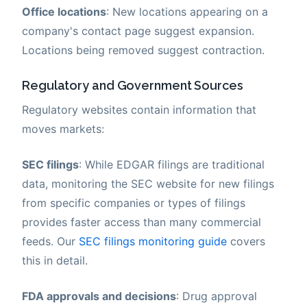
Office locations
: New locations appearing on a
company's contact page suggest expansion.
Locations being removed suggest contraction.
Regulatory and Government Sources
Regulatory websites contain information that
moves markets:
SEC filings
: While EDGAR filings are traditional
data, monitoring the SEC website for new filings
from specific companies or types of filings
provides faster access than many commercial
feeds. Our
SEC filings monitoring guide
covers
this in detail.
FDA approvals and decisions
: Drug approval