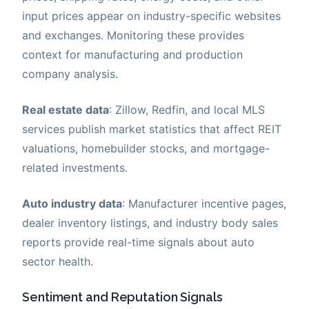
input prices appear on industry-specific websites
and exchanges. Monitoring these provides
context for manufacturing and production
company analysis.
Real estate data
: Zillow, Redfin, and local MLS
services publish market statistics that affect REIT
valuations, homebuilder stocks, and mortgage-
related investments.
Auto industry data
: Manufacturer incentive pages,
dealer inventory listings, and industry body sales
reports provide real-time signals about auto
sector health.
Sentiment and Reputation Signals