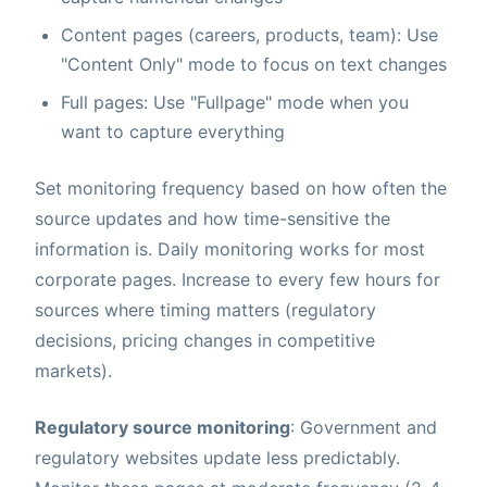
Content pages (careers, products, team): Use
"Content Only" mode to focus on text changes
Full pages: Use "Fullpage" mode when you
want to capture everything
Set monitoring frequency based on how often the
source updates and how time-sensitive the
information is. Daily monitoring works for most
corporate pages. Increase to every few hours for
sources where timing matters (regulatory
decisions, pricing changes in competitive
markets).
Regulatory source monitoring
: Government and
regulatory websites update less predictably.