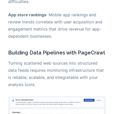
difficulties.
App store rankings
: Mobile app rankings and
review trends correlate with user acquisition and
engagement metrics that drive revenue for app-
dependent businesses.
Building Data Pipelines with PageCrawl
Turning scattered web sources into structured
data feeds requires monitoring infrastructure that
is reliable, scalable, and integratable with your
analysis tools.