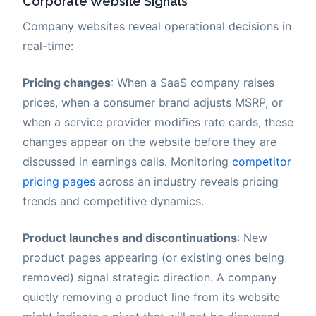
Corporate Website Signals
Company websites reveal operational decisions in
real-time:
Pricing changes
: When a SaaS company raises
prices, when a consumer brand adjusts MSRP, or
when a service provider modifies rate cards, these
changes appear on the website before they are
discussed in earnings calls. Monitoring
competitor
pricing pages
across an industry reveals pricing
trends and competitive dynamics.
Product launches and discontinuations
: New
product pages appearing (or existing ones being
removed) signal strategic direction. A company
quietly removing a product line from its website