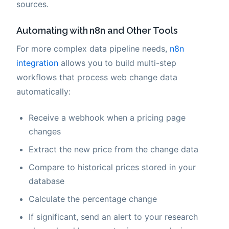
sources.
Automating with n8n and Other Tools
For more complex data pipeline needs,
n8n
integration
allows you to build multi-step
workflows that process web change data
automatically:
Receive a webhook when a pricing page
changes
Extract the new price from the change data
Compare to historical prices stored in your
database
Calculate the percentage change
If significant, send an alert to your research