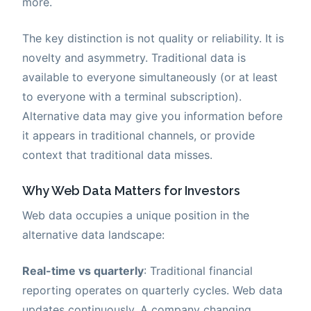
more.
The key distinction is not quality or reliability. It is
novelty and asymmetry. Traditional data is
available to everyone simultaneously (or at least
to everyone with a terminal subscription).
Alternative data may give you information before
it appears in traditional channels, or provide
context that traditional data misses.
Why Web Data Matters for Investors
Web data occupies a unique position in the
alternative data landscape:
Real-time vs quarterly
: Traditional financial
reporting operates on quarterly cycles. Web data
updates continuously. A company changing