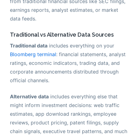
from traditional financial sources like SEC filings,
earnings reports, analyst estimates, or market
data feeds.
Traditional vs Alternative Data Sources
Traditional data
includes everything on your
Bloomberg terminal
: financial statements, analyst
ratings, economic indicators, trading data, and
corporate announcements distributed through
official channels.
Alternative data
includes everything else that
might inform investment decisions: web traffic
estimates, app download rankings, employee
reviews, product pricing, patent filings, supply
chain signals, executive travel patterns, and much