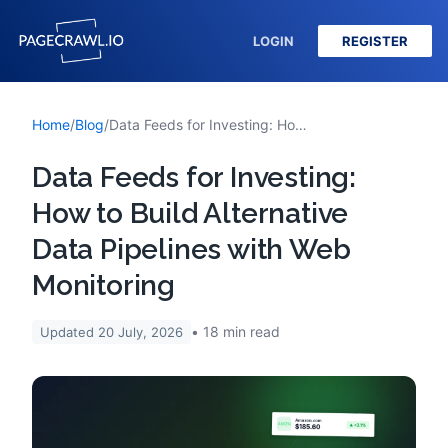
LOGIN
REGISTER
Home
/
Blog
/
Data Feeds for Investing: How to Build Alternative Data Pipelines with Web Monitoring
Data Feeds for Investing:
How to Build Alternative
Data Pipelines with Web
Monitoring
18
min read
Updated
20 July, 2026