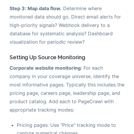
Step 3: Map data flow.
Determine where
monitored data should go. Direct email alerts for
high-priority signals? Webhook delivery to a
database for systematic analysis? Dashboard
visualization for periodic review?
Setting Up Source Monitoring
Corporate website monitoring
: For each
company in your coverage universe, identify the
most informative pages. Typically this includes the
pricing page, careers page, leadership page, and
product catalog. Add each to PageCrawl with
appropriate tracking modes:
Pricing pages: Use "Price" tracking mode to
capture numerical changes