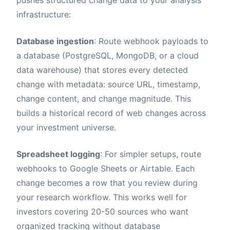
pushes structured change data to your analysis
infrastructure:
Database ingestion
: Route webhook payloads to
a database (PostgreSQL, MongoDB, or a cloud
data warehouse) that stores every detected
change with metadata: source URL, timestamp,
change content, and change magnitude. This
builds a historical record of web changes across
your investment universe.
Spreadsheet logging
: For simpler setups, route
webhooks to Google Sheets or Airtable. Each
change becomes a row that you review during
your research workflow. This works well for
investors covering 20-50 sources who want
organized tracking without database