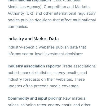
Medicines Agency), Competition and Markets
Authority (UK), and other international regulatory
bodies publish decisions that affect multinational
companies.
Industry and Market Data
Industry-specific websites publish data that
informs sector-level investment decisions:
Industry association reports
: Trade associations
publish market statistics, survey results, and
industry forecasts on their websites. These
updates often precede media coverage.
Commodity and input pricing
: Raw material
prices, shipping rates, energy costs, and other