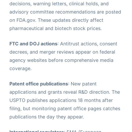
decisions, warning letters, clinical holds, and
advisory committee recommendations are posted
on FDA.gov. These updates directly affect
pharmaceutical and biotech stock prices.
FTC and DOJ actions
: Antitrust actions, consent
decrees, and merger reviews appear on federal
agency websites before comprehensive media
coverage.
Patent office publications
: New patent
applications and grants reveal R&D direction. The
USPTO publishes applications 18 months after
filing, but monitoring patent office pages catches
publications the day they appear.
International regulators
: EMA (European