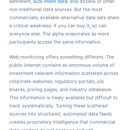
sentiment,
B2B intent data
, and dozens of other
non-traditional data sources. But the most
commercially available alternative data sets share
a critical weakness: if you can buy it, so can
everyone else. The alpha evaporates as more
participants access the same information.
Web monitoring offers something different. The
public internet contains an enormous volume of
investment-relevant information scattered across
corporate websites, regulatory portals, job
boards, pricing pages, and industry databases.
This information is freely available but difficult to
track systematically. Turning these scattered
sources into structured, automated data feeds
creates proprietary intelligence that commercial
data vendors do not package and sell.