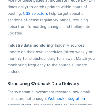
Monitor these pages at moderate frequency (2-4
times daily) to catch updates within hours of
posting.
CSS selectors
help target specific
sections of dense regulatory pages, reducing
noise from formatting changes and boilerplate
updates.
Industry data monitoring
: Industry sources
update on their own schedules (often weekly or
monthly for statistics, daily for news). Match your
monitoring frequency to the source's update
cadence.
Structuring Webhook Data Delivery
For systematic investment research, raw email
alerts are not enough.
Webhook integration