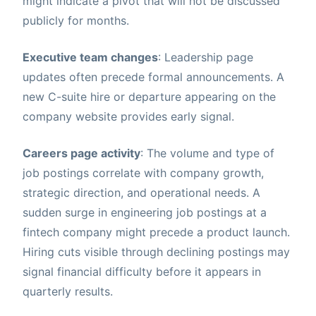
might indicate a pivot that will not be discussed
publicly for months.
Executive team changes
: Leadership page
updates often precede formal announcements. A
new C-suite hire or departure appearing on the
company website provides early signal.
Careers page activity
: The volume and type of
job postings correlate with company growth,
strategic direction, and operational needs. A
sudden surge in engineering job postings at a
fintech company might precede a product launch.
Hiring cuts visible through declining postings may
signal financial difficulty before it appears in
quarterly results.