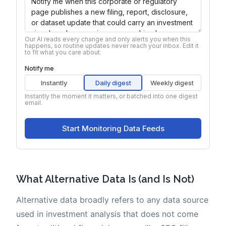
What Alternative Data Is (and Is Not)
Alternative data broadly refers to any data source
used in investment analysis that does not come