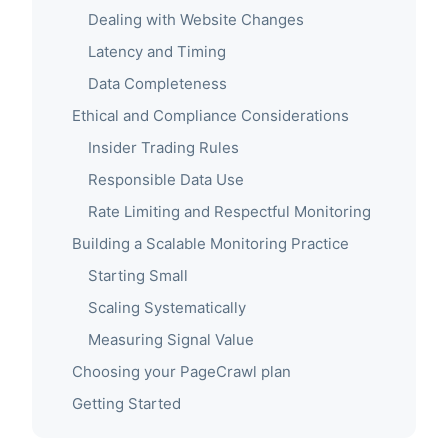
Dealing with Website Changes
Latency and Timing
Data Completeness
Ethical and Compliance Considerations
Insider Trading Rules
Responsible Data Use
Rate Limiting and Respectful Monitoring
Building a Scalable Monitoring Practice
Starting Small
Scaling Systematically
Measuring Signal Value
Choosing your PageCrawl plan
Getting Started