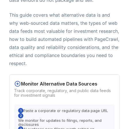
This guide covers what alternative data is and
why web-sourced data matters, the types of web
data feeds most valuable for investment research,
how to build automated pipelines with PageCrawl,
data quality and reliability considerations, and the
ethical and compliance boundaries you need to
respect.