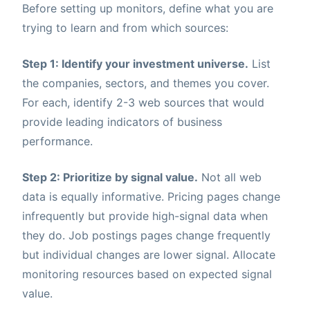
Before setting up monitors, define what you are
trying to learn and from which sources:
Step 1: Identify your investment universe.
List
the companies, sectors, and themes you cover.
For each, identify 2-3 web sources that would
provide leading indicators of business
performance.
Step 2: Prioritize by signal value.
Not all web
data is equally informative. Pricing pages change
infrequently but provide high-signal data when
they do. Job postings pages change frequently
but individual changes are lower signal. Allocate
monitoring resources based on expected signal
value.