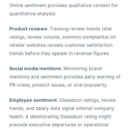
Online sentiment provides qualitative context for
quantitative analysis:
Product reviews
: Tracking review trends (star
ratings, review volume, common complaints) on
retailer websites reveals customer satisfaction
trends before they appear in revenue figures.
Social media mentions
: Monitoring brand
mentions and sentiment provides early warning of
PR crises, product issues, or viral popularity.
Employee sentiment
: Glassdoor ratings, review
trends, and salary data signal internal company
health. A deteriorating Glassdoor rating might
precede executive departures or operational