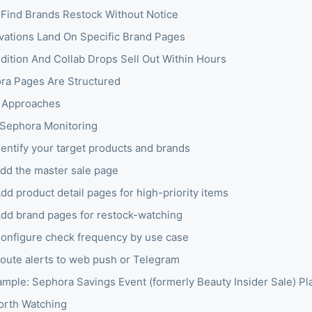
Find Brands Restock Without Notice
ivations Land On Specific Brand Pages
Edition And Collab Drops Sell Out Within Hours
a Pages Are Structured
 Approaches
 Sephora Monitoring
dentify your target products and brands
Add the master sale page
dd product detail pages for high-priority items
Add brand pages for restock-watching
Configure check frequency by use case
Route alerts to web push or Telegram
mple: Sephora Savings Event (formerly Beauty Insider Sale) Pl
orth Watching