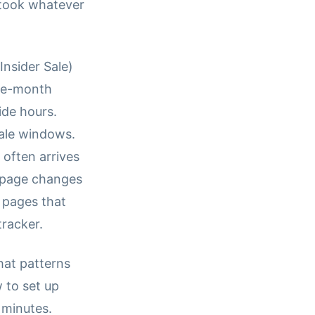
took whatever
Insider Sale)
the-month
ide hours.
sale windows.
 often arrives
e-page changes
t pages that
tracker.
hat patterns
 to set up
 minutes.