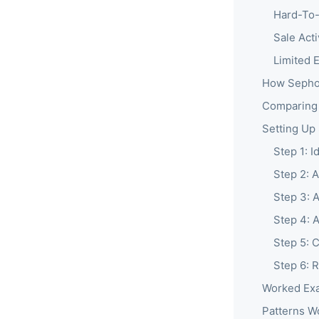
Hard-To-
Sale Act
Limited 
How Sephor
Comparing
Setting Up
Step 1: I
Step 2: 
Step 3: A
Step 4: 
Step 5: 
Step 6: 
Worked Exa
Patterns W