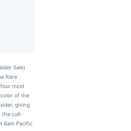
ider Sale)
he Rare
 four most
color of the
sider, giving
 the cult-
t 6am Pacific