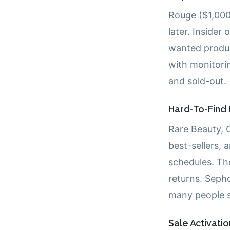
Rouge ($1,000
later. Insider
wanted produc
with monitorin
and sold-out.
Hard-To-Find 
Rare Beauty, 
best-sellers, 
schedules. T
returns. Sepho
many people s
Sale Activati