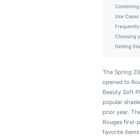
Combining 
Use Cases
Frequently
Choosing y
Getting Sta
The Spring 20
opened to Rou
Beauty Soft Pi
popular shade
prior year. Th
Rouges first-
favorite item