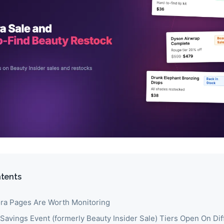
ntents
a Pages Are Worth Monitoring
Savings Event (formerly Beauty Insider Sale) Tiers Open On Dif