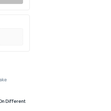
make
On Different