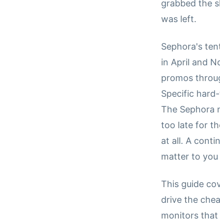
grabbed the 
was left.
Sephora's ten
in April and 
promos through
Specific hard
The Sephora na
too late for t
at all. A cont
matter to you
This guide co
drive the che
monitors that 