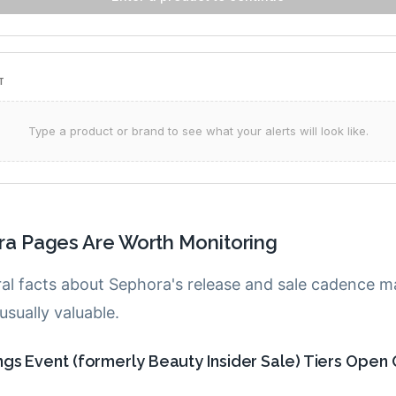
a Pages Are Worth Monitoring
ral facts about Sephora's release and sale cadence 
sually valuable.
gs Event (formerly Beauty Insider Sale) Tiers Open 