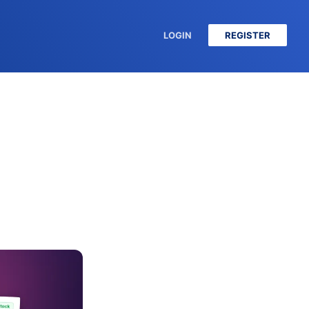
LOGIN
REGISTER