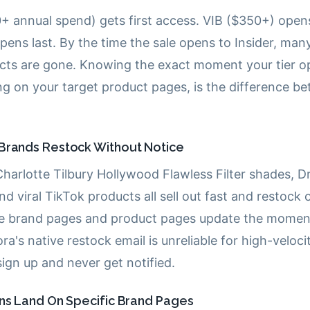
+ annual spend) gets first access. VIB ($350+) open
 opens last. By the time the sale opens to Insider, ma
ts are gone. Knowing the exact moment your tier op
g on your target product pages, is the difference be
Brands Restock Without Notice
Charlotte Tilbury Hollywood Flawless Filter shades, 
and viral TikTok products all sell out fast and restock
he brand pages and product pages update the momen
ra's native restock email is unreliable for high-veloci
ign up and never get notified.
ons Land On Specific Brand Pages