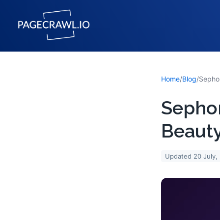
Home
/
Blog
/
Sephor
Beauty
Updated
20 July,