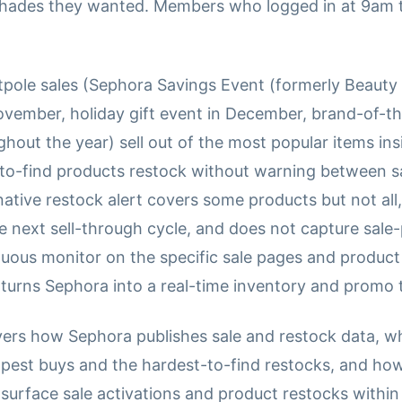
shades they wanted. Members who logged in at 9am 
tpole sales (Sephora Savings Event (formerly Beauty 
November, holiday gift event in December, brand-of-
out the year) sell out of the most popular items ins
-to-find products restock without warning between 
tive restock alert covers some products but not all,
he next sell-through cycle, and does not capture sal
inuous monitor on the specific sale pages and produc
 turns Sephora into a real-time inventory and promo 
vers how Sephora publishes sale and restock data, w
apest buys and the hardest-to-find restocks, and how
surface sale activations and product restocks within