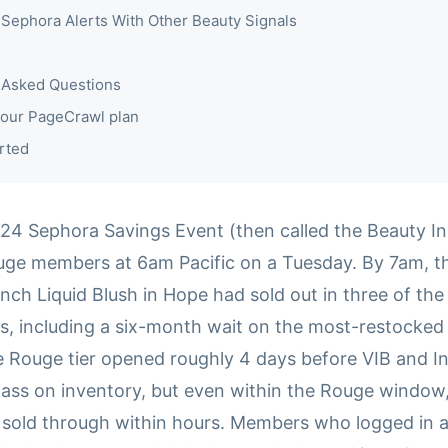
Sephora Alerts With Other Beauty Signals
 Asked Questions
our PageCrawl plan
rted
24 Sephora Savings Event (then called the Beauty Ins
ge members at 6am Pacific on a Tuesday. By 7am, t
nch Liquid Blush in Hope had sold out in three of the
s, including a six-month wait on the most-restocked 
e Rouge tier opened roughly 4 days before VIB and In
pass on inventory, but even within the Rouge window,
s sold through within hours. Members who logged in a