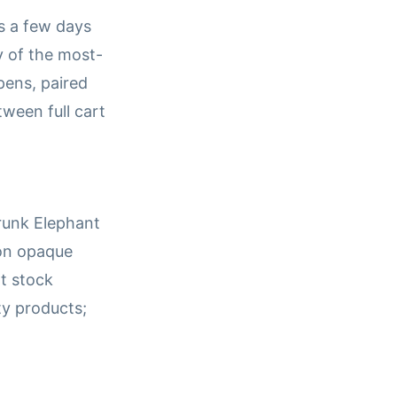
s a few days
ny of the most-
ens, paired
tween full cart
Drunk Elephant
 on opaque
t stock
ty products;