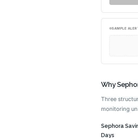
Why Sephor
Three structu
monitoring unu
Sephora Savin
Days