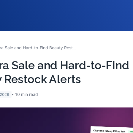
Sephora Sale and Hard-to-Find Beauty Restock Alerts
a Sale and Hard-to-Find
 Restock Alerts
10
min read
 2026