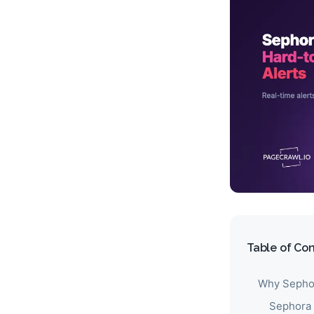
Table of Co
Why Sephor
Sephora 