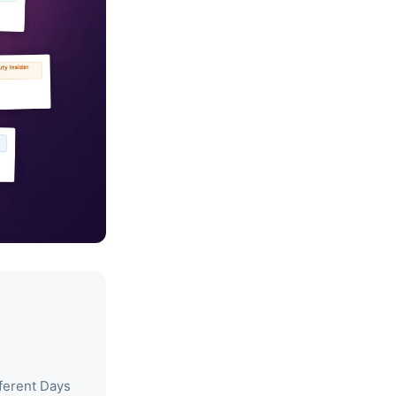
ferent Days