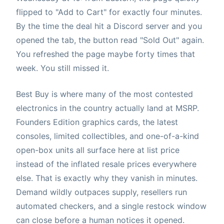
flipped to "Add to Cart" for exactly four minutes.
By the time the deal hit a Discord server and you
opened the tab, the button read "Sold Out" again.
You refreshed the page maybe forty times that
week. You still missed it.
Best Buy is where many of the most contested
electronics in the country actually land at MSRP.
Founders Edition graphics cards, the latest
consoles, limited collectibles, and one-of-a-kind
open-box units all surface here at list price
instead of the inflated resale prices everywhere
else. That is exactly why they vanish in minutes.
Demand wildly outpaces supply, resellers run
automated checkers, and a single restock window
can close before a human notices it opened.