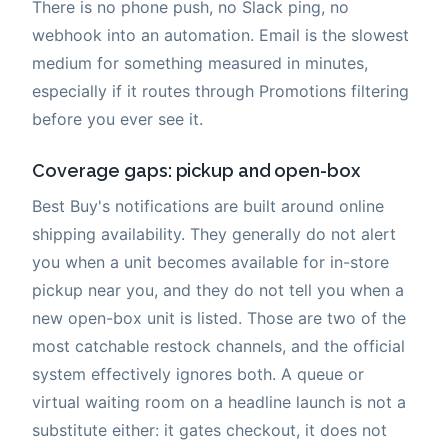
There is no phone push, no Slack ping, no
webhook into an automation. Email is the slowest
medium for something measured in minutes,
especially if it routes through Promotions filtering
before you ever see it.
Coverage gaps: pickup and open-box
Best Buy's notifications are built around online
shipping availability. They generally do not alert
you when a unit becomes available for in-store
pickup near you, and they do not tell you when a
new open-box unit is listed. Those are two of the
most catchable restock channels, and the official
system effectively ignores both. A queue or
virtual waiting room on a headline launch is not a
substitute either: it gates checkout, it does not