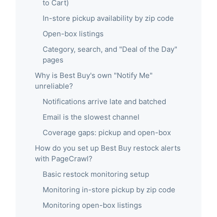
to Cart)
In-store pickup availability by zip code
Open-box listings
Category, search, and "Deal of the Day"
pages
Why is Best Buy's own "Notify Me"
unreliable?
Notifications arrive late and batched
Email is the slowest channel
Coverage gaps: pickup and open-box
How do you set up Best Buy restock alerts
with PageCrawl?
Basic restock monitoring setup
Monitoring in-store pickup by zip code
Monitoring open-box listings