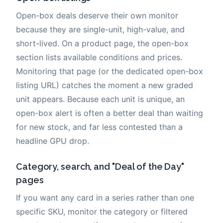
Open-box deals deserve their own monitor
because they are single-unit, high-value, and
short-lived. On a product page, the open-box
section lists available conditions and prices.
Monitoring that page (or the dedicated open-box
listing URL) catches the moment a new graded
unit appears. Because each unit is unique, an
open-box alert is often a better deal than waiting
for new stock, and far less contested than a
headline GPU drop.
Category, search, and "Deal of the Day"
pages
If you want any card in a series rather than one
specific SKU, monitor the category or filtered