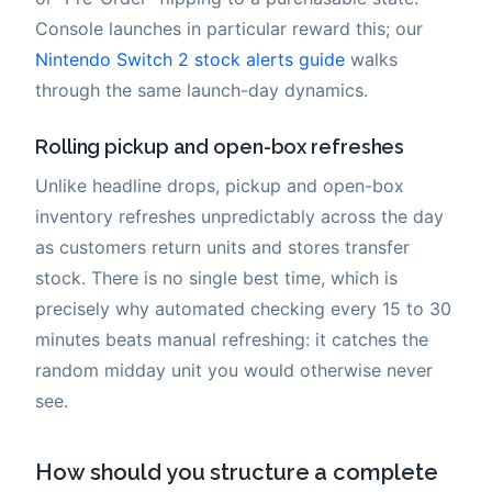
Console launches in particular reward this; our
Nintendo Switch 2 stock alerts guide
walks
through the same launch-day dynamics.
Rolling pickup and open-box refreshes
Unlike headline drops, pickup and open-box
inventory refreshes unpredictably across the day
as customers return units and stores transfer
stock. There is no single best time, which is
precisely why automated checking every 15 to 30
minutes beats manual refreshing: it catches the
random midday unit you would otherwise never
see.
How should you structure a complete