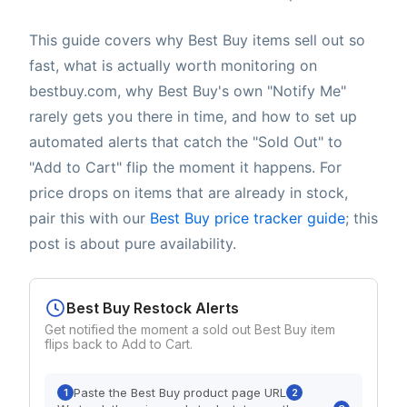
This guide covers why Best Buy items sell out so
fast, what is actually worth monitoring on
bestbuy.com, why Best Buy's own "Notify Me"
rarely gets you there in time, and how to set up
automated alerts that catch the "Sold Out" to
"Add to Cart" flip the moment it happens. For
price drops on items that are already in stock,
pair this with our
Best Buy price tracker guide
; this
post is about pure availability.