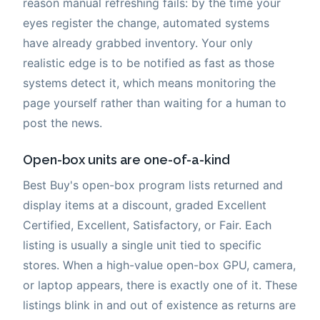
reason manual refreshing fails: by the time your
eyes register the change, automated systems
have already grabbed inventory. Your only
realistic edge is to be notified as fast as those
systems detect it, which means monitoring the
page yourself rather than waiting for a human to
post the news.
Open-box units are one-of-a-kind
Best Buy's open-box program lists returned and
display items at a discount, graded Excellent
Certified, Excellent, Satisfactory, or Fair. Each
listing is usually a single unit tied to specific
stores. When a high-value open-box GPU, camera,
or laptop appears, there is exactly one of it. These
listings blink in and out of existence as returns are