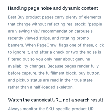
Handling page noise and dynamic content
Best Buy product pages carry plenty of elements
that change without reflecting real stock: "people
are viewing this," recommendation carousels,
recently viewed strips, and rotating promo
banners. When PageCrawl flags one of these, click
to ignore it, and after a check or two the noise is
filtered out so you only hear about genuine
availability changes. Because pages render fully
before capture, the fulfillment block, buy button,
and pickup status are read in their true state
rather than a half-loaded skeleton.
Watch the canonical URL, not a search result
Always monitor the SKU-specific product URL