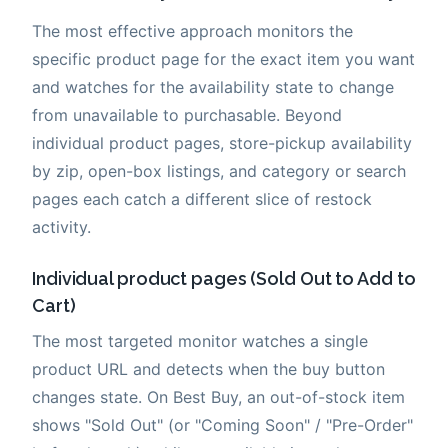
The most effective approach monitors the
specific product page for the exact item you want
and watches for the availability state to change
from unavailable to purchasable. Beyond
individual product pages, store-pickup availability
by zip, open-box listings, and category or search
pages each catch a different slice of restock
activity.
Individual product pages (Sold Out to Add to
Cart)
The most targeted monitor watches a single
product URL and detects when the buy button
changes state. On Best Buy, an out-of-stock item
shows "Sold Out" (or "Coming Soon" / "Pre-Order"