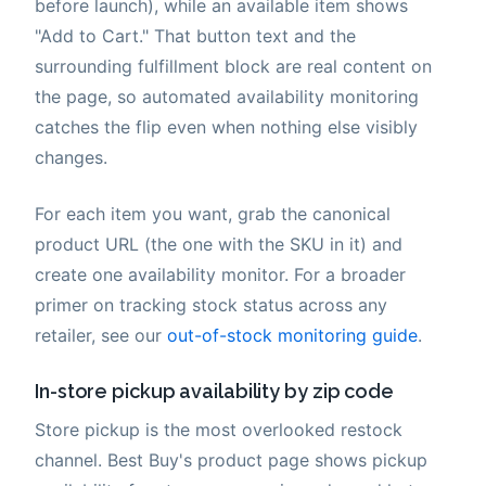
before launch), while an available item shows
"Add to Cart." That button text and the
surrounding fulfillment block are real content on
the page, so automated availability monitoring
catches the flip even when nothing else visibly
changes.
For each item you want, grab the canonical
product URL (the one with the SKU in it) and
create one availability monitor. For a broader
primer on tracking stock status across any
retailer, see our
out-of-stock monitoring guide
.
In-store pickup availability by zip code
Store pickup is the most overlooked restock
channel. Best Buy's product page shows pickup