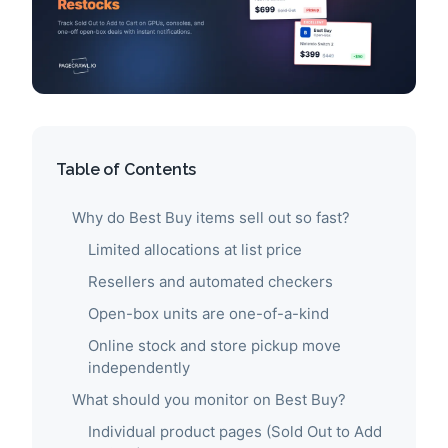
Table of Contents
Why do Best Buy items sell out so fast?
Limited allocations at list price
Resellers and automated checkers
Open-box units are one-of-a-kind
Online stock and store pickup move
independently
What should you monitor on Best Buy?
Individual product pages (Sold Out to Add