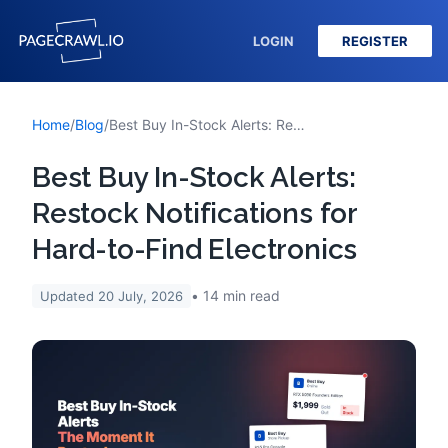
LOGIN
REGISTER
Home
/
Blog
/
Best Buy In-Stock Alerts: Restock Notifications for Hard-to-Find Electronics
Best Buy In-Stock Alerts:
Restock Notifications for
Hard-to-Find Electronics
14
min read
Updated
20 July, 2026