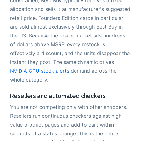
constrained, Best Buy typically receives a fixed
allocation and sells it at manufacturer's suggested
retail price. Founders Edition cards in particular
are sold almost exclusively through Best Buy in
the US. Because the resale market sits hundreds
of dollars above MSRP, every restock is
effectively a discount, and the units disappear the
instant they post. The same dynamic drives
NVIDIA GPU stock alerts
demand across the
whole category.
Resellers and automated checkers
You are not competing only with other shoppers.
Resellers run continuous checkers against high-
value product pages and add to cart within
seconds of a status change. This is the entire