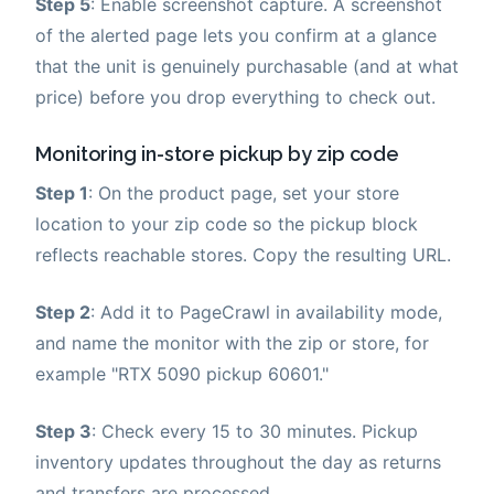
Step 5
: Enable screenshot capture. A screenshot
of the alerted page lets you confirm at a glance
that the unit is genuinely purchasable (and at what
price) before you drop everything to check out.
Monitoring in-store pickup by zip code
Step 1
: On the product page, set your store
location to your zip code so the pickup block
reflects reachable stores. Copy the resulting URL.
Step 2
: Add it to PageCrawl in availability mode,
and name the monitor with the zip or store, for
example "RTX 5090 pickup 60601."
Step 3
: Check every 15 to 30 minutes. Pickup
inventory updates throughout the day as returns
and transfers are processed.