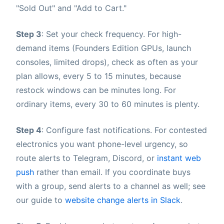
"Sold Out" and "Add to Cart."
Step 3
: Set your check frequency. For high-
demand items (Founders Edition GPUs, launch
consoles, limited drops), check as often as your
plan allows, every 5 to 15 minutes, because
restock windows can be minutes long. For
ordinary items, every 30 to 60 minutes is plenty.
Step 4
: Configure fast notifications. For contested
electronics you want phone-level urgency, so
route alerts to Telegram, Discord, or
instant web
push
rather than email. If you coordinate buys
with a group, send alerts to a channel as well; see
our guide to
website change alerts in Slack
.