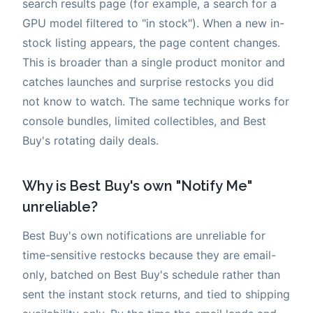
search results page (for example, a search for a
GPU model filtered to "in stock"). When a new in-
stock listing appears, the page content changes.
This is broader than a single product monitor and
catches launches and surprise restocks you did
not know to watch. The same technique works for
console bundles, limited collectibles, and Best
Buy's rotating daily deals.
Why is Best Buy's own "Notify Me"
unreliable?
Best Buy's own notifications are unreliable for
time-sensitive restocks because they are email-
only, batched on Best Buy's schedule rather than
sent the instant stock returns, and tied to shipping