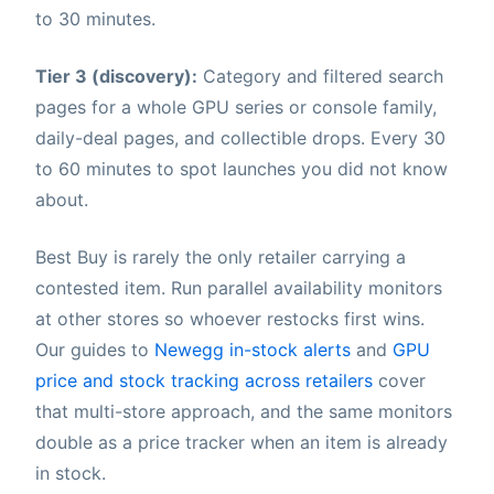
to 30 minutes.
Tier 3 (discovery):
Category and filtered search
pages for a whole GPU series or console family,
daily-deal pages, and collectible drops. Every 30
to 60 minutes to spot launches you did not know
about.
Best Buy is rarely the only retailer carrying a
contested item. Run parallel availability monitors
at other stores so whoever restocks first wins.
Our guides to
Newegg in-stock alerts
and
GPU
price and stock tracking across retailers
cover
that multi-store approach, and the same monitors
double as a price tracker when an item is already
in stock.