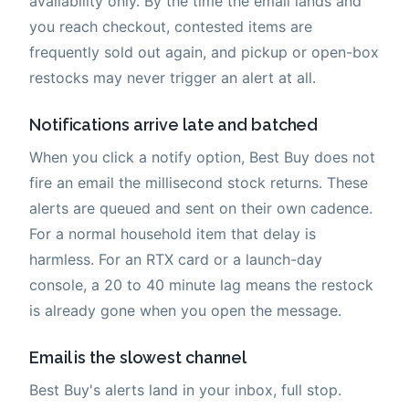
availability only. By the time the email lands and
you reach checkout, contested items are
frequently sold out again, and pickup or open-box
restocks may never trigger an alert at all.
Notifications arrive late and batched
When you click a notify option, Best Buy does not
fire an email the millisecond stock returns. These
alerts are queued and sent on their own cadence.
For a normal household item that delay is
harmless. For an RTX card or a launch-day
console, a 20 to 40 minute lag means the restock
is already gone when you open the message.
Email is the slowest channel
Best Buy's alerts land in your inbox, full stop.