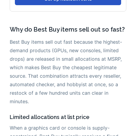
Why do Best Buy items sell out so fast?
Best Buy items sell out fast because the highest-
demand products (GPUs, new consoles, limited
drops) are released in small allocations at MSRP,
which makes Best Buy the cheapest legitimate
source. That combination attracts every reseller,
automated checker, and hobbyist at once, so a
restock of a few hundred units can clear in
minutes.
Limited allocations at list price
When a graphics card or console is supply-