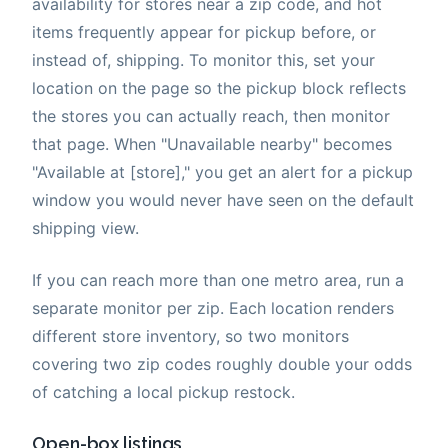
availability for stores near a zip code, and hot
items frequently appear for pickup before, or
instead of, shipping. To monitor this, set your
location on the page so the pickup block reflects
the stores you can actually reach, then monitor
that page. When "Unavailable nearby" becomes
"Available at [store]," you get an alert for a pickup
window you would never have seen on the default
shipping view.
If you can reach more than one metro area, run a
separate monitor per zip. Each location renders
different store inventory, so two monitors
covering two zip codes roughly double your odds
of catching a local pickup restock.
Open-box listings