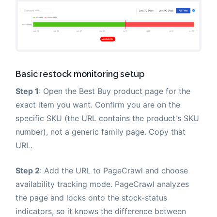
Basic restock monitoring setup
Step 1
: Open the Best Buy product page for the
exact item you want. Confirm you are on the
specific SKU (the URL contains the product's SKU
number), not a generic family page. Copy that
URL.
Step 2
: Add the URL to PageCrawl and choose
availability tracking mode. PageCrawl analyzes
the page and locks onto the stock-status
indicators, so it knows the difference between