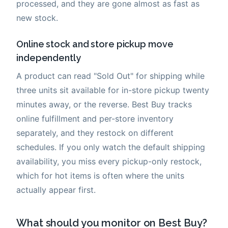
processed, and they are gone almost as fast as
new stock.
Online stock and store pickup move
independently
A product can read "Sold Out" for shipping while
three units sit available for in-store pickup twenty
minutes away, or the reverse. Best Buy tracks
online fulfillment and per-store inventory
separately, and they restock on different
schedules. If you only watch the default shipping
availability, you miss every pickup-only restock,
which for hot items is often where the units
actually appear first.
What should you monitor on Best Buy?