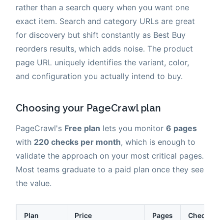
rather than a search query when you want one
exact item. Search and category URLs are great
for discovery but shift constantly as Best Buy
reorders results, which adds noise. The product
page URL uniquely identifies the variant, color,
and configuration you actually intend to buy.
Choosing your PageCrawl plan
PageCrawl's
Free plan
lets you monitor
6 pages
with
220 checks per month
, which is enough to
validate the approach on your most critical pages.
Most teams graduate to a paid plan once they see
the value.
Plan
Price
Pages
Checks /