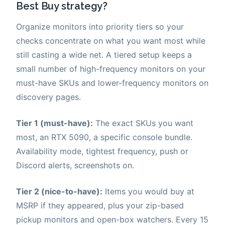
Best Buy strategy?
Organize monitors into priority tiers so your
checks concentrate on what you want most while
still casting a wide net. A tiered setup keeps a
small number of high-frequency monitors on your
must-have SKUs and lower-frequency monitors on
discovery pages.
Tier 1 (must-have):
The exact SKUs you want
most, an RTX 5090, a specific console bundle.
Availability mode, tightest frequency, push or
Discord alerts, screenshots on.
Tier 2 (nice-to-have):
Items you would buy at
MSRP if they appeared, plus your zip-based
pickup monitors and open-box watchers. Every 15