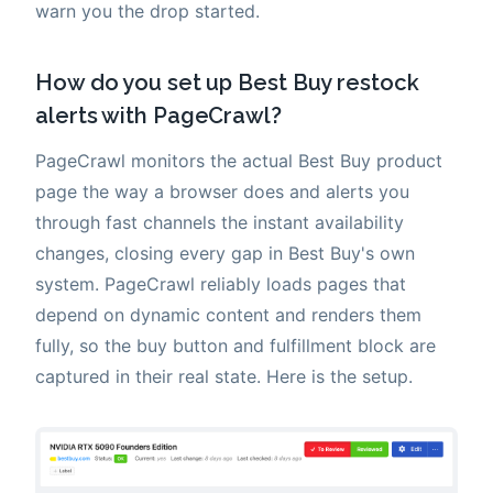
warn you the drop started.
How do you set up Best Buy restock
alerts with PageCrawl?
PageCrawl monitors the actual Best Buy product
page the way a browser does and alerts you
through fast channels the instant availability
changes, closing every gap in Best Buy's own
system. PageCrawl reliably loads pages that
depend on dynamic content and renders them
fully, so the buy button and fulfillment block are
captured in their real state. Here is the setup.