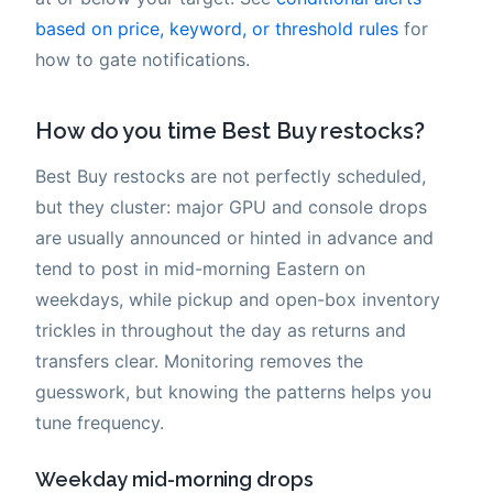
based on price, keyword, or threshold rules
for
how to gate notifications.
How do you time Best Buy restocks?
Best Buy restocks are not perfectly scheduled,
but they cluster: major GPU and console drops
are usually announced or hinted in advance and
tend to post in mid-morning Eastern on
weekdays, while pickup and open-box inventory
trickles in throughout the day as returns and
transfers clear. Monitoring removes the
guesswork, but knowing the patterns helps you
tune frequency.
Weekday mid-morning drops