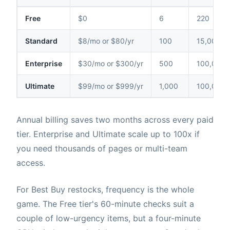
Free
$0
6
220
Standard
$8/mo or $80/yr
100
15,000
Enterprise
$30/mo or $300/yr
500
100,000
Ultimate
$99/mo or $999/yr
1,000
100,000
Annual billing saves two months across every paid
tier. Enterprise and Ultimate scale up to 100x if
you need thousands of pages or multi-team
access.
For Best Buy restocks, frequency is the whole
game. The Free tier's 60-minute checks suit a
couple of low-urgency items, but a four-minute