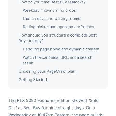
How do you time Best Buy restocks?
Weekday mid-morning drops
Launch days and waiting rooms
Rolling pickup and open-box refreshes
How should you structure a complete Best
Buy strategy?
Handling page noise and dynamic content
Watch the canonical URL, not a search
result
Choosing your PageCrawl plan
Getting Started
The RTX 5090 Founders Edition showed "Sold
Out" at Best Buy for nine straight days. On a
Wednesday at 10:47am Eastern, the page quietly