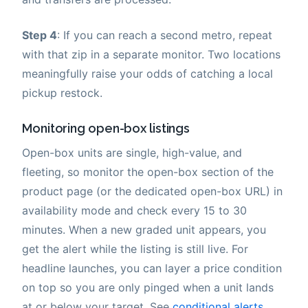
Step 4
: If you can reach a second metro, repeat
with that zip in a separate monitor. Two locations
meaningfully raise your odds of catching a local
pickup restock.
Monitoring open-box listings
Open-box units are single, high-value, and
fleeting, so monitor the open-box section of the
product page (or the dedicated open-box URL) in
availability mode and check every 15 to 30
minutes. When a new graded unit appears, you
get the alert while the listing is still live. For
headline launches, you can layer a price condition
on top so you are only pinged when a unit lands
at or below your target. See
conditional alerts