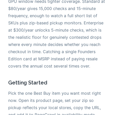
GPU window needs tighter coverage. Standard at
$80/year gives 15,000 checks and 15-minute
frequency, enough to watch a full short list of
SKUs plus zip-based pickup monitors. Enterprise
at $300/year unlocks 5-minute checks, which is
the realistic floor for genuinely contested drops
where every minute decides whether you reach
checkout in time. Catching a single Founders
Edition card at MSRP instead of paying resale
covers the annual cost several times over.
Getting Started
Pick the one Best Buy item you want most right
now. Open its product page, set your zip so
pickup reflects your local stores, copy the URL,
and add it to PageCrawl in availability mode.