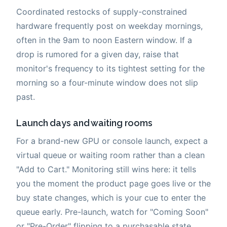
Coordinated restocks of supply-constrained
hardware frequently post on weekday mornings,
often in the 9am to noon Eastern window. If a
drop is rumored for a given day, raise that
monitor's frequency to its tightest setting for the
morning so a four-minute window does not slip
past.
Launch days and waiting rooms
For a brand-new GPU or console launch, expect a
virtual queue or waiting room rather than a clean
"Add to Cart." Monitoring still wins here: it tells
you the moment the product page goes live or the
buy state changes, which is your cue to enter the
queue early. Pre-launch, watch for "Coming Soon"
or "Pre-Order" flipping to a purchasable state.