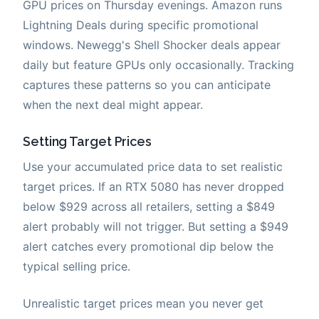
GPU prices on Thursday evenings. Amazon runs
Lightning Deals during specific promotional
windows. Newegg's Shell Shocker deals appear
daily but feature GPUs only occasionally. Tracking
captures these patterns so you can anticipate
when the next deal might appear.
Setting Target Prices
Use your accumulated price data to set realistic
target prices. If an RTX 5080 has never dropped
below $929 across all retailers, setting a $849
alert probably will not trigger. But setting a $949
alert catches every promotional dip below the
typical selling price.
Unrealistic target prices mean you never get