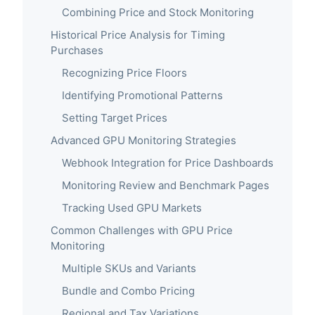
Combining Price and Stock Monitoring
Historical Price Analysis for Timing
Purchases
Recognizing Price Floors
Identifying Promotional Patterns
Setting Target Prices
Advanced GPU Monitoring Strategies
Webhook Integration for Price Dashboards
Monitoring Review and Benchmark Pages
Tracking Used GPU Markets
Common Challenges with GPU Price
Monitoring
Multiple SKUs and Variants
Bundle and Combo Pricing
Regional and Tax Variations