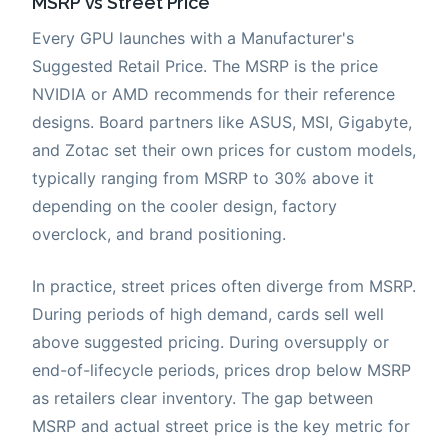
MSRP vs Street Price
Every GPU launches with a Manufacturer's
Suggested Retail Price. The MSRP is the price
NVIDIA or AMD recommends for their reference
designs. Board partners like ASUS, MSI, Gigabyte,
and Zotac set their own prices for custom models,
typically ranging from MSRP to 30% above it
depending on the cooler design, factory
overclock, and brand positioning.
In practice, street prices often diverge from MSRP.
During periods of high demand, cards sell well
above suggested pricing. During oversupply or
end-of-lifecycle periods, prices drop below MSRP
as retailers clear inventory. The gap between
MSRP and actual street price is the key metric for