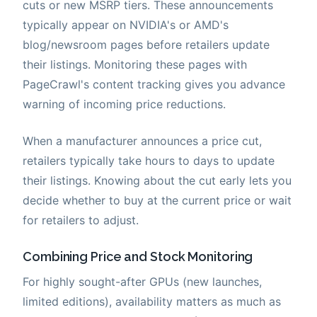
cuts or new MSRP tiers. These announcements
typically appear on NVIDIA's or AMD's
blog/newsroom pages before retailers update
their listings. Monitoring these pages with
PageCrawl's content tracking gives you advance
warning of incoming price reductions.
When a manufacturer announces a price cut,
retailers typically take hours to days to update
their listings. Knowing about the cut early lets you
decide whether to buy at the current price or wait
for retailers to adjust.
Combining Price and Stock Monitoring
For highly sought-after GPUs (new launches,
limited editions), availability matters as much as