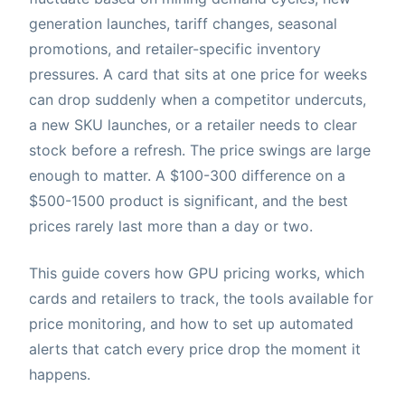
generation launches, tariff changes, seasonal
promotions, and retailer-specific inventory
pressures. A card that sits at one price for weeks
can drop suddenly when a competitor undercuts,
a new SKU launches, or a retailer needs to clear
stock before a refresh. The price swings are large
enough to matter. A $100-300 difference on a
$500-1500 product is significant, and the best
prices rarely last more than a day or two.
This guide covers how GPU pricing works, which
cards and retailers to track, the tools available for
price monitoring, and how to set up automated
alerts that catch every price drop the moment it
happens.