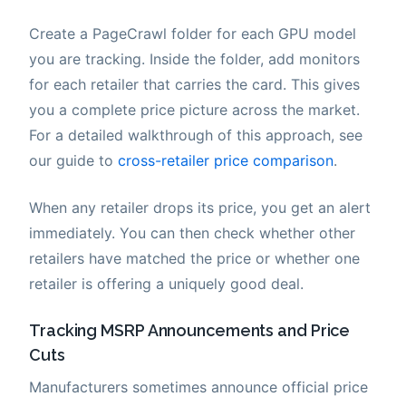
Create a PageCrawl folder for each GPU model
you are tracking. Inside the folder, add monitors
for each retailer that carries the card. This gives
you a complete price picture across the market.
For a detailed walkthrough of this approach, see
our guide to
cross-retailer price comparison
.
When any retailer drops its price, you get an alert
immediately. You can then check whether other
retailers have matched the price or whether one
retailer is offering a uniquely good deal.
Tracking MSRP Announcements and Price
Cuts
Manufacturers sometimes announce official price