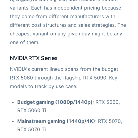
variants. Each has independent pricing because
they come from different manufacturers with
different cost structures and sales strategies. The
cheapest variant on any given day might be any
one of them.
NVIDIA RTX Series
NVIDIA's current lineup spans from the budget
RTX 5060 through the flagship RTX 5090. Key
models to track by use case:
Budget gaming (1080p/1440p)
: RTX 5060,
RTX 5060 Ti
Mainstream gaming (1440p/4K)
: RTX 5070,
RTX 5070 Ti