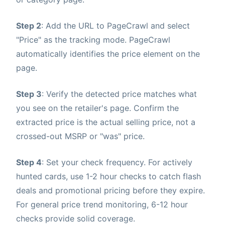
Step 2
: Add the URL to PageCrawl and select
"Price" as the tracking mode. PageCrawl
automatically identifies the price element on the
page.
Step 3
: Verify the detected price matches what
you see on the retailer's page. Confirm the
extracted price is the actual selling price, not a
crossed-out MSRP or "was" price.
Step 4
: Set your check frequency. For actively
hunted cards, use 1-2 hour checks to catch flash
deals and promotional pricing before they expire.
For general price trend monitoring, 6-12 hour
checks provide solid coverage.