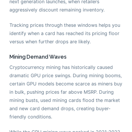
next generation launches, when retailers
aggressively discount remaining inventory.
Tracking prices through these windows helps you
identify when a card has reached its pricing floor
versus when further drops are likely.
Mining Demand Waves
Cryptocurrency mining has historically caused
dramatic GPU price swings. During mining booms,
certain GPU models become scarce as miners buy
in bulk, pushing prices far above MSRP. During
mining busts, used mining cards flood the market
and new card demand drops, creating buyer-
friendly conditions.
While the GPU mining wave peaked in 2021-2022,