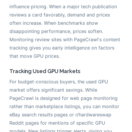
influence pricing. When a major tech publication
reviews a card favorably, demand and prices
often increase. When benchmarks show
disappointing performance, prices soften.
Monitoring review sites with PageCrawl's content
tracking gives you early intelligence on factors
that move GPU prices.
Tracking Used GPU Markets
For budget-conscious buyers, the used GPU
market offers significant savings. While
PageCrawl is designed for web page monitoring
rather than marketplace listings, you can monitor
eBay search results pages or r/hardwareswap
Reddit pages for mentions of specific GPU
models. New listings trigger alerts, giving you