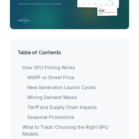
Table of Contents
How GPU Pricing Works
MSRP vs Street Price
New Generation Launch Cycles
Mining Demand Waves
Tariff and Supply Chain Impacts
Seasonal Promotions
What to Track: Choosing the Right GPU
Models