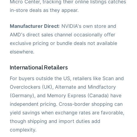
Micro Center, tracking their online listings catches
in-store deals as they appear.
Manufacturer Direct
: NVIDIA's own store and
AMD's direct sales channel occasionally offer
exclusive pricing or bundle deals not available
elsewhere.
International Retailers
For buyers outside the US, retailers like Scan and
Overclockers (UK), Alternate and Mindfactory
(Germany), and Memory Express (Canada) have
independent pricing. Cross-border shopping can
yield savings when exchange rates are favorable,
though shipping and import duties add
complexity.