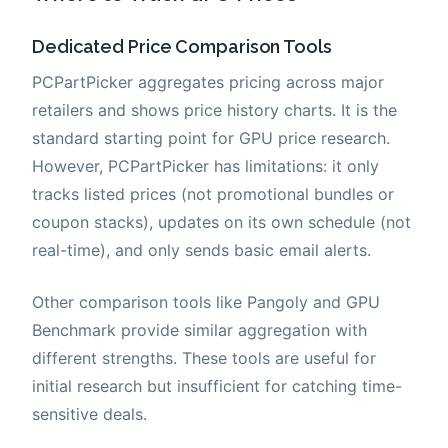
Dedicated Price Comparison Tools
PCPartPicker aggregates pricing across major
retailers and shows price history charts. It is the
standard starting point for GPU price research.
However, PCPartPicker has limitations: it only
tracks listed prices (not promotional bundles or
coupon stacks), updates on its own schedule (not
real-time), and only sends basic email alerts.
Other comparison tools like Pangoly and GPU
Benchmark provide similar aggregation with
different strengths. These tools are useful for
initial research but insufficient for catching time-
sensitive deals.