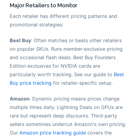
Major Retailers to Monitor
Each retailer has different pricing patterns and
promotional strategies:
Best Buy
: Often matches or beats other retailers
on popular SKUs. Runs member-exclusive pricing
and occasional flash deals. Best Buy Founders
Edition exclusives for NVIDIA cards are
particularly worth tracking. See our guide to
Best
Buy price tracking
for retailer-specific setup.
Amazon
: Dynamic pricing means prices change
multiple times daily. Lightning Deals on GPUs are
rare but represent deep discounts. Third-party
sellers sometimes undercut Amazon's own pricing.
Our
Amazon price tracking guide
covers the