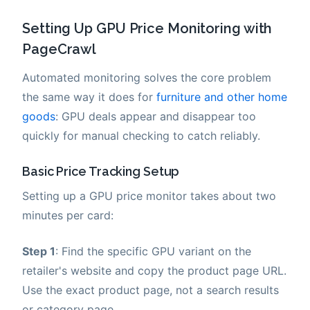
Setting Up GPU Price Monitoring with
PageCrawl
Automated monitoring solves the core problem
the same way it does for
furniture and other home
goods
: GPU deals appear and disappear too
quickly for manual checking to catch reliably.
Basic Price Tracking Setup
Setting up a GPU price monitor takes about two
minutes per card:
Step 1
: Find the specific GPU variant on the
retailer's website and copy the product page URL.
Use the exact product page, not a search results
or category page.