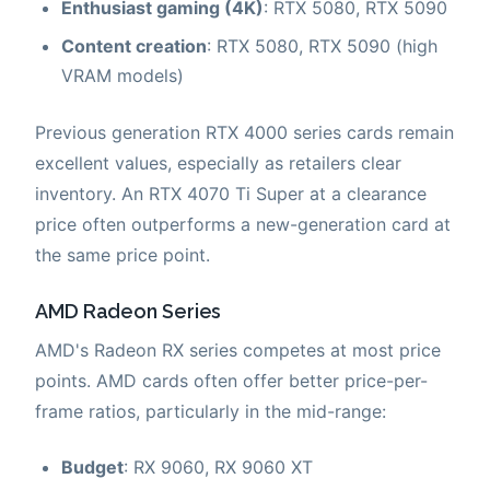
Enthusiast gaming (4K)
: RTX 5080, RTX 5090
Content creation
: RTX 5080, RTX 5090 (high
VRAM models)
Previous generation RTX 4000 series cards remain
excellent values, especially as retailers clear
inventory. An RTX 4070 Ti Super at a clearance
price often outperforms a new-generation card at
the same price point.
AMD Radeon Series
AMD's Radeon RX series competes at most price
points. AMD cards often offer better price-per-
frame ratios, particularly in the mid-range:
Budget
: RX 9060, RX 9060 XT