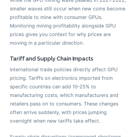
smaller waves still occur when new coins become
profitable to mine with consumer GPUs.
Monitoring mining profitability alongside GPU
prices gives you context for why prices are
moving in a particular direction.
Tariff and Supply Chain Impacts
International trade policies directly affect GPU
pricing. Tariffs on electronics imported from
specific countries can add 10-25% to
manufacturing costs, which manufacturers and
retailers pass on to consumers. These changes
often arrive suddenly, with prices jumping
overnight when new tariffs take effect.
Supply chain disruptions (component shortages,