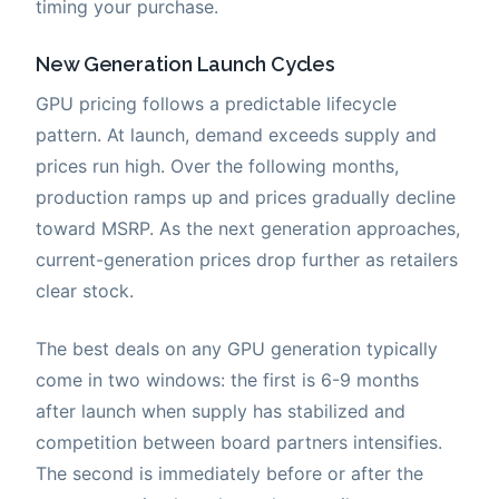
timing your purchase.
New Generation Launch Cycles
GPU pricing follows a predictable lifecycle
pattern. At launch, demand exceeds supply and
prices run high. Over the following months,
production ramps up and prices gradually decline
toward MSRP. As the next generation approaches,
current-generation prices drop further as retailers
clear stock.
The best deals on any GPU generation typically
come in two windows: the first is 6-9 months
after launch when supply has stabilized and
competition between board partners intensifies.
The second is immediately before or after the