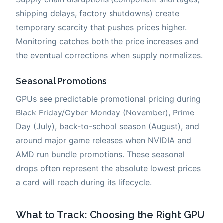
shipping delays, factory shutdowns) create
temporary scarcity that pushes prices higher.
Monitoring catches both the price increases and
the eventual corrections when supply normalizes.
Seasonal Promotions
GPUs see predictable promotional pricing during
Black Friday/Cyber Monday (November), Prime
Day (July), back-to-school season (August), and
around major game releases when NVIDIA and
AMD run bundle promotions. These seasonal
drops often represent the absolute lowest prices
a card will reach during its lifecycle.
What to Track: Choosing the Right GPU