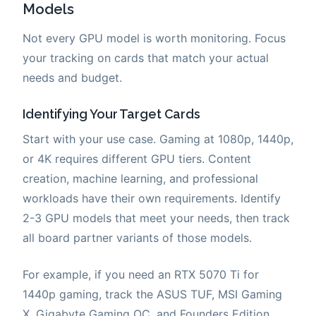
Models
Not every GPU model is worth monitoring. Focus
your tracking on cards that match your actual
needs and budget.
Identifying Your Target Cards
Start with your use case. Gaming at 1080p, 1440p,
or 4K requires different GPU tiers. Content
creation, machine learning, and professional
workloads have their own requirements. Identify
2-3 GPU models that meet your needs, then track
all board partner variants of those models.
For example, if you need an RTX 5070 Ti for
1440p gaming, track the ASUS TUF, MSI Gaming
X, Gigabyte Gaming OC, and Founders Edition