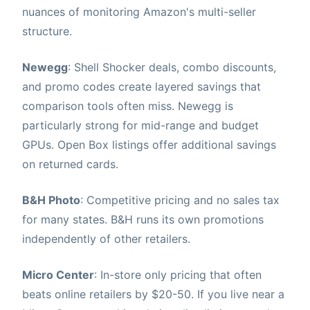
nuances of monitoring Amazon's multi-seller
structure.
Newegg
: Shell Shocker deals, combo discounts,
and promo codes create layered savings that
comparison tools often miss. Newegg is
particularly strong for mid-range and budget
GPUs. Open Box listings offer additional savings
on returned cards.
B&H Photo
: Competitive pricing and no sales tax
for many states. B&H runs its own promotions
independently of other retailers.
Micro Center
: In-store only pricing that often
beats online retailers by $20-50. If you live near a