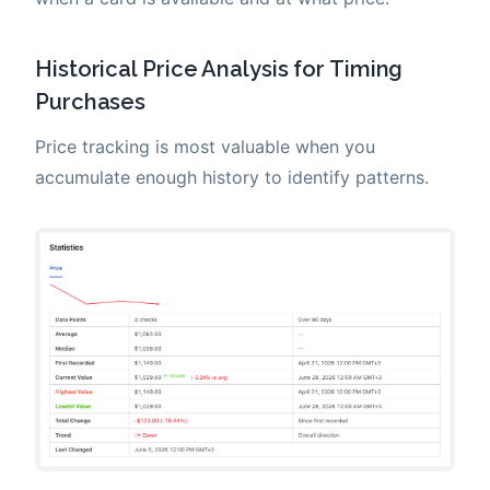
Historical Price Analysis for Timing
Purchases
Price tracking is most valuable when you
accumulate enough history to identify patterns.