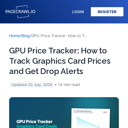
LOGIN
REGISTER
Home
/
Blog
/
GPU Price Tracker: How to Track Graphics Card Prices and Get Drop Alerts
GPU Price Tracker: How to
Track Graphics Card Prices
and Get Drop Alerts
14
min read
Updated
20 July, 2026