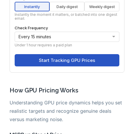
How GPU Pricing Works
Understanding GPU price dynamics helps you set
realistic targets and recognize genuine deals
versus marketing noise.