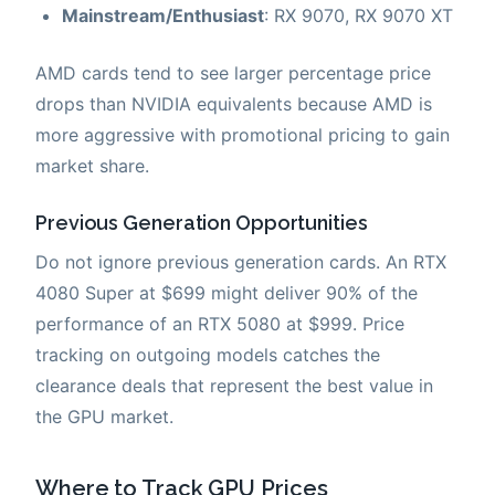
Mainstream/Enthusiast
: RX 9070, RX 9070 XT
AMD cards tend to see larger percentage price
drops than NVIDIA equivalents because AMD is
more aggressive with promotional pricing to gain
market share.
Previous Generation Opportunities
Do not ignore previous generation cards. An RTX
4080 Super at $699 might deliver 90% of the
performance of an RTX 5080 at $999. Price
tracking on outgoing models catches the
clearance deals that represent the best value in
the GPU market.
Where to Track GPU Prices