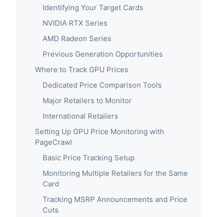
Identifying Your Target Cards
NVIDIA RTX Series
AMD Radeon Series
Previous Generation Opportunities
Where to Track GPU Prices
Dedicated Price Comparison Tools
Major Retailers to Monitor
International Retailers
Setting Up GPU Price Monitoring with
PageCrawl
Basic Price Tracking Setup
Monitoring Multiple Retailers for the Same
Card
Tracking MSRP Announcements and Price
Cuts