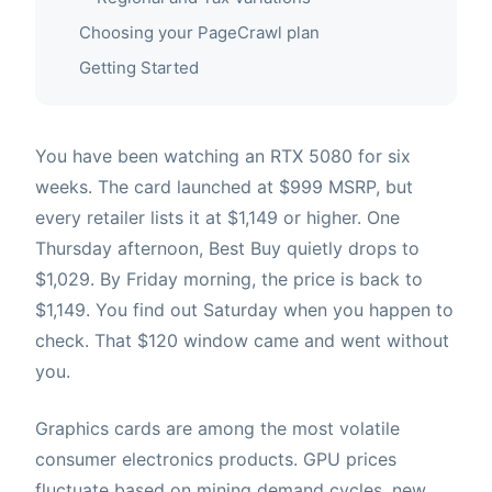
Choosing your PageCrawl plan
Getting Started
You have been watching an RTX 5080 for six
weeks. The card launched at $999 MSRP, but
every retailer lists it at $1,149 or higher. One
Thursday afternoon, Best Buy quietly drops to
$1,029. By Friday morning, the price is back to
$1,149. You find out Saturday when you happen to
check. That $120 window came and went without
you.
Graphics cards are among the most volatile
consumer electronics products. GPU prices
fluctuate based on mining demand cycles, new