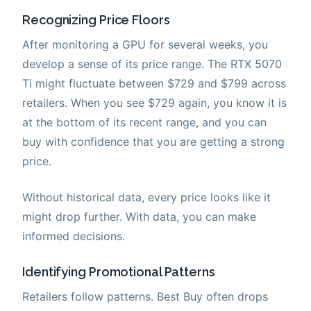
Recognizing Price Floors
After monitoring a GPU for several weeks, you
develop a sense of its price range. The RTX 5070
Ti might fluctuate between $729 and $799 across
retailers. When you see $729 again, you know it is
at the bottom of its recent range, and you can
buy with confidence that you are getting a strong
price.
Without historical data, every price looks like it
might drop further. With data, you can make
informed decisions.
Identifying Promotional Patterns
Retailers follow patterns. Best Buy often drops