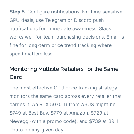
Step 5
: Configure notifications. For time-sensitive
GPU deals, use Telegram or Discord push
notifications for immediate awareness. Slack
works well for team purchasing decisions. Email is
fine for long-term price trend tracking where
speed matters less.
Monitoring Multiple Retailers for the Same
Card
The most effective GPU price tracking strategy
monitors the same card across every retailer that
carries it. An RTX 5070 Ti from ASUS might be
$749 at Best Buy, $779 at Amazon, $729 at
Newegg (with a promo code), and $739 at B&H
Photo on any given day.