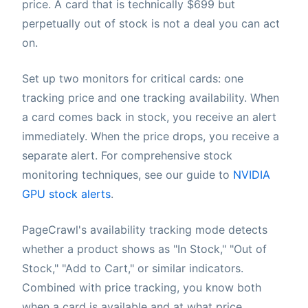
price. A card that is technically $699 but
perpetually out of stock is not a deal you can act
on.
Set up two monitors for critical cards: one
tracking price and one tracking availability. When
a card comes back in stock, you receive an alert
immediately. When the price drops, you receive a
separate alert. For comprehensive stock
monitoring techniques, see our guide to
NVIDIA
GPU stock alerts
.
PageCrawl's availability tracking mode detects
whether a product shows as "In Stock," "Out of
Stock," "Add to Cart," or similar indicators.
Combined with price tracking, you know both
when a card is available and at what price.