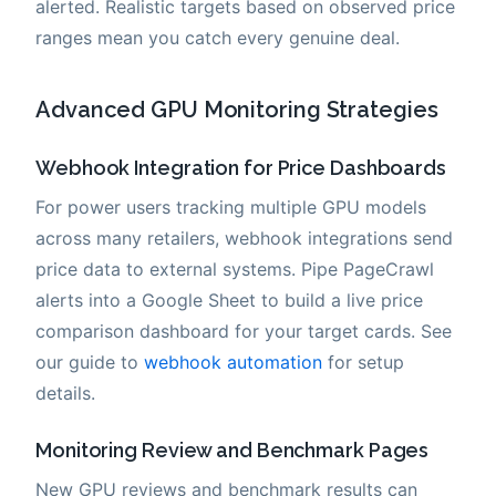
alerted. Realistic targets based on observed price
ranges mean you catch every genuine deal.
Advanced GPU Monitoring Strategies
Webhook Integration for Price Dashboards
For power users tracking multiple GPU models
across many retailers, webhook integrations send
price data to external systems. Pipe PageCrawl
alerts into a Google Sheet to build a live price
comparison dashboard for your target cards. See
our guide to
webhook automation
for setup
details.
Monitoring Review and Benchmark Pages
New GPU reviews and benchmark results can