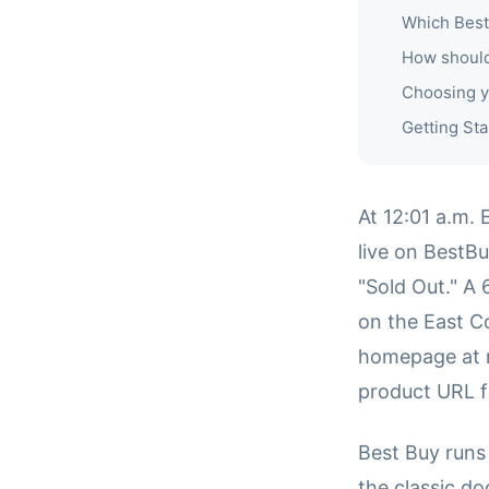
Which Best
How should
Choosing y
Getting Sta
At 12:01 a.m.
live on BestB
"Sold Out." A 
on the East C
homepage at m
product URL f
Best Buy runs
the classic d