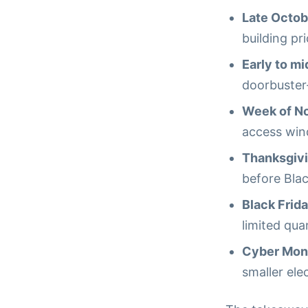
Late Octob
building pri
Early to m
doorbuster-
Week of N
access win
Thanksgiv
before Blac
Black Frid
limited quan
Cyber Mon
smaller ele