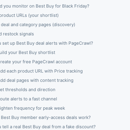
d you monitor on Best Buy for Black Friday?
product URLs (your shortlist)
 deal and category pages (discovery)
d restock signals
 set up Best Buy deal alerts with PageCrawl?
uild your Best Buy shortlist
Create your free PageCrawl account
Add each product URL with Price tracking
Add deal pages with content tracking
et thresholds and direction
oute alerts to a fast channel
Tighten frequency for peak week
Best Buy member early-access deals work?
tell a real Best Buy deal from a fake discount?