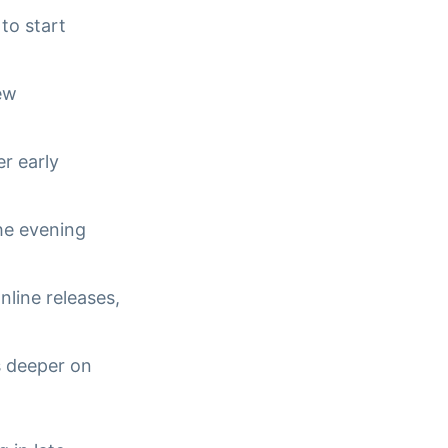
 to start
new
r early
the evening
nline releases,
s deeper on