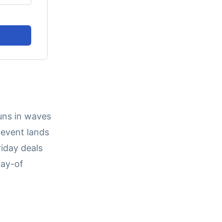
runs in waves
event lands
iday deals
day-of