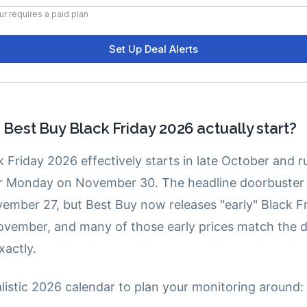
est Buy Black Friday 2026 actually start?
 Friday 2026 effectively starts in late October and 
r Monday on November 30. The headline doorbuster 
vember 27, but Best Buy now releases "early" Black Fr
vember, and many of those early prices match the 
xactly.
alistic 2026 calendar to plan your monitoring around: