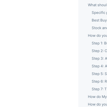
What shoul
Specific 
Best Buy
Stock an
How do you
Step 1: B
Step 2: 
Step 3: 
Step 4: 
Step 5: S
Step 6: R
Step 7: 
How do My 
How do you 