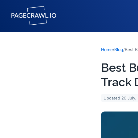
Home
/
Blog
/
Best B
Track 
Updated
20 July,