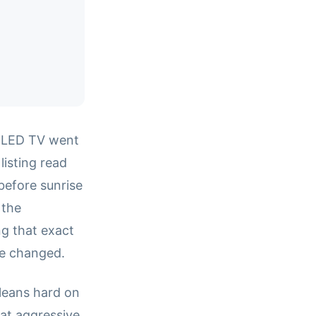
i-LED TV went
listing read
 before sunrise
 the
g that exact
ce changed.
 leans hard on
 at aggressive