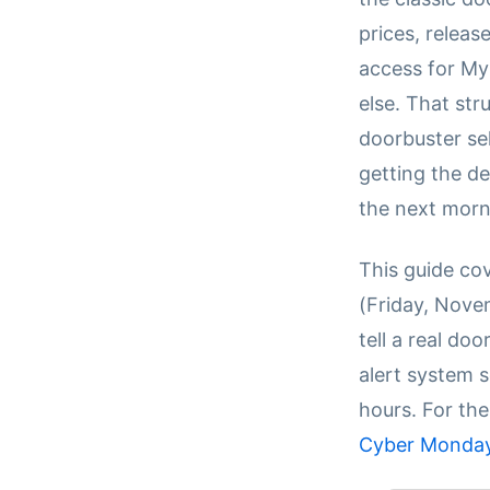
prices, release
access for My
else. That st
doorbuster sel
getting the de
the next morn
This guide co
(Friday, Nove
tell a real do
alert system s
hours. For the
Cyber Monday 