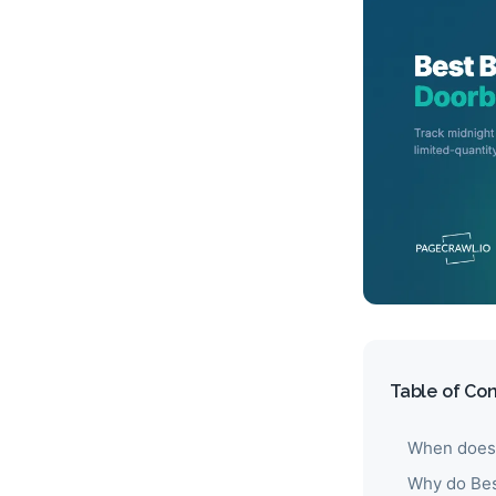
Table of Co
When does 
Why do Best