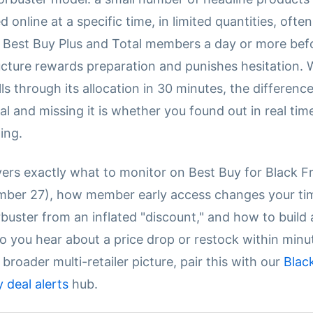
d online at a specific time, in limited quantities, ofte
 Best Buy Plus and Total members a day or more bef
ructure rewards preparation and punishes hesitation.
ls through its allocation in 30 minutes, the differen
al and missing it is whether you found out in real tim
ing.
vers exactly what to monitor on Best Buy for Black F
mber 27), how member early access changes your ti
orbuster from an inflated "discount," and how to buil
o you hear about a price drop or restock within minu
 broader multi-retailer picture, pair this with our
Blac
deal alerts
hub.