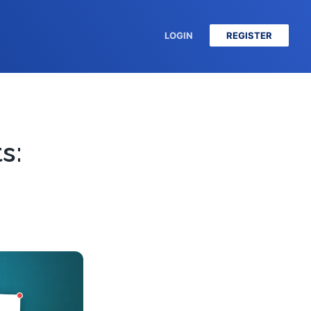
LOGIN
REGISTER
s: