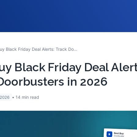
Best Buy Black Friday Deal Alerts: Track Doorbusters in 2026
uy Black Friday Deal Alert
Doorbusters in 2026
14
min read
 2026