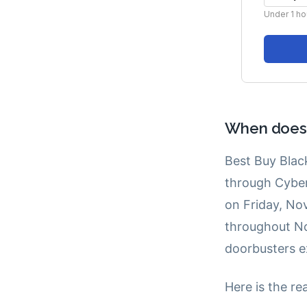
When does B
Best Buy Black
through Cybe
on Friday, No
throughout No
doorbusters e
Here is the re