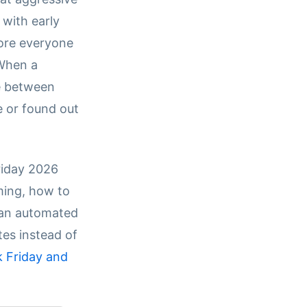
n with early
ore everyone
 When a
ce between
e or found out
riday 2026
ming, how to
d an automated
tes instead of
k Friday and