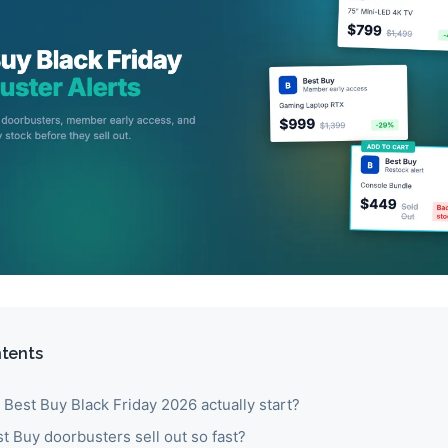
ntents
Best Buy Black Friday 2026 actually start?
 Buy doorbusters sell out so fast?