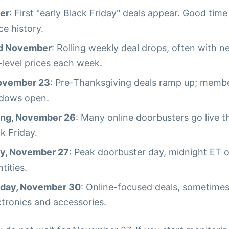
er
: First "early Black Friday" deals appear. Good time
ce history.
id November
: Rolling weekly deal drops, often with 
level prices each week.
ovember 23
: Pre-Thanksgiving deals ramp up; membe
dows open.
ing, November 26
: Many online doorbusters go live 
k Friday.
ay, November 27
: Peak doorbuster day, midnight ET o
tities.
day, November 30
: Online-focused deals, sometime
ctronics and accessories.