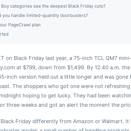
 Buy categories see the deepest Black Friday cuts?
 you handle limited-quantity doorbusters?
our PageCrawl plan
rted
 ET on Black Friday last year, a 75-inch TCL QM7 min
uy.com at $799, down from $1,499. By 12:40 a.m. the 
65-inch version held out a little longer and was gone
oast. The shoppers who got one were not refreshing
idnight hoping to get lucky. They had been watchin
or three weeks and got an alert the moment the pri
 Black Friday differently from Amazon or Walmart. It
oorbuster model: a small number of headline products