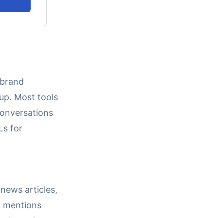
 brand
p. Most tools
 conversations
Ls for
 news articles,
t mentions