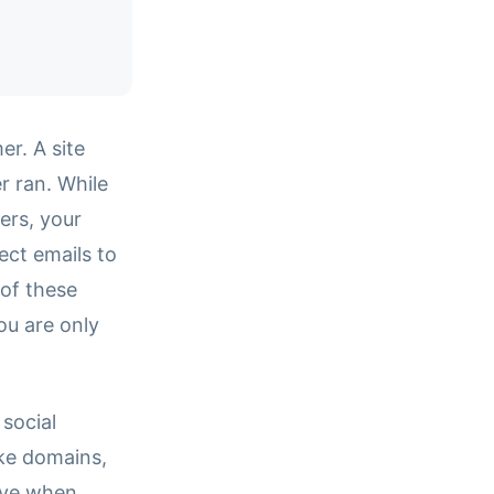
er. A site
er ran. While
ers, your
pect emails to
of these
ou are only
 social
ike domains,
ive when