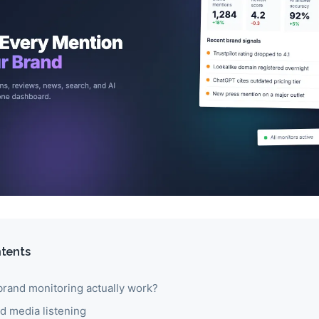
ntents
rand monitoring actually work?
nd media listening