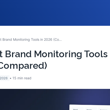
10 Best Brand Monitoring Tools in 2026 (Compared)
t Brand Monitoring Tools 
(Compared)
15
min read
 2026