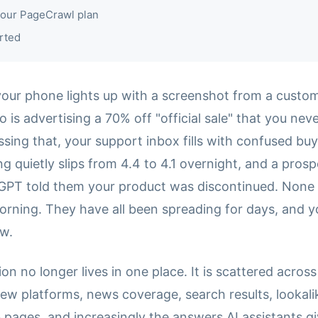
our PageCrawl plan
rted
your phone lights up with a screenshot from a custom
o is advertising a 70% off "official sale" that you nev
sing that, your support inbox fills with confused buy
ing quietly slips from 4.4 to 4.1 overnight, and a pros
PT told them your product was discontinued. None 
orning. They have all been spreading for days, and y
ow.
on no longer lives in one place. It is scattered across
iew platforms, news coverage, search results, lookal
pages, and increasingly the answers AI assistants g