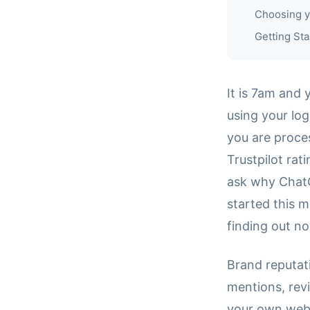
Choosing y
Getting Sta
It is 7am and 
using your log
you are proces
Trustpilot rat
ask why ChatG
started this m
finding out n
Brand reputati
mentions, rev
your own web 