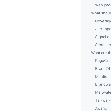
Web page
What should
Coverage
Alert sp
Signal qu
Sentiment
What are th
PageCra
Brand24
Mention
Brandwa
Meltwate
Talkwalk
Awario