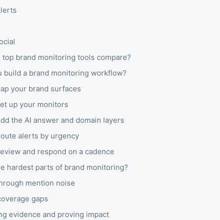
lerts
ocial
 top brand monitoring tools compare?
 build a brand monitoring workflow?
Map your brand surfaces
Set up your monitors
Add the AI answer and domain layers
Route alerts by urgency
Review and respond on a cadence
e hardest parts of brand monitoring?
through mention noise
coverage gaps
ng evidence and proving impact