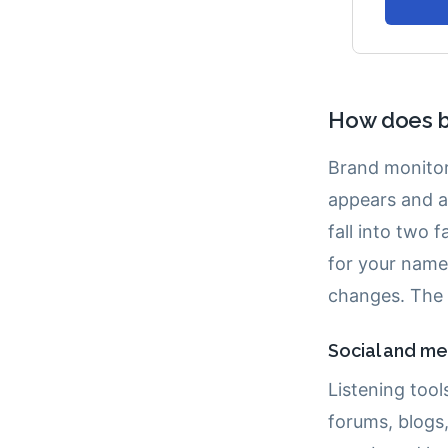
How does b
Brand monitor
appears and a
fall into two 
for your name
changes. The
Social and med
Listening tool
forums, blogs