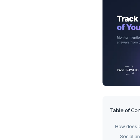
Table of Co
How does b
Social a