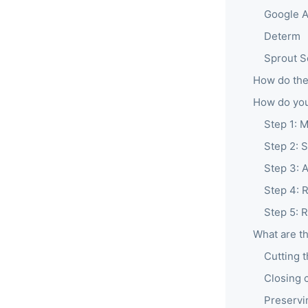
Google A
Determ
Sprout S
How do the
How do you
Step 1: 
Step 2: 
Step 3: 
Step 4: 
Step 5: 
What are th
Cutting 
Closing 
Preservi