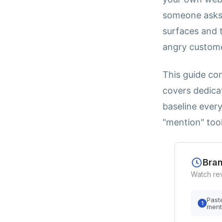
someone asks 
surfaces and t
angry customer
This guide com
covers dedicat
baseline ever
"mention" tool