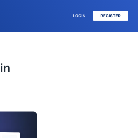
LOGIN
REGISTER
in