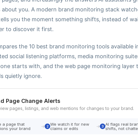
about you. A modern brand monitoring stack watches
ells you the moment something shifts, instead of wai
 to discover it first.
pares the 10 best brand monitoring tools available in
ed social listening platforms, media monitoring suite
yone starts with, and the web page monitoring layer 
s quietly ignore.