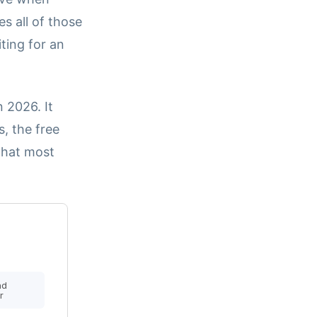
 all of those
ting for an
 2026. It
s, the free
that most