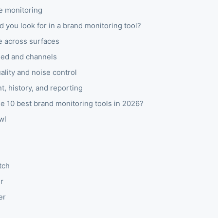
 monitoring
 you look for in a brand monitoring tool?
 across surfaces
eed and channels
ality and noise control
, history, and reporting
e 10 best brand monitoring tools in 2026?
wl
tch
r
er