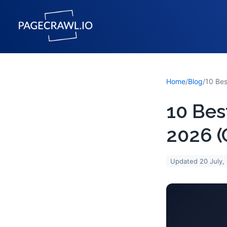
Home
/
Blog
/
10 Bes
2026 
Updated
20 July,