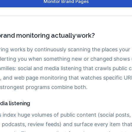
rand monitoring actually work?
ing works by continuously scanning the places your
lerting you when something new or changed shows u
families: social and media listening that crawls public
, and web page monitoring that watches specific UR
 strongest programs combine both.
ia listening
s index huge volumes of public content (social posts,
, podcasts, review feeds) and surface every item tha