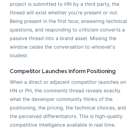
project is submitted to HN by a third party, the
thread will exist whether you're present or not.
Being present in the first hour, answering technical
questions, and responding to criticism converts a
passive thread into a brand asset. Missing the
window cedes the conversation to whoever's
loudest.
Competitor Launches Inform Positioning
When a direct or adjacent competitor launches on
HN or PH, the comments thread reveals exactly
what the developer community thinks of the
positioning, the pricing, the technical choices, and
the perceived differentiators. This is high-quality
competitive intelligence available in real time.