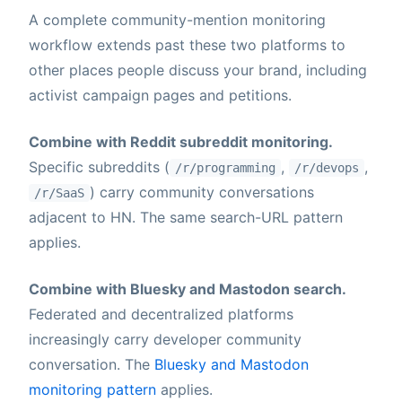
A complete community-mention monitoring
workflow extends past these two platforms to
other places people discuss your brand, including
activist campaign pages and petitions.
Combine with Reddit subreddit monitoring.
Specific subreddits (
,
,
/r/programming
/r/devops
) carry community conversations
/r/SaaS
adjacent to HN. The same search-URL pattern
applies.
Combine with Bluesky and Mastodon search.
Federated and decentralized platforms
increasingly carry developer community
conversation. The
Bluesky and Mastodon
monitoring pattern
applies.