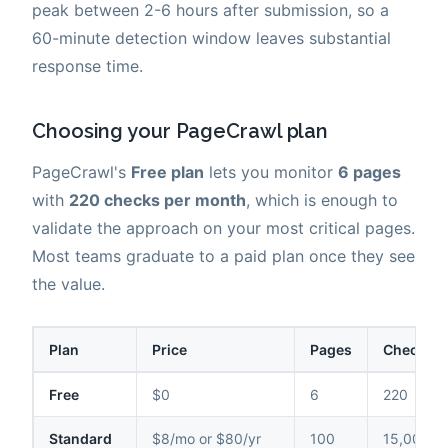
peak between 2-6 hours after submission, so a
60-minute detection window leaves substantial
response time.
Choosing your PageCrawl plan
PageCrawl's
Free plan
lets you monitor
6 pages
with
220 checks per month
, which is enough to
validate the approach on your most critical pages.
Most teams graduate to a paid plan once they see
the value.
Plan
Price
Pages
Checks /
Free
$0
6
220
Standard
$8/mo or $80/yr
100
15,000