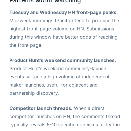
Patterns Worth Watching
Tuesday and Wednesday HN front-page peaks.
Mid-week mornings (Pacific) tend to produce the
highest front-page volume on HN. Submissions
during this window have better odds of reaching
the front page.
Product Hunt's weekend community launches.
Product Hunt's weekend community-launch
events surface a high volume of independent
maker launches, useful for adjacent and
partnership discovery.
Competitor launch threads.
When a direct
competitor launches on HN, the comments thread
typically reveals 5-10 specific criticisms or feature