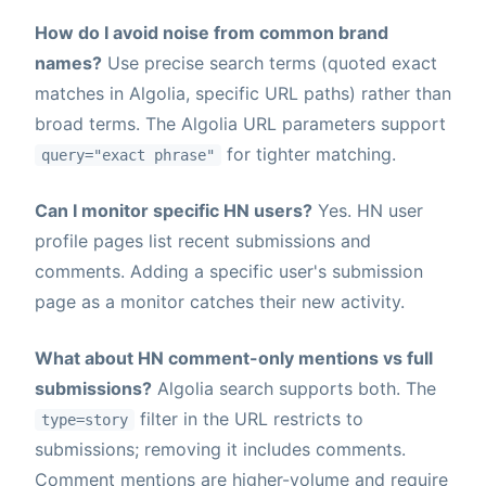
How do I avoid noise from common brand
names?
Use precise search terms (quoted exact
matches in Algolia, specific URL paths) rather than
broad terms. The Algolia URL parameters support
for tighter matching.
query="exact phrase"
Can I monitor specific HN users?
Yes. HN user
profile pages list recent submissions and
comments. Adding a specific user's submission
page as a monitor catches their new activity.
What about HN comment-only mentions vs full
submissions?
Algolia search supports both. The
filter in the URL restricts to
type=story
submissions; removing it includes comments.
Comment mentions are higher-volume and require