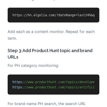
https://hn.algolia.com/?dateRange=last24h&query=Y
Add each as a content monitor. Repeat for each
term.
Step 3: Add Product Hunt topic and brand
URLs
For PH category monitoring:
https
:
//www.producthunt.com/topics/developer-tool
https
:
//www.producthunt.com/topics/artificial-int
For brand-name PH search, the search URL