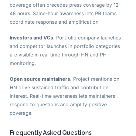
coverage often precedes press coverage by 12-
48 hours. Same-hour awareness lets PR teams
coordinate response and amplification.
Investors and VCs.
Portfolio company launches
and competitor launches in portfolio categories
are visible in real time through HN and PH
monitoring.
Open source maintainers.
Project mentions on
HN drive sustained traffic and contribution
interest. Real-time awareness lets maintainers
respond to questions and amplify positive
coverage.
Frequently Asked Questions