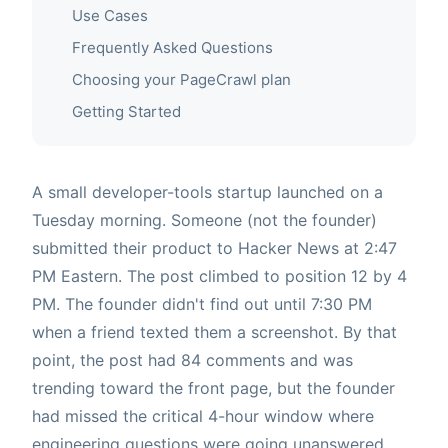
Use Cases
Frequently Asked Questions
Choosing your PageCrawl plan
Getting Started
A small developer-tools startup launched on a
Tuesday morning. Someone (not the founder)
submitted their product to Hacker News at 2:47
PM Eastern. The post climbed to position 12 by 4
PM. The founder didn't find out until 7:30 PM
when a friend texted them a screenshot. By that
point, the post had 84 comments and was
trending toward the front page, but the founder
had missed the critical 4-hour window where
engineering questions were going unanswered