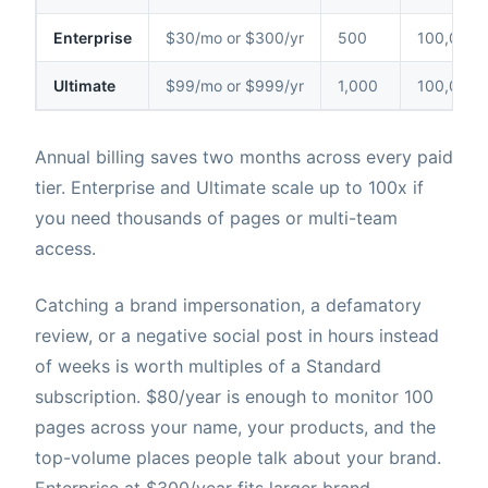
Enterprise
$30/mo or $300/yr
500
100,000
Ultimate
$99/mo or $999/yr
1,000
100,000
Annual billing saves two months across every paid
tier. Enterprise and Ultimate scale up to 100x if
you need thousands of pages or multi-team
access.
Catching a brand impersonation, a defamatory
review, or a negative social post in hours instead
of weeks is worth multiples of a Standard
subscription. $80/year is enough to monitor 100
pages across your name, your products, and the
top-volume places people talk about your brand.
Enterprise at $300/year fits larger brand