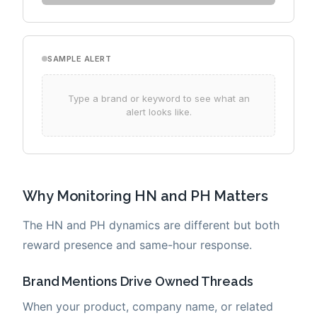
Why Monitoring HN and PH Matters
The HN and PH dynamics are different but both
reward presence and same-hour response.
Brand Mentions Drive Owned Threads
When your product, company name, or related