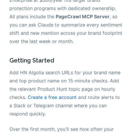
protection programs with dedicated ownership.
All plans include the
PageCrawl MCP Server
, so
you can ask Claude to summarize every sentiment
shift and new mention across your brand footprint
over the last week or month.
Getting Started
Add HN Algolia search URLs for your brand name
and top product name on 15-minute checks. Add
the relevant Product Hunt topic page on hourly
checks.
Create a free account
and route alerts to
a Slack or Telegram channel where you can
respond quickly.
Over the first month, you'll see how often your