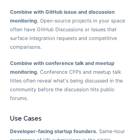
Combine with GitHub issue and discussion
monitoring.
Open-source projects in your space
often have GitHub Discussions or Issues that
surface integration requests and competitive
comparisons.
Combine with conference talk and meetup
monitoring.
Conference CFPs and meetup talk
titles often reveal what's being discussed in the
community before the discussion hits public
forums.
Use Cases
Developer-facing startup founders.
Same-hour
awareness of HN submissions is the single