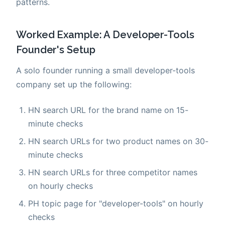
patterns.
Worked Example: A Developer-Tools
Founder's Setup
A solo founder running a small developer-tools
company set up the following:
HN search URL for the brand name on 15-
minute checks
HN search URLs for two product names on 30-
minute checks
HN search URLs for three competitor names
on hourly checks
PH topic page for "developer-tools" on hourly
checks