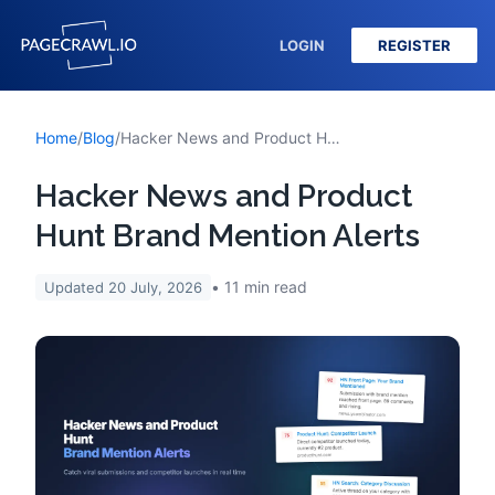
LOGIN
REGISTER
Home
/
Blog
/
Hacker News and Product Hunt Brand Mention Alerts
Hacker News and Product
Hunt Brand Mention Alerts
11
min read
Updated
20 July, 2026