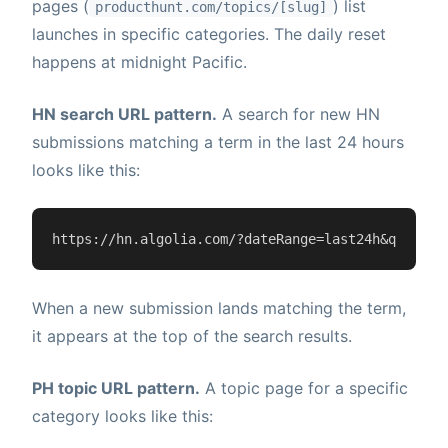
pages (
) list
producthunt.com/topics/[slug]
launches in specific categories. The daily reset
happens at midnight Pacific.
HN search URL pattern.
A search for new HN
submissions matching a term in the last 24 hours
looks like this:
https://hn.algolia.com/?dateRange=last24h&query=Y
When a new submission lands matching the term,
it appears at the top of the search results.
PH topic URL pattern.
A topic page for a specific
category looks like this: