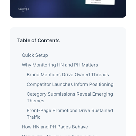
Table of Contents
Quick Setup
Why Monitoring HN and PH Matters
Brand Mentions Drive Owned Threads
Competitor Launches Inform Positioning
Category Submissions Reveal Emerging
Themes
Front-Page Promotions Drive Sustained
Traffic
How HN and PH Pages Behave