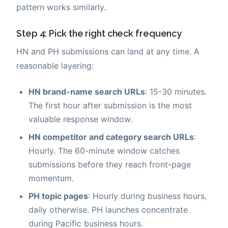
pattern works similarly.
Step 4: Pick the right check frequency
HN and PH submissions can land at any time. A
reasonable layering:
HN brand-name search URLs
: 15-30 minutes.
The first hour after submission is the most
valuable response window.
HN competitor and category search URLs
:
Hourly. The 60-minute window catches
submissions before they reach front-page
momentum.
PH topic pages
: Hourly during business hours,
daily otherwise. PH launches concentrate
during Pacific business hours.