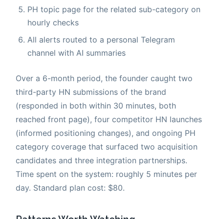
PH topic page for the related sub-category on
hourly checks
All alerts routed to a personal Telegram
channel with AI summaries
Over a 6-month period, the founder caught two
third-party HN submissions of the brand
(responded in both within 30 minutes, both
reached front page), four competitor HN launches
(informed positioning changes), and ongoing PH
category coverage that surfaced two acquisition
candidates and three integration partnerships.
Time spent on the system: roughly 5 minutes per
day. Standard plan cost: $80.