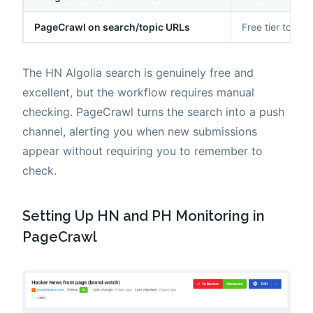
PageCrawl on search/topic URLs
Free tier to $80
The HN Algolia search is genuinely free and
excellent, but the workflow requires manual
checking. PageCrawl turns the search into a push
channel, alerting you when new submissions
appear without requiring you to remember to
check.
Setting Up HN and PH Monitoring in
PageCrawl