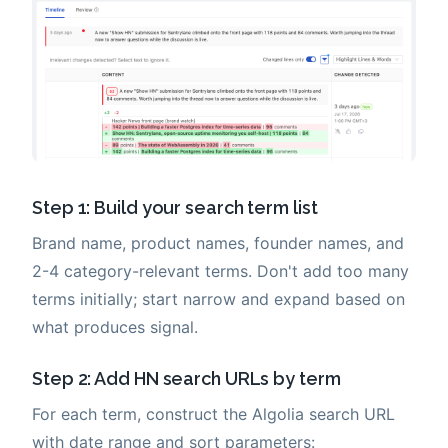
Step 1: Build your search term list
Brand name, product names, founder names, and
2-4 category-relevant terms. Don't add too many
terms initially; start narrow and expand based on
what produces signal.
Step 2: Add HN search URLs by term
For each term, construct the Algolia search URL
with date range and sort parameters: