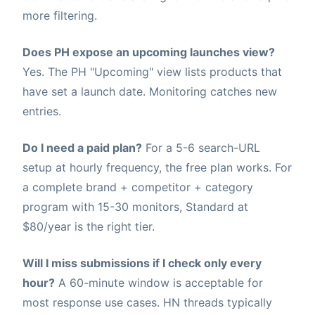
more filtering.
Does PH expose an upcoming launches view?
Yes. The PH "Upcoming" view lists products that
have set a launch date. Monitoring catches new
entries.
Do I need a paid plan?
For a 5-6 search-URL
setup at hourly frequency, the free plan works. For
a complete brand + competitor + category
program with 15-30 monitors, Standard at
$80/year is the right tier.
Will I miss submissions if I check only every
hour?
A 60-minute window is acceptable for
most response use cases. HN threads typically