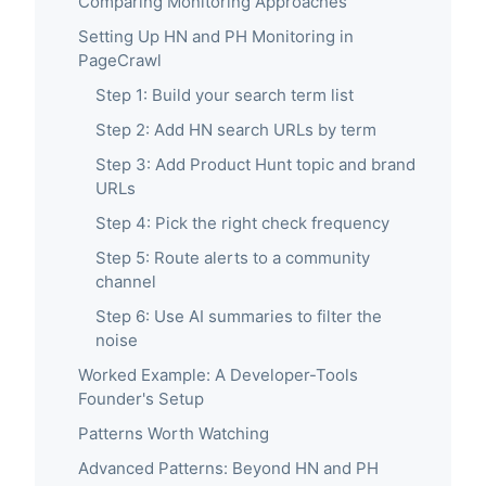
Comparing Monitoring Approaches
Setting Up HN and PH Monitoring in
PageCrawl
Step 1: Build your search term list
Step 2: Add HN search URLs by term
Step 3: Add Product Hunt topic and brand
URLs
Step 4: Pick the right check frequency
Step 5: Route alerts to a community
channel
Step 6: Use AI summaries to filter the
noise
Worked Example: A Developer-Tools
Founder's Setup
Patterns Worth Watching
Advanced Patterns: Beyond HN and PH