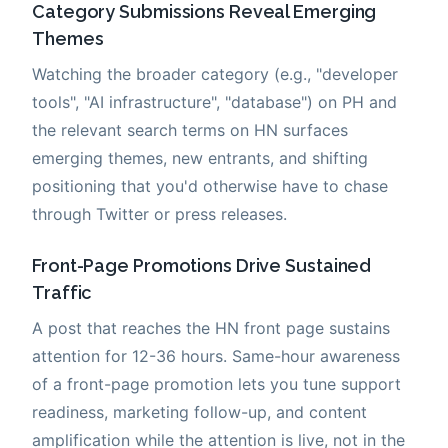
Category Submissions Reveal Emerging
Themes
Watching the broader category (e.g., "developer
tools", "AI infrastructure", "database") on PH and
the relevant search terms on HN surfaces
emerging themes, new entrants, and shifting
positioning that you'd otherwise have to chase
through Twitter or press releases.
Front-Page Promotions Drive Sustained
Traffic
A post that reaches the HN front page sustains
attention for 12-36 hours. Same-hour awareness
of a front-page promotion lets you tune support
readiness, marketing follow-up, and content
amplification while the attention is live, not in the