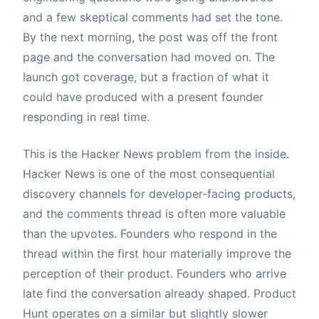
and a few skeptical comments had set the tone.
By the next morning, the post was off the front
page and the conversation had moved on. The
launch got coverage, but a fraction of what it
could have produced with a present founder
responding in real time.
This is the Hacker News problem from the inside.
Hacker News is one of the most consequential
discovery channels for developer-facing products,
and the comments thread is often more valuable
than the upvotes. Founders who respond in the
thread within the first hour materially improve the
perception of their product. Founders who arrive
late find the conversation already shaped. Product
Hunt operates on a similar but slightly slower