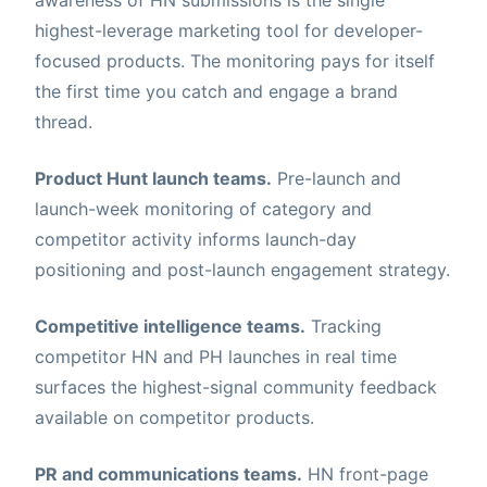
highest-leverage marketing tool for developer-
focused products. The monitoring pays for itself
the first time you catch and engage a brand
thread.
Product Hunt launch teams.
Pre-launch and
launch-week monitoring of category and
competitor activity informs launch-day
positioning and post-launch engagement strategy.
Competitive intelligence teams.
Tracking
competitor HN and PH launches in real time
surfaces the highest-signal community feedback
available on competitor products.
PR and communications teams.
HN front-page