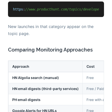
https
:
//www.producthunt.com/topics/developer-tool
New launches in that category appear on the
topic page.
Comparing Monitoring Approaches
Approach
Cost
HN Algolia search (manual)
Free
HN email digests (third-party services)
Free / Paid
PH email digests
Free with acco
Google Alerts for HN URLs
Free