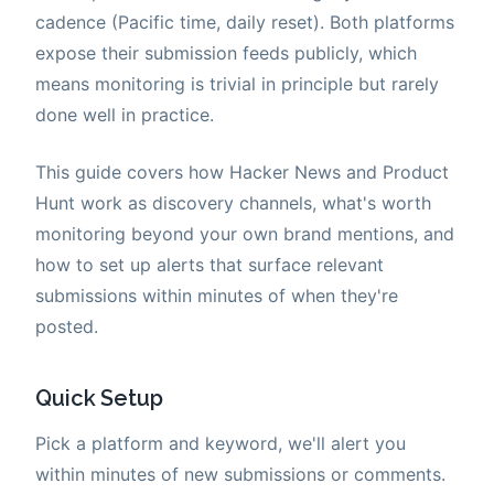
cadence (Pacific time, daily reset). Both platforms
expose their submission feeds publicly, which
means monitoring is trivial in principle but rarely
done well in practice.
This guide covers how Hacker News and Product
Hunt work as discovery channels, what's worth
monitoring beyond your own brand mentions, and
how to set up alerts that surface relevant
submissions within minutes of when they're
posted.
Quick Setup
Pick a platform and keyword, we'll alert you
within minutes of new submissions or comments.