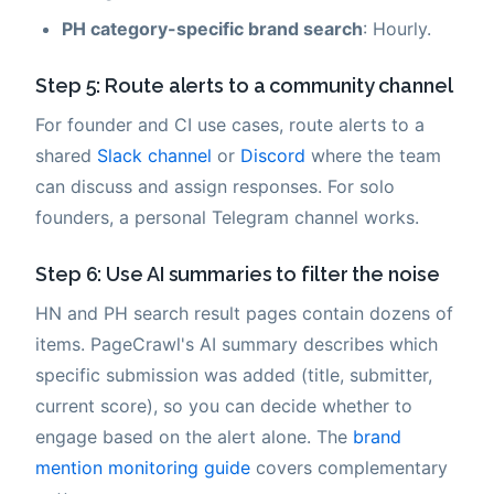
PH category-specific brand search
: Hourly.
Step 5: Route alerts to a community channel
For founder and CI use cases, route alerts to a
shared
Slack channel
or
Discord
where the team
can discuss and assign responses. For solo
founders, a personal Telegram channel works.
Step 6: Use AI summaries to filter the noise
HN and PH search result pages contain dozens of
items. PageCrawl's AI summary describes which
specific submission was added (title, submitter,
current score), so you can decide whether to
engage based on the alert alone. The
brand
mention monitoring guide
covers complementary