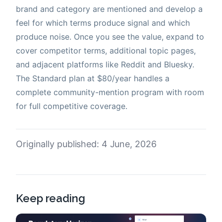
brand and category are mentioned and develop a
feel for which terms produce signal and which
produce noise. Once you see the value, expand to
cover competitor terms, additional topic pages,
and adjacent platforms like Reddit and Bluesky.
The Standard plan at $80/year handles a
complete community-mention program with room
for full competitive coverage.
Originally published: 4 June, 2026
Keep reading