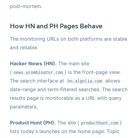
post-mortem.
How HN and PH Pages Behave
The monitoring URLs on both platforms are stable
and reliable.
Hacker News (HN).
The main site
(
) is the front-page view.
news.ycombinator.com
The search interface at
allows
hn.algolia.com
date-range and term-filtered searches. The search
results page is monitorable as a URL with query
parameters.
Product Hunt (PH).
The site (
)
producthunt.com
lists today's launches on the home page. Topic