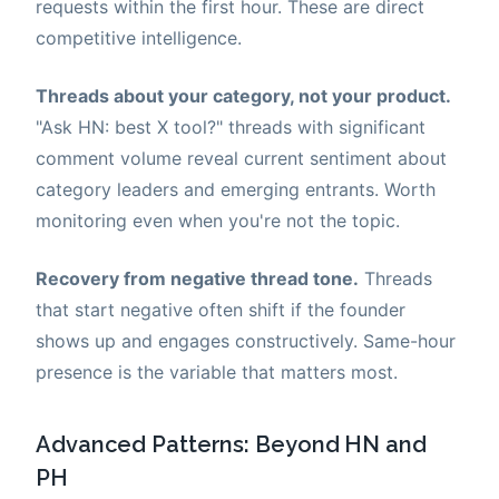
requests within the first hour. These are direct
competitive intelligence.
Threads about your category, not your product.
"Ask HN: best X tool?" threads with significant
comment volume reveal current sentiment about
category leaders and emerging entrants. Worth
monitoring even when you're not the topic.
Recovery from negative thread tone.
Threads
that start negative often shift if the founder
shows up and engages constructively. Same-hour
presence is the variable that matters most.
Advanced Patterns: Beyond HN and
PH