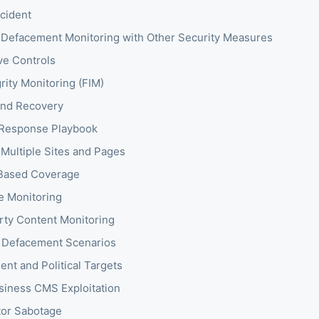
ncident
Defacement Monitoring with Other Security Measures
ve Controls
grity Monitoring (FIM)
and Recovery
 Response Playbook
 Multiple Sites and Pages
-Based Coverage
te Monitoring
rty Content Monitoring
 Defacement Scenarios
nt and Political Targets
siness CMS Exploitation
or Sabotage