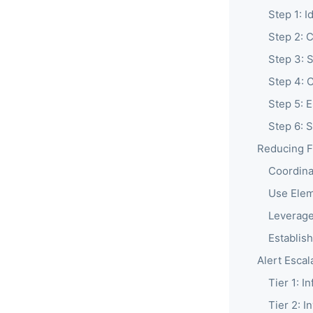
Step 1: I
Step 2: 
Step 3: 
Step 4: 
Step 5: E
Step 6: 
Reducing F
Coordina
Use Elem
Leverage
Establis
Alert Escal
Tier 1: I
Tier 2: I