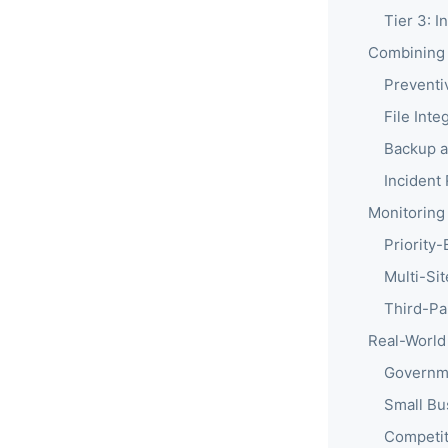
Tier 3: I
Combining 
Preventi
File Inte
Backup 
Incident
Monitoring
Priority
Multi-Si
Third-Pa
Real-World
Governme
Small Bu
Competit