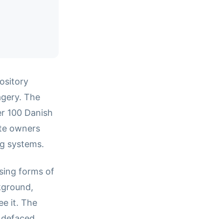
ository
agery. The
er 100 Danish
ite owners
ng systems.
sing forms of
kground,
e it. The
e defaced