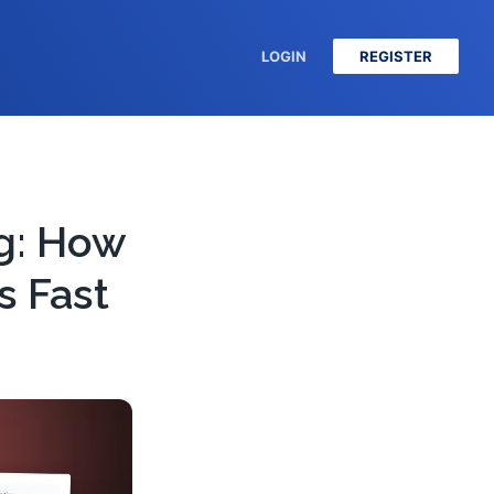
LOGIN
REGISTER
g: How
s Fast