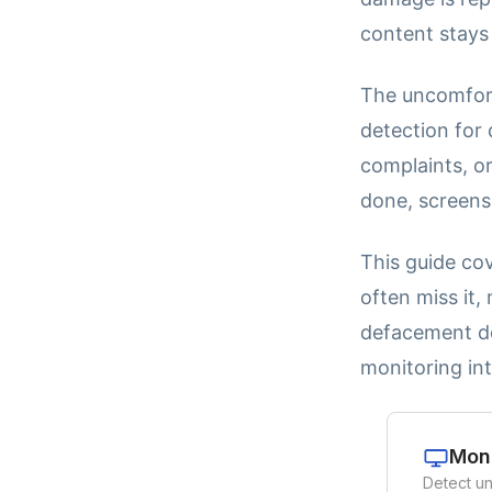
content stays 
The uncomfort
detection for
complaints, or
done, screensh
This guide cov
often miss it,
defacement de
monitoring int