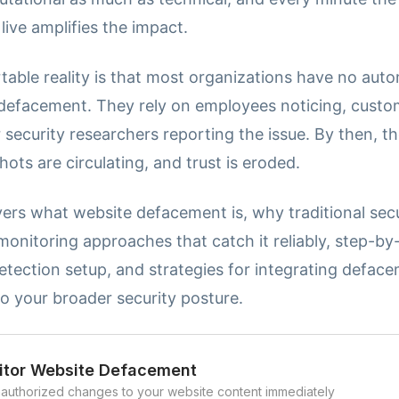
live amplifies the impact.
able reality is that most organizations have no aut
 defacement. They rely on employees noticing, custo
 security researchers reporting the issue. By then, t
ots are circulating, and trust is eroded.
ers what website defacement is, why traditional secu
 monitoring approaches that catch it reliably, step-by
tection setup, and strategies for integrating defac
o your broader security posture.