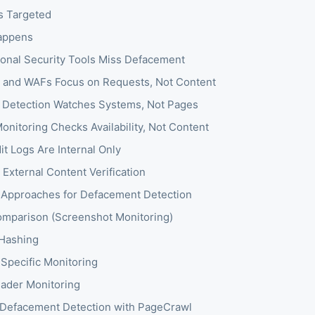
s Targeted
appens
ional Security Tools Miss Defacement
s and WAFs Focus on Requests, Not Content
n Detection Watches Systems, Not Pages
onitoring Checks Availability, Not Content
t Logs Are Internal Only
 External Content Verification
 Approaches for Defacement Detection
omparison (Screenshot Monitoring)
Hashing
Specific Monitoring
ader Monitoring
 Defacement Detection with PageCrawl