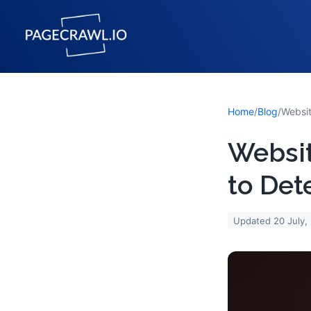
Home
/
Blog
/
Websi
to Det
Updated
20 July,