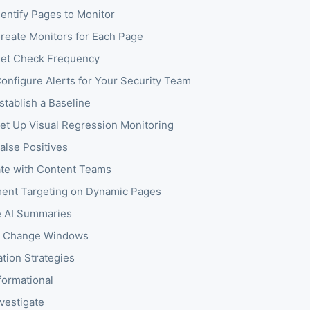
dentify Pages to Monitor
Create Monitors for Each Page
Set Check Frequency
Configure Alerts for Your Security Team
stablish a Baseline
Set Up Visual Regression Monitoring
alse Positives
te with Content Teams
ent Targeting on Dynamic Pages
 AI Summaries
h Change Windows
ation Strategies
nformational
nvestigate