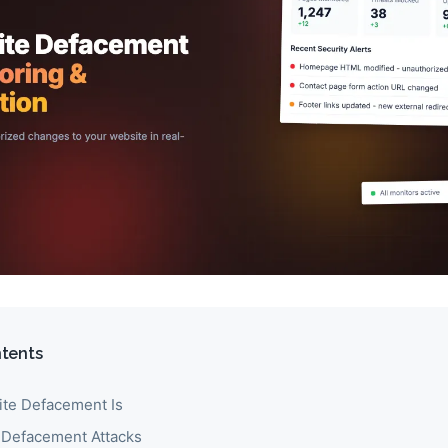
ntents
te Defacement Is
 Defacement Attacks