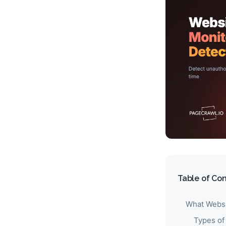
Table of Co
What Websi
Types of