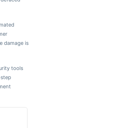
omated
mer
he damage is
rity tools
-step
ement