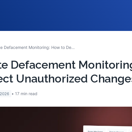
Website Defacement Monitoring: How to Detect Unauthorized Changes Fast
te Defacement Monitorin
ect Unauthorized Change
17
min read
 2026