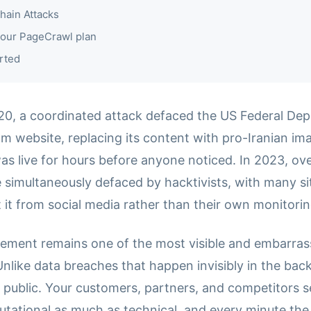
hain Attacks
our PageCrawl plan
rted
20, a coordinated attack defaced the US Federal Dep
m website, replacing its content with pro-Iranian im
s live for hours before anyone noticed. In 2023, ov
 simultaneously defaced by hacktivists, with many s
 it from social media rather than their own monitori
ement remains one of the most visible and embarras
Unlike data breaches that happen invisibly in the bac
 public. Your customers, partners, and competitors se
utational as much as technical, and every minute th