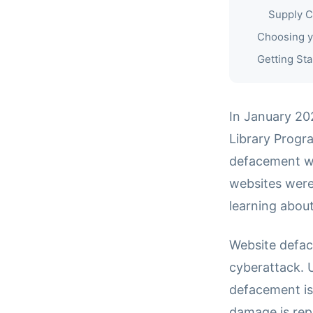
Supply C
Choosing y
Getting Sta
In January 20
Library Progra
defacement wa
websites were
learning about
Website defac
cyberattack. 
defacement is
damage is rep