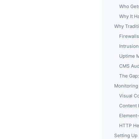
Who Get
Why It H
Why Tradit
Firewall
Intrusio
Uptime M
CMS Audi
The Gap:
Monitoring
Visual C
Content 
Element-
HTTP He
Setting Up