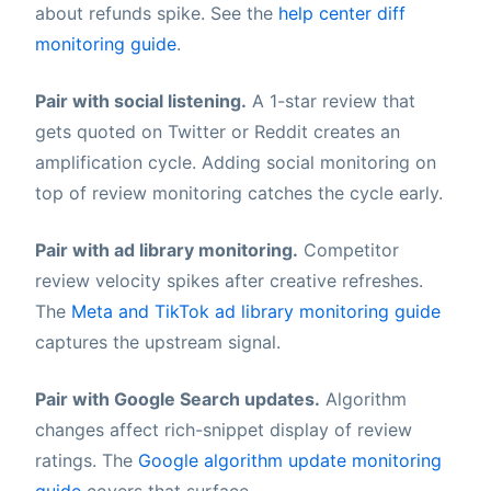
about refunds spike. See the
help center diff
monitoring guide
.
Pair with social listening.
A 1-star review that
gets quoted on Twitter or Reddit creates an
amplification cycle. Adding social monitoring on
top of review monitoring catches the cycle early.
Pair with ad library monitoring.
Competitor
review velocity spikes after creative refreshes.
The
Meta and TikTok ad library monitoring guide
captures the upstream signal.
Pair with Google Search updates.
Algorithm
changes affect rich-snippet display of review
ratings. The
Google algorithm update monitoring
guide
covers that surface.