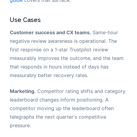
Use Cases
Customer success and CX teams.
Same-hour
negative review awareness is operational. The
first response on a 1-star Trustpilot review
measurably improves the outcome, and the team
that responds in hours instead of days has
measurably better recovery rates.
Marketing.
Competitor rating shifts and category
leaderboard changes inform positioning. A
competitor moving up the leaderboard often
telegraphs the next quarter's competitive
pressure.