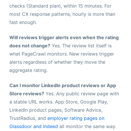
checks (Standard plan), within 15 minutes. For
most CX response patterns, hourly is more than
fast enough.
Will reviews trigger alerts even when the rating
does not change?
Yes. The review list itself is
what PageCrawl monitors. New reviews trigger
alerts regardless of whether they move the
aggregate rating.
Can I monitor LinkedIn product reviews or App
Store reviews?
Yes. Any public review page with
a stable URL works. App Store, Google Play,
LinkedIn product pages, Software Advice,
TrustRadius, and
employer rating pages on
Glassdoor and Indeed
all monitor the same way.