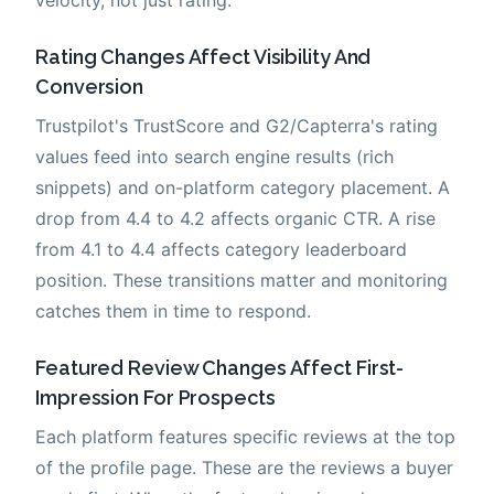
Rating Changes Affect Visibility And
Conversion
Trustpilot's TrustScore and G2/Capterra's rating
values feed into search engine results (rich
snippets) and on-platform category placement. A
drop from 4.4 to 4.2 affects organic CTR. A rise
from 4.1 to 4.4 affects category leaderboard
position. These transitions matter and monitoring
catches them in time to respond.
Featured Review Changes Affect First-
Impression For Prospects
Each platform features specific reviews at the top
of the profile page. These are the reviews a buyer