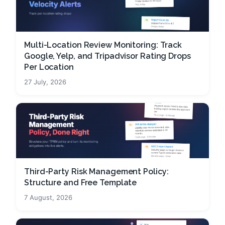
Multi-Location Review Monitoring: Track
Google, Yelp, and Tripadvisor Rating Drops
Per Location
27 July, 2026
Third-Party Risk Management Policy:
Structure and Free Template
7 August, 2026