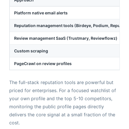
Platform native email alerts
Reputation management tools (Birdeye, Podium, Reputati
Review management SaaS (Trustmary, Reviewflowz)
Custom scraping
PageCrawl on review profiles
The full-stack reputation tools are powerful but
priced for enterprises. For a focused watchlist of
your own profile and the top 5-10 competitors,
monitoring the public profile pages directly
delivers the core signal at a small fraction of the
cost.