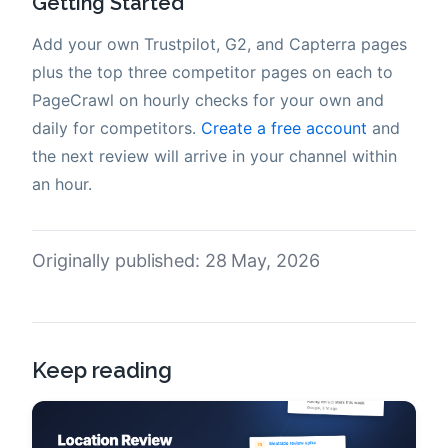
Getting Started
Add your own Trustpilot, G2, and Capterra pages
plus the top three competitor pages on each to
PageCrawl on hourly checks for your own and
daily for competitors.
Create a free account
and
the next review will arrive in your channel within
an hour.
Originally published: 28 May, 2026
Keep reading