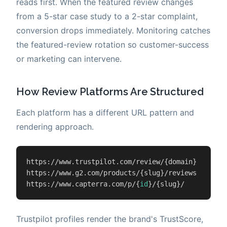
reads first. When the featured review changes
from a 5-star case study to a 2-star complaint,
conversion drops immediately. Monitoring catches
the featured-review rotation so customer-success
or marketing can intervene.
How Review Platforms Are Structured
Each platform has a different URL pattern and
rendering approach.
https://www.trustpilot.com/review/{domain}

https://www.g2.com/products/{slug}/reviews

https://www.capterra.com/p/{
id
}/{slug}/
Trustpilot profiles render the brand's TrustScore,