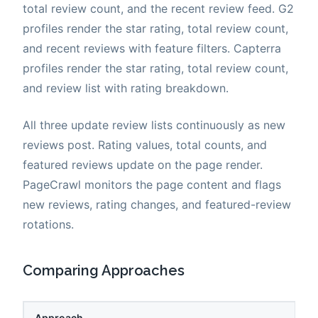
total review count, and the recent review feed. G2
profiles render the star rating, total review count,
and recent reviews with feature filters. Capterra
profiles render the star rating, total review count,
and review list with rating breakdown.
All three update review lists continuously as new
reviews post. Rating values, total counts, and
featured reviews update on the page render.
PageCrawl monitors the page content and flags
new reviews, rating changes, and featured-review
rotations.
Comparing Approaches
Approach