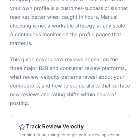
your own profile is a customer-success crisis that
resolves better when caught in hours. Manual
checking is not a workable strategy at any scale.
A continuous monitor on the profile pages that
matter is.
This guide covers how reviews appear on the
three major B2B and consumer review platforms,
what review-velocity patterns reveal about your
competitors, and how to set up alerts that surface
new reviews and rating shifts within hours of
posting.