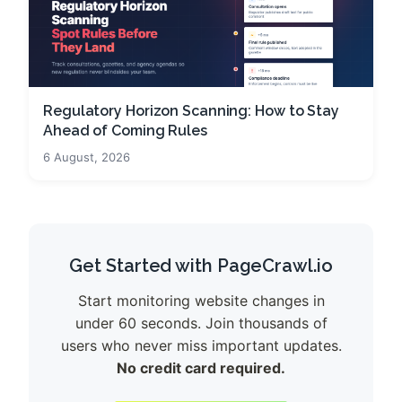
Regulatory Horizon Scanning: How to Stay
Ahead of Coming Rules
6 August, 2026
Get Started with PageCrawl.io
Start monitoring website changes in
under 60 seconds. Join thousands of
users who never miss important updates.
No credit card required.