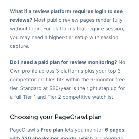
What if a review platform requires login to see
reviews?
Most public review pages render fully
without login. For platforms that require session,
you may need a higher-tier setup with session
capture.
Do I need a paid plan for review monitoring?
No.
Own profile across 3 platforms plus your top 3
competitor profiles fits within the 6-monitor free
tier. Standard at $80/year is the right step up for
a full Tier 1 and Tier 2 competitive watchlist.
Choosing your PageCrawl plan
PageCrawl's
Free plan
lets you monitor
6 pages
with
220 checks per month
, which is enough to