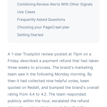
Combining Review Alerts With Other Signals
Use Cases
Frequently Asked Questions
Choosing your PageCrawl plan
Getting Started
A 1-star Trustpilot review posted at 11pm on a
Friday described a payment refund that had taken
three weeks to process. The brand's marketing
team saw it the following Monday morning. By
then it had collected nine helpful votes, been
quoted on Reddit, and bumped the brand's overall
rating from 4.4 to 4.2. The team responded
publicly within the hour, escalated the refund