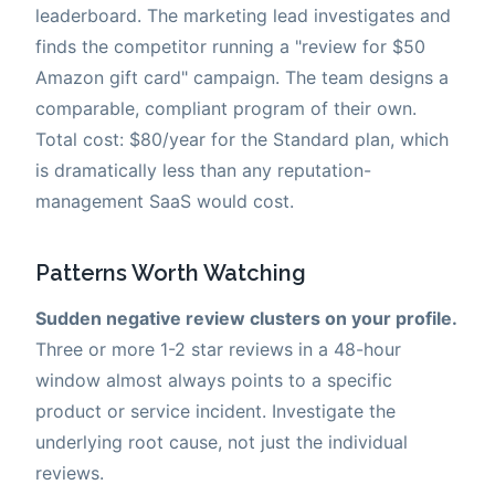
leaderboard. The marketing lead investigates and
finds the competitor running a "review for $50
Amazon gift card" campaign. The team designs a
comparable, compliant program of their own.
Total cost: $80/year for the Standard plan, which
is dramatically less than any reputation-
management SaaS would cost.
Patterns Worth Watching
Sudden negative review clusters on your profile.
Three or more 1-2 star reviews in a 48-hour
window almost always points to a specific
product or service incident. Investigate the
underlying root cause, not just the individual
reviews.