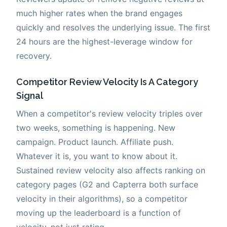
much higher rates when the brand engages
quickly and resolves the underlying issue. The first
24 hours are the highest-leverage window for
recovery.
Competitor Review Velocity Is A Category
Signal
When a competitor's review velocity triples over
two weeks, something is happening. New
campaign. Product launch. Affiliate push.
Whatever it is, you want to know about it.
Sustained review velocity also affects ranking on
category pages (G2 and Capterra both surface
velocity in their algorithms), so a competitor
moving up the leaderboard is a function of
velocity, not just rating.