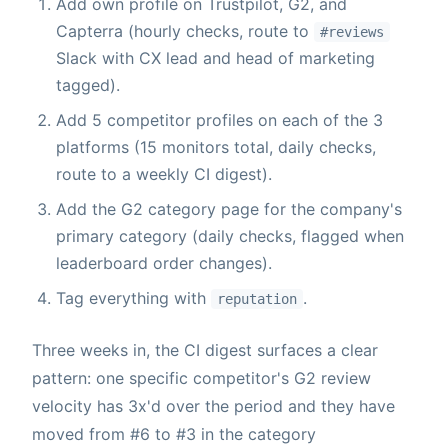
Add own profile on Trustpilot, G2, and
Capterra (hourly checks, route to
#reviews
Slack with CX lead and head of marketing
tagged).
Add 5 competitor profiles on each of the 3
platforms (15 monitors total, daily checks,
route to a weekly CI digest).
Add the G2 category page for the company's
primary category (daily checks, flagged when
leaderboard order changes).
Tag everything with
.
reputation
Three weeks in, the CI digest surfaces a clear
pattern: one specific competitor's G2 review
velocity has 3x'd over the period and they have
moved from #6 to #3 in the category