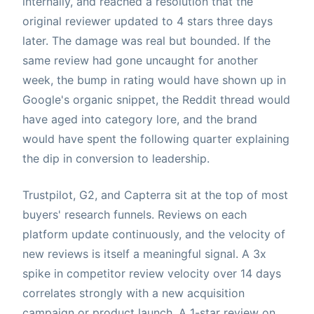
internally, and reached a resolution that the
original reviewer updated to 4 stars three days
later. The damage was real but bounded. If the
same review had gone uncaught for another
week, the bump in rating would have shown up in
Google's organic snippet, the Reddit thread would
have aged into category lore, and the brand
would have spent the following quarter explaining
the dip in conversion to leadership.
Trustpilot, G2, and Capterra sit at the top of most
buyers' research funnels. Reviews on each
platform update continuously, and the velocity of
new reviews is itself a meaningful signal. A 3x
spike in competitor review velocity over 14 days
correlates strongly with a new acquisition
campaign or product launch. A 1-star review on