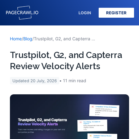
LOGIN
REGISTER
Home
/
Blog
/
Trustpilot, G2, and Capterra Review Velocity Alerts
Trustpilot, G2, and Capterra
Review Velocity Alerts
11
min read
Updated
20 July, 2026