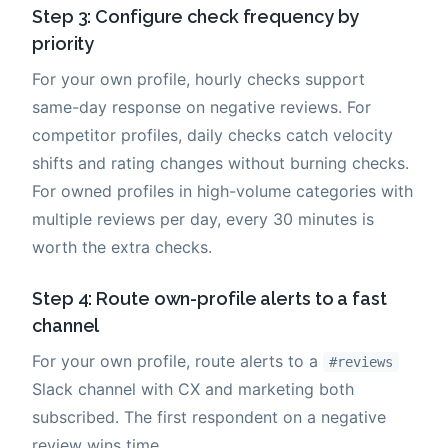
Step 3: Configure check frequency by
priority
For your own profile, hourly checks support
same-day response on negative reviews. For
competitor profiles, daily checks catch velocity
shifts and rating changes without burning checks.
For owned profiles in high-volume categories with
multiple reviews per day, every 30 minutes is
worth the extra checks.
Step 4: Route own-profile alerts to a fast
channel
For your own profile, route alerts to a
#reviews
Slack channel with CX and marketing both
subscribed. The first respondent on a negative
review wins time.