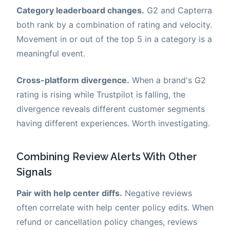
Category leaderboard changes.
G2 and Capterra
both rank by a combination of rating and velocity.
Movement in or out of the top 5 in a category is a
meaningful event.
Cross-platform divergence.
When a brand's G2
rating is rising while Trustpilot is falling, the
divergence reveals different customer segments
having different experiences. Worth investigating.
Combining Review Alerts With Other
Signals
Pair with help center diffs.
Negative reviews
often correlate with help center policy edits. When
refund or cancellation policy changes, reviews