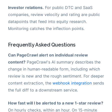
Investor relations.
For public DTC and SaaS
companies, review velocity and rating are public
datapoints that feed into equity research.
Monitoring catches the inflection points.
Frequently Asked Questions
Can PageCrawl alert on individual review
content?
PageCrawl's AI summary describes the
change in human-readable form, including which
review is new and the rough sentiment. For deeper
content extraction, the
webhook integration
sends
the full diff to a downstream service.
How fast will I be alerted to a new 1-star review?
On hourly checks, within an hour. On 15-minute