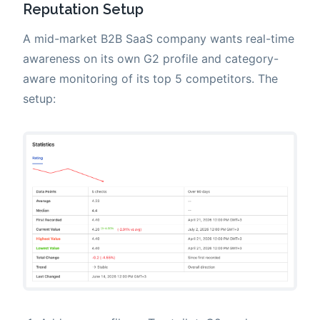
Reputation Setup
A mid-market B2B SaaS company wants real-time
awareness on its own G2 profile and category-
aware monitoring of its top 5 competitors. The
setup: