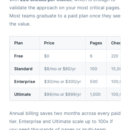
validate the approach on your most critical pages.
Most teams graduate to a paid plan once they see
the value.
Plan
Price
Pages
Checks /
Free
$0
6
220
Standard
$8/mo or $80/yr
100
15,000
Enterprise
$30/mo or $300/yr
500
100,000
Ultimate
$99/mo or $999/yr
1,000
100,000
Annual billing saves two months across every paid
tier. Enterprise and Ultimate scale up to 100x if
you need thousands of pages or multi-team