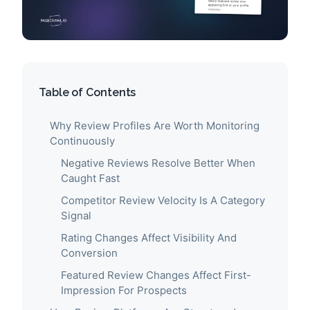
Table of Contents
Why Review Profiles Are Worth Monitoring
Continuously
Negative Reviews Resolve Better When
Caught Fast
Competitor Review Velocity Is A Category
Signal
Rating Changes Affect Visibility And
Conversion
Featured Review Changes Affect First-
Impression For Prospects