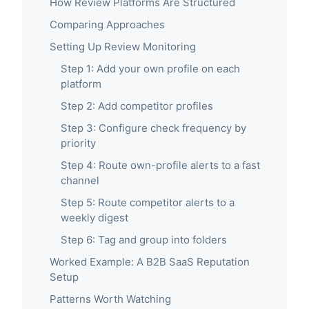
How Review Platforms Are Structured
Comparing Approaches
Setting Up Review Monitoring
Step 1: Add your own profile on each
platform
Step 2: Add competitor profiles
Step 3: Configure check frequency by
priority
Step 4: Route own-profile alerts to a fast
channel
Step 5: Route competitor alerts to a
weekly digest
Step 6: Tag and group into folders
Worked Example: A B2B SaaS Reputation
Setup
Patterns Worth Watching