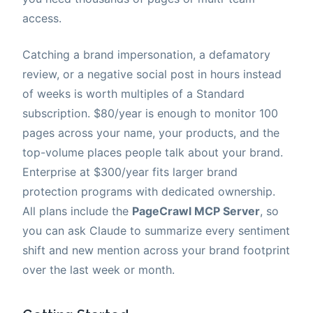
access.
Catching a brand impersonation, a defamatory
review, or a negative social post in hours instead
of weeks is worth multiples of a Standard
subscription. $80/year is enough to monitor 100
pages across your name, your products, and the
top-volume places people talk about your brand.
Enterprise at $300/year fits larger brand
protection programs with dedicated ownership.
All plans include the
PageCrawl MCP Server
, so
you can ask Claude to summarize every sentiment
shift and new mention across your brand footprint
over the last week or month.