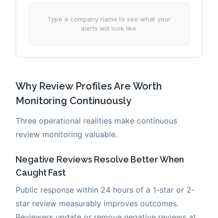
Why Review Profiles Are Worth
Monitoring Continuously
Three operational realities make continuous
review monitoring valuable.
Negative Reviews Resolve Better When
Caught Fast
Public response within 24 hours of a 1-star or 2-
star review measurably improves outcomes.
Reviewers update or remove negative reviews at