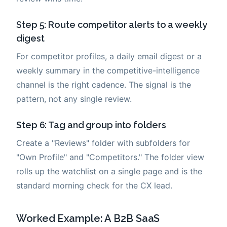
Step 5: Route competitor alerts to a weekly
digest
For competitor profiles, a daily email digest or a
weekly summary in the competitive-intelligence
channel is the right cadence. The signal is the
pattern, not any single review.
Step 6: Tag and group into folders
Create a "Reviews" folder with subfolders for
"Own Profile" and "Competitors." The folder view
rolls up the watchlist on a single page and is the
standard morning check for the CX lead.
Worked Example: A B2B SaaS