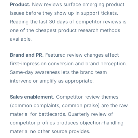
Product.
New reviews surface emerging product
issues before they show up in support tickets.
Reading the last 30 days of competitor reviews is
one of the cheapest product research methods
available.
Brand and PR.
Featured review changes affect
first-impression conversion and brand perception.
Same-day awareness lets the brand team
intervene or amplify as appropriate.
Sales enablement.
Competitor review themes
(common complaints, common praise) are the raw
material for battlecards. Quarterly review of
competitor profiles produces objection-handling
material no other source provides.