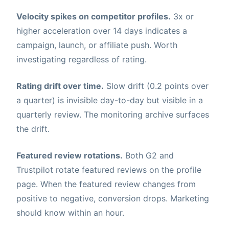
Velocity spikes on competitor profiles.
3x or
higher acceleration over 14 days indicates a
campaign, launch, or affiliate push. Worth
investigating regardless of rating.
Rating drift over time.
Slow drift (0.2 points over
a quarter) is invisible day-to-day but visible in a
quarterly review. The monitoring archive surfaces
the drift.
Featured review rotations.
Both G2 and
Trustpilot rotate featured reviews on the profile
page. When the featured review changes from
positive to negative, conversion drops. Marketing
should know within an hour.