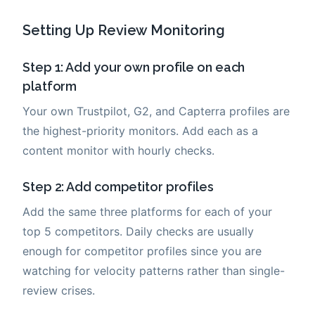
Setting Up Review Monitoring
Step 1: Add your own profile on each
platform
Your own Trustpilot, G2, and Capterra profiles are
the highest-priority monitors. Add each as a
content monitor with hourly checks.
Step 2: Add competitor profiles
Add the same three platforms for each of your
top 5 competitors. Daily checks are usually
enough for competitor profiles since you are
watching for velocity patterns rather than single-
review crises.