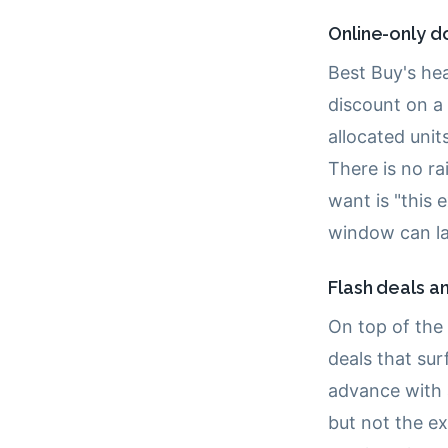
Online-only d
Best Buy's he
discount on a 
allocated units
There is no r
want is "this 
window can la
Flash deals an
On top of the 
deals that su
advance with a
but not the e