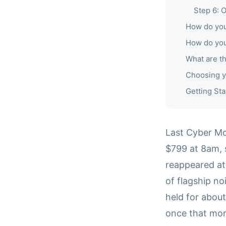
Step 6: 
How do you 
How do you
What are t
Choosing y
Getting Sta
Last Cyber M
$799 at 8am, s
reappeared at
of flagship n
held for abou
once that mor