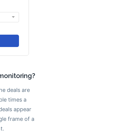
monitoring?
e deals are
ple times a
 deals appear
le frame of a
t.