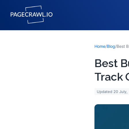
Home
/
Blog
/
Best B
Track 
Updated
20 July,