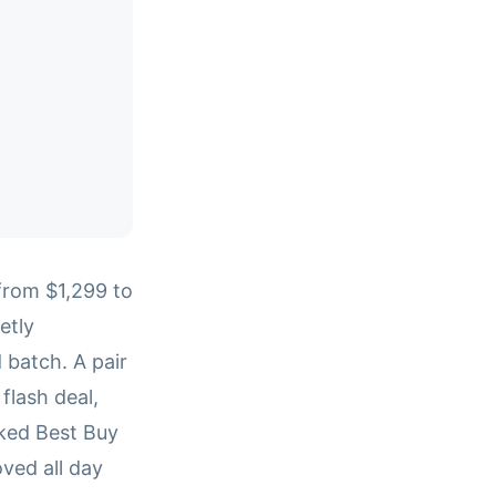
rom $1,299 to
etly
batch. A pair
flash deal,
cked Best Buy
ved all day