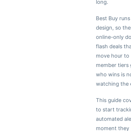
long.
Best Buy runs 
design, so the
online-only do
flash deals th
move hour to 
member tiers 
who wins is n
watching the 
This guide co
to start trac
automated ale
moment they go