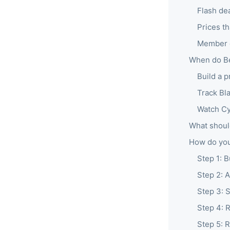
Flash dea
Prices t
Member e
When do Be
Build a 
Track Bl
Watch C
What shoul
How do you
Step 1: B
Step 2: 
Step 3: 
Step 4: 
Step 5: R