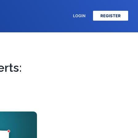
LOGIN
REGISTER
rts: