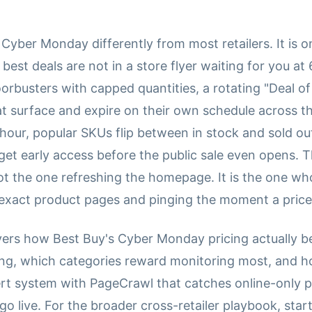
Cyber Monday differently from most retailers. It is on
 best deals are not in a store flyer waiting for you a
orbusters with capped quantities, a rotating "Deal of
at surface and expire on their own schedule across th
hour, popular SKUs flip between in stock and sold ou
get early access before the public sale even opens. 
ot the one refreshing the homepage. It is the one wh
exact product pages and pinging the moment a price hi
vers how Best Buy's Cyber Monday pricing actually 
king, which categories reward monitoring most, and h
rt system with PageCrawl that catches online-only p
 live. For the broader cross-retailer playbook, start