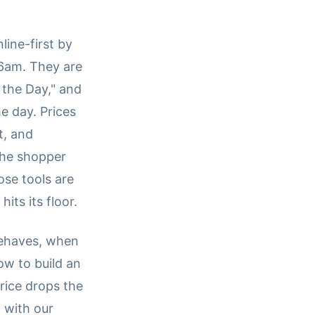
line-first by
t 6am. They are
 the Day," and
e day. Prices
t, and
The shopper
ose tools are
ts its floor.
behaves, when
ow to build an
rice drops the
 with our