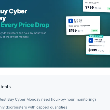
ntents
est Buy Cyber Monday need hour-by-hour monitoring?
nly doorbusters with capped quantities