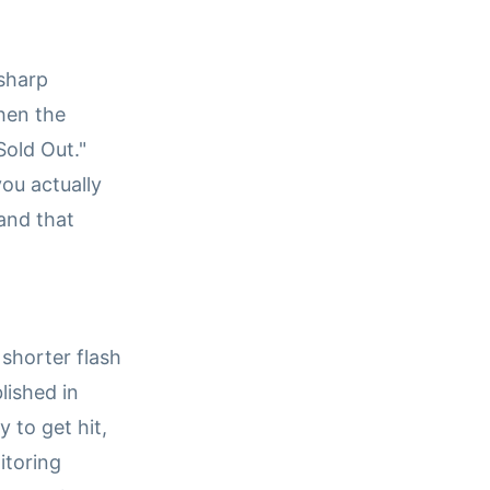
 sharp
When the
"Sold Out."
ou actually
 and that
 shorter flash
lished in
 to get hit,
itoring