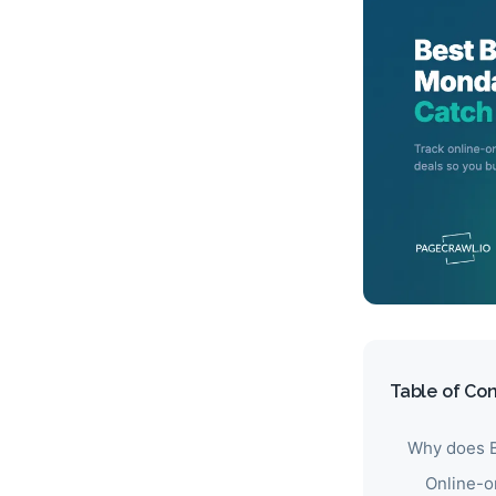
Table of Co
Why does B
Online-o