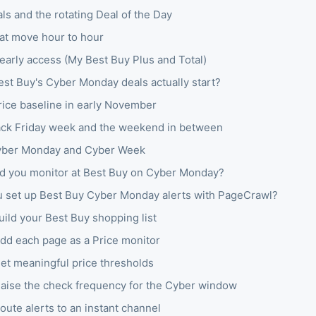
ls and the rotating Deal of the Day
hat move hour to hour
arly access (My Best Buy Plus and Total)
st Buy's Cyber Monday deals actually start?
price baseline in early November
ack Friday week and the weekend in between
yber Monday and Cyber Week
d you monitor at Best Buy on Cyber Monday?
 set up Best Buy Cyber Monday alerts with PageCrawl?
uild your Best Buy shopping list
Add each page as a Price monitor
Set meaningful price thresholds
Raise the check frequency for the Cyber window
oute alerts to an instant channel