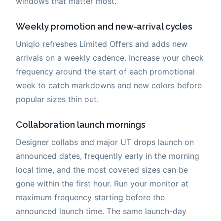
windows that matter most.
Weekly promotion and new-arrival cycles
Uniqlo refreshes Limited Offers and adds new
arrivals on a weekly cadence. Increase your check
frequency around the start of each promotional
week to catch markdowns and new colors before
popular sizes thin out.
Collaboration launch mornings
Designer collabs and major UT drops launch on
announced dates, frequently early in the morning
local time, and the most coveted sizes can be
gone within the first hour. Run your monitor at
maximum frequency starting before the
announced launch time. The same launch-day