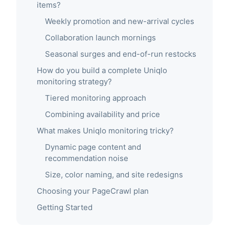
items?
Weekly promotion and new-arrival cycles
Collaboration launch mornings
Seasonal surges and end-of-run restocks
How do you build a complete Uniqlo
monitoring strategy?
Tiered monitoring approach
Combining availability and price
What makes Uniqlo monitoring tricky?
Dynamic page content and
recommendation noise
Size, color naming, and site redesigns
Choosing your PageCrawl plan
Getting Started