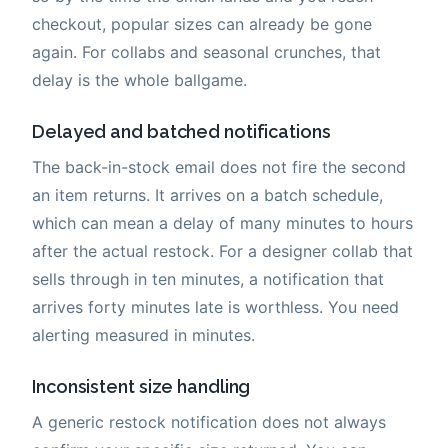
checkout, popular sizes can already be gone
again. For collabs and seasonal crunches, that
delay is the whole ballgame.
Delayed and batched notifications
The back-in-stock email does not fire the second
an item returns. It arrives on a batch schedule,
which can mean a delay of many minutes to hours
after the actual restock. For a designer collab that
sells through in ten minutes, a notification that
arrives forty minutes late is worthless. You need
alerting measured in minutes.
Inconsistent size handling
A generic restock notification does not always