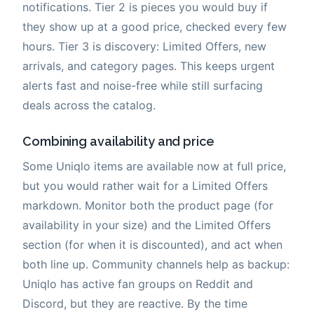
notifications. Tier 2 is pieces you would buy if
they show up at a good price, checked every few
hours. Tier 3 is discovery: Limited Offers, new
arrivals, and category pages. This keeps urgent
alerts fast and noise-free while still surfacing
deals across the catalog.
Combining availability and price
Some Uniqlo items are available now at full price,
but you would rather wait for a Limited Offers
markdown. Monitor both the product page (for
availability in your size) and the Limited Offers
section (for when it is discounted), and act when
both line up. Community channels help as backup:
Uniqlo has active fan groups on Reddit and
Discord, but they are reactive. By the time