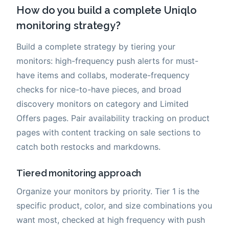
How do you build a complete Uniqlo
monitoring strategy?
Build a complete strategy by tiering your
monitors: high-frequency push alerts for must-
have items and collabs, moderate-frequency
checks for nice-to-have pieces, and broad
discovery monitors on category and Limited
Offers pages. Pair availability tracking on product
pages with content tracking on sale sections to
catch both restocks and markdowns.
Tiered monitoring approach
Organize your monitors by priority. Tier 1 is the
specific product, color, and size combinations you
want most, checked at high frequency with push