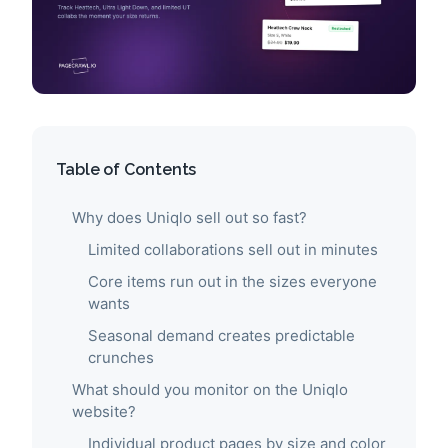
Table of Contents
Why does Uniqlo sell out so fast?
Limited collaborations sell out in minutes
Core items run out in the sizes everyone
wants
Seasonal demand creates predictable
crunches
What should you monitor on the Uniqlo
website?
Individual product pages by size and color