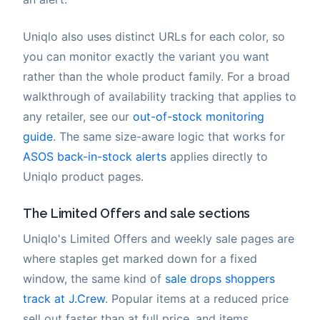
Uniqlo also uses distinct URLs for each color, so
you can monitor exactly the variant you want
rather than the whole product family. For a broad
walkthrough of availability tracking that applies to
any retailer, see our
out-of-stock monitoring
guide
. The same size-aware logic that works for
ASOS back-in-stock alerts
applies directly to
Uniqlo product pages.
The Limited Offers and sale sections
Uniqlo's Limited Offers and weekly sale pages are
where staples get marked down for a fixed
window, the same kind of
sale drops shoppers
track at J.Crew
. Popular items at a reduced price
sell out faster than at full price, and items