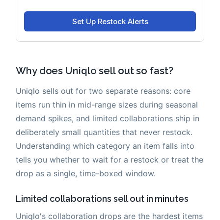
Why does Uniqlo sell out so fast?
Uniqlo sells out for two separate reasons: core
items run thin in mid-range sizes during seasonal
demand spikes, and limited collaborations ship in
deliberately small quantities that never restock.
Understanding which category an item falls into
tells you whether to wait for a restock or treat the
drop as a single, time-boxed window.
Limited collaborations sell out in minutes
Uniqlo's collaboration drops are the hardest items