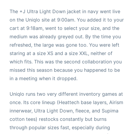
The +J Ultra Light Down jacket in navy went live
on the Uniqlo site at 9:00am. You added it to your
cart at 9:18am, went to select your size, and the
medium was already greyed out. By the time you
refreshed, the large was gone too. You were left
staring at a size XS and a size XXL, neither of
which fits. This was the second collaboration you
missed this season because you happened to be
in a meeting when it dropped.
Uniqlo runs two very different inventory games at
once. Its core lineup (Heattech base layers, Airism
innerwear, Ultra Light Down, fleece, and Supima
cotton tees) restocks constantly but burns
through popular sizes fast, especially during