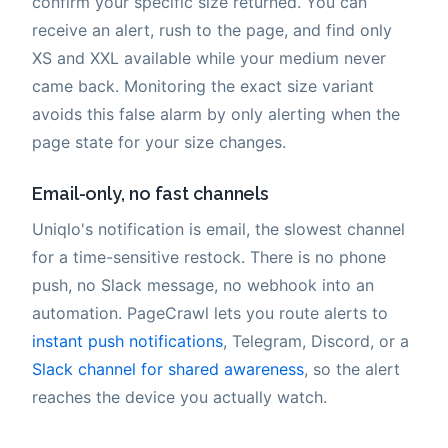
confirm your specific size returned. You can
receive an alert, rush to the page, and find only
XS and XXL available while your medium never
came back. Monitoring the exact size variant
avoids this false alarm by only alerting when the
page state for your size changes.
Email-only, no fast channels
Uniqlo's notification is email, the slowest channel
for a time-sensitive restock. There is no phone
push, no Slack message, no webhook into an
automation. PageCrawl lets you route alerts to
instant push notifications
, Telegram, Discord, or a
Slack channel for shared awareness
, so the alert
reaches the device you actually watch.