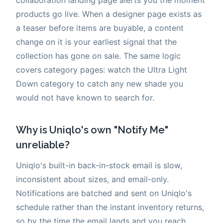
products go live. When a designer page exists as
a teaser before items are buyable, a content
change on it is your earliest signal that the
collection has gone on sale. The same logic
covers category pages: watch the Ultra Light
Down category to catch any new shade you
would not have known to search for.
Why is Uniqlo's own "Notify Me"
unreliable?
Uniqlo's built-in back-in-stock email is slow,
inconsistent about sizes, and email-only.
Notifications are batched and sent on Uniqlo's
schedule rather than the instant inventory returns,
so by the time the email lands and you reach