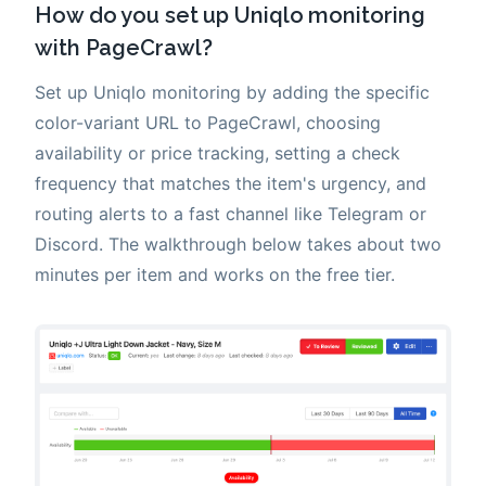
How do you set up Uniqlo monitoring
with PageCrawl?
Set up Uniqlo monitoring by adding the specific
color-variant URL to PageCrawl, choosing
availability or price tracking, setting a check
frequency that matches the item's urgency, and
routing alerts to a fast channel like Telegram or
Discord. The walkthrough below takes about two
minutes per item and works on the free tier.