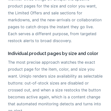
product pages for the size and color you want,
the Limited Offers and sale sections for
markdowns, and the new-arrivals or collaboration
pages to catch drops the instant they go live.
Each serves a different purpose, from targeted
restock alerts to broad discovery.
Individual product pages by size and color
The most precise approach watches the exact
product page for the item, color, and size you
want. Uniqlo renders size availability as selectable
buttons: out-of-stock sizes are disabled or
crossed out, and when a size restocks the button
becomes active again, which is a content change
that automated monitoring detects and turns into
an alert.