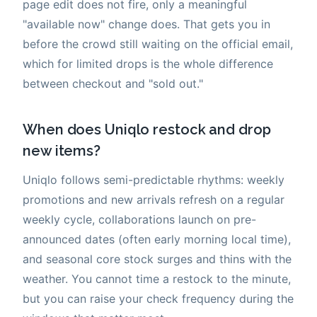
page edit does not fire, only a meaningful
"available now" change does. That gets you in
before the crowd still waiting on the official email,
which for limited drops is the whole difference
between checkout and "sold out."
When does Uniqlo restock and drop
new items?
Uniqlo follows semi-predictable rhythms: weekly
promotions and new arrivals refresh on a regular
weekly cycle, collaborations launch on pre-
announced dates (often early morning local time),
and seasonal core stock surges and thins with the
weather. You cannot time a restock to the minute,
but you can raise your check frequency during the