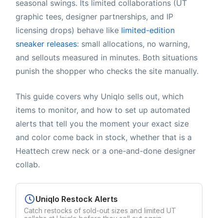
seasonal swings. Its limited collaborations (UT
graphic tees, designer partnerships, and IP
licensing drops) behave like
limited-edition
sneaker releases
: small allocations, no warning,
and sellouts measured in minutes. Both situations
punish the shopper who checks the site manually.
This guide covers why Uniqlo sells out, which
items to monitor, and how to set up automated
alerts that tell you the moment your exact size
and color come back in stock, whether that is a
Heattech crew neck or a one-and-done designer
collab.