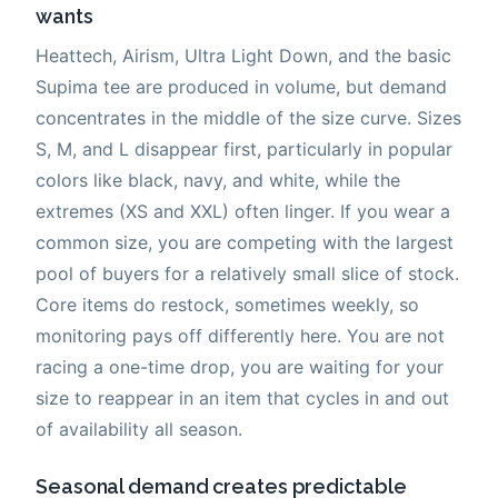
wants
Heattech, Airism, Ultra Light Down, and the basic
Supima tee are produced in volume, but demand
concentrates in the middle of the size curve. Sizes
S, M, and L disappear first, particularly in popular
colors like black, navy, and white, while the
extremes (XS and XXL) often linger. If you wear a
common size, you are competing with the largest
pool of buyers for a relatively small slice of stock.
Core items do restock, sometimes weekly, so
monitoring pays off differently here. You are not
racing a one-time drop, you are waiting for your
size to reappear in an item that cycles in and out
of availability all season.
Seasonal demand creates predictable