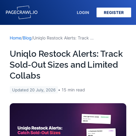
LOGIN
REGISTER
Home
/
Blog
/
Uniqlo Restock Alerts: Track Sold-Out Sizes and Limited Collabs
Uniqlo Restock Alerts: Track
Sold-Out Sizes and Limited
Collabs
15
min read
Updated
20 July, 2026