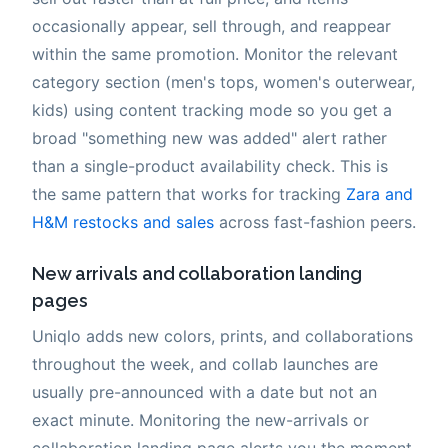
occasionally appear, sell through, and reappear
within the same promotion. Monitor the relevant
category section (men's tops, women's outerwear,
kids) using content tracking mode so you get a
broad "something new was added" alert rather
than a single-product availability check. This is
the same pattern that works for tracking
Zara and
H&M restocks and sales
across fast-fashion peers.
New arrivals and collaboration landing
pages
Uniqlo adds new colors, prints, and collaborations
throughout the week, and collab launches are
usually pre-announced with a date but not an
exact minute. Monitoring the new-arrivals or
collaboration landing page alerts you the moment