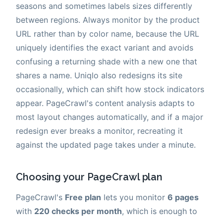
seasons and sometimes labels sizes differently
between regions. Always monitor by the product
URL rather than by color name, because the URL
uniquely identifies the exact variant and avoids
confusing a returning shade with a new one that
shares a name. Uniqlo also redesigns its site
occasionally, which can shift how stock indicators
appear. PageCrawl's content analysis adapts to
most layout changes automatically, and if a major
redesign ever breaks a monitor, recreating it
against the updated page takes under a minute.
Choosing your PageCrawl plan
PageCrawl's
Free plan
lets you monitor
6 pages
with
220 checks per month
, which is enough to