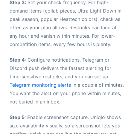
Step 3
: Set your check frequency. For high-
demand items (collab pieces, Ultra Light Down in
peak season, popular Heattech colors), check as
often as your plan allows. Restocks can land at
any hour and vanish within minutes. For lower-
competition items, every few hours is plenty.
Step 4
: Configure notifications. Telegram or
Discord push delivers the fastest alerting for
time-sensitive restocks, and you can set up
Telegram monitoring alerts
in a couple of minutes.
You want the alert on your phone within minutes,
not buried in an inbox.
Step 5
: Enable screenshot capture. Uniqlo shows
size availability visually, so a screenshot lets you
confirm which sizes are live the instant you get