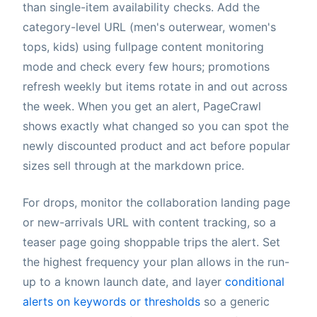
than single-item availability checks. Add the
category-level URL (men's outerwear, women's
tops, kids) using fullpage content monitoring
mode and check every few hours; promotions
refresh weekly but items rotate in and out across
the week. When you get an alert, PageCrawl
shows exactly what changed so you can spot the
newly discounted product and act before popular
sizes sell through at the markdown price.
For drops, monitor the collaboration landing page
or new-arrivals URL with content tracking, so a
teaser page going shoppable trips the alert. Set
the highest frequency your plan allows in the run-
up to a known launch date, and layer
conditional
alerts on keywords or thresholds
so a generic