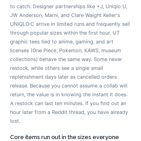
to catch. Designer partnerships like +J, Uniqlo U,
JW Anderson, Marni, and Clare Waight Keller's
UNIQLO:C arrive in limited runs and frequently sell
through popular sizes within the first hour. UT
graphic tees tied to anime, gaming, and art
licenses (One Piece, Pokemon, KAWS, museum
collections) behave the same way. Some never
restock, while others see a single small
replenishment days later as cancelled orders
release. Because you cannot assume a collab will
return, the value is in knowing the instant it does.
A restock can last ten minutes. If you find out an
hour later from a Reddit thread, you have already
lost.
Core items run out in the sizes everyone