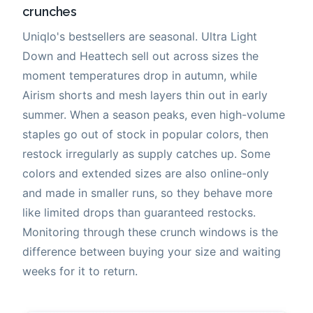
crunches
Uniqlo's bestsellers are seasonal. Ultra Light
Down and Heattech sell out across sizes the
moment temperatures drop in autumn, while
Airism shorts and mesh layers thin out in early
summer. When a season peaks, even high-volume
staples go out of stock in popular colors, then
restock irregularly as supply catches up. Some
colors and extended sizes are also online-only
and made in smaller runs, so they behave more
like limited drops than guaranteed restocks.
Monitoring through these crunch windows is the
difference between buying your size and waiting
weeks for it to return.