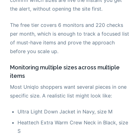
the alert, without opening the site first.
The free tier covers 6 monitors and 220 checks
per month, which is enough to track a focused list
of must-have items and prove the approach
before you scale up.
Monitoring multiple sizes across multiple
items
Most Uniqlo shoppers want several pieces in one
specific size. A realistic list might look like:
Ultra Light Down Jacket in Navy, size M
Heattech Extra Warm Crew Neck in Black, size
S