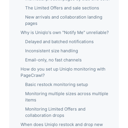
The Limited Offers and sale sections
New arrivals and collaboration landing
pages
Why is Uniqlo's own "Notify Me" unreliable?
Delayed and batched notifications
Inconsistent size handling
Email-only, no fast channels
How do you set up Uniqlo monitoring with
PageCrawl?
Basic restock monitoring setup
Monitoring multiple sizes across multiple
items
Monitoring Limited Offers and
collaboration drops
When does Uniqlo restock and drop new