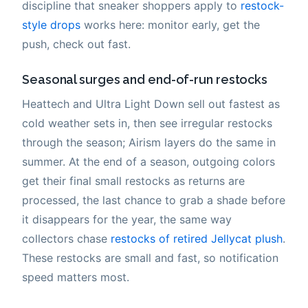
discipline that sneaker shoppers apply to
restock-
style drops
works here: monitor early, get the
push, check out fast.
Seasonal surges and end-of-run restocks
Heattech and Ultra Light Down sell out fastest as
cold weather sets in, then see irregular restocks
through the season; Airism layers do the same in
summer. At the end of a season, outgoing colors
get their final small restocks as returns are
processed, the last chance to grab a shade before
it disappears for the year, the same way
collectors chase
restocks of retired Jellycat plush
.
These restocks are small and fast, so notification
speed matters most.