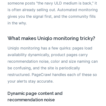
someone posts "the navy ULD medium is back," it
is often already selling out. Automated monitoring
gives you the signal first, and the community fills
in the why.
What makes Uniqlo monitoring tricky?
Uniqlo monitoring has a few quirks: pages load
availability dynamically, product pages carry
recommendation noise, color and size naming can
be confusing, and the site is periodically
restructured. PageCrawl handles each of these so
your alerts stay accurate.
Dynamic page content and
recommendation noise