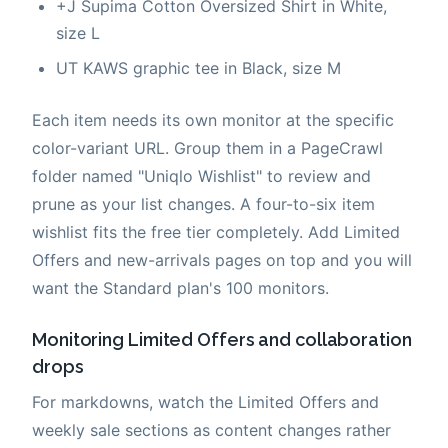
+J Supima Cotton Oversized Shirt in White,
size L
UT KAWS graphic tee in Black, size M
Each item needs its own monitor at the specific
color-variant URL. Group them in a PageCrawl
folder named "Uniqlo Wishlist" to review and
prune as your list changes. A four-to-six item
wishlist fits the free tier completely. Add Limited
Offers and new-arrivals pages on top and you will
want the Standard plan's 100 monitors.
Monitoring Limited Offers and collaboration
drops
For markdowns, watch the Limited Offers and
weekly sale sections as content changes rather