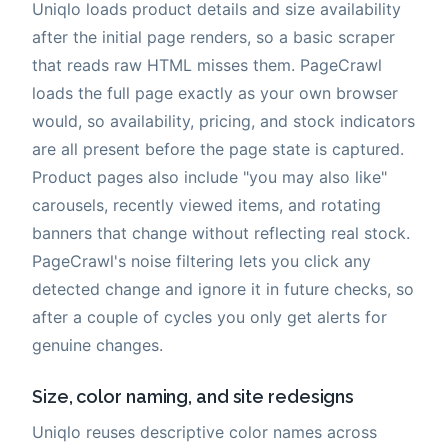
Uniqlo loads product details and size availability
after the initial page renders, so a basic scraper
that reads raw HTML misses them. PageCrawl
loads the full page exactly as your own browser
would, so availability, pricing, and stock indicators
are all present before the page state is captured.
Product pages also include "you may also like"
carousels, recently viewed items, and rotating
banners that change without reflecting real stock.
PageCrawl's noise filtering lets you click any
detected change and ignore it in future checks, so
after a couple of cycles you only get alerts for
genuine changes.
Size, color naming, and site redesigns
Uniqlo reuses descriptive color names across