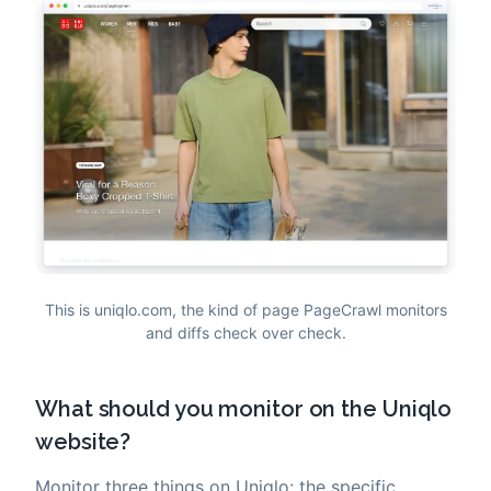
This is uniqlo.com, the kind of page PageCrawl monitors
and diffs check over check.
What should you monitor on the Uniqlo
website?
Monitor three things on Uniqlo: the specific