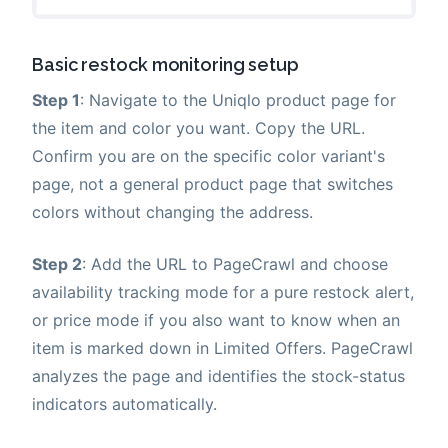
Basic restock monitoring setup
Step 1
: Navigate to the Uniqlo product page for
the item and color you want. Copy the URL.
Confirm you are on the specific color variant's
page, not a general product page that switches
colors without changing the address.
Step 2
: Add the URL to PageCrawl and choose
availability tracking mode for a pure restock alert,
or price mode if you also want to know when an
item is marked down in Limited Offers. PageCrawl
analyzes the page and identifies the stock-status
indicators automatically.