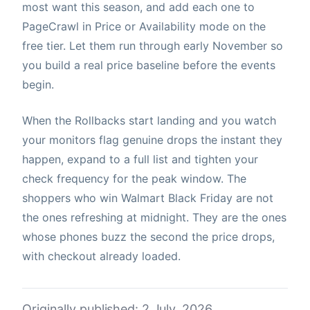
most want this season, and add each one to
PageCrawl in Price or Availability mode on the
free tier. Let them run through early November so
you build a real price baseline before the events
begin.
When the Rollbacks start landing and you watch
your monitors flag genuine drops the instant they
happen, expand to a full list and tighten your
check frequency for the peak window. The
shoppers who win Walmart Black Friday are not
the ones refreshing at midnight. They are the ones
whose phones buzz the second the price drops,
with checkout already loaded.
Originally published: 2 July, 2026