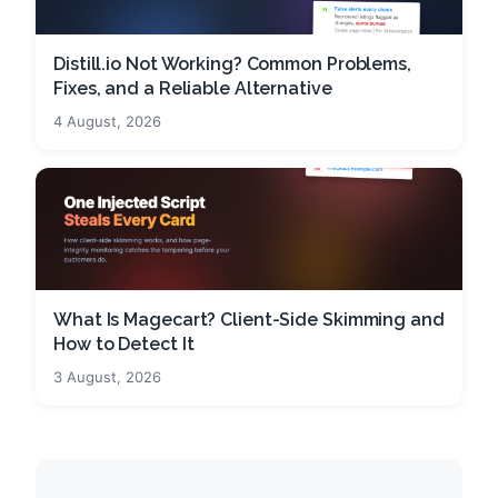
Distill.io Not Working? Common Problems,
Fixes, and a Reliable Alternative
4 August, 2026
What Is Magecart? Client-Side Skimming and
How to Detect It
3 August, 2026