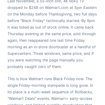
Last November, a 55-inch onn. 4K Roku TV
dropped to $248 on Walmart.com at 5pm Eastern
on the Monday before Thanksgiving, two full days
before "Black Friday" technically started. By 9pm
it was listed as out of stock online. It came back
Thursday evening at the same price, sold through
again, then reappeared one last time Friday
morning as an in-store doorbuster at a handful of
Supercenters. Three windows, same price, and if
you were watching the page manually you
probably caught zero of them.
This is how Walmart runs Black Friday now. The
single Friday-morning stampede is long gone. In
its place is a multi-week sequence of Rollbacks,
"Walmart Deals" events, Walmart+ early-access
windows, and limited-quantity doorbusters that