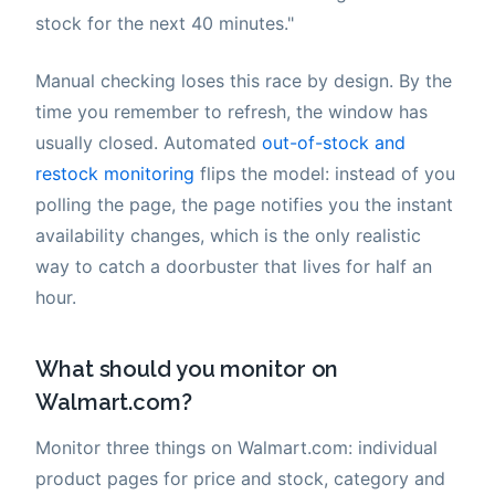
stock for the next 40 minutes."
Manual checking loses this race by design. By the
time you remember to refresh, the window has
usually closed. Automated
out-of-stock and
restock monitoring
flips the model: instead of you
polling the page, the page notifies you the instant
availability changes, which is the only realistic
way to catch a doorbuster that lives for half an
hour.
What should you monitor on
Walmart.com?
Monitor three things on Walmart.com: individual
product pages for price and stock, category and