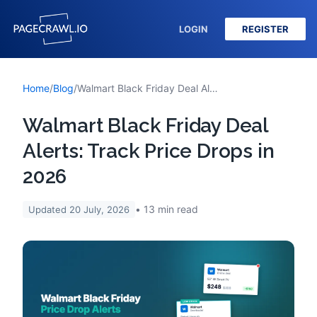
LOGIN
REGISTER
Home
/
Blog
/
Walmart Black Friday Deal Alerts: Track Price Drops in 2026
Walmart Black Friday Deal
Alerts: Track Price Drops in
2026
13
min read
Updated
20 July, 2026