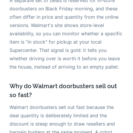
A separate set of deals is reserved for in-store
doorbusters on Black Friday morning, and these
often differ in price and quantity from the online
versions. Walmart's site shows store-level
availability, so you can monitor whether a specific
item is "in stock" for pickup at your local
Supercenter. That signal is gold: it tells you
whether driving over is worth it before you leave
the house, instead of arriving to an empty pallet.
Why do Walmart doorbusters sell out
so fast?
Walmart doorbusters sell out fast because the
deal quantity is deliberately limited and the
discount is steep enough to draw resellers and
bargain hunters at the same moment. A robot