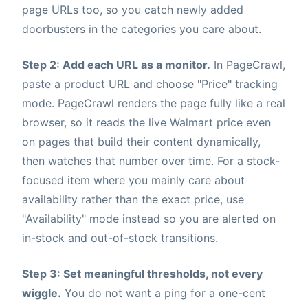
page URLs too, so you catch newly added
doorbusters in the categories you care about.
Step 2: Add each URL as a monitor.
In PageCrawl,
paste a product URL and choose "Price" tracking
mode. PageCrawl renders the page fully like a real
browser, so it reads the live Walmart price even
on pages that build their content dynamically,
then watches that number over time. For a stock-
focused item where you mainly care about
availability rather than the exact price, use
"Availability" mode instead so you are alerted on
in-stock and out-of-stock transitions.
Step 3: Set meaningful thresholds, not every
wiggle.
You do not want a ping for a one-cent