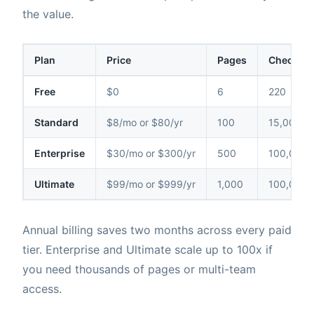
the value.
Plan
Price
Pages
Checks /
Free
$0
6
220
Standard
$8/mo or $80/yr
100
15,000
Enterprise
$30/mo or $300/yr
500
100,000
Ultimate
$99/mo or $999/yr
1,000
100,000
Annual billing saves two months across every paid
tier. Enterprise and Ultimate scale up to 100x if
you need thousands of pages or multi-team
access.