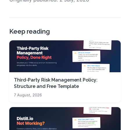
Keep reading
Third-Party Risk Management Policy:
Structure and Free Template
7 August, 2026