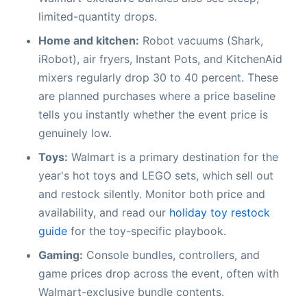
limited-quantity drops.
Home and kitchen:
Robot vacuums (Shark,
iRobot), air fryers, Instant Pots, and KitchenAid
mixers regularly drop 30 to 40 percent. These
are planned purchases where a price baseline
tells you instantly whether the event price is
genuinely low.
Toys:
Walmart is a primary destination for the
year's hot toys and LEGO sets, which sell out
and restock silently. Monitor both price and
availability, and read our
holiday toy restock
guide
for the toy-specific playbook.
Gaming:
Console bundles, controllers, and
game prices drop across the event, often with
Walmart-exclusive bundle contents.