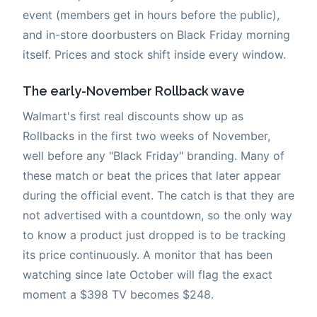
event (members get in hours before the public),
and in-store doorbusters on Black Friday morning
itself. Prices and stock shift inside every window.
The early-November Rollback wave
Walmart's first real discounts show up as
Rollbacks in the first two weeks of November,
well before any "Black Friday" branding. Many of
these match or beat the prices that later appear
during the official event. The catch is that they are
not advertised with a countdown, so the only way
to know a product just dropped is to be tracking
its price continuously. A monitor that has been
watching since late October will flag the exact
moment a $398 TV becomes $248.