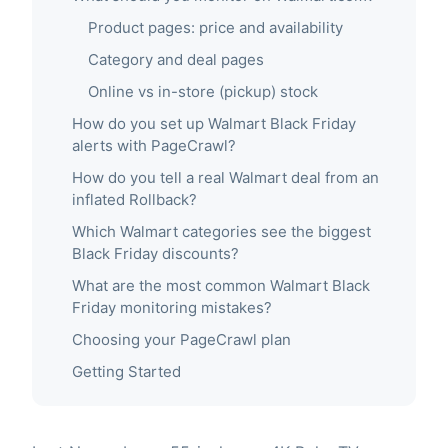
Product pages: price and availability
Category and deal pages
Online vs in-store (pickup) stock
How do you set up Walmart Black Friday
alerts with PageCrawl?
How do you tell a real Walmart deal from an
inflated Rollback?
Which Walmart categories see the biggest
Black Friday discounts?
What are the most common Walmart Black
Friday monitoring mistakes?
Choosing your PageCrawl plan
Getting Started