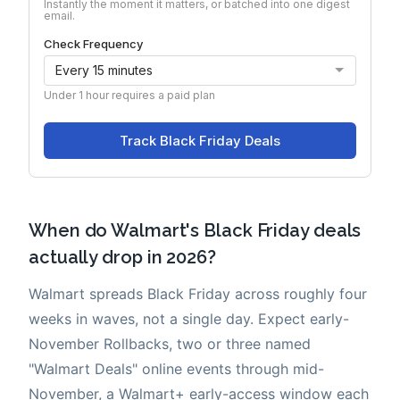
When do Walmart's Black Friday deals
actually drop in 2026?
Walmart spreads Black Friday across roughly four
weeks in waves, not a single day. Expect early-
November Rollbacks, two or three named
"Walmart Deals" online events through mid-
November, a Walmart+ early-access window each