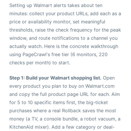
Setting up Walmart alerts takes about ten
minutes: collect your product URLs, add each as a
price or availability monitor, set meaningful
thresholds, raise the check frequency for the peak
window, and route notifications to a channel you
actually watch. Here is the concrete walkthrough
using PageCrawl's free tier (6 monitors, 220
checks per month) to start.
Step 1: Build your Walmart shopping list.
Open
every product you plan to buy on Walmart.com
and copy the full product page URL for each. Aim
for 5 to 10 specific items first, the big-ticket
purchases where a real Rollback saves the most
money (a TV, a console bundle, a robot vacuum, a
KitchenAid mixer). Add a few category or deal-