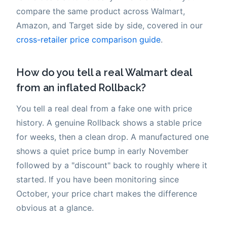
compare the same product across Walmart,
Amazon, and Target side by side, covered in our
cross-retailer price comparison guide
.
How do you tell a real Walmart deal
from an inflated Rollback?
You tell a real deal from a fake one with price
history. A genuine Rollback shows a stable price
for weeks, then a clean drop. A manufactured one
shows a quiet price bump in early November
followed by a "discount" back to roughly where it
started. If you have been monitoring since
October, your price chart makes the difference
obvious at a glance.