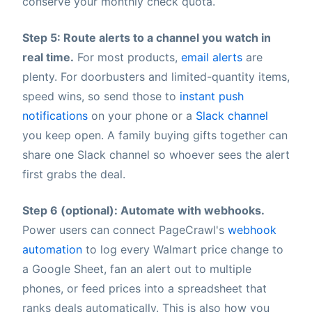
conserve your monthly check quota.
Step 5: Route alerts to a channel you watch in
real time.
For most products,
email alerts
are
plenty. For doorbusters and limited-quantity items,
speed wins, so send those to
instant push
notifications
on your phone or a
Slack channel
you keep open. A family buying gifts together can
share one Slack channel so whoever sees the alert
first grabs the deal.
Step 6 (optional): Automate with webhooks.
Power users can connect PageCrawl's
webhook
automation
to log every Walmart price change to
a Google Sheet, fan an alert out to multiple
phones, or feed prices into a spreadsheet that
ranks deals automatically. This is also how you