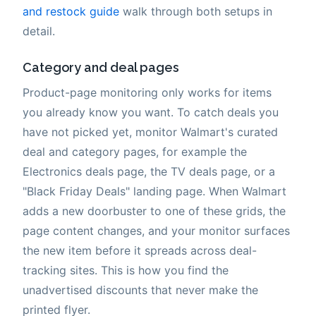
and restock guide
walk through both setups in
detail.
Category and deal pages
Product-page monitoring only works for items
you already know you want. To catch deals you
have not picked yet, monitor Walmart's curated
deal and category pages, for example the
Electronics deals page, the TV deals page, or a
"Black Friday Deals" landing page. When Walmart
adds a new doorbuster to one of these grids, the
page content changes, and your monitor surfaces
the new item before it spreads across deal-
tracking sites. This is how you find the
unadvertised discounts that never make the
printed flyer.