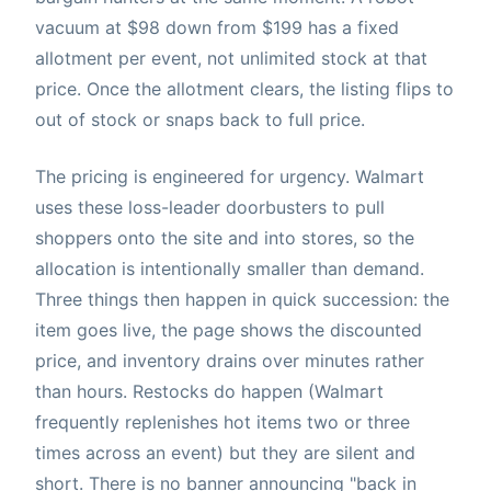
vacuum at $98 down from $199 has a fixed
allotment per event, not unlimited stock at that
price. Once the allotment clears, the listing flips to
out of stock or snaps back to full price.
The pricing is engineered for urgency. Walmart
uses these loss-leader doorbusters to pull
shoppers onto the site and into stores, so the
allocation is intentionally smaller than demand.
Three things then happen in quick succession: the
item goes live, the page shows the discounted
price, and inventory drains over minutes rather
than hours. Restocks do happen (Walmart
frequently replenishes hot items two or three
times across an event) but they are silent and
short. There is no banner announcing "back in