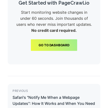
Get Started with PageCrawl.io
Start monitoring website changes in
under 60 seconds. Join thousands of
users who never miss important updates.
No credit card required.
GO TO DASHBOARD
PREVIOUS
Safari's "Notify Me When a Webpage
Updates": How It Works and When You Need