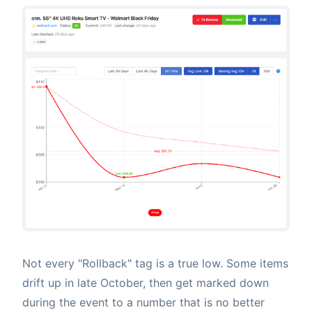
Not every "Rollback" tag is a true low. Some items
drift up in late October, then get marked down
during the event to a number that is no better