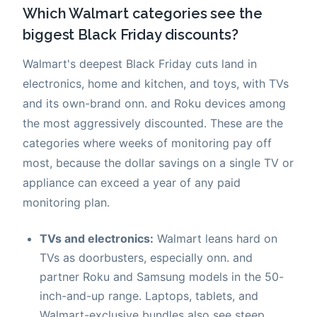
Which Walmart categories see the
biggest Black Friday discounts?
Walmart's deepest Black Friday cuts land in
electronics, home and kitchen, and toys, with TVs
and its own-brand onn. and Roku devices among
the most aggressively discounted. These are the
categories where weeks of monitoring pay off
most, because the dollar savings on a single TV or
appliance can exceed a year of any paid
monitoring plan.
TVs and electronics:
Walmart leans hard on
TVs as doorbusters, especially onn. and
partner Roku and Samsung models in the 50-
inch-and-up range. Laptops, tablets, and
Walmart-exclusive bundles also see steep,