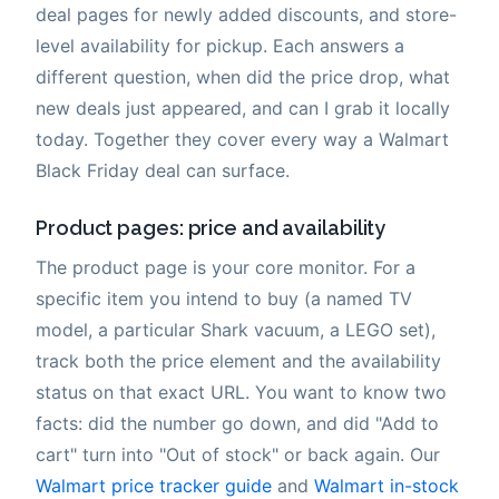
deal pages for newly added discounts, and store-
level availability for pickup. Each answers a
different question, when did the price drop, what
new deals just appeared, and can I grab it locally
today. Together they cover every way a Walmart
Black Friday deal can surface.
Product pages: price and availability
The product page is your core monitor. For a
specific item you intend to buy (a named TV
model, a particular Shark vacuum, a LEGO set),
track both the price element and the availability
status on that exact URL. You want to know two
facts: did the number go down, and did "Add to
cart" turn into "Out of stock" or back again. Our
Walmart price tracker guide
and
Walmart in-stock