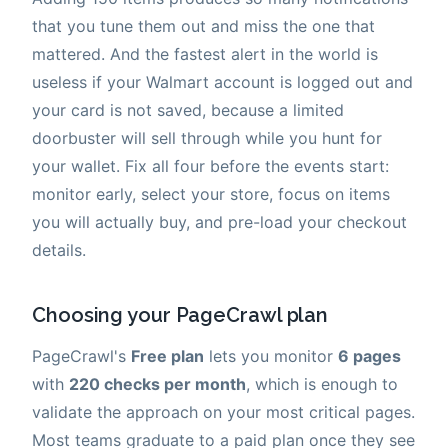
that you tune them out and miss the one that
mattered. And the fastest alert in the world is
useless if your Walmart account is logged out and
your card is not saved, because a limited
doorbuster will sell through while you hunt for
your wallet. Fix all four before the events start:
monitor early, select your store, focus on items
you will actually buy, and pre-load your checkout
details.
Choosing your PageCrawl plan
PageCrawl's
Free plan
lets you monitor
6 pages
with
220 checks per month
, which is enough to
validate the approach on your most critical pages.
Most teams graduate to a paid plan once they see