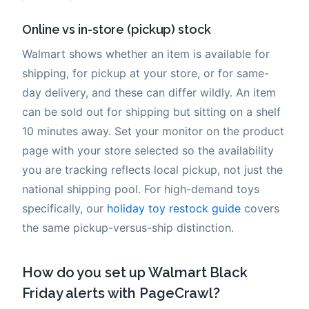
Online vs in-store (pickup) stock
Walmart shows whether an item is available for
shipping, for pickup at your store, or for same-
day delivery, and these can differ wildly. An item
can be sold out for shipping but sitting on a shelf
10 minutes away. Set your monitor on the product
page with your store selected so the availability
you are tracking reflects local pickup, not just the
national shipping pool. For high-demand toys
specifically, our
holiday toy restock guide
covers
the same pickup-versus-ship distinction.
How do you set up Walmart Black
Friday alerts with PageCrawl?