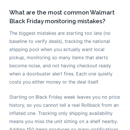
What are the most common Walmart
Black Friday monitoring mistakes?
The biggest mistakes are starting too late (no
baseline to verify deals), tracking the national
shipping pool when you actually want local
pickup, monitoring so many items that alerts
become noise, and not having checkout ready
when a doorbuster alert fires. Each one quietly
costs you either money or the deal itself.
Starting on Black Friday week leaves you no price
history, so you cannot tell a real Rollback from an
inflated one. Tracking only shipping availability
means you miss the unit sitting on a shelf nearby.
Adding 150 items produces so many notifications