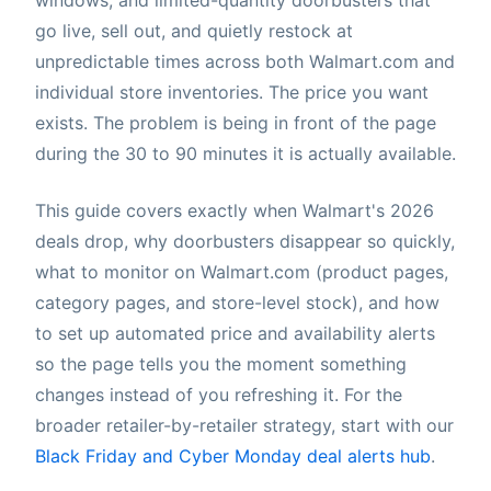
go live, sell out, and quietly restock at
unpredictable times across both Walmart.com and
individual store inventories. The price you want
exists. The problem is being in front of the page
during the 30 to 90 minutes it is actually available.
This guide covers exactly when Walmart's 2026
deals drop, why doorbusters disappear so quickly,
what to monitor on Walmart.com (product pages,
category pages, and store-level stock), and how
to set up automated price and availability alerts
so the page tells you the moment something
changes instead of you refreshing it. For the
broader retailer-by-retailer strategy, start with our
Black Friday and Cyber Monday deal alerts hub
.