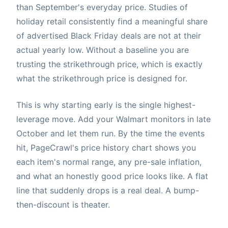
than September's everyday price. Studies of
holiday retail consistently find a meaningful share
of advertised Black Friday deals are not at their
actual yearly low. Without a baseline you are
trusting the strikethrough price, which is exactly
what the strikethrough price is designed for.
This is why starting early is the single highest-
leverage move. Add your Walmart monitors in late
October and let them run. By the time the events
hit, PageCrawl's price history chart shows you
each item's normal range, any pre-sale inflation,
and what an honestly good price looks like. A flat
line that suddenly drops is a real deal. A bump-
then-discount is theater.