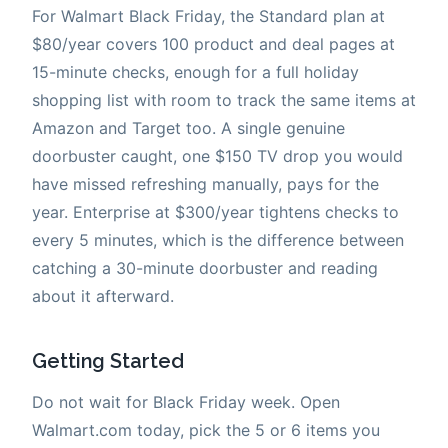
For Walmart Black Friday, the Standard plan at
$80/year covers 100 product and deal pages at
15-minute checks, enough for a full holiday
shopping list with room to track the same items at
Amazon and Target too. A single genuine
doorbuster caught, one $150 TV drop you would
have missed refreshing manually, pays for the
year. Enterprise at $300/year tightens checks to
every 5 minutes, which is the difference between
catching a 30-minute doorbuster and reading
about it afterward.
Getting Started
Do not wait for Black Friday week. Open
Walmart.com today, pick the 5 or 6 items you