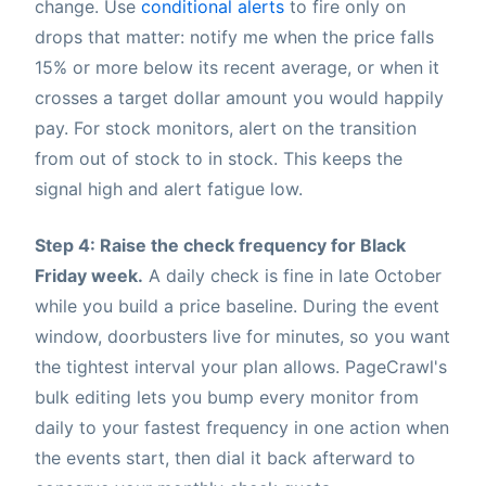
change. Use
conditional alerts
to fire only on
drops that matter: notify me when the price falls
15% or more below its recent average, or when it
crosses a target dollar amount you would happily
pay. For stock monitors, alert on the transition
from out of stock to in stock. This keeps the
signal high and alert fatigue low.
Step 4: Raise the check frequency for Black
Friday week.
A daily check is fine in late October
while you build a price baseline. During the event
window, doorbusters live for minutes, so you want
the tightest interval your plan allows. PageCrawl's
bulk editing lets you bump every monitor from
daily to your fastest frequency in one action when
the events start, then dial it back afterward to