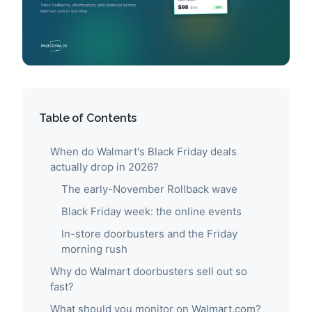
Table of Contents
When do Walmart's Black Friday deals
actually drop in 2026?
The early-November Rollback wave
Black Friday week: the online events
In-store doorbusters and the Friday
morning rush
Why do Walmart doorbusters sell out so
fast?
What should you monitor on Walmart.com?