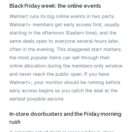
Black Friday week: the online events
Walmart runs its big online events in two parts.
Walmart+ members get early access first, usually
starting in the afternoon (Eastern time), and the
same deals open to everyone several hours later,
often in the evening. This staggered start matters:
the most popular items can sell through their
online allocation during the members-only window
and never reach the public open. If you have
Walmart+, your monitor should be running before
early access begins so you catch the deal at the
earliest possible second.
In-store doorbusters and the Friday morning
rush