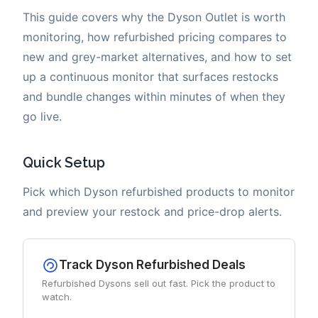
This guide covers why the Dyson Outlet is worth
monitoring, how refurbished pricing compares to
new and grey-market alternatives, and how to set
up a continuous monitor that surfaces restocks
and bundle changes within minutes of when they
go live.
Quick Setup
Pick which Dyson refurbished products to monitor
and preview your restock and price-drop alerts.