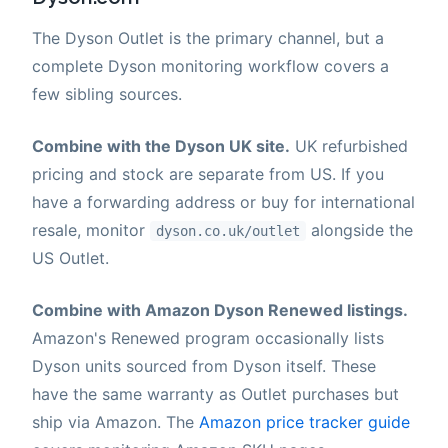
The Dyson Outlet is the primary channel, but a
complete Dyson monitoring workflow covers a
few sibling sources.
Combine with the Dyson UK site.
UK refurbished
pricing and stock are separate from US. If you
have a forwarding address or buy for international
resale, monitor
alongside the
dyson.co.uk/outlet
US Outlet.
Combine with Amazon Dyson Renewed listings.
Amazon's Renewed program occasionally lists
Dyson units sourced from Dyson itself. These
have the same warranty as Outlet purchases but
ship via Amazon. The
Amazon price tracker guide