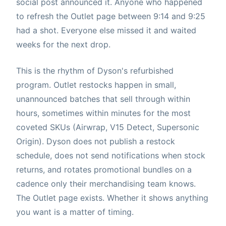
social post announced it. Anyone who happened
to refresh the Outlet page between 9:14 and 9:25
had a shot. Everyone else missed it and waited
weeks for the next drop.
This is the rhythm of Dyson's refurbished
program. Outlet restocks happen in small,
unannounced batches that sell through within
hours, sometimes within minutes for the most
coveted SKUs (Airwrap, V15 Detect, Supersonic
Origin). Dyson does not publish a restock
schedule, does not send notifications when stock
returns, and rotates promotional bundles on a
cadence only their merchandising team knows.
The Outlet page exists. Whether it shows anything
you want is a matter of timing.