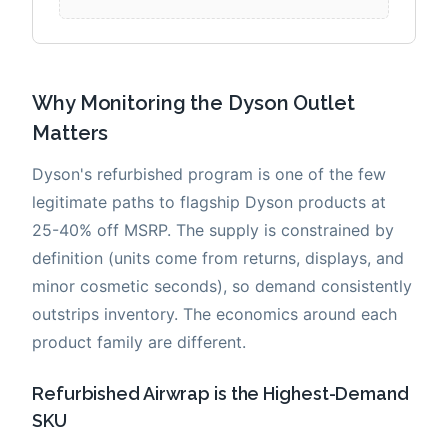
Why Monitoring the Dyson Outlet
Matters
Dyson's refurbished program is one of the few
legitimate paths to flagship Dyson products at
25-40% off MSRP. The supply is constrained by
definition (units come from returns, displays, and
minor cosmetic seconds), so demand consistently
outstrips inventory. The economics around each
product family are different.
Refurbished Airwrap is the Highest-Demand
SKU