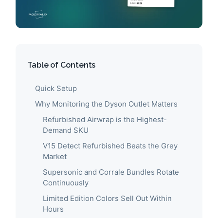
Table of Contents
Quick Setup
Why Monitoring the Dyson Outlet Matters
Refurbished Airwrap is the Highest-
Demand SKU
V15 Detect Refurbished Beats the Grey
Market
Supersonic and Corrale Bundles Rotate
Continuously
Limited Edition Colors Sell Out Within
Hours