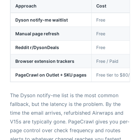
Approach
Cost
Dyson notify-me waitlist
Free
Manual page refresh
Free
Reddit r/DysonDeals
Free
Browser extension trackers
Free / Paid
PageCrawl on Outlet + SKU pages
Free tier to $80/yr
The Dyson notify-me list is the most common
fallback, but the latency is the problem. By the
time the email arrives, refurbished Airwraps and
V15s are typically gone. PageCrawl gives you per-
page control over check frequency and routes
alerts to whatever channel reaches you fastest