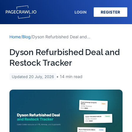
LOGIN
REGISTER
Home
/
Blog
/
Dyson Refurbished Deal and Restock Tracker
Dyson Refurbished Deal and
Restock Tracker
14
min read
Updated
20 July, 2026