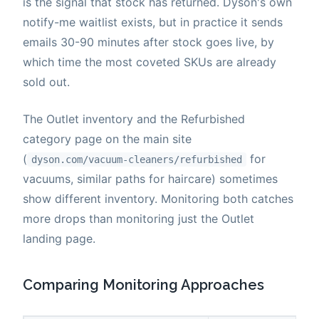
is the signal that stock has returned. Dyson's own
notify-me waitlist exists, but in practice it sends
emails 30-90 minutes after stock goes live, by
which time the most coveted SKUs are already
sold out.
The Outlet inventory and the Refurbished
category page on the main site
(
for
dyson.com/vacuum-cleaners/refurbished
vacuums, similar paths for haircare) sometimes
show different inventory. Monitoring both catches
more drops than monitoring just the Outlet
landing page.
Comparing Monitoring Approaches