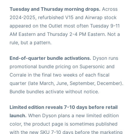
Tuesday and Thursday morning drops.
Across
2024-2025, refurbished V15 and Airwrap stock
appeared on the Outlet most often Tuesday 9-11
AM Eastern and Thursday 2-4 PM Eastern. Not a
rule, but a pattern.
End-of-quarter bundle activations.
Dyson runs
promotional bundle pricing on Supersonic and
Corrale in the final two weeks of each fiscal
quarter (late March, June, September, December).
Bundle bundles activate without notice.
Limited edition reveals 7-10 days before retail
launch.
When Dyson plans a new limited edition
color, the product page is sometimes published
with the new SKU 7-10 days before the marketing