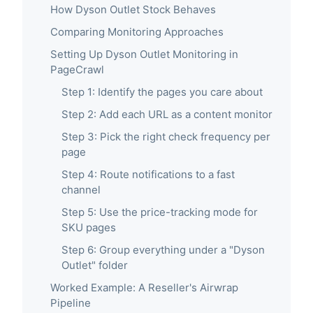
How Dyson Outlet Stock Behaves
Comparing Monitoring Approaches
Setting Up Dyson Outlet Monitoring in
PageCrawl
Step 1: Identify the pages you care about
Step 2: Add each URL as a content monitor
Step 3: Pick the right check frequency per
page
Step 4: Route notifications to a fast
channel
Step 5: Use the price-tracking mode for
SKU pages
Step 6: Group everything under a "Dyson
Outlet" folder
Worked Example: A Reseller's Airwrap
Pipeline