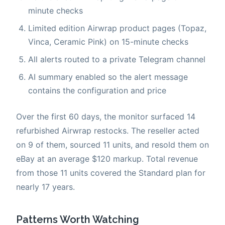
minute checks
Limited edition Airwrap product pages (Topaz,
Vinca, Ceramic Pink) on 15-minute checks
All alerts routed to a private Telegram channel
AI summary enabled so the alert message
contains the configuration and price
Over the first 60 days, the monitor surfaced 14
refurbished Airwrap restocks. The reseller acted
on 9 of them, sourced 11 units, and resold them on
eBay at an average $120 markup. Total revenue
from those 11 units covered the Standard plan for
nearly 17 years.
Patterns Worth Watching