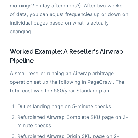
mornings? Friday afternoons?). After two weeks
of data, you can adjust frequencies up or down on
individual pages based on what is actually
changing.
Worked Example: A Reseller's Airwrap
Pipeline
A small reseller running an Airwrap arbitrage
operation set up the following in PageCrawl. The
total cost was the $80/year Standard plan.
Outlet landing page on 5-minute checks
Refurbished Airwrap Complete SKU page on 2-
minute checks
Refurbished Airwrap Origin SKU page on 2-