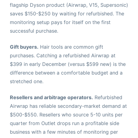
flagship Dyson product (Airwrap, V15, Supersonic)
saves $150-$250 by waiting for refurbished. The
monitoring setup pays for itself on the first
successful purchase.
Gift buyers.
Hair tools are common gift
purchases. Catching a refurbished Airwrap at
$399 in early December (versus $599 new) is the
difference between a comfortable budget and a
stretched one.
Resellers and arbitrage operators.
Refurbished
Airwrap has reliable secondary-market demand at
$500-$550. Resellers who source 5-10 units per
quarter from Outlet drops run a profitable side
business with a few minutes of monitoring per