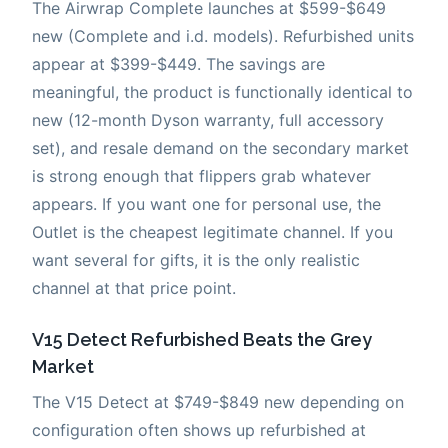
The Airwrap Complete launches at $599-$649
new (Complete and i.d. models). Refurbished units
appear at $399-$449. The savings are
meaningful, the product is functionally identical to
new (12-month Dyson warranty, full accessory
set), and resale demand on the secondary market
is strong enough that flippers grab whatever
appears. If you want one for personal use, the
Outlet is the cheapest legitimate channel. If you
want several for gifts, it is the only realistic
channel at that price point.
V15 Detect Refurbished Beats the Grey
Market
The V15 Detect at $749-$849 new depending on
configuration often shows up refurbished at