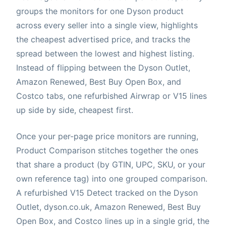
groups the monitors for one Dyson product
across every seller into a single view, highlights
the cheapest advertised price, and tracks the
spread between the lowest and highest listing.
Instead of flipping between the Dyson Outlet,
Amazon Renewed, Best Buy Open Box, and
Costco tabs, one refurbished Airwrap or V15 lines
up side by side, cheapest first.
Once your per-page price monitors are running,
Product Comparison stitches together the ones
that share a product (by GTIN, UPC, SKU, or your
own reference tag) into one grouped comparison.
A refurbished V15 Detect tracked on the Dyson
Outlet, dyson.co.uk, Amazon Renewed, Best Buy
Open Box, and Costco lines up in a single grid, the