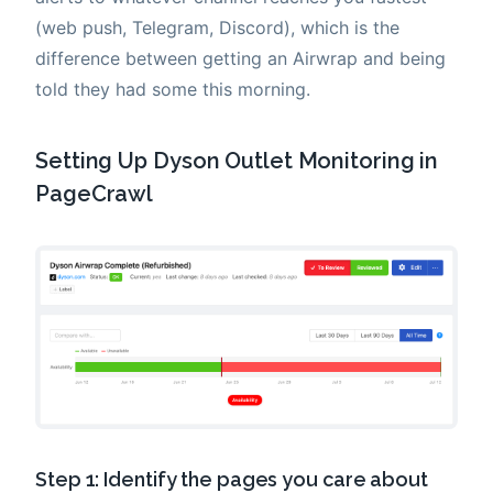
(web push, Telegram, Discord), which is the
difference between getting an Airwrap and being
told they had some this morning.
Setting Up Dyson Outlet Monitoring in
PageCrawl
Step 1: Identify the pages you care about