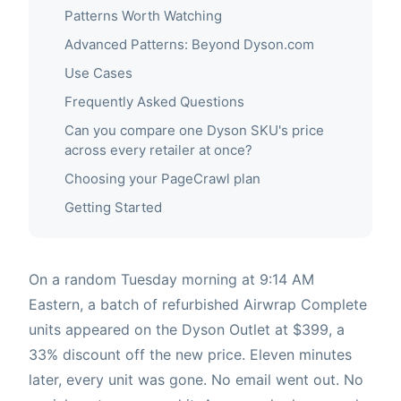
Patterns Worth Watching
Advanced Patterns: Beyond Dyson.com
Use Cases
Frequently Asked Questions
Can you compare one Dyson SKU's price
across every retailer at once?
Choosing your PageCrawl plan
Getting Started
On a random Tuesday morning at 9:14 AM
Eastern, a batch of refurbished Airwrap Complete
units appeared on the Dyson Outlet at $399, a
33% discount off the new price. Eleven minutes
later, every unit was gone. No email went out. No