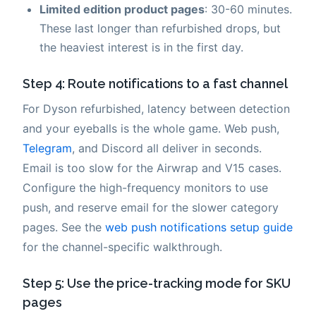
Limited edition product pages
: 30-60 minutes.
These last longer than refurbished drops, but
the heaviest interest is in the first day.
Step 4: Route notifications to a fast channel
For Dyson refurbished, latency between detection
and your eyeballs is the whole game. Web push,
Telegram
, and Discord all deliver in seconds.
Email is too slow for the Airwrap and V15 cases.
Configure the high-frequency monitors to use
push, and reserve email for the slower category
pages. See the
web push notifications setup guide
for the channel-specific walkthrough.
Step 5: Use the price-tracking mode for SKU
pages