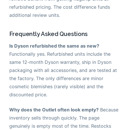
refurbished pricing. The cost difference funds
additional review units.
Frequently Asked Questions
Is Dyson refurbished the same as new?
Functionally yes. Refurbished units include the
same 12-month Dyson warranty, ship in Dyson
packaging with all accessories, and are tested at
the factory. The only differences are minor
cosmetic blemishes (rarely visible) and the
discounted price.
Why does the Outlet often look empty?
Because
inventory sells through quickly. The page
genuinely is empty most of the time. Restocks