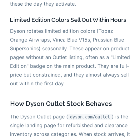
these the day they activate.
Limited Edition Colors Sell Out Within Hours
Dyson rotates limited edition colors (Topaz
Orange Airwraps, Vinca Blue V15s, Prussian Blue
Supersonics) seasonally. These appear on product
pages without an Outlet listing, often as a "Limited
Edition" badge on the main product. They are full-
price but constrained, and they almost always sell
out within the first day.
How Dyson Outlet Stock Behaves
The Dyson Outlet page (
) is the
dyson.com/outlet
single landing page for refurbished and clearance
inventory across categories. When stock arrives, it