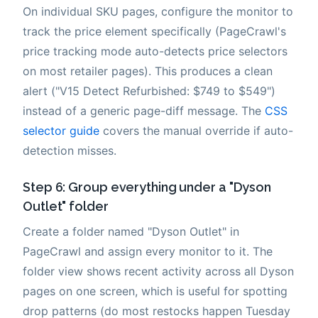
On individual SKU pages, configure the monitor to
track the price element specifically (PageCrawl's
price tracking mode auto-detects price selectors
on most retailer pages). This produces a clean
alert ("V15 Detect Refurbished: $749 to $549")
instead of a generic page-diff message. The
CSS
selector guide
covers the manual override if auto-
detection misses.
Step 6: Group everything under a "Dyson
Outlet" folder
Create a folder named "Dyson Outlet" in
PageCrawl and assign every monitor to it. The
folder view shows recent activity across all Dyson
pages on one screen, which is useful for spotting
drop patterns (do most restocks happen Tuesday