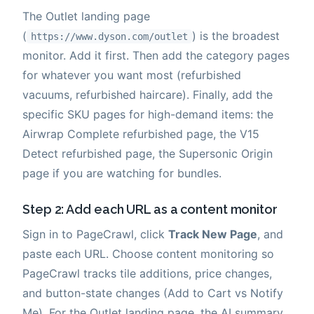
The Outlet landing page
(
) is the broadest
https://www.dyson.com/outlet
monitor. Add it first. Then add the category pages
for whatever you want most (refurbished
vacuums, refurbished haircare). Finally, add the
specific SKU pages for high-demand items: the
Airwrap Complete refurbished page, the V15
Detect refurbished page, the Supersonic Origin
page if you are watching for bundles.
Step 2: Add each URL as a content monitor
Sign in to PageCrawl, click
Track New Page
, and
paste each URL. Choose content monitoring so
PageCrawl tracks tile additions, price changes,
and button-state changes (Add to Cart vs Notify
Me). For the Outlet landing page, the AI summary