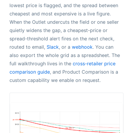
lowest price is flagged, and the spread between
cheapest and most expensive is a live figure.
When the Outlet undercuts the field or one seller
quietly widens the gap, a cheapest-price or
spread-threshold alert fires on the next check,
routed to email,
Slack
, or a
webhook
. You can
also export the whole grid as a spreadsheet. The
full walkthrough lives in the
cross-retailer price
comparison guide
, and Product Comparison is a
custom capability we enable on request.