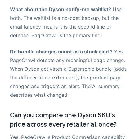
What about the Dyson notify-me waitlist?
Use
both. The waitlist is a no-cost backup, but the
email latency means it is the second line of
defense. PageCrawl is the primary line.
Do bundle changes count as a stock alert?
Yes.
PageCrawl detects any meaningful page change.
When Dyson activates a Supersonic bundle (adds
the diffuser at no extra cost), the product page
changes and triggers an alert. The AI summary
describes what changed.
Can you compare one Dyson SKU's
price across every retailer at once?
Yes. PageCrawl's Product Comparison capability