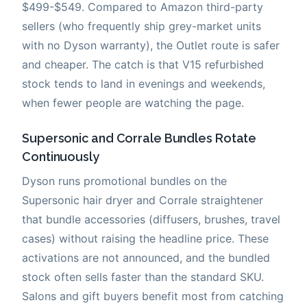
$499-$549. Compared to Amazon third-party
sellers (who frequently ship grey-market units
with no Dyson warranty), the Outlet route is safer
and cheaper. The catch is that V15 refurbished
stock tends to land in evenings and weekends,
when fewer people are watching the page.
Supersonic and Corrale Bundles Rotate
Continuously
Dyson runs promotional bundles on the
Supersonic hair dryer and Corrale straightener
that bundle accessories (diffusers, brushes, travel
cases) without raising the headline price. These
activations are not announced, and the bundled
stock often sells faster than the standard SKU.
Salons and gift buyers benefit most from catching