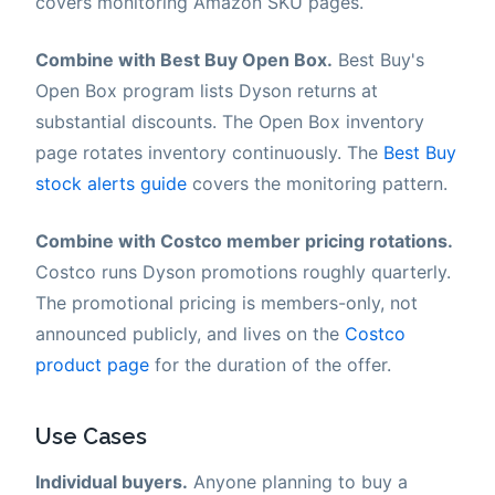
covers monitoring Amazon SKU pages.
Combine with Best Buy Open Box.
Best Buy's
Open Box program lists Dyson returns at
substantial discounts. The Open Box inventory
page rotates inventory continuously. The
Best Buy
stock alerts guide
covers the monitoring pattern.
Combine with Costco member pricing rotations.
Costco runs Dyson promotions roughly quarterly.
The promotional pricing is members-only, not
announced publicly, and lives on the
Costco
product page
for the duration of the offer.
Use Cases
Individual buyers.
Anyone planning to buy a