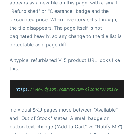
appears as a new tile on this page, with a small
"Refurbished" or "Clearance" badge and the
discounted price. When inventory sells through,
the tile disappears. The page itself is not
paginated heavily, so any change to the tile list is
detectable as a page diff.
A typical refurbished V15 product URL looks like
this:
https
:
//www.dyson.com/vacuum-cleaners/sticks/dyso
Individual SKU pages move between "Available"
and "Out of Stock" states. A small badge or
button text change ("Add to Cart" vs "Notify Me")