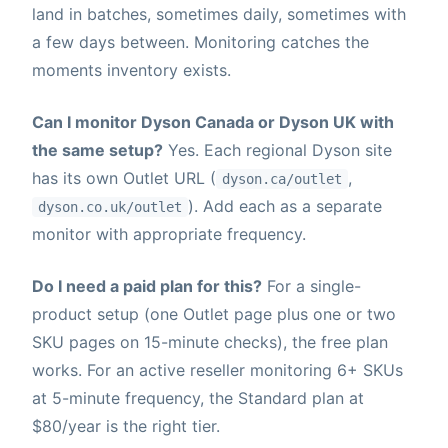
land in batches, sometimes daily, sometimes with
a few days between. Monitoring catches the
moments inventory exists.
Can I monitor Dyson Canada or Dyson UK with
the same setup?
Yes. Each regional Dyson site
has its own Outlet URL (
,
dyson.ca/outlet
). Add each as a separate
dyson.co.uk/outlet
monitor with appropriate frequency.
Do I need a paid plan for this?
For a single-
product setup (one Outlet page plus one or two
SKU pages on 15-minute checks), the free plan
works. For an active reseller monitoring 6+ SKUs
at 5-minute frequency, the Standard plan at
$80/year is the right tier.