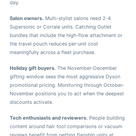
day.
Salon owners.
Multi-stylist salons need 2-4
Supersonic or Corrale units. Catching Outlet
bundles that include the high-flow attachment or
the travel pouch reduces per-unit cost
meaningfully across a fleet purchase.
Holiday gift buyers.
The November-December
gifting window sees the most aggressive Dyson
promotional pricing. Monitoring through October-
November positions you to act when the deepest
discounts activate.
Tech enthusiasts and reviewers.
People building
content around hair tool comparisons or vacuum
reviews benefit from getting flagship units at