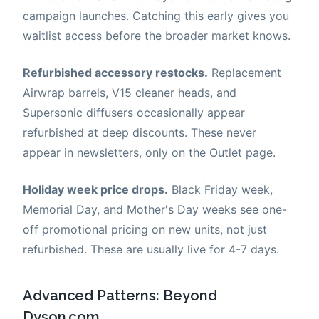
campaign launches. Catching this early gives you
waitlist access before the broader market knows.
Refurbished accessory restocks.
Replacement
Airwrap barrels, V15 cleaner heads, and
Supersonic diffusers occasionally appear
refurbished at deep discounts. These never
appear in newsletters, only on the Outlet page.
Holiday week price drops.
Black Friday week,
Memorial Day, and Mother's Day weeks see one-
off promotional pricing on new units, not just
refurbished. These are usually live for 4-7 days.
Advanced Patterns: Beyond
Dyson.com