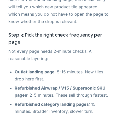
will tell you which new product tile appeared,
which means you do not have to open the page to
know whether the drop is relevant.
Step 3: Pick the right check frequency per
page
Not every page needs 2-minute checks. A
reasonable layering:
Outlet landing page
: 5-15 minutes. New tiles
drop here first.
Refurbished Airwrap / V15 / Supersonic SKU
pages
: 2-5 minutes. These sell through fastest.
Refurbished category landing pages
: 15
minutes. Broader inventory, slower turn.