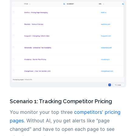
Scenario 1: Tracking Competitor Pricing
You monitor your top three
competitors' pricing
pages
. Without AI, you get alerts like "page
changed" and have to open each page to see