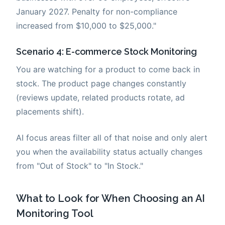
January 2027. Penalty for non-compliance
increased from $10,000 to $25,000."
Scenario 4: E-commerce Stock Monitoring
You are watching for a product to come back in
stock. The product page changes constantly
(reviews update, related products rotate, ad
placements shift).
AI focus areas filter all of that noise and only alert
you when the availability status actually changes
from "Out of Stock" to "In Stock."
What to Look for When Choosing an AI
Monitoring Tool