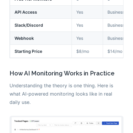
API Access
Yes
Business+ on
Slack/Discord
Yes
Business+ on
Webhook
Yes
Business+ on
Starting Price
$8/mo
$14/mo
How AI Monitoring Works in Practice
Understanding the theory is one thing. Here is
what AI-powered monitoring looks like in real
daily use.