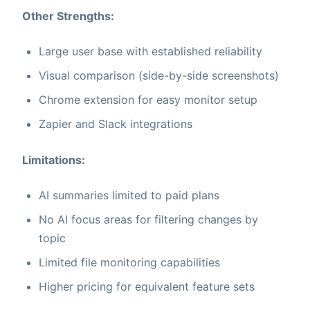
Other Strengths:
Large user base with established reliability
Visual comparison (side-by-side screenshots)
Chrome extension for easy monitor setup
Zapier and Slack integrations
Limitations:
AI summaries limited to paid plans
No AI focus areas for filtering changes by
topic
Limited file monitoring capabilities
Higher pricing for equivalent feature sets