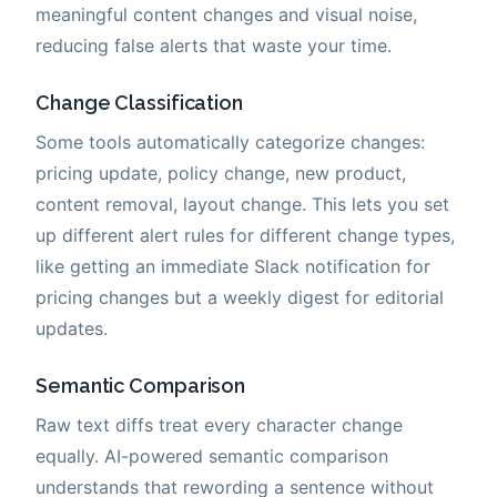
meaningful content changes and visual noise,
reducing false alerts that waste your time.
Change Classification
Some tools automatically categorize changes:
pricing update, policy change, new product,
content removal, layout change. This lets you set
up different alert rules for different change types,
like getting an immediate Slack notification for
pricing changes but a weekly digest for editorial
updates.
Semantic Comparison
Raw text diffs treat every character change
equally. AI-powered semantic comparison
understands that rewording a sentence without