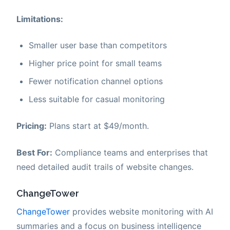
Limitations:
Smaller user base than competitors
Higher price point for small teams
Fewer notification channel options
Less suitable for casual monitoring
Pricing:
Plans start at $49/month.
Best For:
Compliance teams and enterprises that
need detailed audit trails of website changes.
ChangeTower
ChangeTower
provides website monitoring with AI
summaries and a focus on business intelligence