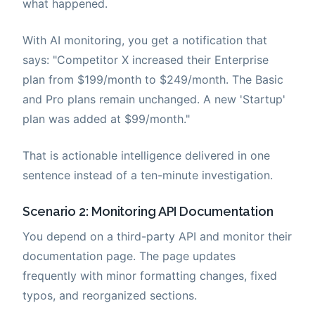
what happened.
With AI monitoring, you get a notification that
says: "Competitor X increased their Enterprise
plan from $199/month to $249/month. The Basic
and Pro plans remain unchanged. A new 'Startup'
plan was added at $99/month."
That is actionable intelligence delivered in one
sentence instead of a ten-minute investigation.
Scenario 2: Monitoring API Documentation
You depend on a third-party API and monitor their
documentation page. The page updates
frequently with minor formatting changes, fixed
typos, and reorganized sections.