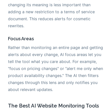
changing its meaning is less important than
adding a new restriction to a terms of service
document. This reduces alerts for cosmetic
rewrites.
Focus Areas
Rather than monitoring an entire page and getting
alerts about every change, AI focus areas let you
tell the tool what you care about. For example,
"focus on pricing changes" or "alert me only when
product availability changes." The AI then filters
changes through this lens and only notifies you
about relevant updates.
The Best AI Website Monitoring Tools