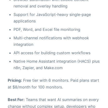
removal and overlay handling
Support for JavaScript-heavy single-page
applications
PDF, Word, and Excel file monitoring
Multi-channel notifications with webhook
integration
API access for building custom workflows
Native Home Assistant integration (HACS) plus
n8n, Zapier, and Make.com
Pricing:
Free tier with 6 monitors. Paid plans start
at $8/month for 100 monitors.
Best For:
Teams that want AI summaries on every
change without complex setup, developers who