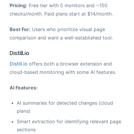
Pricing:
Free tier with 5 monitors and ~150
checks/month. Paid plans start at $14/month.
Best For:
Users who prioritize visual page
comparison and want a well-established tool.
Distill.io
Distill.io
offers both a browser extension and
cloud-based monitoring with some AI features.
AI Features:
AI summaries for detected changes (cloud
plans)
Smart extraction for identifying relevant page
sections