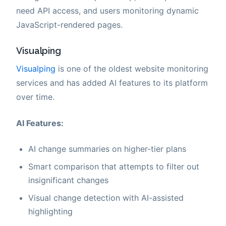
need API access, and users monitoring dynamic
JavaScript-rendered pages.
Visualping
Visualping
is one of the oldest website monitoring
services and has added AI features to its platform
over time.
AI Features:
AI change summaries on higher-tier plans
Smart comparison that attempts to filter out
insignificant changes
Visual change detection with AI-assisted
highlighting