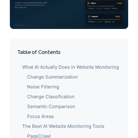
Table of Contents
What AI Actually Does in Website Monitoring
Change Summarization
Noise Filtering
Change Classification
Semantic Comparison
Focus Areas
The Best AI Website Monitoring Tools
PageCrawl