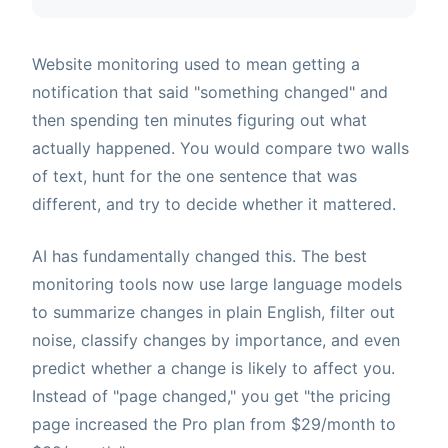
Website monitoring used to mean getting a
notification that said "something changed" and
then spending ten minutes figuring out what
actually happened. You would compare two walls
of text, hunt for the one sentence that was
different, and try to decide whether it mattered.
AI has fundamentally changed this. The best
monitoring tools now use large language models
to summarize changes in plain English, filter out
noise, classify changes by importance, and even
predict whether a change is likely to affect you.
Instead of "page changed," you get "the pricing
page increased the Pro plan from $29/month to