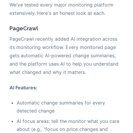
We've tested every major monitoring platform
extensively. Here's an honest look at each.
PageCrawl
PageCrawl recently added AI integration across
its monitoring workflow. Every monitored page
gets automatic AI-powered change summaries,
and the platform uses AI to help you understand
what changed and why it matters.
AI Features:
Automatic change summaries for every
detected change
AI focus areas: tell the monitor what you care
about (e.g., "focus on price changes and