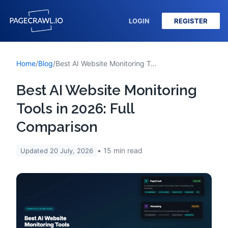
LOGIN
REGISTER
Home
/
Blog
/
Best AI Website Monitoring Tools in 2026: Full Comparison
Best AI Website Monitoring
Tools in 2026: Full
Comparison
15
min read
Updated
20 July, 2026