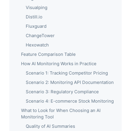
Visualping
Distill.io
Fluxguard
ChangeTower
Hexowatch
Feature Comparison Table
How AI Monitoring Works in Practice
Scenario 1: Tracking Competitor Pricing
Scenario 2: Monitoring API Documentation
Scenario 3: Regulatory Compliance
Scenario 4: E-commerce Stock Monitoring
What to Look for When Choosing an AI
Monitoring Tool
Quality of AI Summaries