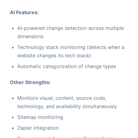
AI Features:
AI-powered change detection across multiple
dimensions
Technology stack monitoring (detects when a
website changes its tech stack)
Automatic categorization of change types
Other Strengths:
Monitors visual, content, source code,
technology, and availability simultaneously
Sitemap monitoring
Zapier integration