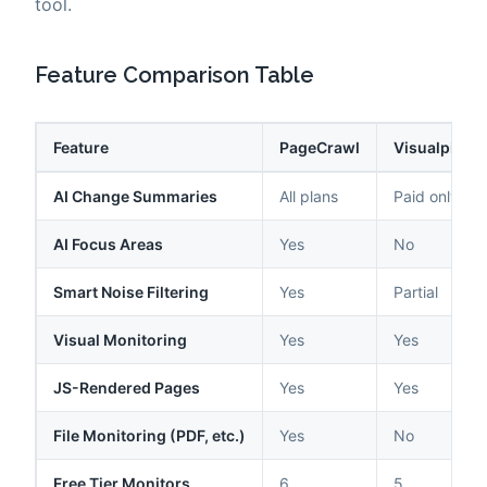
tool.
Feature Comparison Table
Feature
PageCrawl
Visualping
AI Change Summaries
All plans
Paid only
AI Focus Areas
Yes
No
Smart Noise Filtering
Yes
Partial
Visual Monitoring
Yes
Yes
JS-Rendered Pages
Yes
Yes
File Monitoring (PDF, etc.)
Yes
No
Free Tier Monitors
6
5