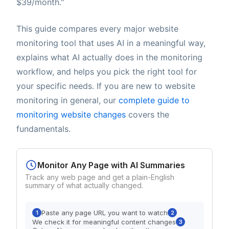
$39/month."
This guide compares every major website
monitoring tool that uses AI in a meaningful way,
explains what AI actually does in the monitoring
workflow, and helps you pick the right tool for
your specific needs. If you are new to website
monitoring in general, our
complete guide to
monitoring website changes
covers the
fundamentals.