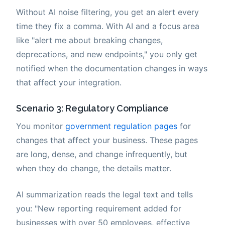
Without AI noise filtering, you get an alert every
time they fix a comma. With AI and a focus area
like "alert me about breaking changes,
deprecations, and new endpoints," you only get
notified when the documentation changes in ways
that affect your integration.
Scenario 3: Regulatory Compliance
You monitor
government regulation pages
for
changes that affect your business. These pages
are long, dense, and change infrequently, but
when they do change, the details matter.
AI summarization reads the legal text and tells
you: "New reporting requirement added for
businesses with over 50 employees, effective