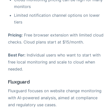
monitors
Limited notification channel options on lower
tiers
Pricing:
Free browser extension with limited cloud
checks. Cloud plans start at $15/month.
Best For:
Individual users who want to start with
free local monitoring and scale to cloud when
needed.
Fluxguard
Fluxguard focuses on website change monitoring
with AI-powered analysis, aimed at compliance
and regulatory use cases.