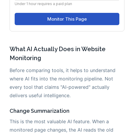
What AI Actually Does in Website
Monitoring
Before comparing tools, it helps to understand
where AI fits into the monitoring pipeline. Not
every tool that claims "AI-powered" actually
delivers useful intelligence.
Change Summarization
This is the most valuable AI feature. When a
monitored page changes, the AI reads the old