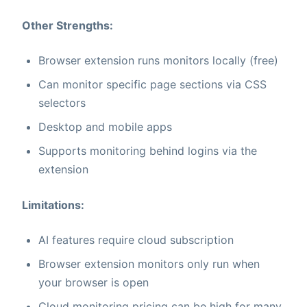
Other Strengths:
Browser extension runs monitors locally (free)
Can monitor specific page sections via CSS
selectors
Desktop and mobile apps
Supports monitoring behind logins via the
extension
Limitations:
AI features require cloud subscription
Browser extension monitors only run when
your browser is open
Cloud monitoring pricing can be high for many