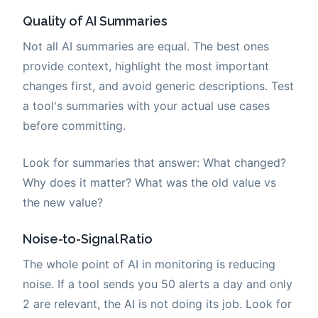
Quality of AI Summaries
Not all AI summaries are equal. The best ones
provide context, highlight the most important
changes first, and avoid generic descriptions. Test
a tool's summaries with your actual use cases
before committing.
Look for summaries that answer: What changed?
Why does it matter? What was the old value vs
the new value?
Noise-to-Signal Ratio
The whole point of AI in monitoring is reducing
noise. If a tool sends you 50 alerts a day and only
2 are relevant, the AI is not doing its job. Look for