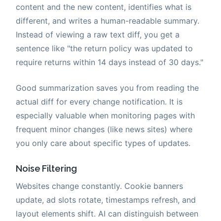
content and the new content, identifies what is
different, and writes a human-readable summary.
Instead of viewing a raw text diff, you get a
sentence like "the return policy was updated to
require returns within 14 days instead of 30 days."
Good summarization saves you from reading the
actual diff for every change notification. It is
especially valuable when monitoring pages with
frequent minor changes (like news sites) where
you only care about specific types of updates.
Noise Filtering
Websites change constantly. Cookie banners
update, ad slots rotate, timestamps refresh, and
layout elements shift. AI can distinguish between