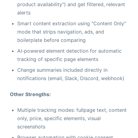
product availability") and get filtered, relevant
alerts
Smart content extraction using "Content Only"
mode that strips navigation, ads, and
boilerplate before comparing
AI-powered element detection for automatic
tracking of specific page elements
Change summaries included directly in
notifications (email, Slack, Discord, webhook)
Other Strengths:
Multiple tracking modes: fullpage text, content
only, price, specific elements, visual
screenshots
Browser automation with cookie consent