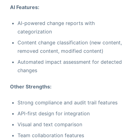
AI Features:
AI-powered change reports with
categorization
Content change classification (new content,
removed content, modified content)
Automated impact assessment for detected
changes
Other Strengths:
Strong compliance and audit trail features
API-first design for integration
Visual and text comparison
Team collaboration features