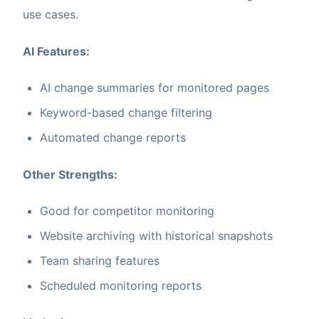
use cases.
AI Features:
AI change summaries for monitored pages
Keyword-based change filtering
Automated change reports
Other Strengths:
Good for competitor monitoring
Website archiving with historical snapshots
Team sharing features
Scheduled monitoring reports