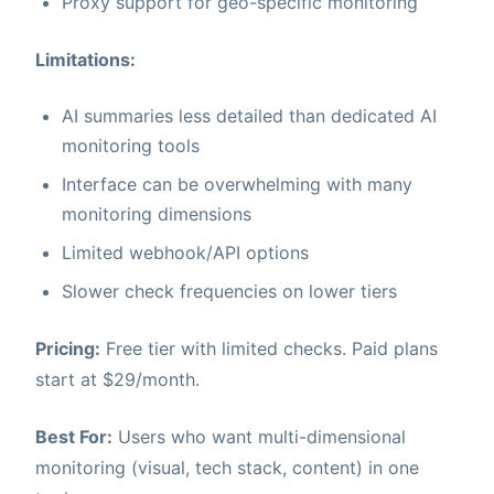
Proxy support for geo-specific monitoring
Limitations:
AI summaries less detailed than dedicated AI
monitoring tools
Interface can be overwhelming with many
monitoring dimensions
Limited webhook/API options
Slower check frequencies on lower tiers
Pricing:
Free tier with limited checks. Paid plans
start at $29/month.
Best For:
Users who want multi-dimensional
monitoring (visual, tech stack, content) in one