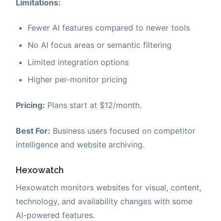
Limitations:
Fewer AI features compared to newer tools
No AI focus areas or semantic filtering
Limited integration options
Higher per-monitor pricing
Pricing:
Plans start at $12/month.
Best For:
Business users focused on competitor
intelligence and website archiving.
Hexowatch
Hexowatch monitors websites for visual, content,
technology, and availability changes with some
AI-powered features.