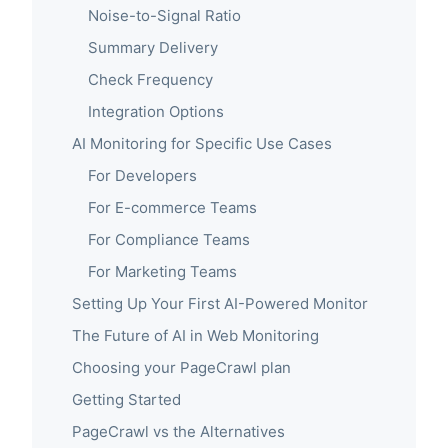
Noise-to-Signal Ratio
Summary Delivery
Check Frequency
Integration Options
AI Monitoring for Specific Use Cases
For Developers
For E-commerce Teams
For Compliance Teams
For Marketing Teams
Setting Up Your First AI-Powered Monitor
The Future of AI in Web Monitoring
Choosing your PageCrawl plan
Getting Started
PageCrawl vs the Alternatives