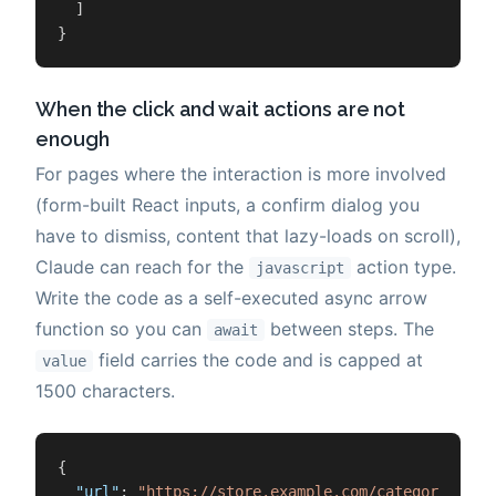
]
}
When the click and wait actions are not
enough
For pages where the interaction is more involved
(form-built React inputs, a confirm dialog you
have to dismiss, content that lazy-loads on scroll),
Claude can reach for the
action type.
javascript
Write the code as a self-executed async arrow
function so you can
between steps. The
await
field carries the code and is capped at
value
1500 characters.
{
"url"
:
"https://store.example.com/category"
,