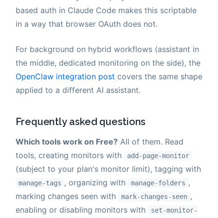
based auth in Claude Code makes this scriptable
in a way that browser OAuth does not.
For background on hybrid workflows (assistant in
the middle, dedicated monitoring on the side), the
OpenClaw integration post
covers the same shape
applied to a different AI assistant.
Frequently asked questions
Which tools work on Free?
All of them. Read
tools, creating monitors with
add-page-monitor
(subject to your plan's monitor limit), tagging with
, organizing with
,
manage-tags
manage-folders
marking changes seen with
,
mark-changes-seen
enabling or disabling monitors with
set-monitor-