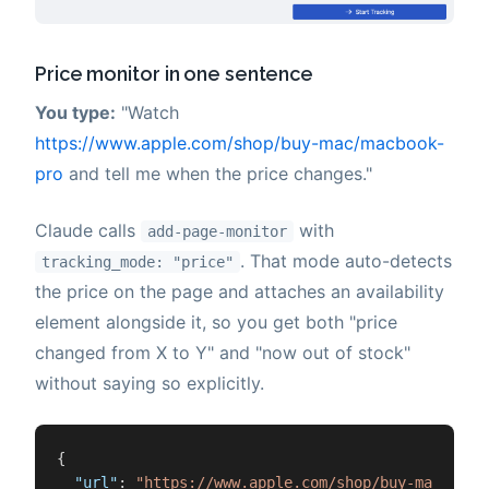
Price monitor in one sentence
You type:
"Watch
https://www.apple.com/shop/buy-mac/macbook-
pro
and tell me when the price changes."
Claude calls
with
add-page-monitor
. That mode auto-detects
tracking_mode: "price"
the price on the page and attaches an availability
element alongside it, so you get both "price
changed from X to Y" and "now out of stock"
without saying so explicitly.
{
"url"
:
"https://www.apple.com/shop/buy-mac/macb