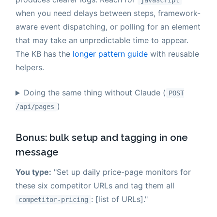
javascript
when you need delays between steps, framework-
aware event dispatching, or polling for an element
that may take an unpredictable time to appear.
The KB has the
longer pattern guide
with reusable
helpers.
Doing the same thing without Claude (
POST
)
/api/pages
Bonus: bulk setup and tagging in one
message
You type:
"Set up daily price-page monitors for
these six competitor URLs and tag them all
: [list of URLs]."
competitor-pricing