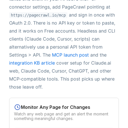
connector settings, add PageCrawl pointing at
and sign in once with
https://pagecrawl.io/mcp
OAuth 2.0. There is no API key or token to paste,
and it works on Free accounts. Headless and CLI
clients (Claude Code, Cursor, scripts) can
alternatively use a personal API token from
Settings > API. The
MCP launch post
and the
integration KB article
cover setup for Claude.ai
web, Claude Code, Cursor, ChatGPT, and other
MCP-compatible tools. This post picks up where
those leave off.