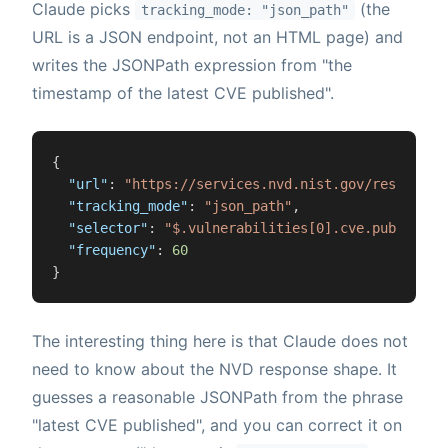
Claude picks
(the
tracking_mode: "json_path"
URL is a JSON endpoint, not an HTML page) and
writes the JSONPath expression from "the
timestamp of the latest CVE published".
{
"url"
:
"https://services.nvd.nist.gov/rest/json
"tracking_mode"
:
"json_path"
,
"selector"
:
"$.vulnerabilities[0].cve.published
"frequency"
:
60
}
The interesting thing here is that Claude does not
need to know about the NVD response shape. It
guesses a reasonable JSONPath from the phrase
"latest CVE published", and you can correct it on