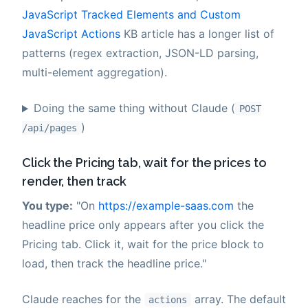
JavaScript Tracked Elements and Custom
JavaScript Actions
KB article has a longer list of
patterns (regex extraction, JSON-LD parsing,
multi-element aggregation).
Doing the same thing without Claude (
POST
)
/api/pages
Click the Pricing tab, wait for the prices to
render, then track
You type:
"On
https://example-saas.com
the
headline price only appears after you click the
Pricing tab. Click it, wait for the price block to
load, then track the headline price."
Claude reaches for the
array. The default
actions