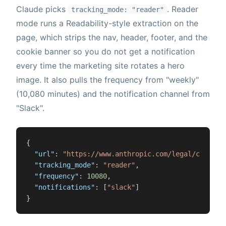
Claude picks
. Reader
tracking_mode: "reader"
mode runs a Readability-style extraction on the
page, which strips the nav, header, footer, and the
cookie banner so you do not get a notification
every time the marketing site rotates a hero
image. It also pulls the frequency from "weekly"
(10,080 minutes) and the notification channel from
"Slack".
{
"url"
:
"https://www.anthropic.com/legal/consume
"tracking_mode"
:
"reader"
,
"frequency"
:
10080
,
"notifications"
:
[
"slack"
]
}