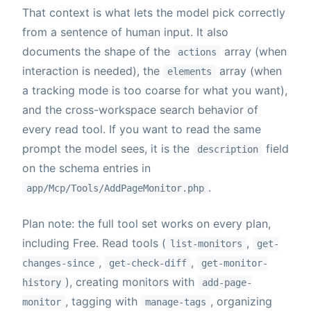
That context is what lets the model pick correctly
from a sentence of human input. It also
documents the shape of the
array (when
actions
interaction is needed), the
array (when
elements
a tracking mode is too coarse for what you want),
and the cross-workspace search behavior of
every read tool. If you want to read the same
prompt the model sees, it is the
field
description
on the schema entries in
.
app/Mcp/Tools/AddPageMonitor.php
Plan note: the full tool set works on every plan,
including Free. Read tools (
,
list-monitors
get-
,
,
changes-since
get-check-diff
get-monitor-
), creating monitors with
history
add-page-
, tagging with
, organizing
monitor
manage-tags