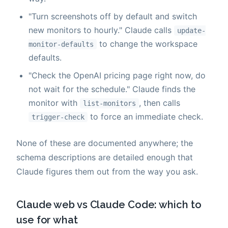
"Turn screenshots off by default and switch
new monitors to hourly." Claude calls
update-
to change the workspace
monitor-defaults
defaults.
"Check the OpenAI pricing page right now, do
not wait for the schedule." Claude finds the
monitor with
, then calls
list-monitors
to force an immediate check.
trigger-check
None of these are documented anywhere; the
schema descriptions are detailed enough that
Claude figures them out from the way you ask.
Claude web vs Claude Code: which to
use for what