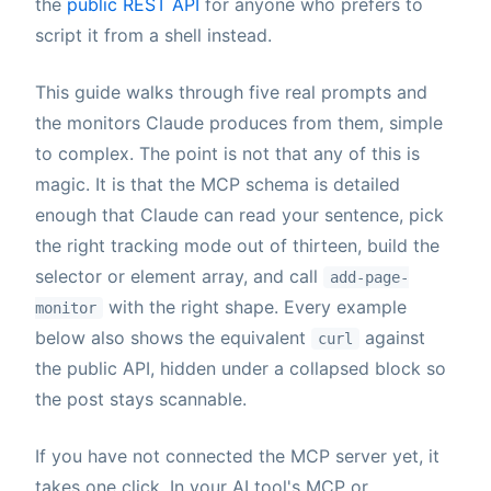
the
public REST API
for anyone who prefers to
script it from a shell instead.
This guide walks through five real prompts and
the monitors Claude produces from them, simple
to complex. The point is not that any of this is
magic. It is that the MCP schema is detailed
enough that Claude can read your sentence, pick
the right tracking mode out of thirteen, build the
selector or element array, and call
add-page-
with the right shape. Every example
monitor
below also shows the equivalent
against
curl
the public API, hidden under a collapsed block so
the post stays scannable.
If you have not connected the MCP server yet, it
takes one click. In your AI tool's MCP or