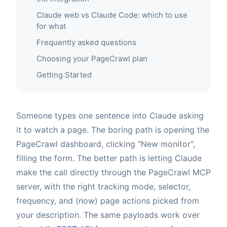
Claude web vs Claude Code: which to use
for what
Frequently asked questions
Choosing your PageCrawl plan
Getting Started
Someone types one sentence into Claude asking
it to watch a page. The boring path is opening the
PageCrawl dashboard, clicking "New monitor",
filling the form. The better path is letting Claude
make the call directly through the PageCrawl MCP
server, with the right tracking mode, selector,
frequency, and (now) page actions picked from
your description. The same payloads work over