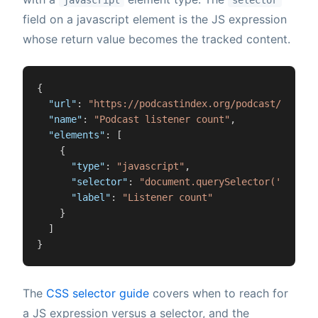
javascript
selector
field on a javascript element is the JS expression
whose return value becomes the tracked content.
{
"url"
:
"https://podcastindex.org/podcast/12345"
"name"
:
"Podcast listener count"
,
"elements"
:
[
{
"type"
:
"javascript"
,
"selector"
:
"document.querySelector('.episo
"label"
:
"Listener count"
}
]
}
The
CSS selector guide
covers when to reach for
a JS expression versus a selector, and the