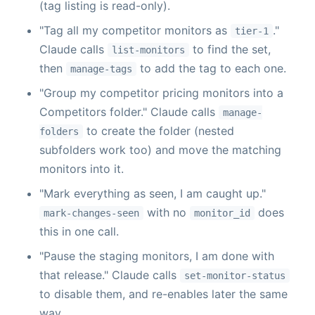
(tag listing is read-only).
"Tag all my competitor monitors as
."
tier-1
Claude calls
to find the set,
list-monitors
then
to add the tag to each one.
manage-tags
"Group my competitor pricing monitors into a
Competitors folder." Claude calls
manage-
to create the folder (nested
folders
subfolders work too) and move the matching
monitors into it.
"Mark everything as seen, I am caught up."
with no
does
mark-changes-seen
monitor_id
this in one call.
"Pause the staging monitors, I am done with
that release." Claude calls
set-monitor-status
to disable them, and re-enables later the same
way.