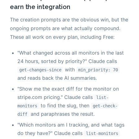
earn the integration
The creation prompts are the obvious win, but the
ongoing prompts are what actually compound.
These all work on every plan, including Free:
"What changed across all monitors in the last
24 hours, sorted by priority?" Claude calls
with
get-changes-since
min_priority: 70
and reads back the AI summaries.
"Show me the exact diff for the monitor on
stripe.com pricing." Claude calls
list-
to find the slug, then
monitors
get-check-
and paraphrases the result.
diff
"Which monitors am I tracking, and what tags
do they have?" Claude calls
list-monitors