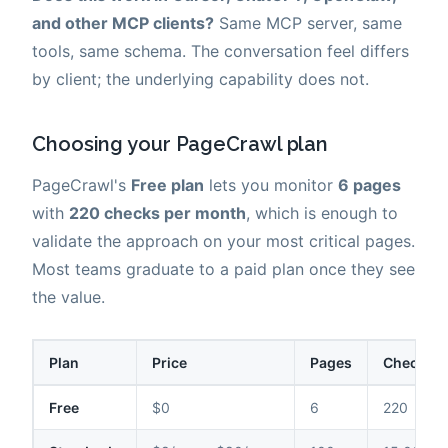
and other MCP clients?
Same MCP server, same
tools, same schema. The conversation feel differs
by client; the underlying capability does not.
Choosing your PageCrawl plan
PageCrawl's
Free plan
lets you monitor
6 pages
with
220 checks per month
, which is enough to
validate the approach on your most critical pages.
Most teams graduate to a paid plan once they see
the value.
Plan
Price
Pages
Checks /
Free
$0
6
220