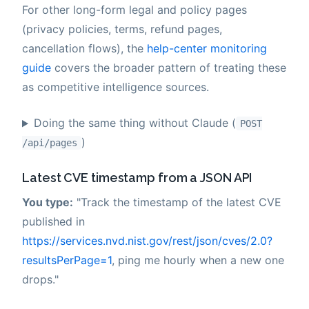
For other long-form legal and policy pages
(privacy policies, terms, refund pages,
cancellation flows), the
help-center monitoring
guide
covers the broader pattern of treating these
as competitive intelligence sources.
Doing the same thing without Claude (
POST
)
/api/pages
Latest CVE timestamp from a JSON API
You type:
"Track the timestamp of the latest CVE
published in
https://services.nvd.nist.gov/rest/json/cves/2.0?
resultsPerPage=1
, ping me hourly when a new one
drops."