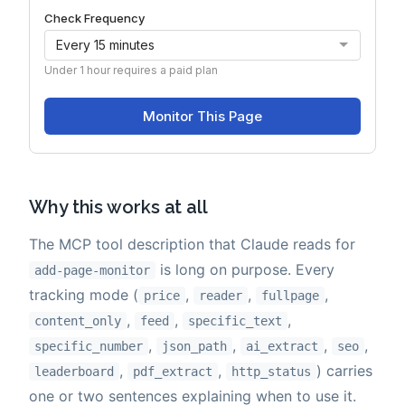
Why this works at all
The MCP tool description that Claude reads for
is long on purpose. Every
add-page-monitor
tracking mode (
,
,
,
price
reader
fullpage
,
,
,
content_only
feed
specific_text
,
,
,
,
specific_number
json_path
ai_extract
seo
,
,
) carries
leaderboard
pdf_extract
http_status
one or two sentences explaining when to use it.