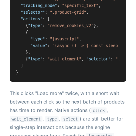
"tracking_mode"
:
"specific_text"
,
"selector"
:
".product-grid"
,
"actions"
:
[
{
"type"
:
"remove_cookies_v2"
}
,
{
"type"
:
"javascript"
,
"value"
:
"(async () => { const sleep = ms =
}
,
{
"type"
:
"wait_element"
,
"selector"
:
".produc
]
}
This clicks "Load more" twice, with a short wait
between each click so the next batch of products
has time to render. Native actions (
,
click
,
,
) are still better for
wait_element
type
select
single-step interactions because the engine
produces clearer logs. Reach for