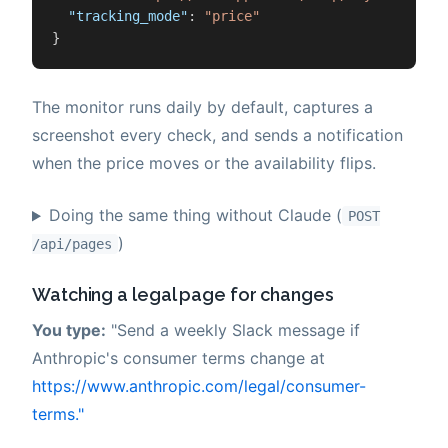
"tracking_mode"
:
"price"
}
The monitor runs daily by default, captures a
screenshot every check, and sends a notification
when the price moves or the availability flips.
Doing the same thing without Claude (
POST
)
/api/pages
Watching a legal page for changes
You type:
"Send a weekly Slack message if
Anthropic's consumer terms change at
https://www.anthropic.com/legal/consumer-
terms."