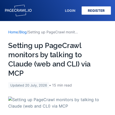
LOGIN
REGISTER
Home
/
Blog
/
Setting up PageCrawl monitors by talking to Claude (web and CLI) via MCP
Setting up PageCrawl
monitors by talking to
Claude (web and CLI) via
MCP
15
min read
Updated
20 July, 2026