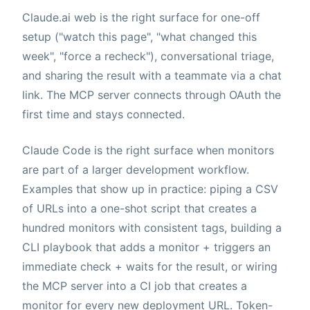
Claude.ai web is the right surface for one-off
setup ("watch this page", "what changed this
week", "force a recheck"), conversational triage,
and sharing the result with a teammate via a chat
link. The MCP server connects through OAuth the
first time and stays connected.
Claude Code is the right surface when monitors
are part of a larger development workflow.
Examples that show up in practice: piping a CSV
of URLs into a one-shot script that creates a
hundred monitors with consistent tags, building a
CLI playbook that adds a monitor + triggers an
immediate check + waits for the result, or wiring
the MCP server into a CI job that creates a
monitor for every new deployment URL. Token-