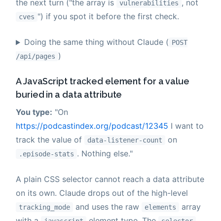
the next turn ("the array is
, not
vulnerabilities
") if you spot it before the first check.
cves
Doing the same thing without Claude (
POST
)
/api/pages
A JavaScript tracked element for a value
buried in a data attribute
You type:
"On
https://podcastindex.org/podcast/12345
I want to
track the value of
on
data-listener-count
. Nothing else."
.episode-stats
A plain CSS selector cannot reach a data attribute
on its own. Claude drops out of the high-level
and uses the raw
array
tracking_mode
elements
with a
element type. The