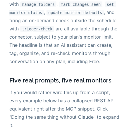
with
,
,
manage-folders
mark-changes-seen
set-
,
, and
monitor-status
update-monitor-defaults
firing an on-demand check outside the schedule
with
are all available through the
trigger-check
connector, subject to your plan's monitor limit.
The headline is that an AI assistant can create,
tag, organize, and re-check monitors through
conversation on any plan, including Free.
Five real prompts, five real monitors
If you would rather wire this up from a script,
every example below has a collapsed REST API
equivalent right after the MCP snippet. Click
"Doing the same thing without Claude" to expand
it.