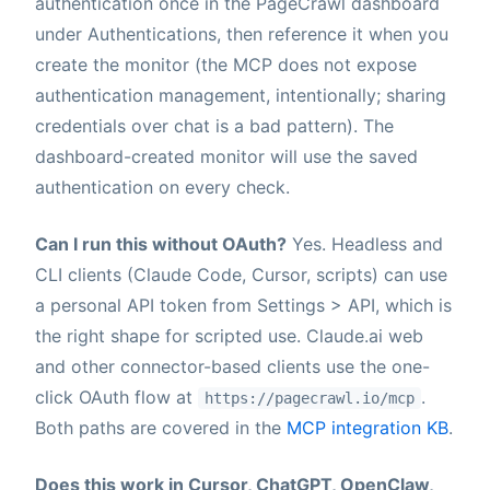
authentication once in the PageCrawl dashboard
under Authentications, then reference it when you
create the monitor (the MCP does not expose
authentication management, intentionally; sharing
credentials over chat is a bad pattern). The
dashboard-created monitor will use the saved
authentication on every check.
Can I run this without OAuth?
Yes. Headless and
CLI clients (Claude Code, Cursor, scripts) can use
a personal API token from Settings > API, which is
the right shape for scripted use. Claude.ai web
and other connector-based clients use the one-
click OAuth flow at
.
https://pagecrawl.io/mcp
Both paths are covered in the
MCP integration KB
.
Does this work in Cursor, ChatGPT, OpenClaw,