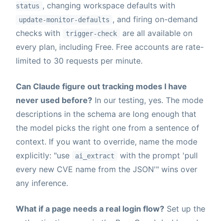
, changing workspace defaults with
status
, and firing on-demand
update-monitor-defaults
checks with
are all available on
trigger-check
every plan, including Free. Free accounts are rate-
limited to 30 requests per minute.
Can Claude figure out tracking modes I have
never used before?
In our testing, yes. The mode
descriptions in the schema are long enough that
the model picks the right one from a sentence of
context. If you want to override, name the mode
explicitly: "use
with the prompt 'pull
ai_extract
every new CVE name from the JSON'" wins over
any inference.
What if a page needs a real login flow?
Set up the