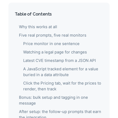
Table of Contents
Why this works at all
Five real prompts, five real monitors
Price monitor in one sentence
Watching a legal page for changes
Latest CVE timestamp from a JSON API
A JavaScript tracked element for a value
buried in a data attribute
Click the Pricing tab, wait for the prices to
render, then track
Bonus: bulk setup and tagging in one
message
After setup: the follow-up prompts that earn
the integration