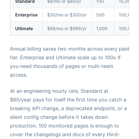
Standard
$8/mo or $80/yr
100
15,000
Enterprise
$30/mo or $300/yr
500
100,000
Ultimate
$99/mo or $999/yr
1,000
100,000
Annual billing saves two months across every paid
tier. Enterprise and Ultimate scale up to 100x if
you need thousands of pages or multi-team
access.
At an engineering hourly rate, Standard at
$80/year pays for itself the first time you catch a
breaking API change, a deprecated endpoint, or a
silent config change before it takes down
production. 100 monitored pages is enough to
cover the changelogs and docs of every third-