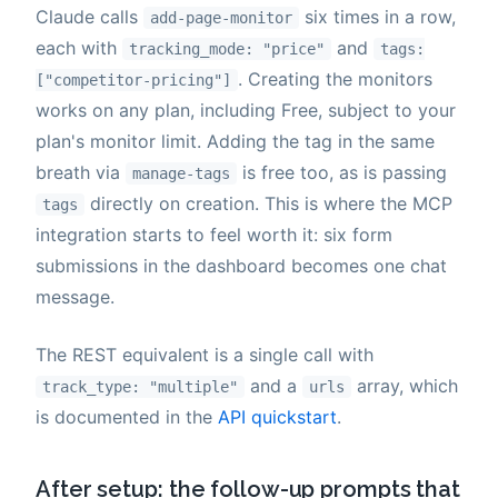
Claude calls
six times in a row,
add-page-monitor
each with
and
tracking_mode: "price"
tags:
. Creating the monitors
["competitor-pricing"]
works on any plan, including Free, subject to your
plan's monitor limit. Adding the tag in the same
breath via
is free too, as is passing
manage-tags
directly on creation. This is where the MCP
tags
integration starts to feel worth it: six form
submissions in the dashboard becomes one chat
message.
The REST equivalent is a single call with
and a
array, which
track_type: "multiple"
urls
is documented in the
API quickstart
.
After setup: the follow-up prompts that