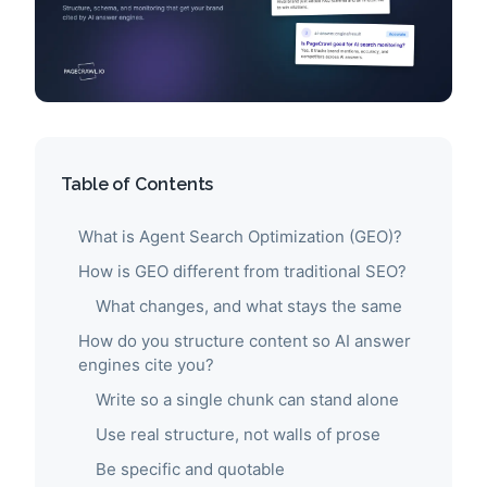
Table of Contents
What is Agent Search Optimization (GEO)?
How is GEO different from traditional SEO?
What changes, and what stays the same
How do you structure content so AI answer
engines cite you?
Write so a single chunk can stand alone
Use real structure, not walls of prose
Be specific and quotable