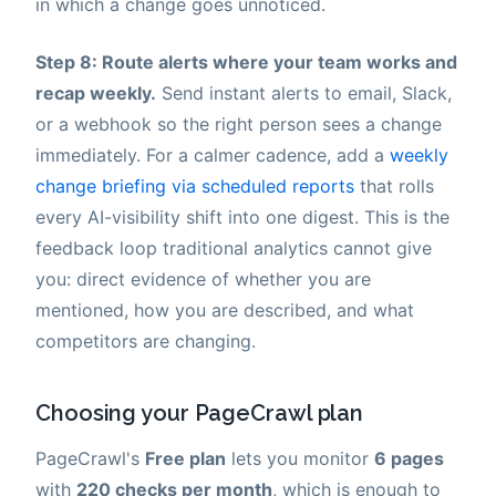
in which a change goes unnoticed.
Step 8: Route alerts where your team works and
recap weekly.
Send instant alerts to email, Slack,
or a webhook so the right person sees a change
immediately. For a calmer cadence, add a
weekly
change briefing via scheduled reports
that rolls
every AI-visibility shift into one digest. This is the
feedback loop traditional analytics cannot give
you: direct evidence of whether you are
mentioned, how you are described, and what
competitors are changing.
Choosing your PageCrawl plan
PageCrawl's
Free plan
lets you monitor
6 pages
with
220 checks per month
, which is enough to