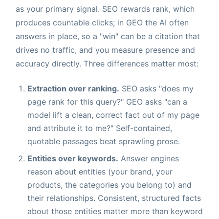
as your primary signal. SEO rewards rank, which
produces countable clicks; in GEO the AI often
answers in place, so a "win" can be a citation that
drives no traffic, and you measure presence and
accuracy directly. Three differences matter most:
Extraction over ranking.
SEO asks "does my
page rank for this query?" GEO asks "can a
model lift a clean, correct fact out of my page
and attribute it to me?" Self-contained,
quotable passages beat sprawling prose.
Entities over keywords.
Answer engines
reason about entities (your brand, your
products, the categories you belong to) and
their relationships. Consistent, structured facts
about those entities matter more than keyword