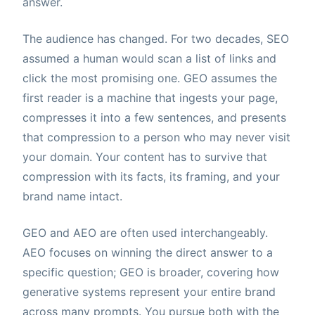
answer.
The audience has changed. For two decades, SEO
assumed a human would scan a list of links and
click the most promising one. GEO assumes the
first reader is a machine that ingests your page,
compresses it into a few sentences, and presents
that compression to a person who may never visit
your domain. Your content has to survive that
compression with its facts, its framing, and your
brand name intact.
GEO and AEO are often used interchangeably.
AEO focuses on winning the direct answer to a
specific question; GEO is broader, covering how
generative systems represent your entire brand
across many prompts. You pursue both with the