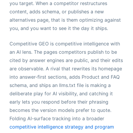
you target. When a competitor restructures
content, adds schema, or publishes a new
alternatives page, that is them optimizing against
you, and you want to see it the day it ships.
Competitive GEO is competitive intelligence with
an AI lens. The pages competitors publish to be
cited by answer engines are public, and their edits
are observable. A rival that rewrites its homepage
into answer-first sections, adds Product and FAQ
schema, and ships an llms.txt file is making a
deliberate play for AI visibility, and catching it
early lets you respond before their phrasing
becomes the version models prefer to quote.
Folding AI-surface tracking into a broader
competitive intelligence strategy and program