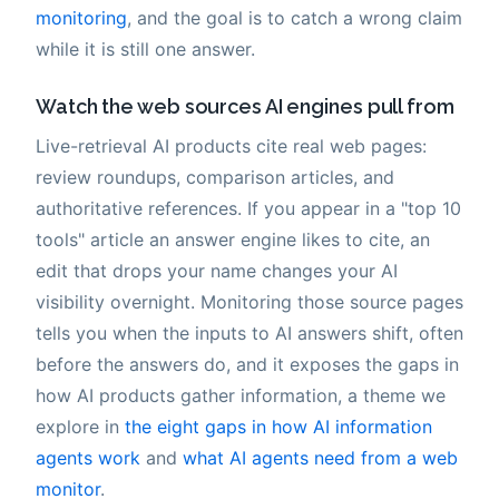
monitoring
, and the goal is to catch a wrong claim
while it is still one answer.
Watch the web sources AI engines pull from
Live-retrieval AI products cite real web pages:
review roundups, comparison articles, and
authoritative references. If you appear in a "top 10
tools" article an answer engine likes to cite, an
edit that drops your name changes your AI
visibility overnight. Monitoring those source pages
tells you when the inputs to AI answers shift, often
before the answers do, and it exposes the gaps in
how AI products gather information, a theme we
explore in
the eight gaps in how AI information
agents work
and
what AI agents need from a web
monitor
.