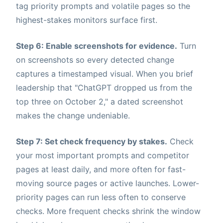
tag priority prompts and volatile pages so the
highest-stakes monitors surface first.
Step 6: Enable screenshots for evidence.
Turn
on screenshots so every detected change
captures a timestamped visual. When you brief
leadership that "ChatGPT dropped us from the
top three on October 2," a dated screenshot
makes the change undeniable.
Step 7: Set check frequency by stakes.
Check
your most important prompts and competitor
pages at least daily, and more often for fast-
moving source pages or active launches. Lower-
priority pages can run less often to conserve
checks. More frequent checks shrink the window