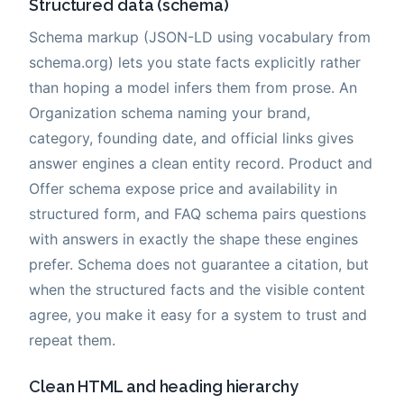
Structured data (schema)
Schema markup (JSON-LD using vocabulary from
schema.org) lets you state facts explicitly rather
than hoping a model infers them from prose. An
Organization schema naming your brand,
category, founding date, and official links gives
answer engines a clean entity record. Product and
Offer schema expose price and availability in
structured form, and FAQ schema pairs questions
with answers in exactly the shape these engines
prefer. Schema does not guarantee a citation, but
when the structured facts and the visible content
agree, you make it easy for a system to trust and
repeat them.
Clean HTML and heading hierarchy