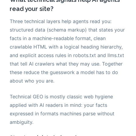
read your site?
Three technical layers help agents read you:
structured data (schema markup) that states your
facts in a machine-readable format, clean
crawlable HTML with a logical heading hierarchy,
and explicit access rules in robots.txt and llms.txt
that tell AI crawlers what they may use. Together
these reduce the guesswork a model has to do
about who you are.
Technical GEO is mostly classic web hygiene
applied with AI readers in mind: your facts
expressed in formats machines parse without
ambiguity.