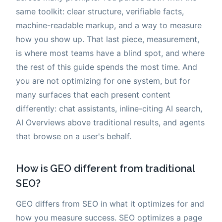
same toolkit: clear structure, verifiable facts,
machine-readable markup, and a way to measure
how you show up. That last piece, measurement,
is where most teams have a blind spot, and where
the rest of this guide spends the most time. And
you are not optimizing for one system, but for
many surfaces that each present content
differently: chat assistants, inline-citing AI search,
AI Overviews above traditional results, and agents
that browse on a user's behalf.
How is GEO different from traditional
SEO?
GEO differs from SEO in what it optimizes for and
how you measure success. SEO optimizes a page