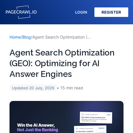
LOGIN
REGISTER
Home
/
Blog
/
Agent Search Optimization (GEO): Optimizing for AI Answer Engines
Agent Search Optimization
(GEO): Optimizing for AI
Answer Engines
15
min read
Updated
20 July, 2026