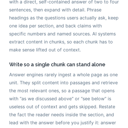
with a direct, self-contained answer of two to four
sentences, then expand with detail. Phrase
headings as the questions users actually ask, keep
one idea per section, and back claims with
specific numbers and named sources. AI systems
extract content in chunks, so each chunk has to
make sense lifted out of context.
Write so a single chunk can stand alone
Answer engines rarely ingest a whole page as one
unit. They split content into passages and retrieve
the most relevant ones, so a passage that opens
with "as we discussed above" or "see below" is
useless out of context and gets skipped. Restate
the fact the reader needs inside the section, and
lead with the answer before you justify it: answer