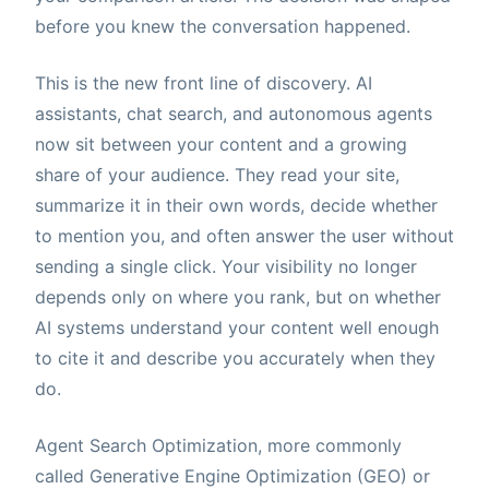
before you knew the conversation happened.
This is the new front line of discovery. AI
assistants, chat search, and autonomous agents
now sit between your content and a growing
share of your audience. They read your site,
summarize it in their own words, decide whether
to mention you, and often answer the user without
sending a single click. Your visibility no longer
depends only on where you rank, but on whether
AI systems understand your content well enough
to cite it and describe you accurately when they
do.
Agent Search Optimization, more commonly
called Generative Engine Optimization (GEO) or