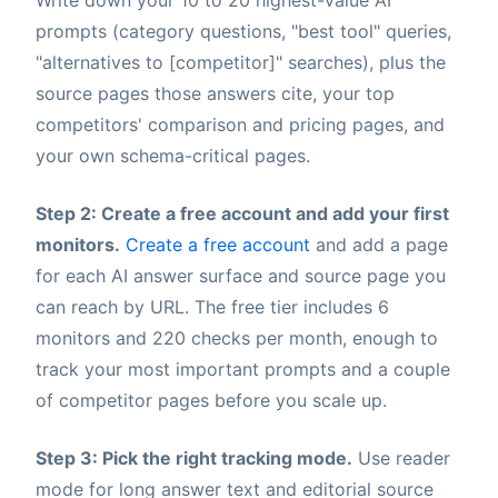
prompts (category questions, "best tool" queries,
"alternatives to [competitor]" searches), plus the
source pages those answers cite, your top
competitors' comparison and pricing pages, and
your own schema-critical pages.
Step 2: Create a free account and add your first
monitors.
Create a free account
and add a page
for each AI answer surface and source page you
can reach by URL. The free tier includes 6
monitors and 220 checks per month, enough to
track your most important prompts and a couple
of competitor pages before you scale up.
Step 3: Pick the right tracking mode.
Use reader
mode for long answer text and editorial source