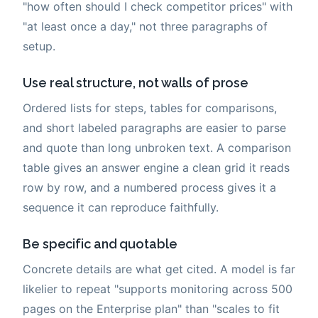
"how often should I check competitor prices" with
"at least once a day," not three paragraphs of
setup.
Use real structure, not walls of prose
Ordered lists for steps, tables for comparisons,
and short labeled paragraphs are easier to parse
and quote than long unbroken text. A comparison
table gives an answer engine a clean grid it reads
row by row, and a numbered process gives it a
sequence it can reproduce faithfully.
Be specific and quotable
Concrete details are what get cited. A model is far
likelier to repeat "supports monitoring across 500
pages on the Enterprise plan" than "scales to fit