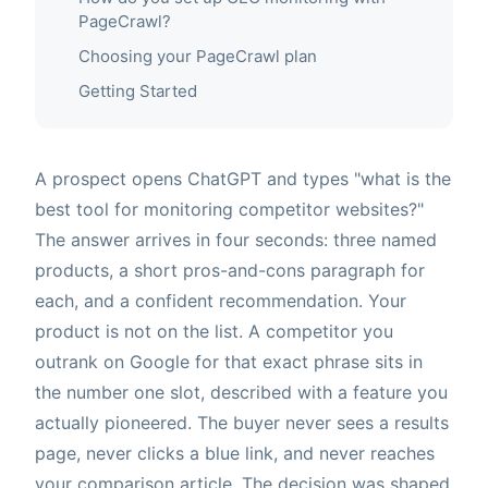
PageCrawl?
Choosing your PageCrawl plan
Getting Started
A prospect opens ChatGPT and types "what is the
best tool for monitoring competitor websites?"
The answer arrives in four seconds: three named
products, a short pros-and-cons paragraph for
each, and a confident recommendation. Your
product is not on the list. A competitor you
outrank on Google for that exact phrase sits in
the number one slot, described with a feature you
actually pioneered. The buyer never sees a results
page, never clicks a blue link, and never reaches
your comparison article. The decision was shaped