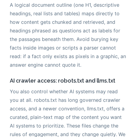
A logical document outline (one H1, descriptive
headings, real lists and tables) maps directly to
how content gets chunked and retrieved, and
headings phrased as questions act as labels for
the passages beneath them. Avoid burying key
facts inside images or scripts a parser cannot
read: if a fact only exists as pixels in a graphic, an
answer engine cannot quote it.
AI crawler access: robots.txt and llms.txt
You also control whether AI systems may read
you at all. robots.txt has long governed crawler
access, and a newer convention, llms.txt, offers a
curated, plain-text map of the content you want
AI systems to prioritize. These files change the
rules of engagement, and they change quietly. We