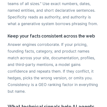
teams of all sizes." Use exact numbers, dates,
named entities, and short declarative sentences.
Specificity reads as authority, and authority is
what a generative system borrows phrasing from.
Keep your facts consistent across the web
Answer engines corroborate. If your pricing,
founding facts, category, and product names
match across your site, documentation, profiles,
and third-party mentions, a model gains
confidence and repeats them. If they conflict, it
hedges, picks the wrong version, or omits you.
Consistency is a GEO ranking factor in everything
but name.
What technical signals help AI agents