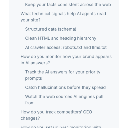
Keep your facts consistent across the web
What technical signals help AI agents read
your site?
Structured data (schema)
Clean HTML and heading hierarchy
AI crawler access: robots.txt and llms.txt
How do you monitor how your brand appears
in AI answers?
Track the AI answers for your priority
prompts
Catch hallucinations before they spread
Watch the web sources AI engines pull
from
How do you track competitors' GEO
changes?
How do you set up GEO monitoring with