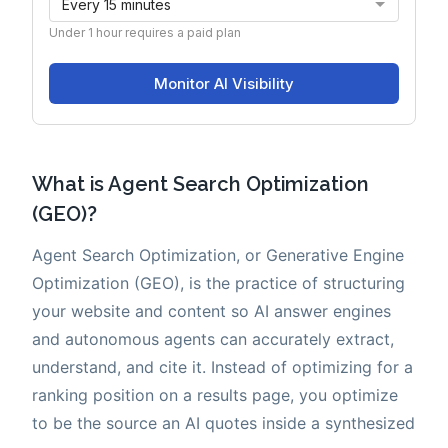
What is Agent Search Optimization
(GEO)?
Agent Search Optimization, or Generative Engine
Optimization (GEO), is the practice of structuring
your website and content so AI answer engines
and autonomous agents can accurately extract,
understand, and cite it. Instead of optimizing for a
ranking position on a results page, you optimize
to be the source an AI quotes inside a synthesized