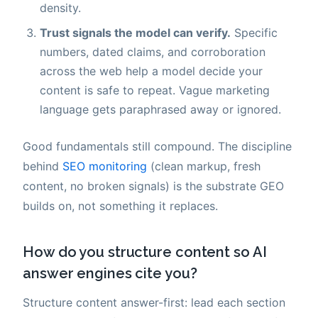
density.
Trust signals the model can verify.
Specific
numbers, dated claims, and corroboration
across the web help a model decide your
content is safe to repeat. Vague marketing
language gets paraphrased away or ignored.
Good fundamentals still compound. The discipline
behind
SEO monitoring
(clean markup, fresh
content, no broken signals) is the substrate GEO
builds on, not something it replaces.
How do you structure content so AI
answer engines cite you?
Structure content answer-first: lead each section