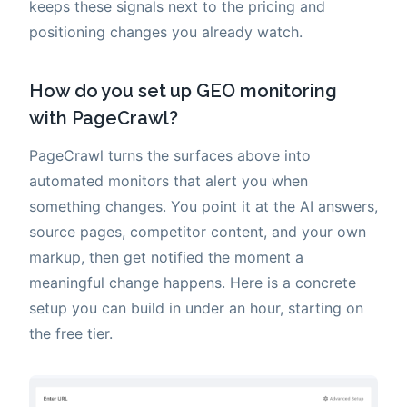
keeps these signals next to the pricing and
positioning changes you already watch.
How do you set up GEO monitoring
with PageCrawl?
PageCrawl turns the surfaces above into
automated monitors that alert you when
something changes. You point it at the AI answers,
source pages, competitor content, and your own
markup, then get notified the moment a
meaningful change happens. Here is a concrete
setup you can build in under an hour, starting on
the free tier.