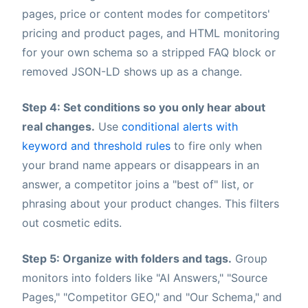
pages, price or content modes for competitors'
pricing and product pages, and HTML monitoring
for your own schema so a stripped FAQ block or
removed JSON-LD shows up as a change.
Step 4: Set conditions so you only hear about
real changes.
Use
conditional alerts with
keyword and threshold rules
to fire only when
your brand name appears or disappears in an
answer, a competitor joins a "best of" list, or
phrasing about your product changes. This filters
out cosmetic edits.
Step 5: Organize with folders and tags.
Group
monitors into folders like "AI Answers," "Source
Pages," "Competitor GEO," and "Our Schema," and