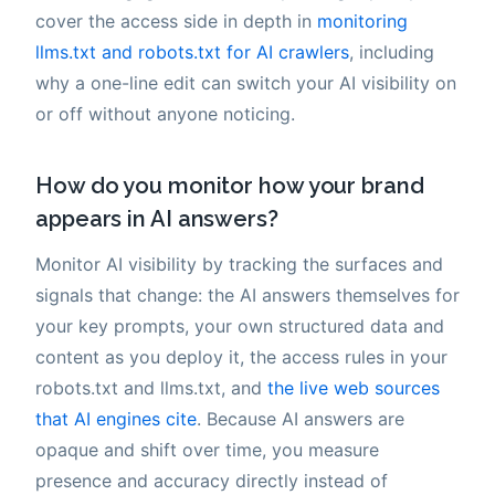
cover the access side in depth in
monitoring
llms.txt and robots.txt for AI crawlers
, including
why a one-line edit can switch your AI visibility on
or off without anyone noticing.
How do you monitor how your brand
appears in AI answers?
Monitor AI visibility by tracking the surfaces and
signals that change: the AI answers themselves for
your key prompts, your own structured data and
content as you deploy it, the access rules in your
robots.txt and llms.txt, and
the live web sources
that AI engines cite
. Because AI answers are
opaque and shift over time, you measure
presence and accuracy directly instead of