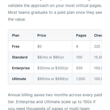
validate the approach on your most critical pages.
Most teams graduate to a paid plan once they see
the value.
Plan
Price
Pages
Checks /
Free
$0
6
220
Standard
$8/mo or $80/yr
100
15,000
Enterprise
$30/mo or $300/yr
500
100,000
Ultimate
$99/mo or $999/yr
1,000
100,000
Annual billing saves two months across every paid
tier. Enterprise and Ultimate scale up to 100x if
you need thousands of pages or multi-team