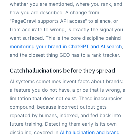
whether you are mentioned, where you rank, and
how you are described. A change from
"PageCrawl supports API access" to silence, or
from accurate to wrong, is exactly the signal you
want surfaced. This is the core discipline behind
monitoring your brand in ChatGPT and AI search
,
and the closest thing GEO has to a rank tracker.
Catch hallucinations before they spread
AI systems sometimes invent facts about brands:
a feature you do not have, a price that is wrong, a
limitation that does not exist. These inaccuracies
compound, because incorrect output gets
repeated by humans, indexed, and fed back into
future training. Detecting them early is its own
discipline, covered in
AI hallucination and brand