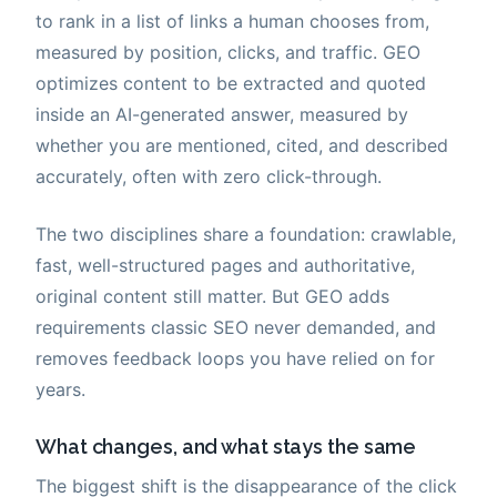
to rank in a list of links a human chooses from,
measured by position, clicks, and traffic. GEO
optimizes content to be extracted and quoted
inside an AI-generated answer, measured by
whether you are mentioned, cited, and described
accurately, often with zero click-through.
The two disciplines share a foundation: crawlable,
fast, well-structured pages and authoritative,
original content still matter. But GEO adds
requirements classic SEO never demanded, and
removes feedback loops you have relied on for
years.
What changes, and what stays the same
The biggest shift is the disappearance of the click