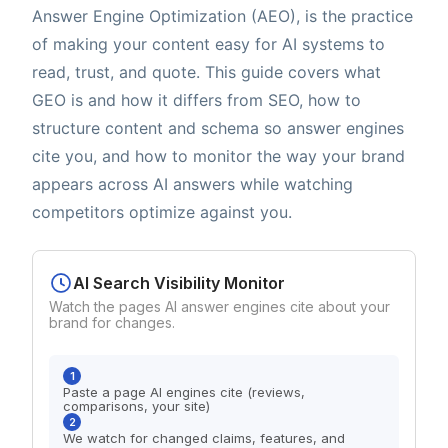
Answer Engine Optimization (AEO), is the practice
of making your content easy for AI systems to
read, trust, and quote. This guide covers what
GEO is and how it differs from SEO, how to
structure content and schema so answer engines
cite you, and how to monitor the way your brand
appears across AI answers while watching
competitors optimize against you.