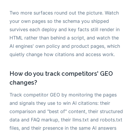
Two more surfaces round out the picture. Watch
your own pages so the schema you shipped
survives each deploy and key facts still render in
HTML rather than behind a script, and watch the
AI engines' own policy and product pages, which
quietly change how citations and access work.
How do you track competitors' GEO
changes?
Track competitor GEO by monitoring the pages
and signals they use to win AI citations: their
comparison and "best of" content, their structured
data and FAQ markup, their llms.txt and robots.txt
files, and their presence in the same AI answers