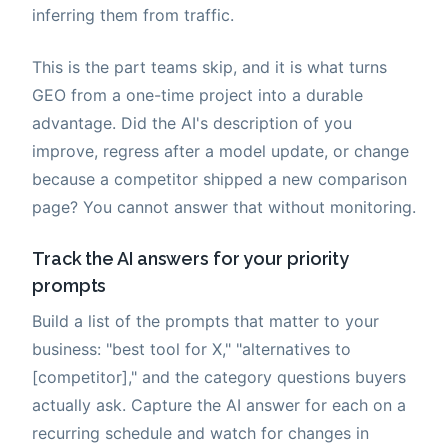
inferring them from traffic.
This is the part teams skip, and it is what turns
GEO from a one-time project into a durable
advantage. Did the AI's description of you
improve, regress after a model update, or change
because a competitor shipped a new comparison
page? You cannot answer that without monitoring.
Track the AI answers for your priority
prompts
Build a list of the prompts that matter to your
business: "best tool for X," "alternatives to
[competitor]," and the category questions buyers
actually ask. Capture the AI answer for each on a
recurring schedule and watch for changes in