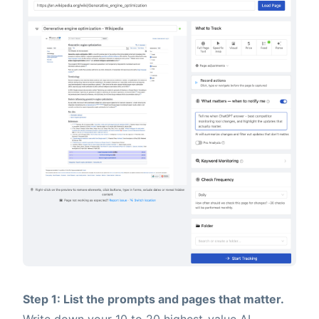
Step 1: List the prompts and pages that matter.
Write down your 10 to 20 highest-value AI