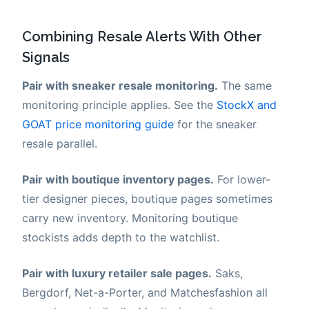
Combining Resale Alerts With Other
Signals
Pair with sneaker resale monitoring.
The same
monitoring principle applies. See the
StockX and
GOAT price monitoring guide
for the sneaker
resale parallel.
Pair with boutique inventory pages.
For lower-
tier designer pieces, boutique pages sometimes
carry new inventory. Monitoring boutique
stockists adds depth to the watchlist.
Pair with luxury retailer sale pages.
Saks,
Bergdorf, Net-a-Porter, and Matchesfashion all