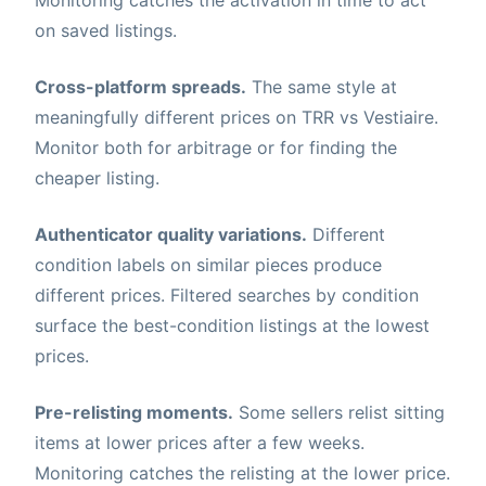
Monitoring catches the activation in time to act
on saved listings.
Cross-platform spreads.
The same style at
meaningfully different prices on TRR vs Vestiaire.
Monitor both for arbitrage or for finding the
cheaper listing.
Authenticator quality variations.
Different
condition labels on similar pieces produce
different prices. Filtered searches by condition
surface the best-condition listings at the lowest
prices.
Pre-relisting moments.
Some sellers relist sitting
items at lower prices after a few weeks.
Monitoring catches the relisting at the lower price.