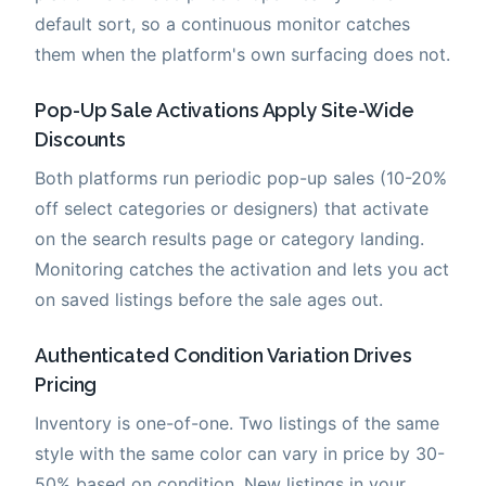
default sort, so a continuous monitor catches
them when the platform's own surfacing does not.
Pop-Up Sale Activations Apply Site-Wide
Discounts
Both platforms run periodic pop-up sales (10-20%
off select categories or designers) that activate
on the search results page or category landing.
Monitoring catches the activation and lets you act
on saved listings before the sale ages out.
Authenticated Condition Variation Drives
Pricing
Inventory is one-of-one. Two listings of the same
style with the same color can vary in price by 30-
50% based on condition. New listings in your