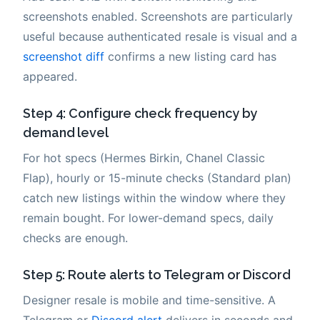
screenshots enabled. Screenshots are particularly
useful because authenticated resale is visual and a
screenshot diff
confirms a new listing card has
appeared.
Step 4: Configure check frequency by
demand level
For hot specs (Hermes Birkin, Chanel Classic
Flap), hourly or 15-minute checks (Standard plan)
catch new listings within the window where they
remain bought. For lower-demand specs, daily
checks are enough.
Step 5: Route alerts to Telegram or Discord
Designer resale is mobile and time-sensitive. A