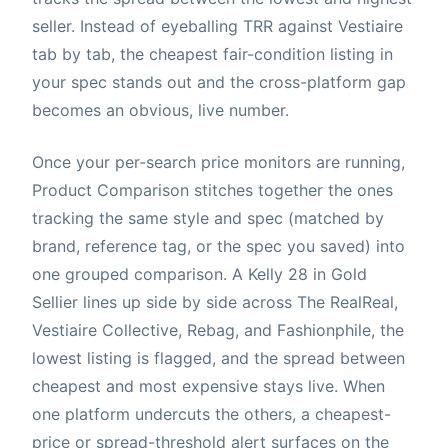
seller. Instead of eyeballing TRR against Vestiaire
tab by tab, the cheapest fair-condition listing in
your spec stands out and the cross-platform gap
becomes an obvious, live number.
Once your per-search price monitors are running,
Product Comparison stitches together the ones
tracking the same style and spec (matched by
brand, reference tag, or the spec you saved) into
one grouped comparison. A Kelly 28 in Gold
Sellier lines up side by side across The RealReal,
Vestiaire Collective, Rebag, and Fashionphile, the
lowest listing is flagged, and the spread between
cheapest and most expensive stays live. When
one platform undercuts the others, a cheapest-
price or spread-threshold alert surfaces on the