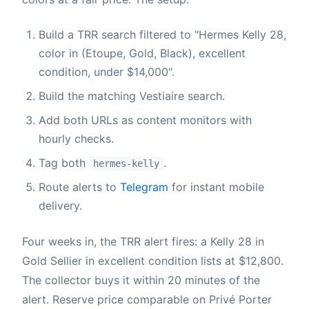
Build a TRR search filtered to "Hermes Kelly 28,
color in (Etoupe, Gold, Black), excellent
condition, under $14,000".
Build the matching Vestiaire search.
Add both URLs as content monitors with
hourly checks.
Tag both
.
hermes-kelly
Route alerts to
Telegram
for instant mobile
delivery.
Four weeks in, the TRR alert fires: a Kelly 28 in
Gold Sellier in excellent condition lists at $12,800.
The collector buys it within 20 minutes of the
alert. Reserve price comparable on Privé Porter