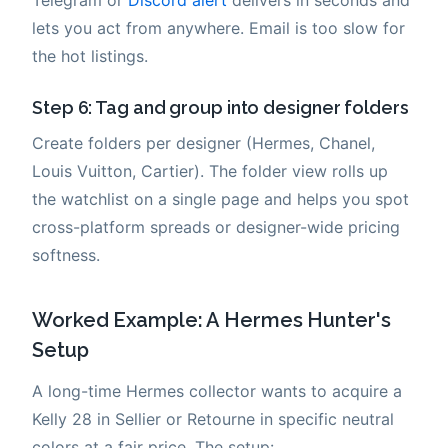
Telegram or
Discord alert
delivers in seconds and
lets you act from anywhere. Email is too slow for
the hot listings.
Step 6: Tag and group into designer folders
Create folders per designer (Hermes, Chanel,
Louis Vuitton, Cartier). The folder view rolls up
the watchlist on a single page and helps you spot
cross-platform spreads or designer-wide pricing
softness.
Worked Example: A Hermes Hunter's
Setup
A long-time Hermes collector wants to acquire a
Kelly 28 in Sellier or Retourne in specific neutral
colors at a fair price. The setup: