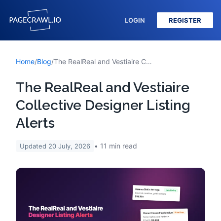
LOGIN
REGISTER
Home
/
Blog
/
The RealReal and Vestiaire Collective Designer Listing Alerts
The RealReal and Vestiaire
Collective Designer Listing
Alerts
11
min read
Updated
20 July, 2026