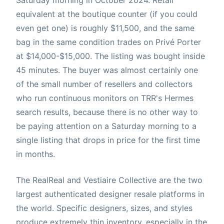
equivalent at the boutique counter (if you could
even get one) is roughly $11,500, and the same
bag in the same condition trades on Privé Porter
at $14,000-$15,000. The listing was bought inside
45 minutes. The buyer was almost certainly one
of the small number of resellers and collectors
who run continuous monitors on TRR's Hermes
search results, because there is no other way to
be paying attention on a Saturday morning to a
single listing that drops in price for the first time
in months.
The RealReal and Vestiaire Collective are the two
largest authenticated designer resale platforms in
the world. Specific designers, sizes, and styles
produce extremely thin inventory, especially in the