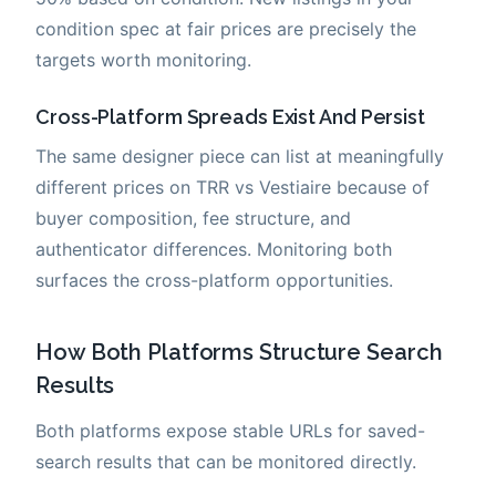
condition spec at fair prices are precisely the
targets worth monitoring.
Cross-Platform Spreads Exist And Persist
The same designer piece can list at meaningfully
different prices on TRR vs Vestiaire because of
buyer composition, fee structure, and
authenticator differences. Monitoring both
surfaces the cross-platform opportunities.
How Both Platforms Structure Search
Results
Both platforms expose stable URLs for saved-
search results that can be monitored directly.