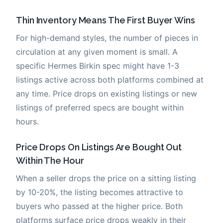
Thin Inventory Means The First Buyer Wins
For high-demand styles, the number of pieces in
circulation at any given moment is small. A
specific Hermes Birkin spec might have 1-3
listings active across both platforms combined at
any time. Price drops on existing listings or new
listings of preferred specs are bought within
hours.
Price Drops On Listings Are Bought Out
Within The Hour
When a seller drops the price on a sitting listing
by 10-20%, the listing becomes attractive to
buyers who passed at the higher price. Both
platforms surface price drops weakly in their