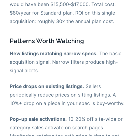
would have been $15,500-$17,000. Total cost:
$80/year for Standard plan. ROI on this single
acquisition: roughly 30x the annual plan cost.
Patterns Worth Watching
New listings matching narrow specs.
The basic
acquisition signal. Narrow filters produce high-
signal alerts.
Price drops on existing listings.
Sellers
periodically reduce prices on sitting listings. A
10%+ drop on a piece in your spec is buy-worthy.
Pop-up sale activations.
10-20% off site-wide or
category sales activate on search pages.