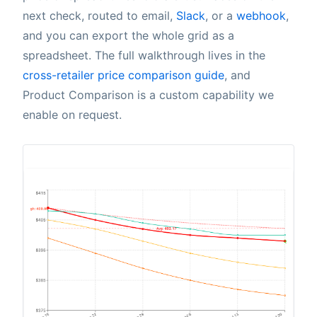
next check, routed to email,
Slack
, or a
webhook
,
and you can export the whole grid as a
spreadsheet. The full walkthrough lives in the
cross-retailer price comparison guide
, and
Product Comparison is a custom capability we
enable on request.