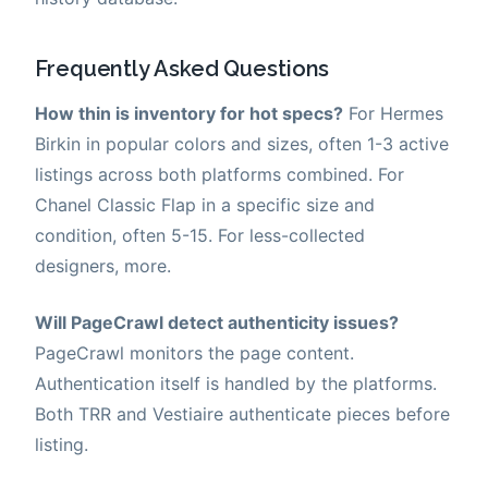
Frequently Asked Questions
How thin is inventory for hot specs?
For Hermes
Birkin in popular colors and sizes, often 1-3 active
listings across both platforms combined. For
Chanel Classic Flap in a specific size and
condition, often 5-15. For less-collected
designers, more.
Will PageCrawl detect authenticity issues?
PageCrawl monitors the page content.
Authentication itself is handled by the platforms.
Both TRR and Vestiaire authenticate pieces before
listing.