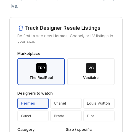
live.