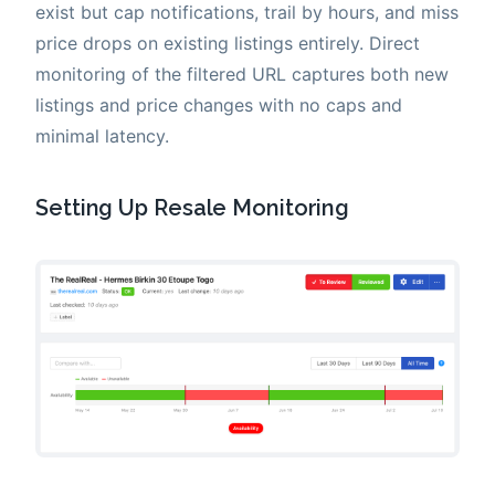
exist but cap notifications, trail by hours, and miss
price drops on existing listings entirely. Direct
monitoring of the filtered URL captures both new
listings and price changes with no caps and
minimal latency.
Setting Up Resale Monitoring