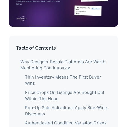
Table of Contents
Why Designer Resale Platforms Are Worth
Monitoring Continuously
Thin Inventory Means The First Buyer
Wins
Price Drops On Listings Are Bought Out
Within The Hour
Pop-Up Sale Activations Apply Site-Wide
Discounts
Authenticated Condition Variation Drives