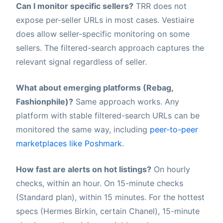
Can I monitor specific sellers?
TRR does not
expose per-seller URLs in most cases. Vestiaire
does allow seller-specific monitoring on some
sellers. The filtered-search approach captures the
relevant signal regardless of seller.
What about emerging platforms (Rebag,
Fashionphile)?
Same approach works. Any
platform with stable filtered-search URLs can be
monitored the same way, including
peer-to-peer
marketplaces like Poshmark
.
How fast are alerts on hot listings?
On hourly
checks, within an hour. On 15-minute checks
(Standard plan), within 15 minutes. For the hottest
specs (Hermes Birkin, certain Chanel), 15-minute