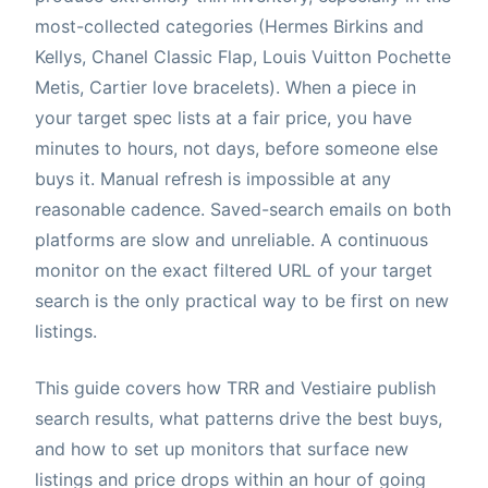
most-collected categories (Hermes Birkins and
Kellys, Chanel Classic Flap, Louis Vuitton Pochette
Metis, Cartier love bracelets). When a piece in
your target spec lists at a fair price, you have
minutes to hours, not days, before someone else
buys it. Manual refresh is impossible at any
reasonable cadence. Saved-search emails on both
platforms are slow and unreliable. A continuous
monitor on the exact filtered URL of your target
search is the only practical way to be first on new
listings.
This guide covers how TRR and Vestiaire publish
search results, what patterns drive the best buys,
and how to set up monitors that surface new
listings and price drops within an hour of going