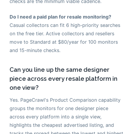
checks are the minimum viable cadence.
Do I need a paid plan for resale monitoring?
Casual collectors can fit 6 high-priority searches
on the free tier. Active collectors and resellers
move to Standard at $80/year for 100 monitors
and 15-minute checks.
Can you line up the same designer
piece across every resale platform in
one view?
Yes. PageCrawl's Product Comparison capability
groups the monitors for one designer piece
across every platform into a single view,
highlights the cheapest advertised listing, and
tracks the spread between the lowest and highest