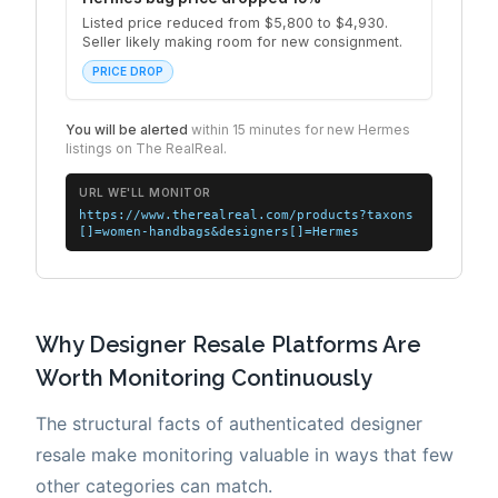
Why Designer Resale Platforms Are
Worth Monitoring Continuously
The structural facts of authenticated designer
resale make monitoring valuable in ways that few
other categories can match.