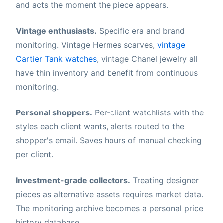
and acts the moment the piece appears.
Vintage enthusiasts.
Specific era and brand
monitoring. Vintage Hermes scarves,
vintage
Cartier Tank watches
, vintage Chanel jewelry all
have thin inventory and benefit from continuous
monitoring.
Personal shoppers.
Per-client watchlists with the
styles each client wants, alerts routed to the
shopper's email. Saves hours of manual checking
per client.
Investment-grade collectors.
Treating designer
pieces as alternative assets requires market data.
The monitoring archive becomes a personal price
history database.