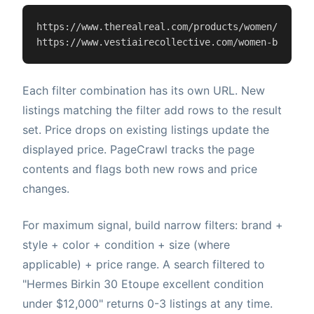
https://www.therealreal.com/products/women/handba
https://www.vestiairecollective.com/women-bags/{
f
Each filter combination has its own URL. New
listings matching the filter add rows to the result
set. Price drops on existing listings update the
displayed price. PageCrawl tracks the page
contents and flags both new rows and price
changes.
For maximum signal, build narrow filters: brand +
style + color + condition + size (where
applicable) + price range. A search filtered to
"Hermes Birkin 30 Etoupe excellent condition
under $12,000" returns 0-3 listings at any time.