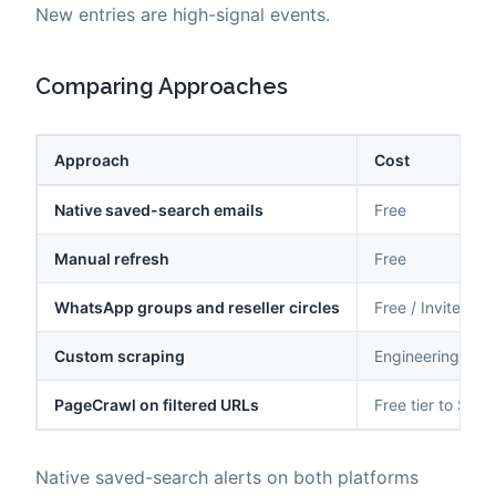
New entries are high-signal events.
Comparing Approaches
Approach
Cost
Native saved-search emails
Free
Manual refresh
Free
WhatsApp groups and reseller circles
Free / Invite-onl
Custom scraping
Engineering time
PageCrawl on filtered URLs
Free tier to $80
Native saved-search alerts on both platforms