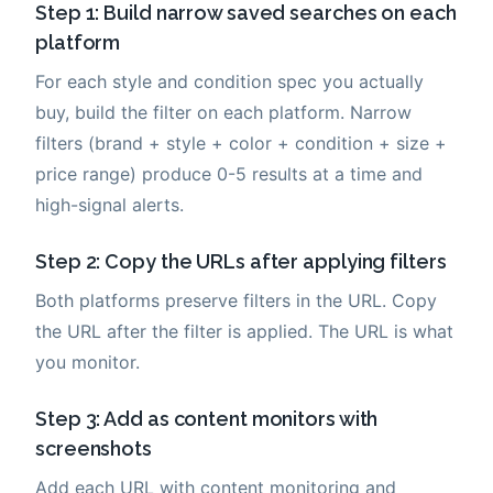
Step 1: Build narrow saved searches on each
platform
For each style and condition spec you actually
buy, build the filter on each platform. Narrow
filters (brand + style + color + condition + size +
price range) produce 0-5 results at a time and
high-signal alerts.
Step 2: Copy the URLs after applying filters
Both platforms preserve filters in the URL. Copy
the URL after the filter is applied. The URL is what
you monitor.
Step 3: Add as content monitors with
screenshots
Add each URL with content monitoring and