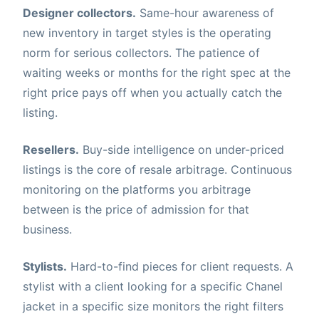
Designer collectors.
Same-hour awareness of
new inventory in target styles is the operating
norm for serious collectors. The patience of
waiting weeks or months for the right spec at the
right price pays off when you actually catch the
listing.
Resellers.
Buy-side intelligence on under-priced
listings is the core of resale arbitrage. Continuous
monitoring on the platforms you arbitrage
between is the price of admission for that
business.
Stylists.
Hard-to-find pieces for client requests. A
stylist with a client looking for a specific Chanel
jacket in a specific size monitors the right filters