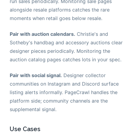
run sales periodically. Monitoring sale pages
alongside resale platforms catches the rare
moments when retail goes below resale.
Pair with auction calendars.
Christie's and
Sotheby's handbag and accessory auctions clear
designer pieces periodically. Monitoring the
auction catalog pages catches lots in your spec.
Pair with social signal.
Designer collector
communities on Instagram and Discord surface
listing alerts informally. PageCrawl handles the
platform side; community channels are the
supplemental signal.
Use Cases