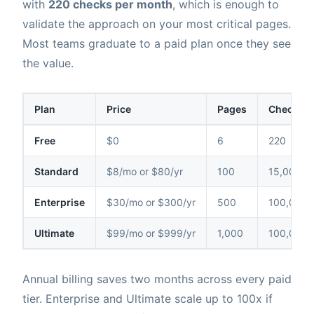
with
220 checks per month
, which is enough to
validate the approach on your most critical pages.
Most teams graduate to a paid plan once they see
the value.
Plan
Price
Pages
Checks /
Free
$0
6
220
Standard
$8/mo or $80/yr
100
15,000
Enterprise
$30/mo or $300/yr
500
100,000
Ultimate
$99/mo or $999/yr
1,000
100,000
Annual billing saves two months across every paid
tier. Enterprise and Ultimate scale up to 100x if