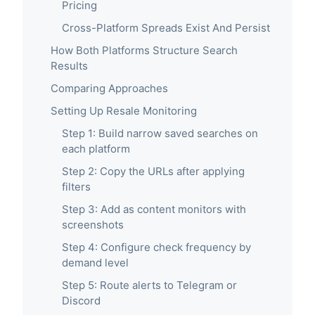
Pricing
Cross-Platform Spreads Exist And Persist
How Both Platforms Structure Search
Results
Comparing Approaches
Setting Up Resale Monitoring
Step 1: Build narrow saved searches on
each platform
Step 2: Copy the URLs after applying
filters
Step 3: Add as content monitors with
screenshots
Step 4: Configure check frequency by
demand level
Step 5: Route alerts to Telegram or
Discord