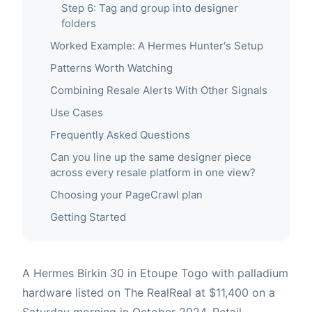
Step 6: Tag and group into designer
folders
Worked Example: A Hermes Hunter's Setup
Patterns Worth Watching
Combining Resale Alerts With Other Signals
Use Cases
Frequently Asked Questions
Can you line up the same designer piece
across every resale platform in one view?
Choosing your PageCrawl plan
Getting Started
A Hermes Birkin 30 in Etoupe Togo with palladium
hardware listed on The RealReal at $11,400 on a
Saturday morning in October 2024. Retail