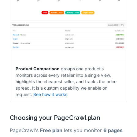
Product Comparison
groups one product's
monitors across every retailer into a single view,
highlights the cheapest seller, and tracks the price
spread. It is a custom capability we enable on
request.
See how it works
.
Choosing your PageCrawl plan
PageCrawl's
Free plan
lets you monitor
6 pages