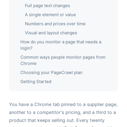
Full page text changes
A single element or value
Numbers and prices over time
Visual and layout changes
How do you monitor a page that needs a
login?
Common ways people monitor pages from
Chrome
Choosing your PageCrawl plan
Getting Started
You have a Chrome tab pinned to a supplier page,
another to a competitor's pricing, and a third to a
product that keeps selling out. Every twenty