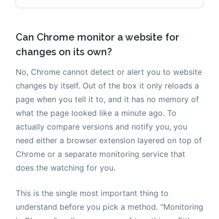
Can Chrome monitor a website for
changes on its own?
No, Chrome cannot detect or alert you to website
changes by itself. Out of the box it only reloads a
page when you tell it to, and it has no memory of
what the page looked like a minute ago. To
actually compare versions and notify you, you
need either a browser extension layered on top of
Chrome or a separate monitoring service that
does the watching for you.
This is the single most important thing to
understand before you pick a method. "Monitoring