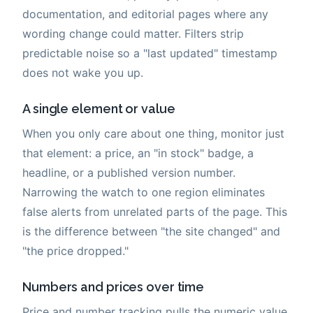
documentation, and editorial pages where any
wording change could matter. Filters strip
predictable noise so a "last updated" timestamp
does not wake you up.
A single element or value
When you only care about one thing, monitor just
that element: a price, an "in stock" badge, a
headline, or a published version number.
Narrowing the watch to one region eliminates
false alerts from unrelated parts of the page. This
is the difference between "the site changed" and
"the price dropped."
Numbers and prices over time
Price and number tracking pulls the numeric value