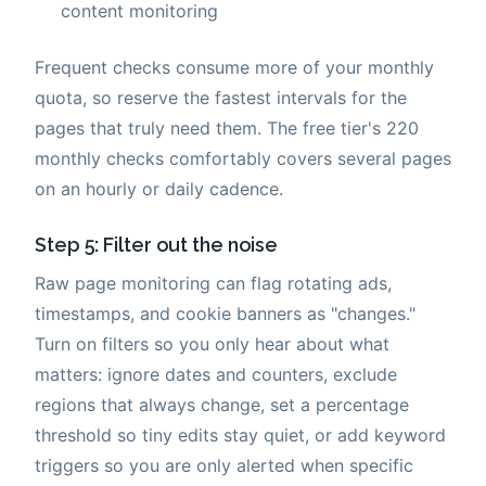
content monitoring
Frequent checks consume more of your monthly
quota, so reserve the fastest intervals for the
pages that truly need them. The free tier's 220
monthly checks comfortably covers several pages
on an hourly or daily cadence.
Step 5: Filter out the noise
Raw page monitoring can flag rotating ads,
timestamps, and cookie banners as "changes."
Turn on filters so you only hear about what
matters: ignore dates and counters, exclude
regions that always change, set a percentage
threshold so tiny edits stay quiet, or add keyword
triggers so you are only alerted when specific