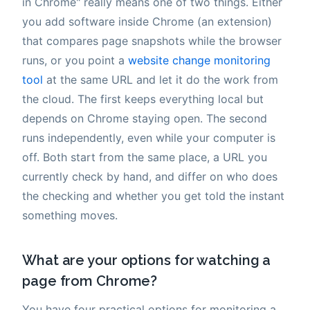
in Chrome" really means one of two things. Either
you add software inside Chrome (an extension)
that compares page snapshots while the browser
runs, or you point a
website change monitoring
tool
at the same URL and let it do the work from
the cloud. The first keeps everything local but
depends on Chrome staying open. The second
runs independently, even while your computer is
off. Both start from the same place, a URL you
currently check by hand, and differ on who does
the checking and whether you get told the instant
something moves.
What are your options for watching a
page from Chrome?
You have four practical options for monitoring a