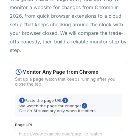
monitor a website for changes from Chrome in
2026, from quick browser extensions to a cloud
setup that keeps checking around the clock with
your browser closed. We will compare the trade-
offs honestly, then build a reliable monitor step by
step.