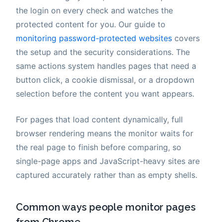
the login on every check and watches the
protected content for you. Our guide to
monitoring password-protected websites
covers
the setup and the security considerations. The
same actions system handles pages that need a
button click, a cookie dismissal, or a dropdown
selection before the content you want appears.
For pages that load content dynamically, full
browser rendering means the monitor waits for
the real page to finish before comparing, so
single-page apps and JavaScript-heavy sites are
captured accurately rather than as empty shells.
Common ways people monitor pages