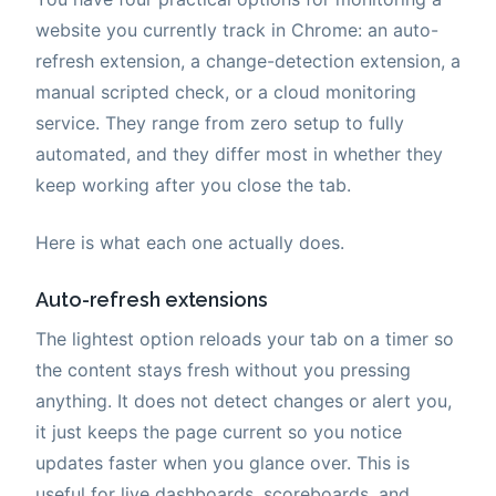
website you currently track in Chrome: an auto-
refresh extension, a change-detection extension, a
manual scripted check, or a cloud monitoring
service. They range from zero setup to fully
automated, and they differ most in whether they
keep working after you close the tab.
Here is what each one actually does.
Auto-refresh extensions
The lightest option reloads your tab on a timer so
the content stays fresh without you pressing
anything. It does not detect changes or alert you,
it just keeps the page current so you notice
updates faster when you glance over. This is
useful for live dashboards, scoreboards, and