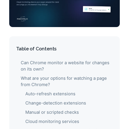
Table of Contents
Can Chrome monitor a website for changes
on its own?
What are your options for watching a page
from Chrome?
Auto-refresh extensions
Change-detection extensions
Manual or scripted checks
Cloud monitoring services