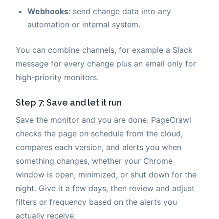
Webhooks
: send change data into any
automation or internal system.
You can combine channels, for example a Slack
message for every change plus an email only for
high-priority monitors.
Step 7: Save and let it run
Save the monitor and you are done. PageCrawl
checks the page on schedule from the cloud,
compares each version, and alerts you when
something changes, whether your Chrome
window is open, minimized, or shut down for the
night. Give it a few days, then review and adjust
filters or frequency based on the alerts you
actually receive.