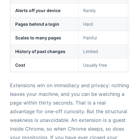
Alerts off your device
Rarely
Ema
Pages behind a login
Hard
Sup
Scales to many pages
Painful
Des
History of past changes
Limited
Ful
Cost
Usually free
Fre
Extensions win on immediacy and privacy: nothing
leaves your machine, and you can be watching a
page within thirty seconds. That is a real
advantage for one-off curiosity. But the structural
weakness is unavoidable. An extension is a guest
inside Chrome, so when Chrome sleeps, so does
your monitoring. If you have ever closed your