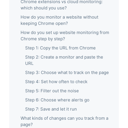
Chrome extensions vs cloud monitoring:
which should you use?
How do you monitor a website without
keeping Chrome open?
How do you set up website monitoring from
Chrome step by step?
Step 1: Copy the URL from Chrome
Step 2: Create a monitor and paste the
URL
Step 3: Choose what to track on the page
Step 4: Set how often to check
Step 5: Filter out the noise
Step 6: Choose where alerts go
Step 7: Save and let it run
What kinds of changes can you track from a
page?