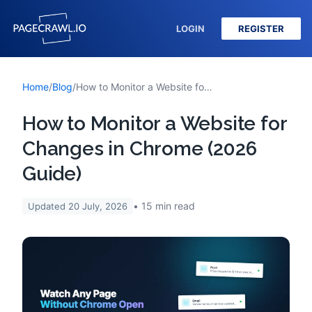
LOGIN
REGISTER
Home
/
Blog
/
How to Monitor a Website for Changes in Chrome (2026 Guide)
How to Monitor a Website for
Changes in Chrome (2026
Guide)
15
min read
Updated
20 July, 2026