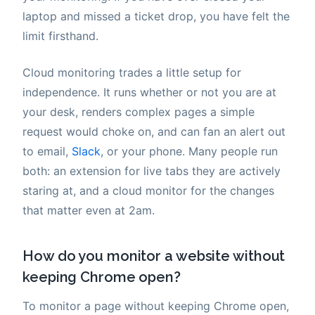
laptop and missed a ticket drop, you have felt the
limit firsthand.
Cloud monitoring trades a little setup for
independence. It runs whether or not you are at
your desk, renders complex pages a simple
request would choke on, and can fan an alert out
to email,
Slack
, or your phone. Many people run
both: an extension for live tabs they are actively
staring at, and a cloud monitor for the changes
that matter even at 2am.
How do you monitor a website without
keeping Chrome open?
To monitor a page without keeping Chrome open,