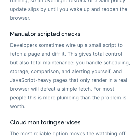
running, so an overnight restock or a 3am policy
update slips by until you wake up and reopen the
browser.
Manual or scripted checks
Developers sometimes wire up a small script to
fetch a page and diff it. This gives total control
but also total maintenance: you handle scheduling,
storage, comparison, and alerting yourself, and
JavaScript-heavy pages that only render in a real
browser will defeat a simple fetch. For most
people this is more plumbing than the problem is
worth.
Cloud monitoring services
The most reliable option moves the watching off