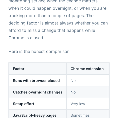
monitoring service when the change matters,
when it could happen overnight, or when you are
tracking more than a couple of pages. The
deciding factor is almost always whether you can
afford to miss a change that happens while
Chrome is closed.
Here is the honest comparison:
Factor
Chrome extension
Clo
Runs with browser closed
No
Yes
Catches overnight changes
No
Yes
Setup effort
Very low
Lo
JavaScript-heavy pages
Sometimes
Yes