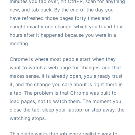
minutes you tab over, hit Ctrl+R, scan for anything
new, and tab back. By the end of the day you
have refreshed those pages forty times and
caught exactly one change, which you found four
hours after it happened because you were in a
meeting.
Chrome is where most people start when they
want to watch a web page for changes, and that
makes sense. It is already open, you already trust
it, and the change you care about is right there in
a tab. The problem is that Chrome was built to
load pages, not to watch them. The moment you
close the tab, sleep your laptop, or step away, the
watching stops.
This guide walks through every realistic way to