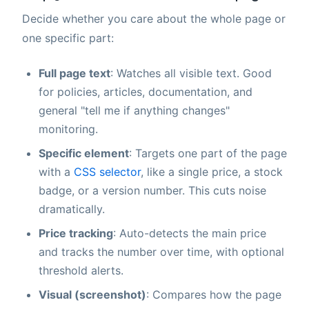
Decide whether you care about the whole page or
one specific part:
Full page text
: Watches all visible text. Good
for policies, articles, documentation, and
general "tell me if anything changes"
monitoring.
Specific element
: Targets one part of the page
with a
CSS selector
, like a single price, a stock
badge, or a version number. This cuts noise
dramatically.
Price tracking
: Auto-detects the main price
and tracks the number over time, with optional
threshold alerts.
Visual (screenshot)
: Compares how the page