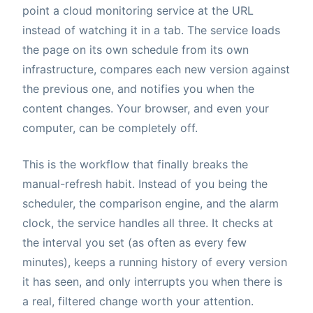
point a cloud monitoring service at the URL
instead of watching it in a tab. The service loads
the page on its own schedule from its own
infrastructure, compares each new version against
the previous one, and notifies you when the
content changes. Your browser, and even your
computer, can be completely off.
This is the workflow that finally breaks the
manual-refresh habit. Instead of you being the
scheduler, the comparison engine, and the alarm
clock, the service handles all three. It checks at
the interval you set (as often as every few
minutes), keeps a running history of every version
it has seen, and only interrupts you when there is
a real, filtered change worth your attention.