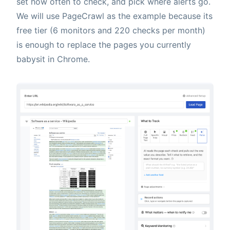
set how often to check, and pick where alerts go.
We will use PageCrawl as the example because its
free tier (6 monitors and 220 checks per month)
is enough to replace the pages you currently
babysit in Chrome.