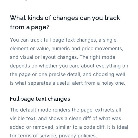
What kinds of changes can you track
from a page?
You can track full page text changes, a single
element or value, numeric and price movements,
and visual or layout changes. The right mode
depends on whether you care about everything on
the page or one precise detail, and choosing well
is what separates a useful alert from a noisy one.
Full page text changes
The default mode renders the page, extracts all
visible text, and shows a clean diff of what was
added or removed, similar to a code diff. It is ideal
for terms of service, privacy policies,