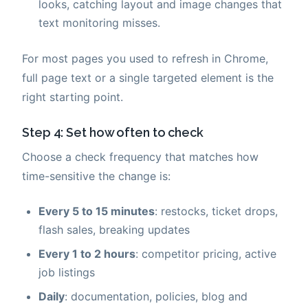
looks, catching layout and image changes that
text monitoring misses.
For most pages you used to refresh in Chrome,
full page text or a single targeted element is the
right starting point.
Step 4: Set how often to check
Choose a check frequency that matches how
time-sensitive the change is:
Every 5 to 15 minutes
: restocks, ticket drops,
flash sales, breaking updates
Every 1 to 2 hours
: competitor pricing, active
job listings
Daily
: documentation, policies, blog and