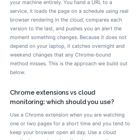
your machine entirely. You hand a URL to a
service, it loads the page on a schedule using real
browser rendering in the cloud, compares each
version to the last, and pushes you an alert the
moment something changes. Because it does not
depend on your laptop, it catches overnight and
weekend changes that any Chrome-bound
method misses. This is the approach we build out
below.
Chrome extensions vs cloud
monitoring: which should you use?
Use a Chrome extension when you are watching
one or two pages for a short time and you tend to
keep your browser open all day. Use a cloud