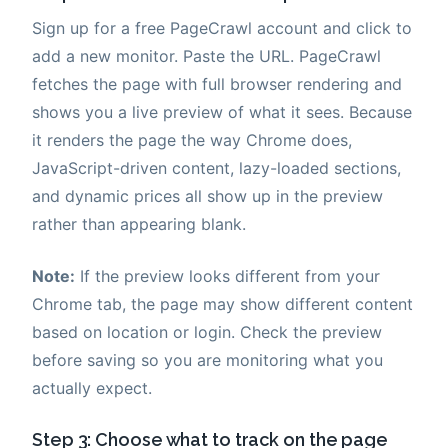
Sign up for a free PageCrawl account and click to
add a new monitor. Paste the URL. PageCrawl
fetches the page with full browser rendering and
shows you a live preview of what it sees. Because
it renders the page the way Chrome does,
JavaScript-driven content, lazy-loaded sections,
and dynamic prices all show up in the preview
rather than appearing blank.
Note:
If the preview looks different from your
Chrome tab, the page may show different content
based on location or login. Check the preview
before saving so you are monitoring what you
actually expect.
Step 3: Choose what to track on the page