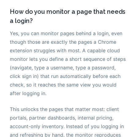
How do you monitor a page that needs
a login?
Yes, you can monitor pages behind a login, even
though those are exactly the pages a Chrome
extension struggles with most. A capable cloud
monitor lets you define a short sequence of steps
(navigate, type a username, type a password,
click sign in) that run automatically before each
check, so it reaches the same view you would
after logging in.
This unlocks the pages that matter most: client
portals, partner dashboards, internal pricing,
account-only inventory. Instead of you logging in
and refreshing by hand, the monitor reproduces