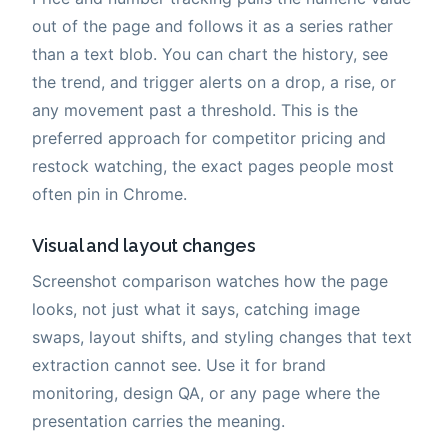
out of the page and follows it as a series rather
than a text blob. You can chart the history, see
the trend, and trigger alerts on a drop, a rise, or
any movement past a threshold. This is the
preferred approach for competitor pricing and
restock watching, the exact pages people most
often pin in Chrome.
Visual and layout changes
Screenshot comparison watches how the page
looks, not just what it says, catching image
swaps, layout shifts, and styling changes that text
extraction cannot see. Use it for brand
monitoring, design QA, or any page where the
presentation carries the meaning.