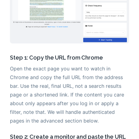
Step 1: Copy the URL from Chrome
Open the exact page you want to watch in
Chrome and copy the full URL from the address
bar. Use the real, final URL, not a search results
page or a shortened link. If the content you care
about only appears after you log in or apply a
filter, note that. We will handle authenticated
pages in the advanced section below.
Step 2: Create a monitor and paste the URL