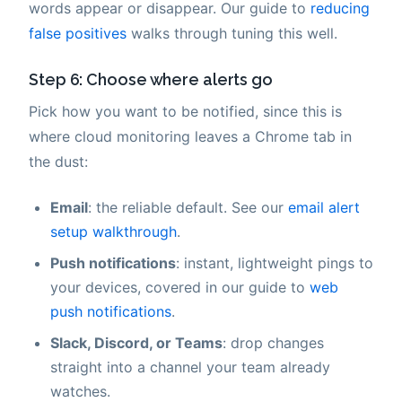
words appear or disappear. Our guide to
reducing
false positives
walks through tuning this well.
Step 6: Choose where alerts go
Pick how you want to be notified, since this is
where cloud monitoring leaves a Chrome tab in
the dust:
Email
: the reliable default. See our
email alert
setup walkthrough
.
Push notifications
: instant, lightweight pings to
your devices, covered in our guide to
web
push notifications
.
Slack, Discord, or Teams
: drop changes
straight into a channel your team already
watches.