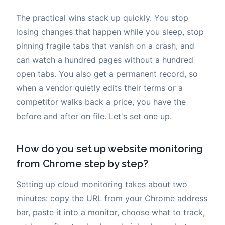
The practical wins stack up quickly. You stop
losing changes that happen while you sleep, stop
pinning fragile tabs that vanish on a crash, and
can watch a hundred pages without a hundred
open tabs. You also get a permanent record, so
when a vendor quietly edits their terms or a
competitor walks back a price, you have the
before and after on file. Let's set one up.
How do you set up website monitoring
from Chrome step by step?
Setting up cloud monitoring takes about two
minutes: copy the URL from your Chrome address
bar, paste it into a monitor, choose what to track,