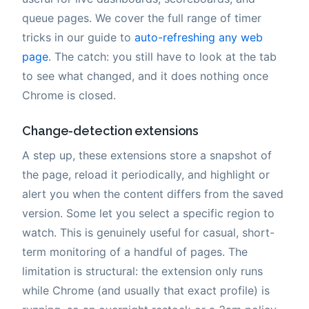
queue pages. We cover the full range of timer
tricks in our guide to
auto-refreshing any web
page
. The catch: you still have to look at the tab
to see what changed, and it does nothing once
Chrome is closed.
Change-detection extensions
A step up, these extensions store a snapshot of
the page, reload it periodically, and highlight or
alert you when the content differs from the saved
version. Some let you select a specific region to
watch. This is genuinely useful for casual, short-
term monitoring of a handful of pages. The
limitation is structural: the extension only runs
while Chrome (and usually that exact profile) is