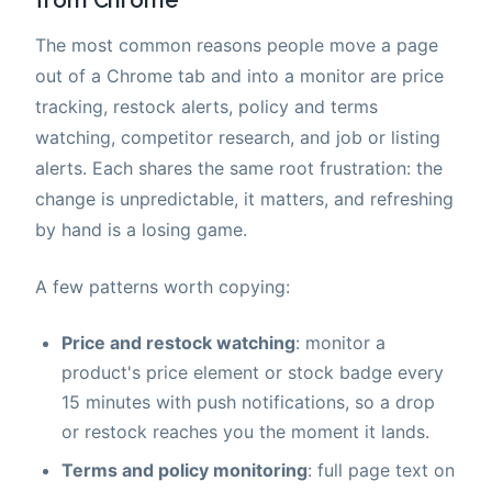
from Chrome
The most common reasons people move a page
out of a Chrome tab and into a monitor are price
tracking, restock alerts, policy and terms
watching, competitor research, and job or listing
alerts. Each shares the same root frustration: the
change is unpredictable, it matters, and refreshing
by hand is a losing game.
A few patterns worth copying:
Price and restock watching
: monitor a
product's price element or stock badge every
15 minutes with push notifications, so a drop
or restock reaches you the moment it lands.
Terms and policy monitoring
: full page text on