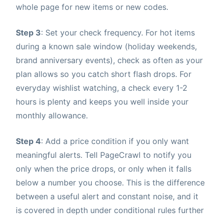
whole page for new items or new codes.
Step 3
: Set your check frequency. For hot items
during a known sale window (holiday weekends,
brand anniversary events), check as often as your
plan allows so you catch short flash drops. For
everyday wishlist watching, a check every 1-2
hours is plenty and keeps you well inside your
monthly allowance.
Step 4
: Add a price condition if you only want
meaningful alerts. Tell PageCrawl to notify you
only when the price drops, or only when it falls
below a number you choose. This is the difference
between a useful alert and constant noise, and it
is covered in depth under conditional rules further