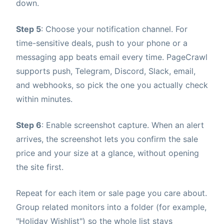
down.
Step 5
: Choose your notification channel. For
time-sensitive deals, push to your phone or a
messaging app beats email every time. PageCrawl
supports push, Telegram, Discord, Slack, email,
and webhooks, so pick the one you actually check
within minutes.
Step 6
: Enable screenshot capture. When an alert
arrives, the screenshot lets you confirm the sale
price and your size at a glance, without opening
the site first.
Repeat for each item or sale page you care about.
Group related monitors into a folder (for example,
"Holiday Wishlist") so the whole list stays