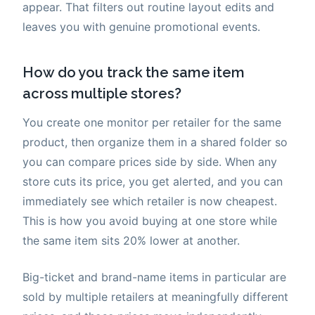
appear. That filters out routine layout edits and
leaves you with genuine promotional events.
How do you track the same item
across multiple stores?
You create one monitor per retailer for the same
product, then organize them in a shared folder so
you can compare prices side by side. When any
store cuts its price, you get alerted, and you can
immediately see which retailer is now cheapest.
This is how you avoid buying at one store while
the same item sits 20% lower at another.
Big-ticket and brand-name items in particular are
sold by multiple retailers at meaningfully different