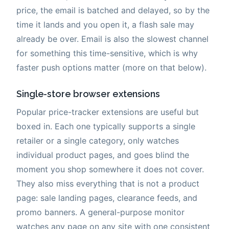
price, the email is batched and delayed, so by the
time it lands and you open it, a flash sale may
already be over. Email is also the slowest channel
for something this time-sensitive, which is why
faster push options matter (more on that below).
Single-store browser extensions
Popular price-tracker extensions are useful but
boxed in. Each one typically supports a single
retailer or a single category, only watches
individual product pages, and goes blind the
moment you shop somewhere it does not cover.
They also miss everything that is not a product
page: sale landing pages, clearance feeds, and
promo banners. A general-purpose monitor
watches any page on any site with one consistent