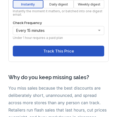
Why do you keep missing sales?
You miss sales because the best discounts are
deliberately short, unannounced, and spread
across more stores than any person can track.
Retailers run flash sales that last hours, cut prices