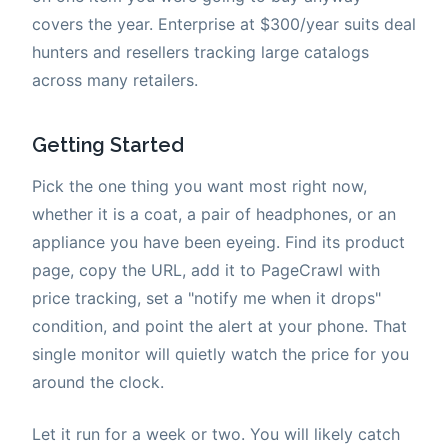
covers the year. Enterprise at $300/year suits deal
hunters and resellers tracking large catalogs
across many retailers.
Getting Started
Pick the one thing you want most right now,
whether it is a coat, a pair of headphones, or an
appliance you have been eyeing. Find its product
page, copy the URL, add it to PageCrawl with
price tracking, set a "notify me when it drops"
condition, and point the alert at your phone. That
single monitor will quietly watch the price for you
around the clock.
Let it run for a week or two. You will likely catch