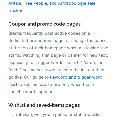
Aritzia, Free People, and Anthropologie sale
tracker
.
Coupon and promo code pages
Brands frequently post active codes on a
dedicated promotions page, or change the banner
at the top of their homepage when a sitewide sale
starts. Watching that page or banner for new text,
especially for trigger words like "off," "code," or
"ends," surfaces sitewide events the instant they
go live. Our guide to
keyword and trigger-word
alerts
explains how to fire only when those
specific words appear.
Wishlist and saved-items pages
If a retailer gives you a public or stable wishlist