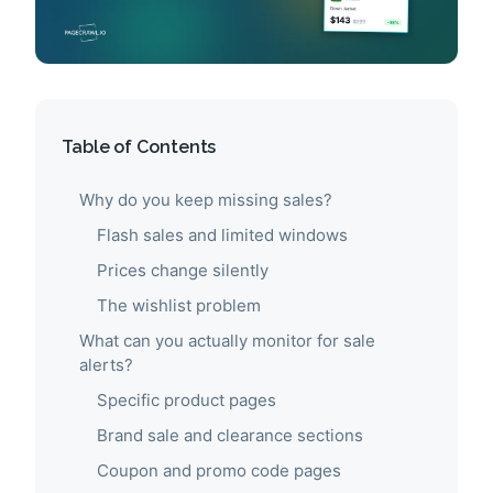
Table of Contents
Why do you keep missing sales?
Flash sales and limited windows
Prices change silently
The wishlist problem
What can you actually monitor for sale
alerts?
Specific product pages
Brand sale and clearance sections
Coupon and promo code pages