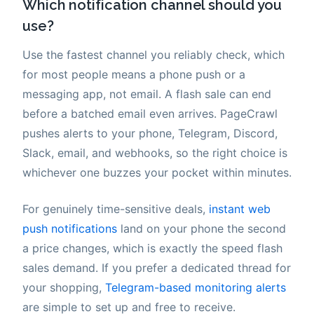
Which notification channel should you
use?
Use the fastest channel you reliably check, which
for most people means a phone push or a
messaging app, not email. A flash sale can end
before a batched email even arrives. PageCrawl
pushes alerts to your phone, Telegram, Discord,
Slack, email, and webhooks, so the right choice is
whichever one buzzes your pocket within minutes.
For genuinely time-sensitive deals,
instant web
push notifications
land on your phone the second
a price changes, which is exactly the speed flash
sales demand. If you prefer a dedicated thread for
your shopping,
Telegram-based monitoring alerts
are simple to set up and free to receive.