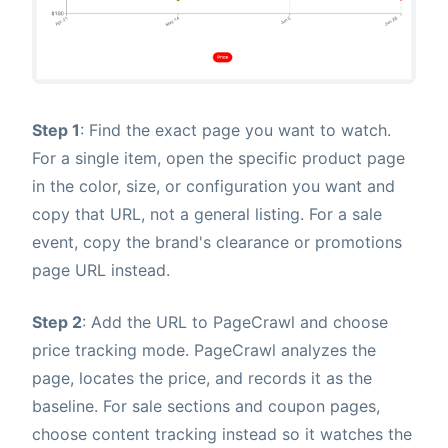
Step 1
: Find the exact page you want to watch.
For a single item, open the specific product page
in the color, size, or configuration you want and
copy that URL, not a general listing. For a sale
event, copy the brand's clearance or promotions
page URL instead.
Step 2
: Add the URL to PageCrawl and choose
price tracking mode. PageCrawl analyzes the
page, locates the price, and records it as the
baseline. For sale sections and coupon pages,
choose content tracking instead so it watches the