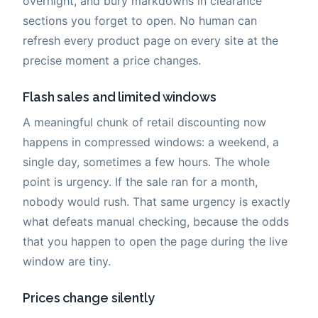
overnight, and bury markdowns in clearance
sections you forget to open. No human can
refresh every product page on every site at the
precise moment a price changes.
Flash sales and limited windows
A meaningful chunk of retail discounting now
happens in compressed windows: a weekend, a
single day, sometimes a few hours. The whole
point is urgency. If the sale ran for a month,
nobody would rush. That same urgency is exactly
what defeats manual checking, because the odds
that you happen to open the page during the live
window are tiny.
Prices change silently