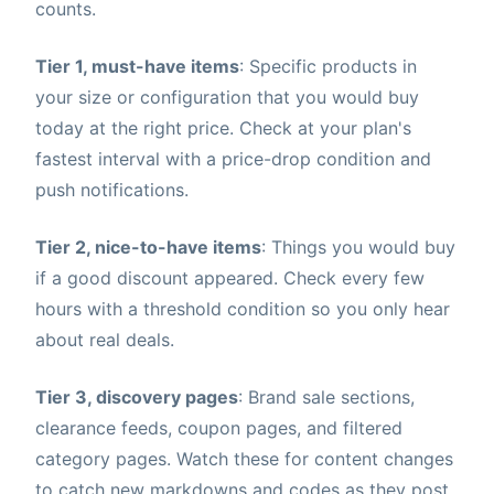
counts.
Tier 1, must-have items
: Specific products in
your size or configuration that you would buy
today at the right price. Check at your plan's
fastest interval with a price-drop condition and
push notifications.
Tier 2, nice-to-have items
: Things you would buy
if a good discount appeared. Check every few
hours with a threshold condition so you only hear
about real deals.
Tier 3, discovery pages
: Brand sale sections,
clearance feeds, coupon pages, and filtered
category pages. Watch these for content changes
to catch new markdowns and codes as they post.