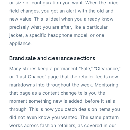
or size or configuration you want. When the price
field changes, you get an alert with the old and
new value. This is ideal when you already know
precisely what you are after, like a particular
jacket, a specific headphone model, or one
appliance.
Brand sale and clearance sections
Many stores keep a permanent "Sale," "Clearance,"
or "Last Chance" page that the retailer feeds new
markdowns into throughout the week. Monitoring
that page as a content change tells you the
moment something new is added, before it sells
through. This is how you catch deals on items you
did not even know you wanted. The same pattern
works across fashion retailers, as covered in our