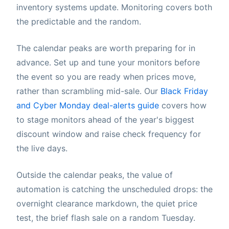
inventory systems update. Monitoring covers both
the predictable and the random.
The calendar peaks are worth preparing for in
advance. Set up and tune your monitors before
the event so you are ready when prices move,
rather than scrambling mid-sale. Our
Black Friday
and Cyber Monday deal-alerts guide
covers how
to stage monitors ahead of the year's biggest
discount window and raise check frequency for
the live days.
Outside the calendar peaks, the value of
automation is catching the unscheduled drops: the
overnight clearance markdown, the quiet price
test, the brief flash sale on a random Tuesday.