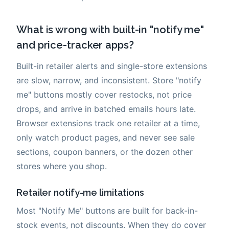
What is wrong with built-in "notify me"
and price-tracker apps?
Built-in retailer alerts and single-store extensions
are slow, narrow, and inconsistent. Store "notify
me" buttons mostly cover restocks, not price
drops, and arrive in batched emails hours late.
Browser extensions track one retailer at a time,
only watch product pages, and never see sale
sections, coupon banners, or the dozen other
stores where you shop.
Retailer notify-me limitations
Most "Notify Me" buttons are built for back-in-
stock events, not discounts. When they do cover