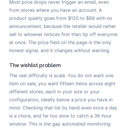
Most price drops never trigger an email, even
from stores where you have an account. A
product quietly goes from $120 to $89 with no
announcement, because the retailer would rather
sell to whoever notices first than tip off everyone
at once. The price field on the page is the only
honest signal, and it changes without warning.
The wishlist problem
The real difficulty is scale. You do not want one
item on sale, you want fifteen items across eight
different stores, each in your size or your
configuration, ideally below a price you have in
mind. Checking that list by hand even once a day
is a chore, and far too slow to catch a 36-hour
window. This is the gap automated monitoring