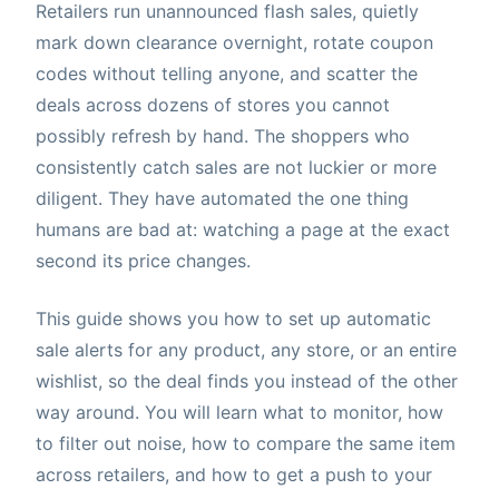
Retailers run unannounced flash sales, quietly
mark down clearance overnight, rotate coupon
codes without telling anyone, and scatter the
deals across dozens of stores you cannot
possibly refresh by hand. The shoppers who
consistently catch sales are not luckier or more
diligent. They have automated the one thing
humans are bad at: watching a page at the exact
second its price changes.
This guide shows you how to set up automatic
sale alerts for any product, any store, or an entire
wishlist, so the deal finds you instead of the other
way around. You will learn what to monitor, how
to filter out noise, how to compare the same item
across retailers, and how to get a push to your