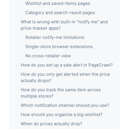
Wishlist and saved-items pages
Category and search-result pages
What is wrong with built-in "notify me" and
price-tracker apps?
Retailer notify-me limitations
Single-store browser extensions
No cross-retailer view
How do you set up a sale alert in PageCrawl?
How do you only get alerted when the price
actually drops?
How do you track the same item across
multiple stores?
Which notification channel should you use?
How should you organize a big wishlist?
When do prices actually drop?