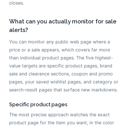
closes.
What can you actually monitor for sale
alerts?
You can monitor any public web page where a
price or a sale appears, which covers far more
than individual product pages. The five highest-
value targets are specific product pages, brand
sale and clearance sections, coupon and promo
pages, your saved wishlist pages, and category or
search-result pages that surface new markdowns.
Specific product pages
The most precise approach watches the exact
product page for the item you want, in the color