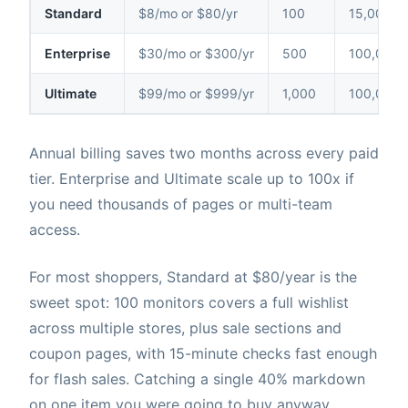
Standard
$8/mo or $80/yr
100
15,000
Enterprise
$30/mo or $300/yr
500
100,000
Ultimate
$99/mo or $999/yr
1,000
100,000
Annual billing saves two months across every paid
tier. Enterprise and Ultimate scale up to 100x if
you need thousands of pages or multi-team
access.
For most shoppers, Standard at $80/year is the
sweet spot: 100 monitors covers a full wishlist
across multiple stores, plus sale sections and
coupon pages, with 15-minute checks fast enough
for flash sales. Catching a single 40% markdown
on one item you were going to buy anyway