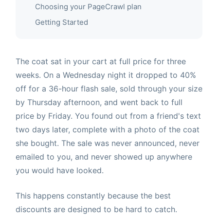
Choosing your PageCrawl plan
Getting Started
The coat sat in your cart at full price for three
weeks. On a Wednesday night it dropped to 40%
off for a 36-hour flash sale, sold through your size
by Thursday afternoon, and went back to full
price by Friday. You found out from a friend's text
two days later, complete with a photo of the coat
she bought. The sale was never announced, never
emailed to you, and never showed up anywhere
you would have looked.
This happens constantly because the best
discounts are designed to be hard to catch.