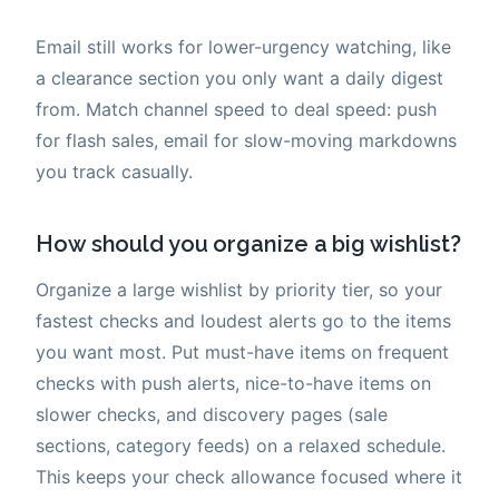
Email still works for lower-urgency watching, like
a clearance section you only want a daily digest
from. Match channel speed to deal speed: push
for flash sales, email for slow-moving markdowns
you track casually.
How should you organize a big wishlist?
Organize a large wishlist by priority tier, so your
fastest checks and loudest alerts go to the items
you want most. Put must-have items on frequent
checks with push alerts, nice-to-have items on
slower checks, and discovery pages (sale
sections, category feeds) on a relaxed schedule.
This keeps your check allowance focused where it