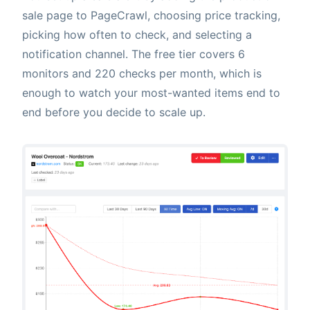
sale page to PageCrawl, choosing price tracking,
picking how often to check, and selecting a
notification channel. The free tier covers 6
monitors and 220 checks per month, which is
enough to watch your most-wanted items end to
end before you decide to scale up.