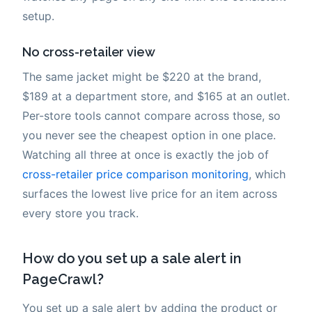
setup.
No cross-retailer view
The same jacket might be $220 at the brand,
$189 at a department store, and $165 at an outlet.
Per-store tools cannot compare across those, so
you never see the cheapest option in one place.
Watching all three at once is exactly the job of
cross-retailer price comparison monitoring
, which
surfaces the lowest live price for an item across
every store you track.
How do you set up a sale alert in
PageCrawl?
You set up a sale alert by adding the product or