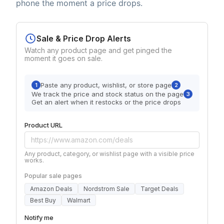
phone the moment a price drops.