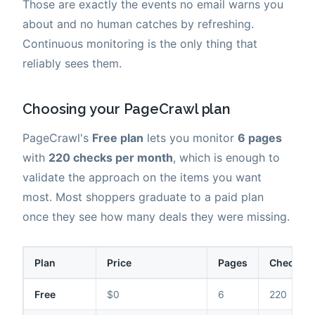
Those are exactly the events no email warns you
about and no human catches by refreshing.
Continuous monitoring is the only thing that
reliably sees them.
Choosing your PageCrawl plan
PageCrawl's
Free plan
lets you monitor
6 pages
with
220 checks per month
, which is enough to
validate the approach on the items you want
most. Most shoppers graduate to a paid plan
once they see how many deals they were missing.
Plan
Price
Pages
Checks /
Free
$0
6
220