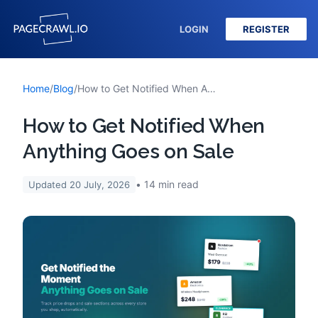
LOGIN
REGISTER
Home
/
Blog
/
How to Get Notified When Anything Goes on Sale
How to Get Notified When
Anything Goes on Sale
14
min read
Updated
20 July, 2026