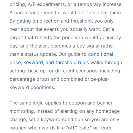
pricing, A/B experiments, or a temporary increase.
A bare change monitor would alert on all of them.
By gating on direction and threshold, you only
hear about the events you actually want. Set a
target that reflects the price you would genuinely
pay, and the alert becomes a buy signal rather
than a status update. Our guide to
conditional
price, keyword, and threshold rules
walks through
setting these up for different scenarios, including
percentage drops and combined price-plus-
keyword conditions.
The same logic applies to coupon and banner
monitoring. Instead of alerting on any homepage
change, set a keyword condition so you are only
notified when words like "off," "sale," or "code"