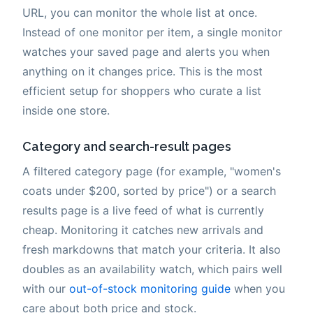
URL, you can monitor the whole list at once.
Instead of one monitor per item, a single monitor
watches your saved page and alerts you when
anything on it changes price. This is the most
efficient setup for shoppers who curate a list
inside one store.
Category and search-result pages
A filtered category page (for example, "women's
coats under $200, sorted by price") or a search
results page is a live feed of what is currently
cheap. Monitoring it catches new arrivals and
fresh markdowns that match your criteria. It also
doubles as an availability watch, which pairs well
with our
out-of-stock monitoring guide
when you
care about both price and stock.