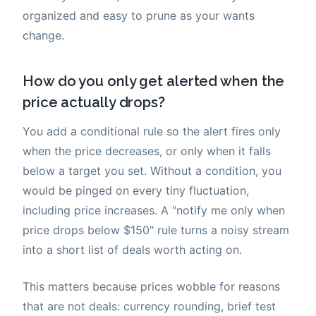
organized and easy to prune as your wants
change.
How do you only get alerted when the
price actually drops?
You add a conditional rule so the alert fires only
when the price decreases, or only when it falls
below a target you set. Without a condition, you
would be pinged on every tiny fluctuation,
including price increases. A "notify me only when
price drops below $150" rule turns a noisy stream
into a short list of deals worth acting on.
This matters because prices wobble for reasons
that are not deals: currency rounding, brief test