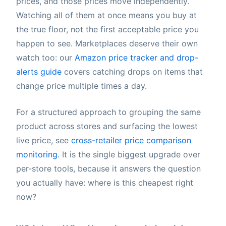
prices, and those prices move independently.
Watching all of them at once means you buy at
the true floor, not the first acceptable price you
happen to see. Marketplaces deserve their own
watch too: our
Amazon price tracker and drop-
alerts guide
covers catching drops on items that
change price multiple times a day.
For a structured approach to grouping the same
product across stores and surfacing the lowest
live price, see
cross-retailer price comparison
monitoring
. It is the single biggest upgrade over
per-store tools, because it answers the question
you actually have: where is this cheapest right
now?