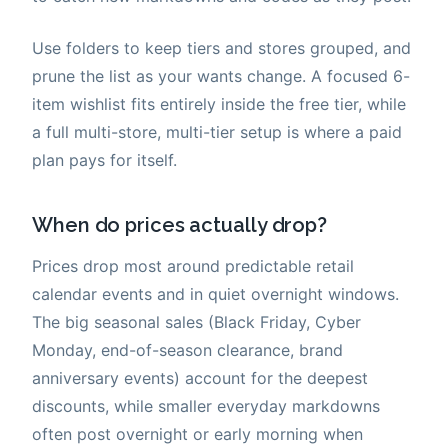
Use folders to keep tiers and stores grouped, and
prune the list as your wants change. A focused 6-
item wishlist fits entirely inside the free tier, while
a full multi-store, multi-tier setup is where a paid
plan pays for itself.
When do prices actually drop?
Prices drop most around predictable retail
calendar events and in quiet overnight windows.
The big seasonal sales (Black Friday, Cyber
Monday, end-of-season clearance, brand
anniversary events) account for the deepest
discounts, while smaller everyday markdowns
often post overnight or early morning when