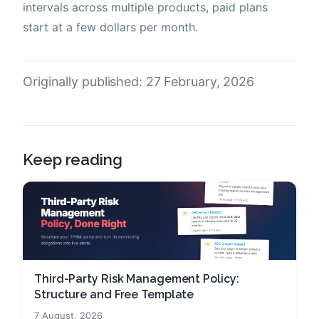
intervals across multiple products, paid plans
start at a few dollars per month.
Originally published: 27 February, 2026
Keep reading
Third-Party Risk Management Policy:
Structure and Free Template
7 August, 2026