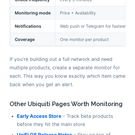
Monitoring mode
Price + Availability
Notifications
Web push or Telegram for fastest deli
Coverage
One monitor per product
If you're building out a full network and need
multiple products, create a separate monitor for
each. This way you know exactly which item came
back when you get an alert.
Other Ubiquiti Pages Worth Monitoring
Early Access Store
- Track beta products
before they hit the main store
UniFi OS Release Notes
- Stay on top of