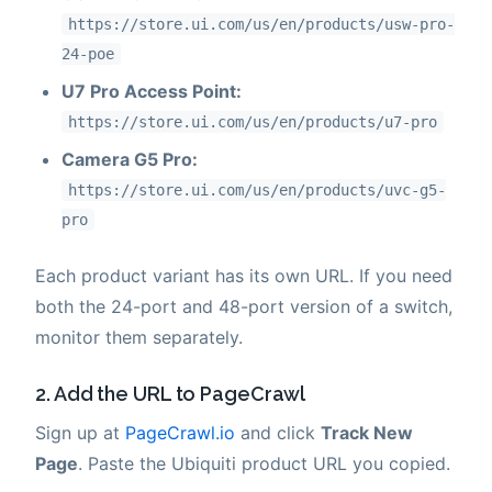
https://store.ui.com/us/en/products/usw-pro-
24-poe
U7 Pro Access Point:
https://store.ui.com/us/en/products/u7-pro
Camera G5 Pro:
https://store.ui.com/us/en/products/uvc-g5-
pro
Each product variant has its own URL. If you need
both the 24-port and 48-port version of a switch,
monitor them separately.
2. Add the URL to PageCrawl
Sign up at
PageCrawl.io
and click
Track New
Page
. Paste the Ubiquiti product URL you copied.