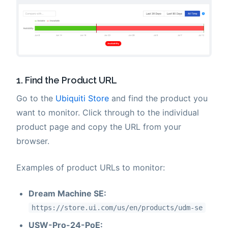
1. Find the Product URL
Go to the
Ubiquiti Store
and find the product you
want to monitor. Click through to the individual
product page and copy the URL from your
browser.
Examples of product URLs to monitor:
Dream Machine SE:
https://store.ui.com/us/en/products/udm-se
USW-Pro-24-PoE: