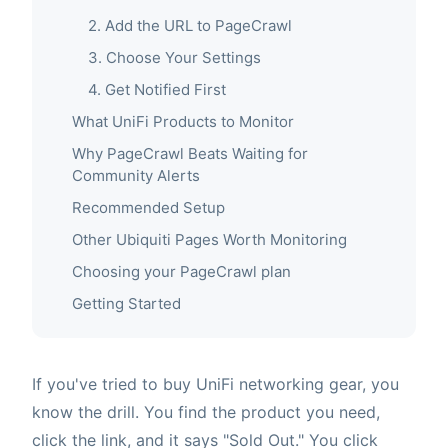
2. Add the URL to PageCrawl
3. Choose Your Settings
4. Get Notified First
What UniFi Products to Monitor
Why PageCrawl Beats Waiting for
Community Alerts
Recommended Setup
Other Ubiquiti Pages Worth Monitoring
Choosing your PageCrawl plan
Getting Started
If you've tried to buy UniFi networking gear, you
know the drill. You find the product you need,
click the link, and it says "Sold Out." You click