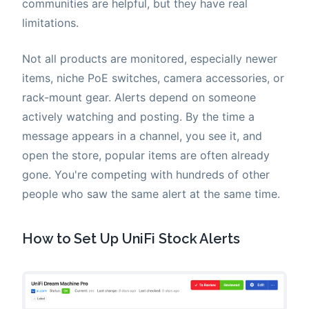
communities are helpful, but they have real
limitations.
Not all products are monitored, especially newer
items, niche PoE switches, camera accessories, or
rack-mount gear. Alerts depend on someone
actively watching and posting. By the time a
message appears in a channel, you see it, and
open the store, popular items are often already
gone. You're competing with hundreds of other
people who saw the same alert at the same time.
How to Set Up UniFi Stock Alerts