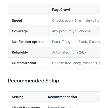
PageCrawl
Speed
Checks every 5 min, alerts instantl
Coverage
Any product you choose
Notification options
Push, Telegram, Slack, Discord, ema
Reliability
Automated, runs 24/7
Customization
Choose frequency, channels, produ
Recommended Setup
Setting
Recommendation
Check frequency
Every 5 minutes