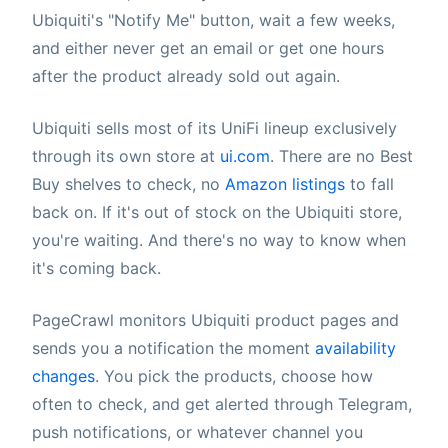
Ubiquiti's "Notify Me" button, wait a few weeks,
and either never get an email or get one hours
after the product already sold out again.
Ubiquiti sells most of its UniFi lineup exclusively
through its own store at
ui.com
. There are no Best
Buy shelves to check, no
Amazon listings
to fall
back on. If it's out of stock on the Ubiquiti store,
you're waiting. And there's no way to know when
it's coming back.
PageCrawl monitors Ubiquiti product pages and
sends you a notification the moment
availability
changes
. You pick the products, choose how
often to check, and get alerted through Telegram,
push notifications, or whatever channel you