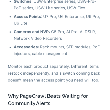
Switches
: USW-Enterprise series, USW-Pro-
PoE series, USW-Lite series, USW-Flex
Access Points
: U7 Pro, U6 Enterprise, U6 Pro,
U6 Lite
Cameras and NVR
: G5 Pro, AI Pro, AI DSLR,
Network Video Recorders
Accessories
: Rack mounts, SFP modules, PoE
injectors, cable management
Monitor each product separately. Different items
restock independently, and a switch coming back
doesn't mean the access point you need will too.
Why PageCrawl Beats Waiting for
Community Alerts