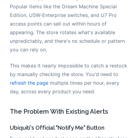
Popular items like the Dream Machine Special
Edition, USW-Enterprise switches, and U7 Pro
access points can sell out within hours of
appearing. The store rotates what's available
unpredictably, and there's no schedule or pattern
you can rely on.
This makes it nearly impossible to catch a restock
by manually checking the store. You'd need to
refresh the page
multiple times per hour, every
day, across every product you need.
The Problem With Existing Alerts
Ubiquiti's Official "Notify Me" Button