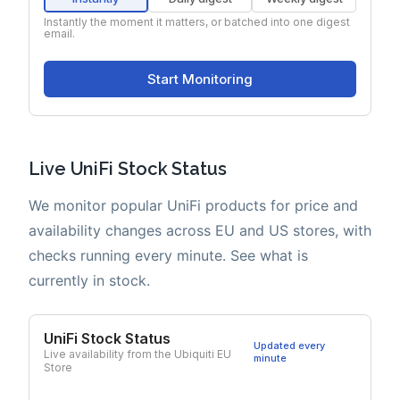
Live UniFi Stock Status
We monitor popular UniFi products for price and
availability changes across EU and US stores, with
checks running every minute. See what is
currently in stock.