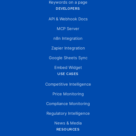
Keywords on a page
DEVELOPERS
API & Webhook Docs
MCP Server
n8n Integration
Zapier Integration
Google Sheets Sync
Embed Widget
USE CASES
Competitive Intelligence
Price Monitoring
Compliance Monitoring
Regulatory Intelligence
News & Media
RESOURCES