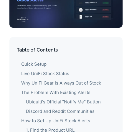
Table of Contents
Quick Setup
Live UniFi Stock Status
Why UniFi Gear Is Always Out of Stock
The Problem With Existing Alerts
Ubiquiti's Official "Notify Me" Button
Discord and Reddit Communities
How to Set Up UniFi Stock Alerts
1. Find the Product URL