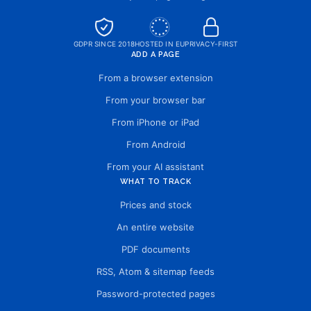
GDPR SINCE 2018
HOSTED IN EU
PRIVACY-FIRST
ADD A PAGE
From a browser extension
From your browser bar
From iPhone or iPad
From Android
From your AI assistant
WHAT TO TRACK
Prices and stock
An entire website
PDF documents
RSS, Atom & sitemap feeds
Password-protected pages