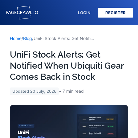
LOGIN
REGISTER
Home
/
Blog
/
UniFi Stock Alerts: Get Notified When Ubiquiti Gear Comes Back in Stock
UniFi Stock Alerts: Get
Notified When Ubiquiti Gear
Comes Back in Stock
7
min read
Updated
20 July, 2026