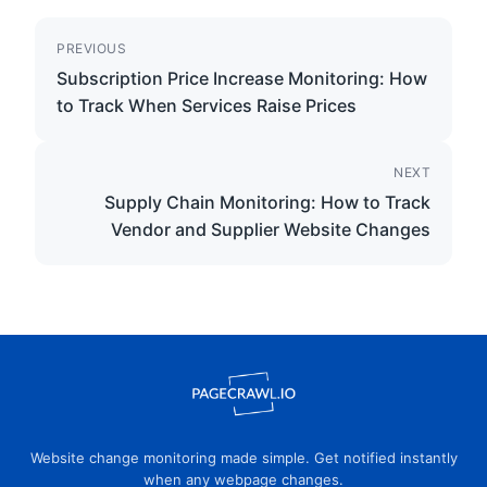
PREVIOUS
Subscription Price Increase Monitoring: How
to Track When Services Raise Prices
NEXT
Supply Chain Monitoring: How to Track
Vendor and Supplier Website Changes
Website change monitoring made simple. Get notified instantly
when any webpage changes.