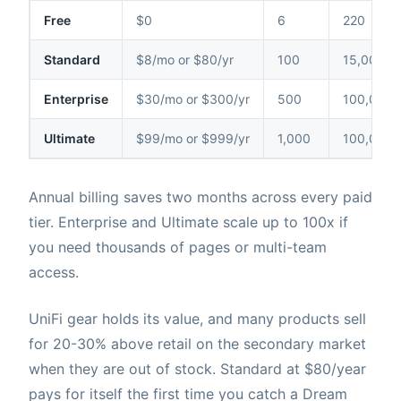
Free
$0
6
220
Standard
$8/mo or $80/yr
100
15,000
Enterprise
$30/mo or $300/yr
500
100,000
Ultimate
$99/mo or $999/yr
1,000
100,000
Annual billing saves two months across every paid
tier. Enterprise and Ultimate scale up to 100x if
you need thousands of pages or multi-team
access.
UniFi gear holds its value, and many products sell
for 20-30% above retail on the secondary market
when they are out of stock. Standard at $80/year
pays for itself the first time you catch a Dream