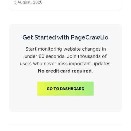
3 August, 2026
Get Started with PageCrawl.io
Start monitoring website changes in
under 60 seconds. Join thousands of
users who never miss important updates.
No credit card required.
GO TO DASHBOARD