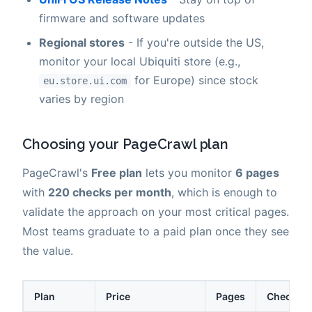
firmware and software updates
Regional stores
- If you're outside the US,
monitor your local Ubiquiti store (e.g.,
for Europe) since stock
eu.store.ui.com
varies by region
Choosing your PageCrawl plan
PageCrawl's
Free plan
lets you monitor
6 pages
with
220 checks per month
, which is enough to
validate the approach on your most critical pages.
Most teams graduate to a paid plan once they see
the value.
Plan
Price
Pages
Checks /