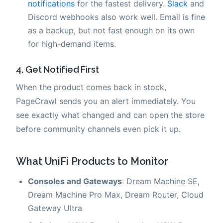
notifications
for the fastest delivery.
Slack
and
Discord webhooks also work well. Email is fine
as a backup, but not fast enough on its own
for high-demand items.
4. Get Notified First
When the product comes back in stock,
PageCrawl sends you an alert immediately. You
see exactly what changed and can open the store
before community channels even pick it up.
What UniFi Products to Monitor
Consoles and Gateways
: Dream Machine SE,
Dream Machine Pro Max, Dream Router, Cloud
Gateway Ultra