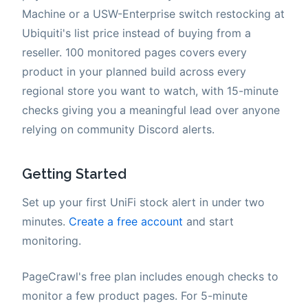
Machine or a USW-Enterprise switch restocking at
Ubiquiti's list price instead of buying from a
reseller. 100 monitored pages covers every
product in your planned build across every
regional store you want to watch, with 15-minute
checks giving you a meaningful lead over anyone
relying on community Discord alerts.
Getting Started
Set up your first UniFi stock alert in under two
minutes.
Create a free account
and start
monitoring.
PageCrawl's free plan includes enough checks to
monitor a few product pages. For 5-minute