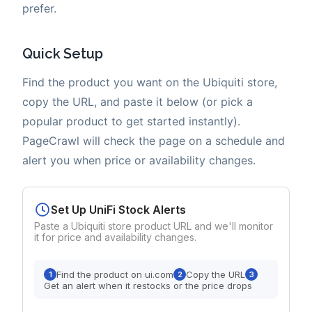
prefer.
Quick Setup
Find the product you want on the Ubiquiti store,
copy the URL, and paste it below (or pick a
popular product to get started instantly).
PageCrawl will check the page on a schedule and
alert you when price or availability changes.