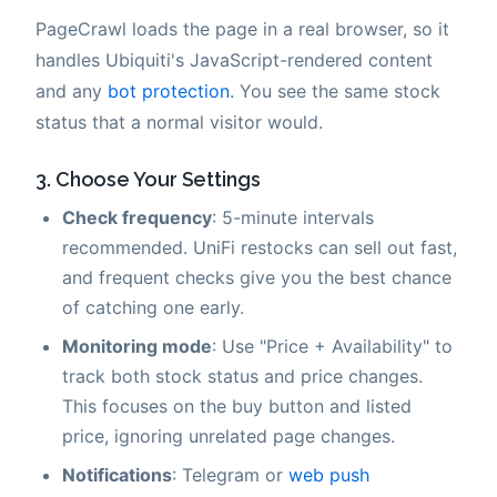
PageCrawl loads the page in a real browser, so it
handles Ubiquiti's JavaScript-rendered content
and any
bot protection
. You see the same stock
status that a normal visitor would.
3. Choose Your Settings
Check frequency
: 5-minute intervals
recommended. UniFi restocks can sell out fast,
and frequent checks give you the best chance
of catching one early.
Monitoring mode
: Use "Price + Availability" to
track both stock status and price changes.
This focuses on the buy button and listed
price, ignoring unrelated page changes.
Notifications
: Telegram or
web push