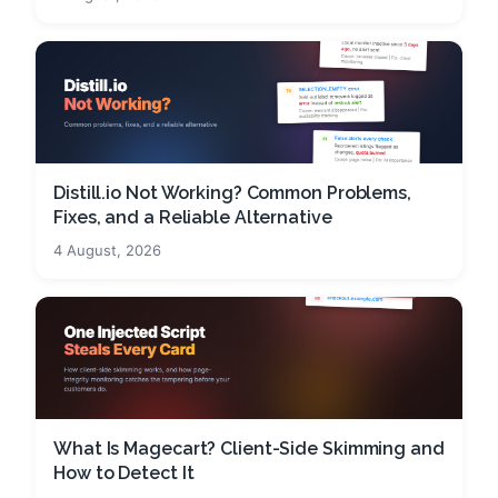
Distill.io Not Working? Common Problems,
Fixes, and a Reliable Alternative
4 August, 2026
What Is Magecart? Client-Side Skimming and
How to Detect It