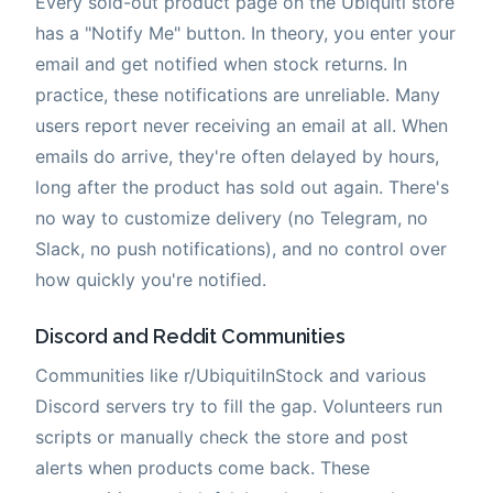
Every sold-out product page on the Ubiquiti store
has a "Notify Me" button. In theory, you enter your
email and get notified when stock returns. In
practice, these notifications are unreliable. Many
users report never receiving an email at all. When
emails do arrive, they're often delayed by hours,
long after the product has sold out again. There's
no way to customize delivery (no Telegram, no
Slack, no push notifications), and no control over
how quickly you're notified.
Discord and Reddit Communities
Communities like r/UbiquitiInStock and various
Discord servers try to fill the gap. Volunteers run
scripts or manually check the store and post
alerts when products come back. These