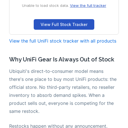
View the full UniFi stock tracker with all products
Why UniFi Gear Is Always Out of Stock
Ubiquiti's direct-to-consumer model means
there's one place to buy most UniFi products: the
official store. No third-party retailers, no reseller
inventory to absorb demand spikes. When a
product sells out, everyone is competing for the
same restock.
Restocks happen without any announcement.