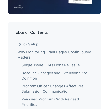
Table of Contents
Quick Setup
Why Monitoring Grant Pages Continuously
Matters
Single-Issue FOAs Don't Re-Issue
Deadline Changes and Extensions Are
Common
Program Officer Changes Affect Pre-
Submission Communication
Reissued Programs With Revised
Priorities