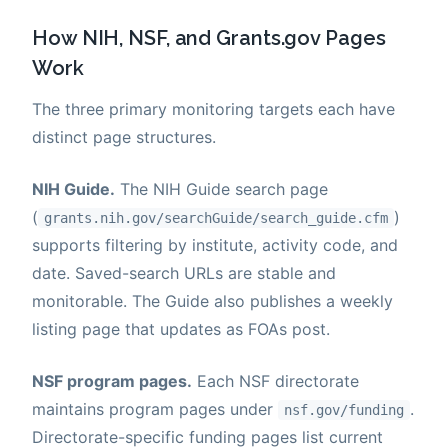
How NIH, NSF, and Grants.gov Pages
Work
The three primary monitoring targets each have
distinct page structures.
NIH Guide.
The NIH Guide search page
(
)
grants.nih.gov/searchGuide/search_guide.cfm
supports filtering by institute, activity code, and
date. Saved-search URLs are stable and
monitorable. The Guide also publishes a weekly
listing page that updates as FOAs post.
NSF program pages.
Each NSF directorate
maintains program pages under
.
nsf.gov/funding
Directorate-specific funding pages list current