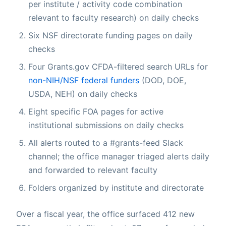
per institute / activity code combination
relevant to faculty research) on daily checks
Six NSF directorate funding pages on daily
checks
Four Grants.gov CFDA-filtered search URLs for
non-NIH/NSF federal funders
(DOD, DOE,
USDA, NEH) on daily checks
Eight specific FOA pages for active
institutional submissions on daily checks
All alerts routed to a #grants-feed Slack
channel; the office manager triaged alerts daily
and forwarded to relevant faculty
Folders organized by institute and directorate
Over a fiscal year, the office surfaced 412 new