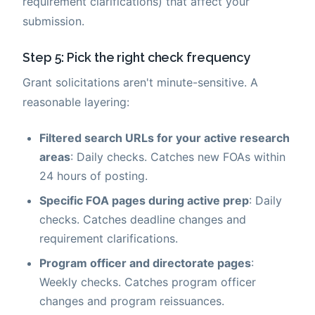
requirement clarifications) that affect your
submission.
Step 5: Pick the right check frequency
Grant solicitations aren't minute-sensitive. A
reasonable layering:
Filtered search URLs for your active research
areas
: Daily checks. Catches new FOAs within
24 hours of posting.
Specific FOA pages during active prep
: Daily
checks. Catches deadline changes and
requirement clarifications.
Program officer and directorate pages
:
Weekly checks. Catches program officer
changes and program reissuances.