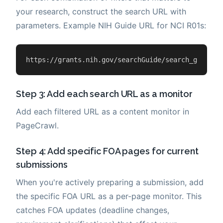
your research, construct the search URL with
parameters. Example NIH Guide URL for NCI R01s:
https://grants.nih.gov/searchGuide/search_guide.c
Step 3: Add each search URL as a monitor
Add each filtered URL as a content monitor in
PageCrawl.
Step 4: Add specific FOA pages for current
submissions
When you're actively preparing a submission, add
the specific FOA URL as a per-page monitor. This
catches FOA updates (deadline changes,