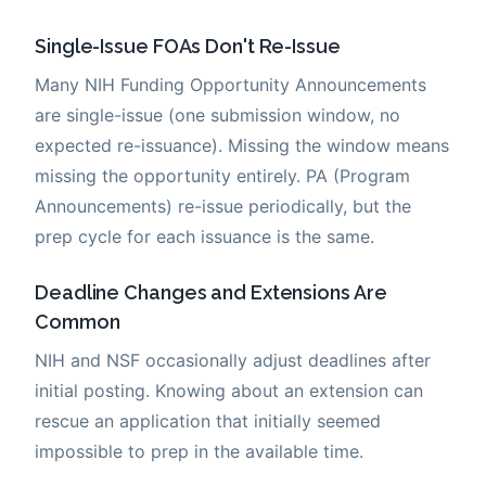
Single-Issue FOAs Don't Re-Issue
Many NIH Funding Opportunity Announcements
are single-issue (one submission window, no
expected re-issuance). Missing the window means
missing the opportunity entirely. PA (Program
Announcements) re-issue periodically, but the
prep cycle for each issuance is the same.
Deadline Changes and Extensions Are
Common
NIH and NSF occasionally adjust deadlines after
initial posting. Knowing about an extension can
rescue an application that initially seemed
impossible to prep in the available time.