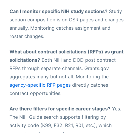
Can I monitor specific NIH study sections?
Study
section composition is on CSR pages and changes
annually. Monitoring catches assignment and
roster changes.
What about contract solicitations (RFPs) vs grant
solicitations?
Both NIH and DOD post contract
RFPs through separate channels. Grants.gov
aggregates many but not all. Monitoring the
agency-specific RFP pages
directly catches
contract opportunities.
Are there filters for specific career stages?
Yes.
The NIH Guide search supports filtering by
activity code (K99, F32, R21, R01, etc.), which