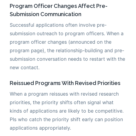
Program Officer Changes Affect Pre-
Submission Communication
Successful applications often involve pre-
submission outreach to program officers. When a
program officer changes (announced on the
program page), the relationship-building and pre-
submission conversation needs to restart with the
new contact.
Reissued Programs With Revised Priorities
When a program reissues with revised research
priorities, the priority shifts often signal what
kinds of applications are likely to be competitive.
PIs who catch the priority shift early can position
applications appropriately.