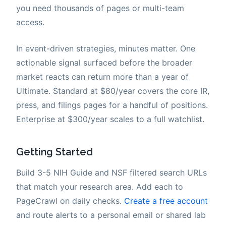
you need thousands of pages or multi-team
access.
In event-driven strategies, minutes matter. One
actionable signal surfaced before the broader
market reacts can return more than a year of
Ultimate. Standard at $80/year covers the core IR,
press, and filings pages for a handful of positions.
Enterprise at $300/year scales to a full watchlist.
Getting Started
Build 3-5 NIH Guide and NSF filtered search URLs
that match your research area. Add each to
PageCrawl on daily checks.
Create a free account
and route alerts to a personal email or shared lab