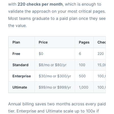
with
220 checks per month
, which is enough to
validate the approach on your most critical pages.
Most teams graduate to a paid plan once they see
the value.
Plan
Price
Pages
Checks /
Free
$0
6
220
Standard
$8/mo or $80/yr
100
15,000
Enterprise
$30/mo or $300/yr
500
100,000
Ultimate
$99/mo or $999/yr
1,000
100,000
Annual billing saves two months across every paid
tier. Enterprise and Ultimate scale up to 100x if