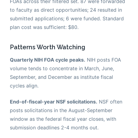
FOAs across their filtered set. 87 were forwarded
to faculty as direct opportunities; 24 resulted in
submitted applications; 6 were funded. Standard
plan cost was sufficient: $80.
Patterns Worth Watching
Quarterly NIH FOA cycle peaks.
NIH posts FOA
volume tends to concentrate in March, June,
September, and December as institute fiscal
cycles align.
End-of-fiscal-year NSF solicitations.
NSF often
posts solicitations in the August-September
window as the federal fiscal year closes, with
submission deadlines 2-4 months out.