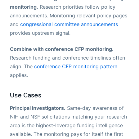
monitoring.
Research priorities follow policy
announcements. Monitoring relevant policy pages
and
congressional committee announcements
provides upstream signal.
Combine with conference CFP monitoring.
Research funding and conference timelines often
align. The
conference CFP monitoring pattern
applies.
Use Cases
Principal investigators.
Same-day awareness of
NIH and NSF solicitations matching your research
area is the highest-leverage funding intelligence
available. The monitoring pays for itself the first