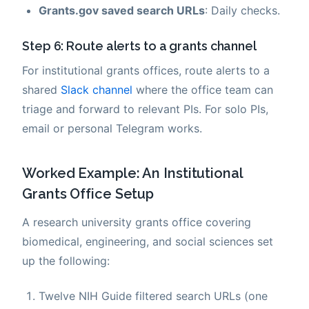
Grants.gov saved search URLs
: Daily checks.
Step 6: Route alerts to a grants channel
For institutional grants offices, route alerts to a
shared
Slack channel
where the office team can
triage and forward to relevant PIs. For solo PIs,
email or personal Telegram works.
Worked Example: An Institutional
Grants Office Setup
A research university grants office covering
biomedical, engineering, and social sciences set
up the following:
Twelve NIH Guide filtered search URLs (one