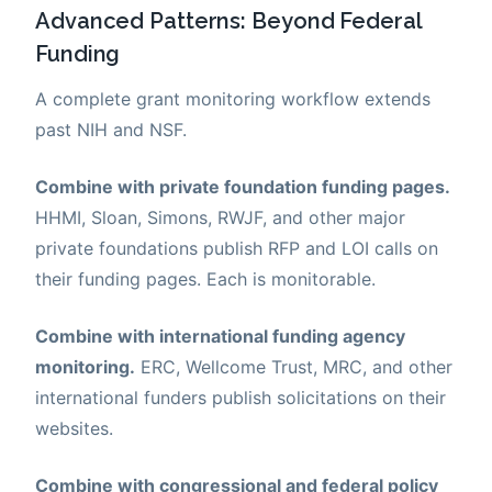
Advanced Patterns: Beyond Federal
Funding
A complete grant monitoring workflow extends
past NIH and NSF.
Combine with private foundation funding pages.
HHMI, Sloan, Simons, RWJF, and other major
private foundations publish RFP and LOI calls on
their funding pages. Each is monitorable.
Combine with international funding agency
monitoring.
ERC, Wellcome Trust, MRC, and other
international funders publish solicitations on their
websites.
Combine with congressional and federal policy