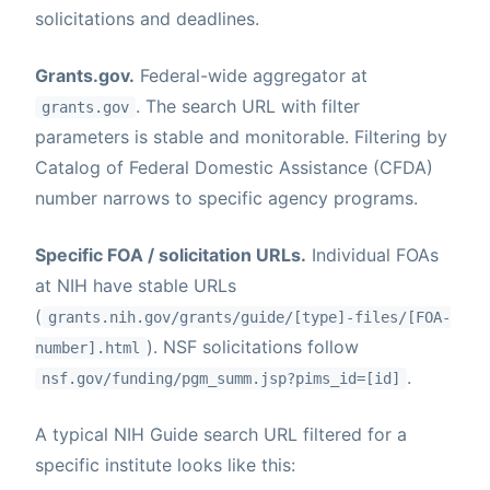
solicitations and deadlines.
Grants.gov.
Federal-wide aggregator at
. The search URL with filter
grants.gov
parameters is stable and monitorable. Filtering by
Catalog of Federal Domestic Assistance (CFDA)
number narrows to specific agency programs.
Specific FOA / solicitation URLs.
Individual FOAs
at NIH have stable URLs
(
grants.nih.gov/grants/guide/[type]-files/[FOA-
). NSF solicitations follow
number].html
.
nsf.gov/funding/pgm_summ.jsp?pims_id=[id]
A typical NIH Guide search URL filtered for a
specific institute looks like this: