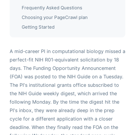
Frequently Asked Questions
Choosing your PageCrawl plan
Getting Started
A mid-career PI in computational biology missed a
perfect-fit NIH R01-equivalent solicitation by 18
days. The Funding Opportunity Announcement
(FOA) was posted to the NIH Guide on a Tuesday.
The PI's institutional grants office subscribed to
the NIH Guide weekly digest, which arrived the
following Monday. By the time the digest hit the
PI's inbox, they were already deep in the prep
cycle for a different application with a closer
deadline. When they finally read the FOA on the