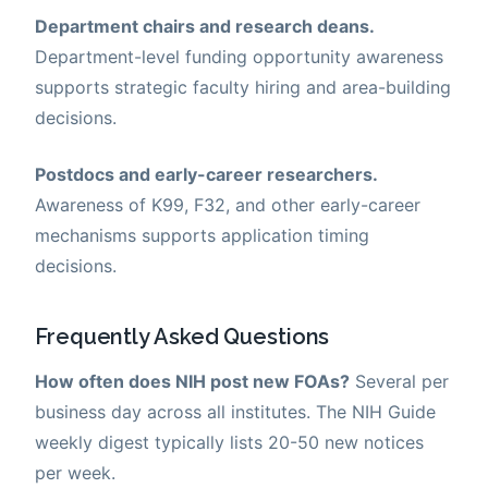
Department chairs and research deans.
Department-level funding opportunity awareness
supports strategic faculty hiring and area-building
decisions.
Postdocs and early-career researchers.
Awareness of K99, F32, and other early-career
mechanisms supports application timing
decisions.
Frequently Asked Questions
How often does NIH post new FOAs?
Several per
business day across all institutes. The NIH Guide
weekly digest typically lists 20-50 new notices
per week.