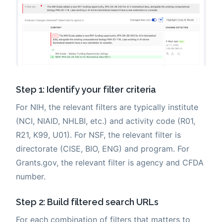
Step 1: Identify your filter criteria
For NIH, the relevant filters are typically institute
(NCI, NIAID, NHLBI, etc.) and activity code (R01,
R21, K99, U01). For NSF, the relevant filter is
directorate (CISE, BIO, ENG) and program. For
Grants.gov, the relevant filter is agency and CFDA
number.
Step 2: Build filtered search URLs
For each combination of filters that matters to