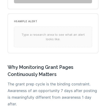
Why Monitoring Grant Pages
Continuously Matters
The grant prep cycle is the binding constraint.
Awareness of an opportunity 7 days after posting
is meaningfully different from awareness 1 day
after.