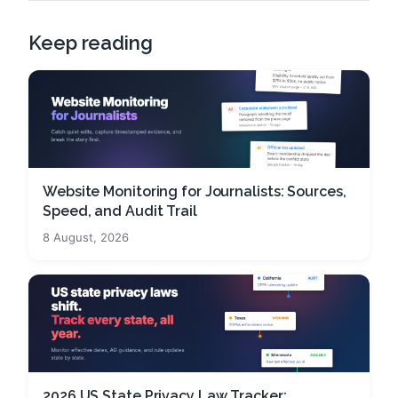
Keep reading
Website Monitoring for Journalists: Sources,
Speed, and Audit Trail
8 August, 2026
2026 US State Privacy Law Tracker: