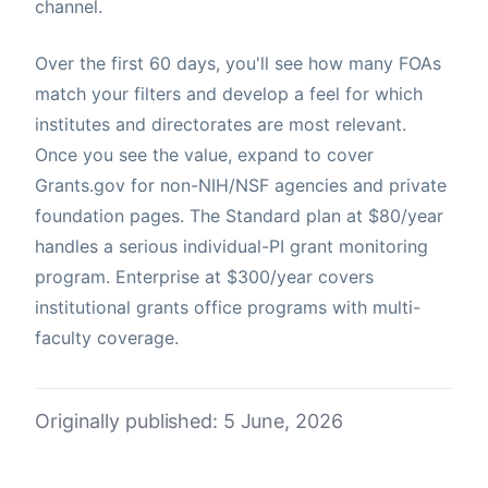
channel.
Over the first 60 days, you'll see how many FOAs
match your filters and develop a feel for which
institutes and directorates are most relevant.
Once you see the value, expand to cover
Grants.gov for non-NIH/NSF agencies and private
foundation pages. The Standard plan at $80/year
handles a serious individual-PI grant monitoring
program. Enterprise at $300/year covers
institutional grants office programs with multi-
faculty coverage.
Originally published: 5 June, 2026