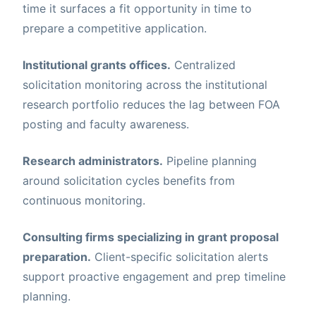
time it surfaces a fit opportunity in time to
prepare a competitive application.
Institutional grants offices.
Centralized
solicitation monitoring across the institutional
research portfolio reduces the lag between FOA
posting and faculty awareness.
Research administrators.
Pipeline planning
around solicitation cycles benefits from
continuous monitoring.
Consulting firms specializing in grant proposal
preparation.
Client-specific solicitation alerts
support proactive engagement and prep timeline
planning.