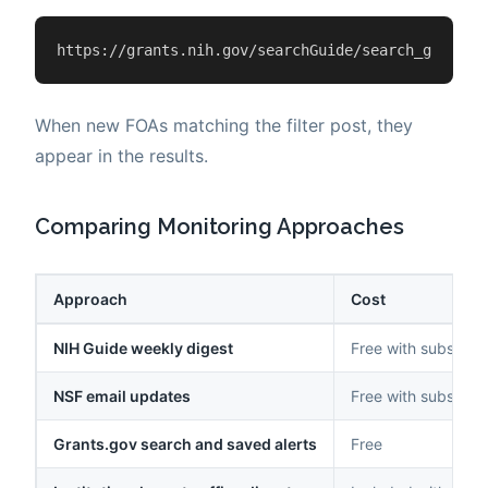
https://grants.nih.gov/searchGuide/search_guide.c
When new FOAs matching the filter post, they
appear in the results.
Comparing Monitoring Approaches
Approach
Cost
NIH Guide weekly digest
Free with subscript
NSF email updates
Free with subscript
Grants.gov search and saved alerts
Free