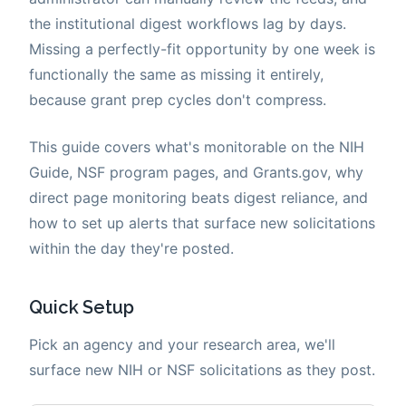
the institutional digest workflows lag by days.
Missing a perfectly-fit opportunity by one week is
functionally the same as missing it entirely,
because grant prep cycles don't compress.
This guide covers what's monitorable on the NIH
Guide, NSF program pages, and Grants.gov, why
direct page monitoring beats digest reliance, and
how to set up alerts that surface new solicitations
within the day they're posted.
Quick Setup
Pick an agency and your research area, we'll
surface new NIH or NSF solicitations as they post.