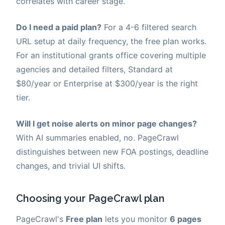
correlates with career stage.
Do I need a paid plan?
For a 4-6 filtered search
URL setup at daily frequency, the free plan works.
For an institutional grants office covering multiple
agencies and detailed filters, Standard at
$80/year or Enterprise at $300/year is the right
tier.
Will I get noise alerts on minor page changes?
With AI summaries enabled, no. PageCrawl
distinguishes between new FOA postings, deadline
changes, and trivial UI shifts.
Choosing your PageCrawl plan
PageCrawl's
Free plan
lets you monitor
6 pages