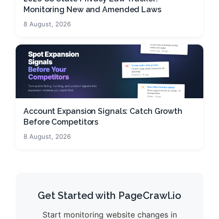
Monitoring New and Amended Laws
8 August, 2026
Account Expansion Signals: Catch Growth
Before Competitors
8 August, 2026
Get Started with PageCrawl.io
Start monitoring website changes in