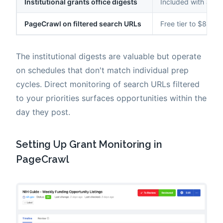
Institutional grants office digests
Included with affili
PageCrawl on filtered search URLs
Free tier to $80/yr
The institutional digests are valuable but operate
on schedules that don't match individual prep
cycles. Direct monitoring of search URLs filtered
to your priorities surfaces opportunities within the
day they post.
Setting Up Grant Monitoring in
PageCrawl