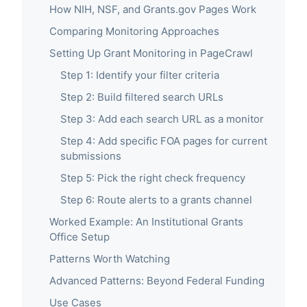
How NIH, NSF, and Grants.gov Pages Work
Comparing Monitoring Approaches
Setting Up Grant Monitoring in PageCrawl
Step 1: Identify your filter criteria
Step 2: Build filtered search URLs
Step 3: Add each search URL as a monitor
Step 4: Add specific FOA pages for current
submissions
Step 5: Pick the right check frequency
Step 6: Route alerts to a grants channel
Worked Example: An Institutional Grants
Office Setup
Patterns Worth Watching
Advanced Patterns: Beyond Federal Funding
Use Cases