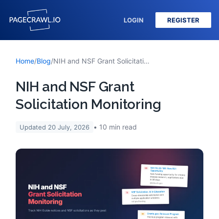
LOGIN
REGISTER
Home
/
Blog
/
NIH and NSF Grant Solicitation Monitoring
NIH and NSF Grant
Solicitation Monitoring
10
min read
Updated
20 July, 2026