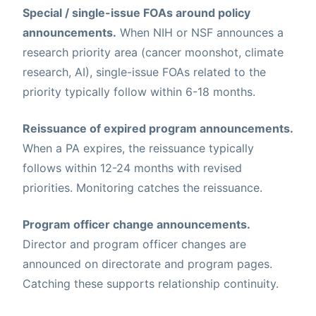
Special / single-issue FOAs around policy
announcements.
When NIH or NSF announces a
research priority area (cancer moonshot, climate
research, AI), single-issue FOAs related to the
priority typically follow within 6-18 months.
Reissuance of expired program announcements.
When a PA expires, the reissuance typically
follows within 12-24 months with revised
priorities. Monitoring catches the reissuance.
Program officer change announcements.
Director and program officer changes are
announced on directorate and program pages.
Catching these supports relationship continuity.