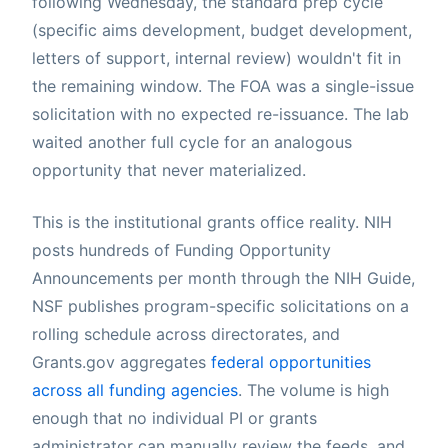
following Wednesday, the standard prep cycle
(specific aims development, budget development,
letters of support, internal review) wouldn't fit in
the remaining window. The FOA was a single-issue
solicitation with no expected re-issuance. The lab
waited another full cycle for an analogous
opportunity that never materialized.
This is the institutional grants office reality. NIH
posts hundreds of Funding Opportunity
Announcements per month through the NIH Guide,
NSF publishes program-specific solicitations on a
rolling schedule across directorates, and
Grants.gov aggregates
federal opportunities
across all funding agencies
. The volume is high
enough that no individual PI or grants
administrator can manually review the feeds, and