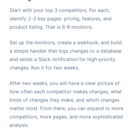
Start with your top 3 competitors. For each,
identify 2-3 key pages: pricing, features, and
product listing. That is 6-9 monitors.
Set up the monitors, create a webhook, and build
a simple handler that logs changes to a database
and sends a Slack notification for high-priority
changes. Run it for two weeks.
After two weeks, you will have a clear picture of
how often each competitor makes changes, what
kinds of changes they make, and which changes
matter most. From there, you can expand to more
competitors, more pages, and more sophisticated
analysis.