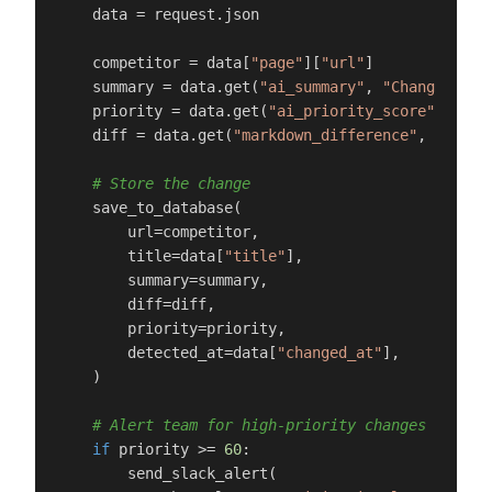
    data = request.json

    competitor = data[
"page"
][
"url"
]

    summary = data.get(
"ai_summary"
, 
"Change dete
    priority = data.get(
"ai_priority_score"
, 
0
)

    diff = data.get(
"markdown_difference"
, 
""
)

# Store the change
    save_to_database(

        url=competitor,

        title=data[
"title"
],

        summary=summary,

        diff=diff,

        priority=priority,

        detected_at=data[
"changed_at"
],

    )

# Alert team for high-priority changes
if
 priority >= 
60
:

        send_slack_alert(
