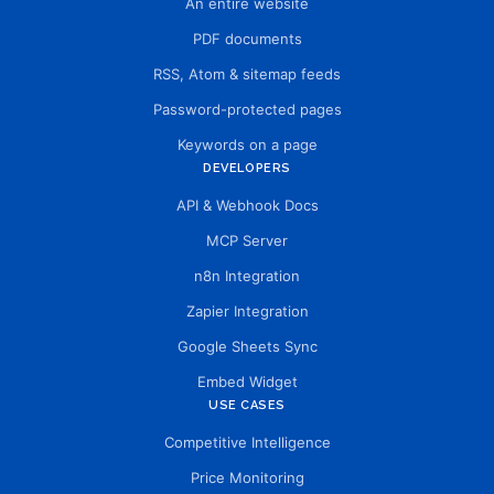
An entire website
PDF documents
RSS, Atom & sitemap feeds
Password-protected pages
Keywords on a page
DEVELOPERS
API & Webhook Docs
MCP Server
n8n Integration
Zapier Integration
Google Sheets Sync
Embed Widget
USE CASES
Competitive Intelligence
Price Monitoring