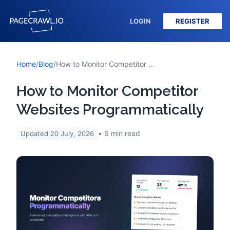
LOGIN
REGISTER
Home
/
Blog
/
How to Monitor Competitor Websites Programmatically
How to Monitor Competitor
Websites Programmatically
6
min read
Updated
20 July, 2026