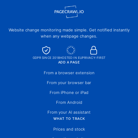
Website change monitoring made simple. Get notified instantly
when any webpage changes.
GDPR SINCE 2018
HOSTED IN EU
PRIVACY-FIRST
ADD A PAGE
From a browser extension
From your browser bar
From iPhone or iPad
From Android
From your AI assistant
WHAT TO TRACK
Prices and stock