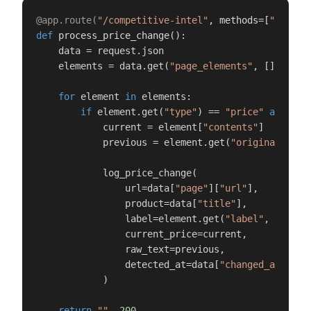
@app.route(
"/competitive-intel"
, methods=[
"POST"
]
def
process_price_change
():

    data = request.json

    elements = data.get(
"page_elements"
, [])

for
 element 
in
 elements:

if
 element.get(
"type"
) == 
"price"
and
 ele
            current = element[
"contents"
]

            previous = element.get(
"original"
, 
"N
            log_price_change(

                url=data[
"page"
][
"url"
],

                product=data[
"title"
],

                label=element.get(
"label"
, 
"Price
                current_price=current,

                raw_text=previous,

                detected_at=data[
"changed_at"
],

            )

return
""
, 
200