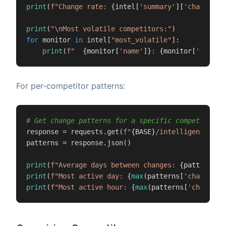
print
(
f"Change rate: 
{intel[
'summary'
][
'change_ra
print
(
"\nMost volatile competitors:"
for
 monitor 
in
 intel[
"most_volatile"
]:

print
(
f"  
{monitor[
'name'
]}
: 
{monitor[
'change
For per-competitor patterns:
# Get change patterns for a specific competitor
response = requests.get(
f"
{BASE}
/intelligence/
{mo
patterns = response.json()

print
(
f"Average days between changes: 
{patterns[
'
print
(
f"Most active day: 
{
max
(patterns[
'changes_b
print
(
f"Most active hour: 
{
max
(patterns[
'changes_