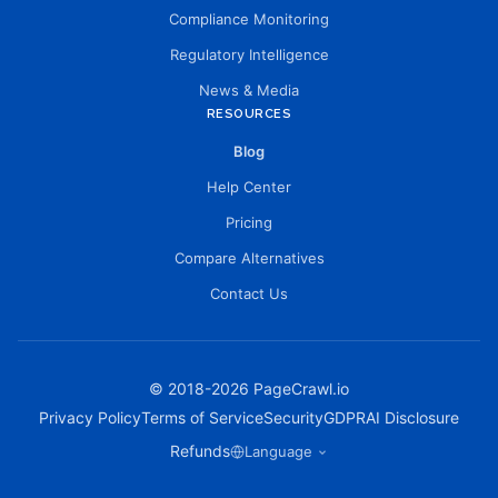
Compliance Monitoring
Regulatory Intelligence
News & Media
RESOURCES
Blog
Help Center
Pricing
Compare Alternatives
Contact Us
© 2018-
2026
PageCrawl.io
Privacy Policy
Terms of Service
Security
GDPR
AI Disclosure
Refunds