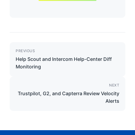
PREVIOUS
Help Scout and Intercom Help-Center Diff
Monitoring
NEXT
Trustpilot, G2, and Capterra Review Velocity
Alerts