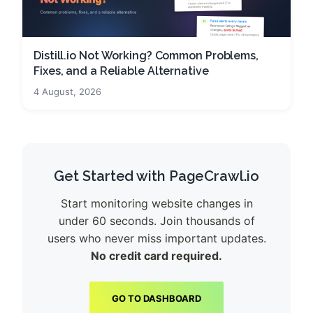
Distill.io Not Working? Common Problems,
Fixes, and a Reliable Alternative
4 August, 2026
Get Started with PageCrawl.io
Start monitoring website changes in
under 60 seconds. Join thousands of
users who never miss important updates.
No credit card required.
GO TO DASHBOARD