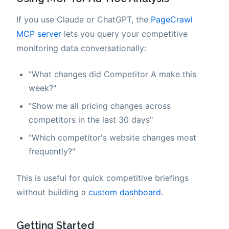
If you use Claude or ChatGPT, the
PageCrawl
MCP server
lets you query your competitive
monitoring data conversationally:
"What changes did Competitor A make this
week?"
"Show me all pricing changes across
competitors in the last 30 days"
"Which competitor's website changes most
frequently?"
This is useful for quick competitive briefings
without building a
custom dashboard
.
Getting Started