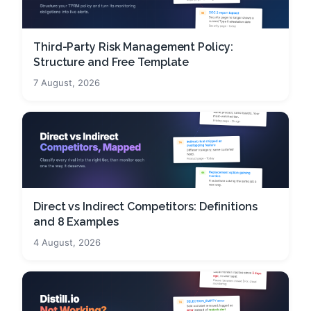
Third-Party Risk Management Policy:
Structure and Free Template
7 August, 2026
Direct vs Indirect Competitors: Definitions
and 8 Examples
4 August, 2026