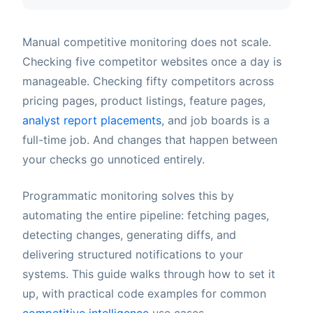
Manual competitive monitoring does not scale.
Checking five competitor websites once a day is
manageable. Checking fifty competitors across
pricing pages, product listings, feature pages,
analyst report placements
, and job boards is a
full-time job. And changes that happen between
your checks go unnoticed entirely.
Programmatic monitoring solves this by
automating the entire pipeline: fetching pages,
detecting changes, generating diffs, and
delivering structured notifications to your
systems. This guide walks through how to set it
up, with practical code examples for common
competitive intelligence
use cases.