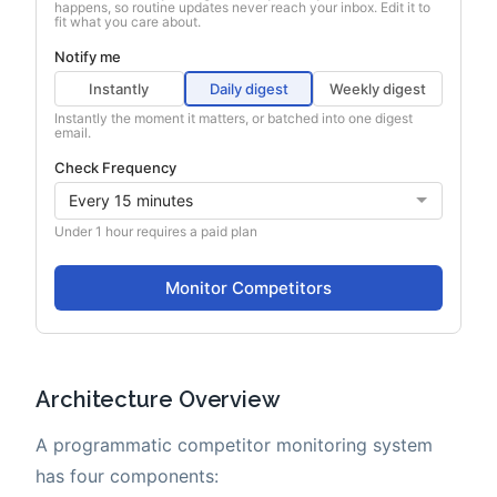
Architecture Overview
A programmatic competitor monitoring system
has four components: