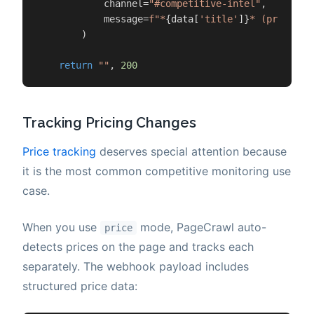
            channel=
"#competitive-intel"
,

            message=
f"*
{data[
'title'
]}
* (priority
        )

return
""
, 
200
Tracking Pricing Changes
Price tracking
deserves special attention because
it is the most common competitive monitoring use
case.
When you use
mode, PageCrawl auto-
price
detects prices on the page and tracks each
separately. The webhook payload includes
structured price data: