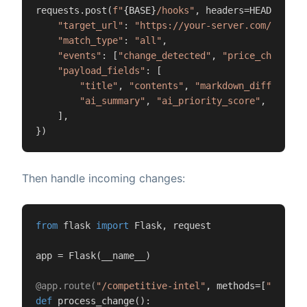
requests.post(
f"
{BASE}
/hooks"
, headers=HEADERS, js
"target_url"
: 
"https://your-server.com/compet
"match_type"
: 
"all"
,

"events"
: [
"change_detected"
, 
"price_change_d
"payload_fields"
: [

"title"
, 
"contents"
, 
"markdown_difference
"ai_summary"
, 
"ai_priority_score"
, 
"page"
    ],

})
Then handle incoming changes:
from
 flask 
import
 Flask, request

app = Flask(__name__)

@app.route(
"/competitive-intel"
, methods=[
"POST"
]
def
process_change
():
