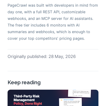
PageCrawl was built with developers in mind from
day one, with a full REST API, customizable
webhooks, and an MCP server for AI assistants.
The free tier includes 6 monitors with AI
summaries and webhooks, which is enough to
cover your top competitors' pricing pages.
Originally published: 28 May, 2026
Keep reading