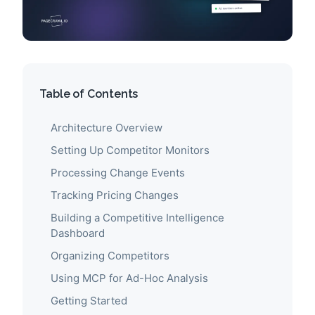
Table of Contents
Architecture Overview
Setting Up Competitor Monitors
Processing Change Events
Tracking Pricing Changes
Building a Competitive Intelligence
Dashboard
Organizing Competitors
Using MCP for Ad-Hoc Analysis
Getting Started