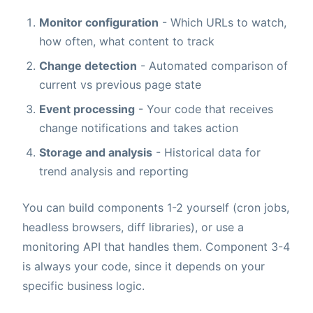
Monitor configuration
- Which URLs to watch,
how often, what content to track
Change detection
- Automated comparison of
current vs previous page state
Event processing
- Your code that receives
change notifications and takes action
Storage and analysis
- Historical data for
trend analysis and reporting
You can build components 1-2 yourself (cron jobs,
headless browsers, diff libraries), or use a
monitoring API that handles them. Component 3-4
is always your code, since it depends on your
specific business logic.