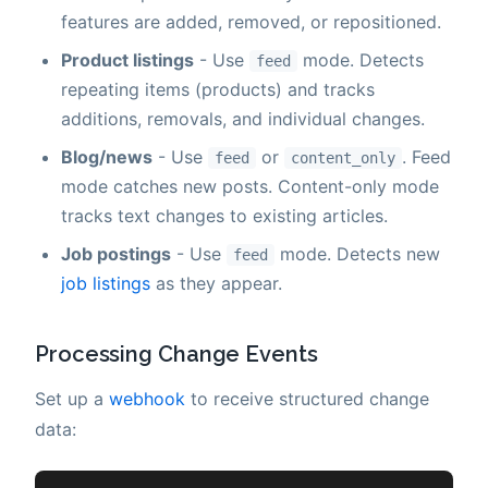
features are added, removed, or repositioned.
Product listings
- Use
mode. Detects
feed
repeating items (products) and tracks
additions, removals, and individual changes.
Blog/news
- Use
or
. Feed
feed
content_only
mode catches new posts. Content-only mode
tracks text changes to existing articles.
Job postings
- Use
mode. Detects new
feed
job listings
as they appear.
Processing Change Events
Set up a
webhook
to receive structured change
data: