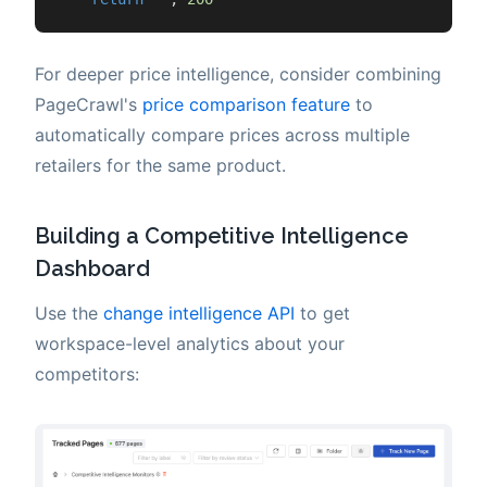
For deeper price intelligence, consider combining
PageCrawl's
price comparison feature
to
automatically compare prices across multiple
retailers for the same product.
Building a Competitive Intelligence
Dashboard
Use the
change intelligence API
to get
workspace-level analytics about your
competitors: