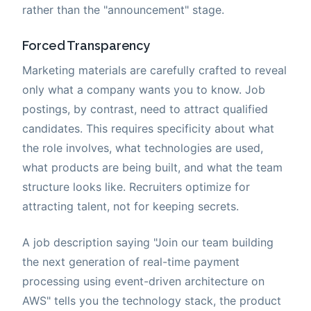
rather than the "announcement" stage.
Forced Transparency
Marketing materials are carefully crafted to reveal
only what a company wants you to know. Job
postings, by contrast, need to attract qualified
candidates. This requires specificity about what
the role involves, what technologies are used,
what products are being built, and what the team
structure looks like. Recruiters optimize for
attracting talent, not for keeping secrets.
A job description saying "Join our team building
the next generation of real-time payment
processing using event-driven architecture on
AWS" tells you the technology stack, the product