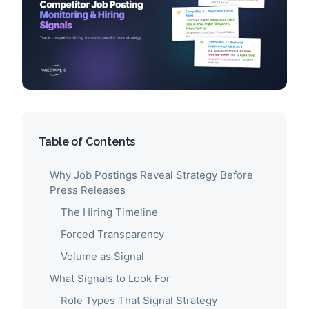
Table of Contents
Why Job Postings Reveal Strategy Before
Press Releases
The Hiring Timeline
Forced Transparency
Volume as Signal
What Signals to Look For
Role Types That Signal Strategy