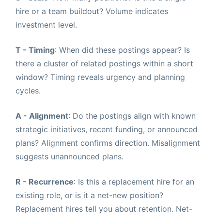
hire or a team buildout? Volume indicates
investment level.
T - Timing
: When did these postings appear? Is
there a cluster of related postings within a short
window? Timing reveals urgency and planning
cycles.
A - Alignment
: Do the postings align with known
strategic initiatives, recent funding, or announced
plans? Alignment confirms direction. Misalignment
suggests unannounced plans.
R - Recurrence
: Is this a replacement hire for an
existing role, or is it a net-new position?
Replacement hires tell you about retention. Net-