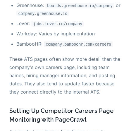
Greenhouse:
or
boards.greenhouse.io/company
company.greenhouse.io
Lever:
jobs.lever.co/company
Workday: Varies by implementation
BambooHR:
company.bamboohr.com/careers
These ATS pages often show more detail than the
company's own careers page, including team
names, hiring manager information, and posting
dates. They also tend to update faster because
they connect directly to the internal ATS.
Setting Up Competitor Careers Page
Monitoring with PageCrawl