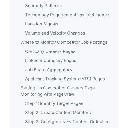
Seniority Patterns
Technology Requirements as Intelligence
Location Signals
Volume and Velocity Changes
Where to Monitor Competitor Job Postings
Company Careers Pages
LinkedIn Company Pages
Job Board Aggregators
Applicant Tracking System (ATS) Pages
Setting Up Competitor Careers Page
Monitoring with PageCrawl
Step 1: Identify Target Pages
Step 2: Create Content Monitors
Step 3: Configure New Content Detection