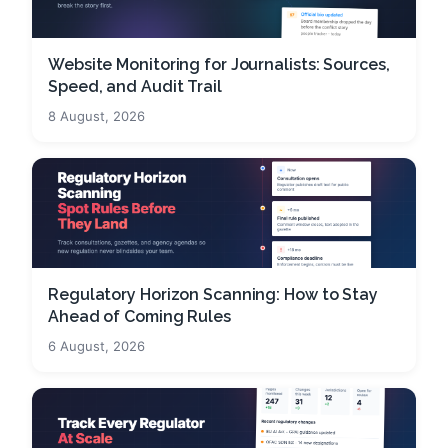
Website Monitoring for Journalists: Sources,
Speed, and Audit Trail
8 August, 2026
Regulatory Horizon Scanning: How to Stay
Ahead of Coming Rules
6 August, 2026