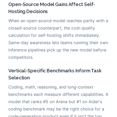
Open-Source Model Gains Affect Self-
Hosting Decisions
When an open-source model reaches parity with a
closed-source counterpart, the cost-quality
calculation for self-hosting shifts immediately.
Same-day awareness lets teams running their own
inference pipelines pick up the new model before
competitors.
Vertical-Specific Benchmarks Inform Task
Selection
Coding, math, reasoning, and long-context
benchmarks each measure different capabilities. A
model that ranks #5 on Arena but #1 on Aider's
coding benchmark may be the right choice for a
code-generation product even if it isn't the top