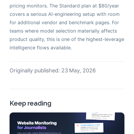
pricing monitors. The Standard plan at $80/year
covers a serious AI-engineering setup with room
for additional vendor and benchmark pages. For
teams where model selection materially affects
product quality, this is one of the highest-leverage
intelligence flows available.
Originally published: 23 May, 2026
Keep reading