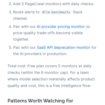
Add 5 PageCrawl monitors with daily checks.
Route alerts to
Slack
#llm-benchmarks
channel.
Pair with our
AI provider pricing monitor
so
price-quality trade-offs become visible
together.
Pair with our
SaaS API deprecation monitor
for
the AI providers in production.
Total cost: Free plan covers 5 monitors at daily
checks (within the 6-monitor cap). For a team
where model selection materially affects product
quality and cost, this is a free intelligence flow.
Patterns Worth Watching For