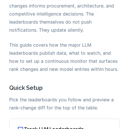
changes informs procurement, architecture, and
competitive intelligence decisions. The
leaderboards themselves do not push
notifications. They update silently.
This guide covers how the major LLM
leaderboards publish data, what to watch, and
how to set up a continuous monitor that surfaces
rank changes and new model entries within hours.
Quick Setup
Pick the leaderboards you follow and preview a
rank-change diff for the top of the table.