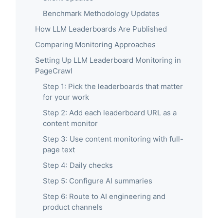
Benchmark Methodology Updates
How LLM Leaderboards Are Published
Comparing Monitoring Approaches
Setting Up LLM Leaderboard Monitoring in
PageCrawl
Step 1: Pick the leaderboards that matter
for your work
Step 2: Add each leaderboard URL as a
content monitor
Step 3: Use content monitoring with full-
page text
Step 4: Daily checks
Step 5: Configure AI summaries
Step 6: Route to AI engineering and
product channels