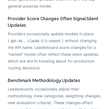
general-purpose model.
Provider Score Changes Often Signal Silent
Updates
Providers occasionally update models in place
(
,
) without changing
gpt-4o
claude-3-5-sonnet
the API name. Leaderboard score changes for a
"named" model often reflect these silent updates,
which are worth knowing about for production
routing decisions.
Benchmark Methodology Updates
Leaderboards occasionally adjust their
methodology (new categories, weighting changes,
new evaluation criteria). These changes affect