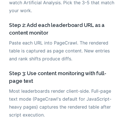
watch Artificial Analysis. Pick the 3-5 that match
your work.
Step 2: Add each leaderboard URL as a
content monitor
Paste each URL into PageCrawl. The rendered
table is captured as page content. New entries
and rank shifts produce diffs.
Step 3: Use content monitoring with full-
page text
Most leaderboards render client-side. Full-page
text mode (PageCrawl's default for JavaScript-
heavy pages) captures the rendered table after
script execution.