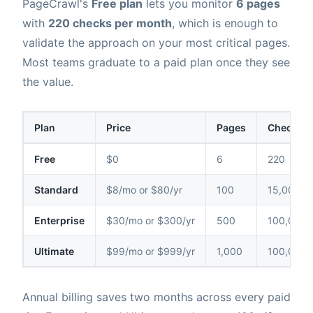
PageCrawl's
Free plan
lets you monitor
6 pages
with
220 checks per month
, which is enough to
validate the approach on your most critical pages.
Most teams graduate to a paid plan once they see
the value.
Plan
Price
Pages
Checks /
Free
$0
6
220
Standard
$8/mo or $80/yr
100
15,000
Enterprise
$30/mo or $300/yr
500
100,000
Ultimate
$99/mo or $999/yr
1,000
100,000
Annual billing saves two months across every paid