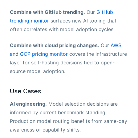
Combine with GitHub trending.
Our
GitHub
trending monitor
surfaces new AI tooling that
often correlates with model adoption cycles.
Combine with cloud pricing changes.
Our
AWS
and GCP pricing monitor
covers the infrastructure
layer for self-hosting decisions tied to open-
source model adoption.
Use Cases
AI engineering.
Model selection decisions are
informed by current benchmark standing.
Production model routing benefits from same-day
awareness of capability shifts.