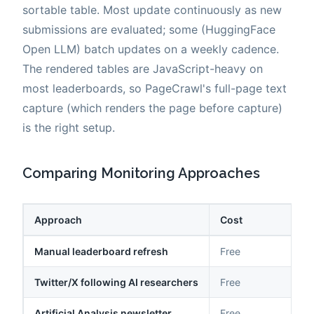
sortable table. Most update continuously as new
submissions are evaluated; some (HuggingFace
Open LLM) batch updates on a weekly cadence.
The rendered tables are JavaScript-heavy on
most leaderboards, so PageCrawl's full-page text
capture (which renders the page before capture)
is the right setup.
Comparing Monitoring Approaches
Approach
Cost
Manual leaderboard refresh
Free
Twitter/X following AI researchers
Free
Artificial Analysis newsletter
Free