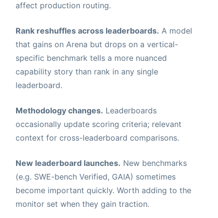
affect production routing.
Rank reshuffles across leaderboards.
A model
that gains on Arena but drops on a vertical-
specific benchmark tells a more nuanced
capability story than rank in any single
leaderboard.
Methodology changes.
Leaderboards
occasionally update scoring criteria; relevant
context for cross-leaderboard comparisons.
New leaderboard launches.
New benchmarks
(e.g. SWE-bench Verified, GAIA) sometimes
become important quickly. Worth adding to the
monitor set when they gain traction.