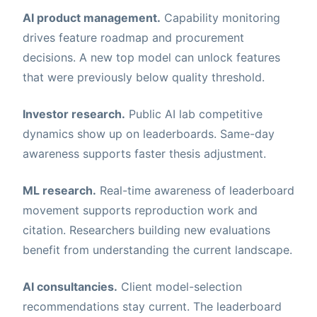
AI product management.
Capability monitoring
drives feature roadmap and procurement
decisions. A new top model can unlock features
that were previously below quality threshold.
Investor research.
Public AI lab competitive
dynamics show up on leaderboards. Same-day
awareness supports faster thesis adjustment.
ML research.
Real-time awareness of leaderboard
movement supports reproduction work and
citation. Researchers building new evaluations
benefit from understanding the current landscape.
AI consultancies.
Client model-selection
recommendations stay current. The leaderboard