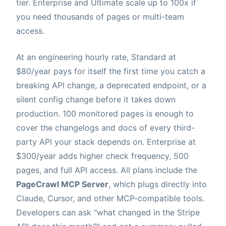
tier. Enterprise and Ultimate scale up to 100x if
you need thousands of pages or multi-team
access.
At an engineering hourly rate, Standard at
$80/year pays for itself the first time you catch a
breaking API change, a deprecated endpoint, or a
silent config change before it takes down
production. 100 monitored pages is enough to
cover the changelogs and docs of every third-
party API your stack depends on. Enterprise at
$300/year adds higher check frequency, 500
pages, and full API access. All plans include the
PageCrawl MCP Server
, which plugs directly into
Claude, Cursor, and other MCP-compatible tools.
Developers can ask "what changed in the Stripe