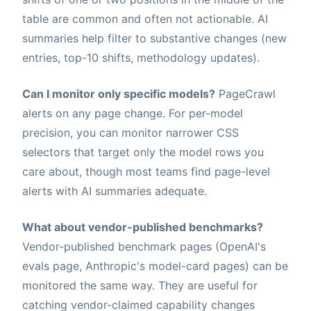
table are common and often not actionable. AI
summaries help filter to substantive changes (new
entries, top-10 shifts, methodology updates).
Can I monitor only specific models?
PageCrawl
alerts on any page change. For per-model
precision, you can monitor narrower CSS
selectors that target only the model rows you
care about, though most teams find page-level
alerts with AI summaries adequate.
What about vendor-published benchmarks?
Vendor-published benchmark pages (OpenAI's
evals page, Anthropic's model-card pages) can be
monitored the same way. They are useful for
catching vendor-claimed capability changes