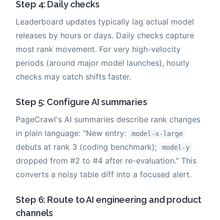
Step 4: Daily checks
Leaderboard updates typically lag actual model
releases by hours or days. Daily checks capture
most rank movement. For very high-velocity
periods (around major model launches), hourly
checks may catch shifts faster.
Step 5: Configure AI summaries
PageCrawl's AI summaries describe rank changes
in plain language: "New entry:
model-x-large
debuts at rank 3 (coding benchmark);
model-y
dropped from #2 to #4 after re-evaluation." This
converts a noisy table diff into a focused alert.
Step 6: Route to AI engineering and product
channels