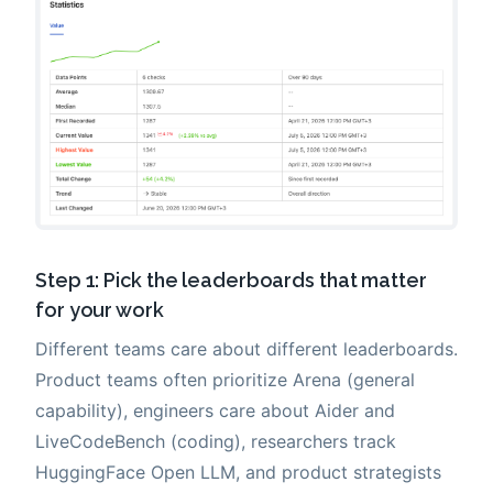
Step 1: Pick the leaderboards that matter
for your work
Different teams care about different leaderboards.
Product teams often prioritize Arena (general
capability), engineers care about Aider and
LiveCodeBench (coding), researchers track
HuggingFace Open LLM, and product strategists