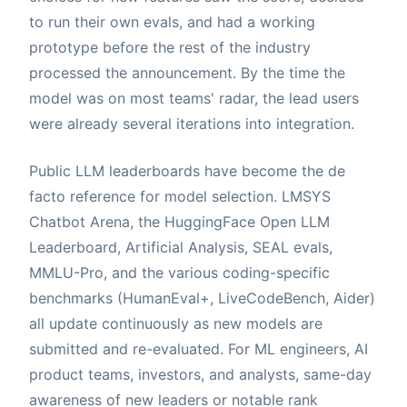
to run their own evals, and had a working
prototype before the rest of the industry
processed the announcement. By the time the
model was on most teams' radar, the lead users
were already several iterations into integration.
Public LLM leaderboards have become the de
facto reference for model selection. LMSYS
Chatbot Arena, the HuggingFace Open LLM
Leaderboard, Artificial Analysis, SEAL evals,
MMLU-Pro, and the various coding-specific
benchmarks (HumanEval+, LiveCodeBench, Aider)
all update continuously as new models are
submitted and re-evaluated. For ML engineers, AI
product teams, investors, and analysts, same-day
awareness of new leaders or notable rank