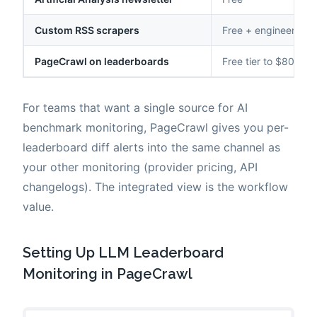
Custom RSS scrapers
Free + engineering
PageCrawl on leaderboards
Free tier to $80/yea
For teams that want a single source for AI
benchmark monitoring, PageCrawl gives you per-
leaderboard diff alerts into the same channel as
your other monitoring (provider pricing, API
changelogs). The integrated view is the workflow
value.
Setting Up LLM Leaderboard
Monitoring in PageCrawl