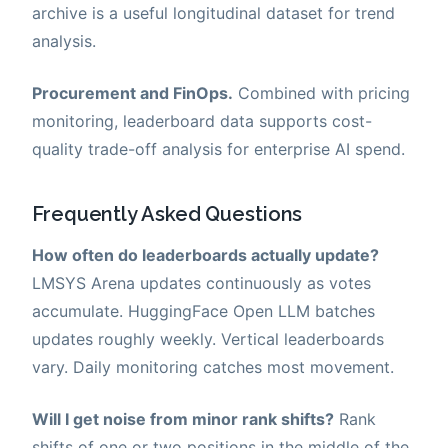
archive is a useful longitudinal dataset for trend
analysis.
Procurement and FinOps.
Combined with pricing
monitoring, leaderboard data supports cost-
quality trade-off analysis for enterprise AI spend.
Frequently Asked Questions
How often do leaderboards actually update?
LMSYS Arena updates continuously as votes
accumulate. HuggingFace Open LLM batches
updates roughly weekly. Vertical leaderboards
vary. Daily monitoring catches most movement.
Will I get noise from minor rank shifts?
Rank
shifts of one or two positions in the middle of the