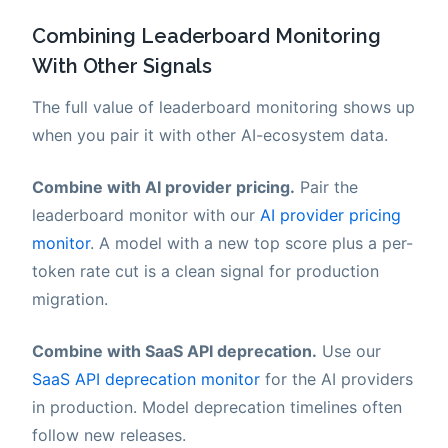
Combining Leaderboard Monitoring
With Other Signals
The full value of leaderboard monitoring shows up
when you pair it with other AI-ecosystem data.
Combine with AI provider pricing.
Pair the
leaderboard monitor with our
AI provider pricing
monitor
. A model with a new top score plus a per-
token rate cut is a clean signal for production
migration.
Combine with SaaS API deprecation.
Use our
SaaS API deprecation monitor
for the AI providers
in production. Model deprecation timelines often
follow new releases.