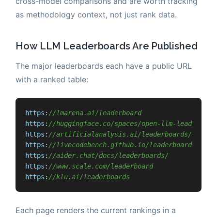
cross-model comparisons and are worth tracking
as methodology context, not just rank data.
How LLM Leaderboards Are Published
The major leaderboards each have a public URL
with a ranked table:
https
:
//lmarena.ai/leaderboard
https
:
//huggingface.co/spaces/open-llm-leaderboar
https
:
//artificialanalysis.ai/leaderboards/models
https
:
//livecodebench.github.io/leaderboard.html
https
:
//aider.chat/docs/leaderboards/
https
:
//www.scale.com/leaderboard
https
:
//klu.ai/leaderboards
Each page renders the current rankings in a