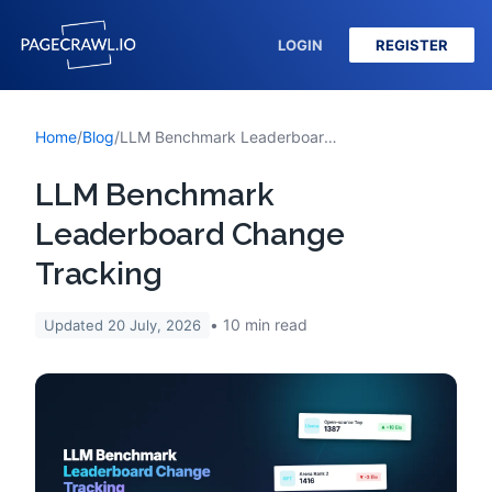
LOGIN
REGISTER
Home
/
Blog
/
LLM Benchmark Leaderboard Change Tracking
LLM Benchmark
Leaderboard Change
Tracking
10
min read
Updated
20 July, 2026