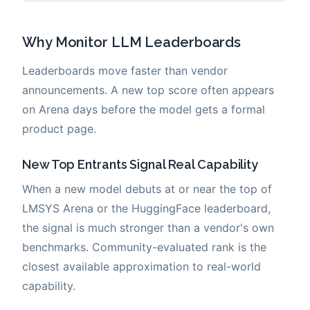
Why Monitor LLM Leaderboards
Leaderboards move faster than vendor
announcements. A new top score often appears
on Arena days before the model gets a formal
product page.
New Top Entrants Signal Real Capability
When a new model debuts at or near the top of
LMSYS Arena or the HuggingFace leaderboard,
the signal is much stronger than a vendor's own
benchmarks. Community-evaluated rank is the
closest available approximation to real-world
capability.