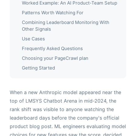
Worked Example: An AI Product-Team Setup
Patterns Worth Watching For
Combining Leaderboard Monitoring With
Other Signals
Use Cases
Frequently Asked Questions
Choosing your PageCrawl plan
Getting Started
When a new Anthropic model appeared near the
top of LMSYS Chatbot Arena in mid-2024, the
rank shift was visible to anyone watching the
leaderboard days before the company's official
product blog post. ML engineers evaluating model
choices for new features saw the score, decided