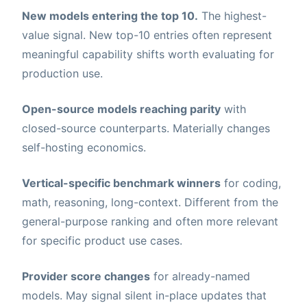
New models entering the top 10.
The highest-
value signal. New top-10 entries often represent
meaningful capability shifts worth evaluating for
production use.
Open-source models reaching parity
with
closed-source counterparts. Materially changes
self-hosting economics.
Vertical-specific benchmark winners
for coding,
math, reasoning, long-context. Different from the
general-purpose ranking and often more relevant
for specific product use cases.
Provider score changes
for already-named
models. May signal silent in-place updates that