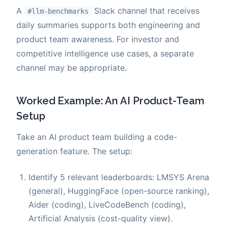
A
Slack channel that receives
#llm-benchmarks
daily summaries supports both engineering and
product team awareness. For investor and
competitive intelligence use cases, a separate
channel may be appropriate.
Worked Example: An AI Product-Team
Setup
Take an AI product team building a code-
generation feature. The setup:
Identify 5 relevant leaderboards: LMSYS Arena
(general), HuggingFace (open-source ranking),
Aider (coding), LiveCodeBench (coding),
Artificial Analysis (cost-quality view).