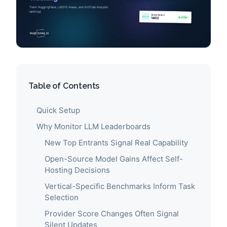
Table of Contents
Quick Setup
Why Monitor LLM Leaderboards
New Top Entrants Signal Real Capability
Open-Source Model Gains Affect Self-
Hosting Decisions
Vertical-Specific Benchmarks Inform Task
Selection
Provider Score Changes Often Signal
Silent Updates