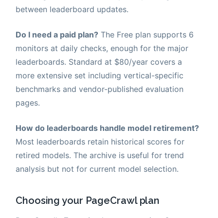
between leaderboard updates.
Do I need a paid plan?
The Free plan supports 6
monitors at daily checks, enough for the major
leaderboards. Standard at $80/year covers a
more extensive set including vertical-specific
benchmarks and vendor-published evaluation
pages.
How do leaderboards handle model retirement?
Most leaderboards retain historical scores for
retired models. The archive is useful for trend
analysis but not for current model selection.
Choosing your PageCrawl plan