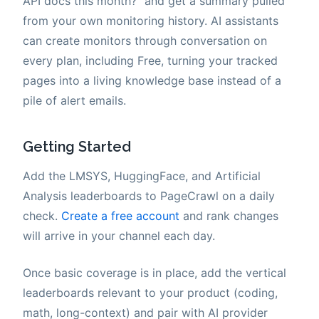
API docs this month?" and get a summary pulled
from your own monitoring history. AI assistants
can create monitors through conversation on
every plan, including Free, turning your tracked
pages into a living knowledge base instead of a
pile of alert emails.
Getting Started
Add the LMSYS, HuggingFace, and Artificial
Analysis leaderboards to PageCrawl on a daily
check.
Create a free account
and rank changes
will arrive in your channel each day.
Once basic coverage is in place, add the vertical
leaderboards relevant to your product (coding,
math, long-context) and pair with AI provider