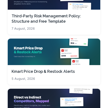
Third-Party Risk Management Policy:
Structure and Free Template
7 August, 2026
Kmart Price Drop & Restock Alerts
5 August, 2026