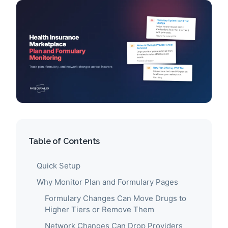
Table of Contents
Quick Setup
Why Monitor Plan and Formulary Pages
Formulary Changes Can Move Drugs to
Higher Tiers or Remove Them
Network Changes Can Drop Providers