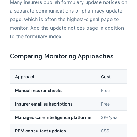
Many insurers publish formulary update notices on
a separate communications or pharmacy update
page, which is often the highest-signal page to
monitor. Add the update notices page in addition
to the formulary index.
Comparing Monitoring Approaches
Approach
Cost
Manual insurer checks
Free
Insurer email subscriptions
Free
Managed care intelligence platforms
$K+/year
PBM consultant updates
$$$