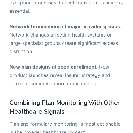
exception processes. Patient transition planning is
essential.
Network terminations of major provider groups.
Network changes affecting health systems or
large specialist groups create significant access
disruption.
New plan designs at open enrollment.
New
product launches reveal insurer strategy and
broker recommendation opportunities.
Combining Plan Monitoring With Other
Healthcare Signals
Plan and formulary monitoring is most actionable
in the broader healthcare context.