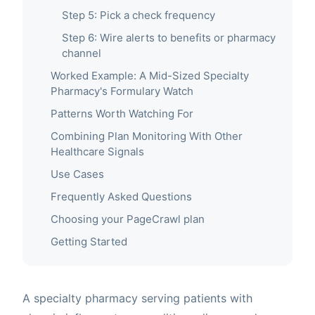
Step 5: Pick a check frequency
Step 6: Wire alerts to benefits or pharmacy
channel
Worked Example: A Mid-Sized Specialty
Pharmacy's Formulary Watch
Patterns Worth Watching For
Combining Plan Monitoring With Other
Healthcare Signals
Use Cases
Frequently Asked Questions
Choosing your PageCrawl plan
Getting Started
A specialty pharmacy serving patients with