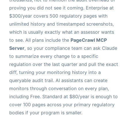
proving you did not see it coming. Enterprise at
$300/year covers 500 regulatory pages with
unlimited history and timestamped screenshots,
which is usually exactly what an assessor wants
to see. All plans include the
PageCrawl MCP
Server
, so your compliance team can ask Claude
to summarize every change to a specific
regulation over the last quarter and pull the exact
diff, turning your monitoring history into a
queryable audit trail. AI assistants can create
monitors through conversation on every plan,
including Free. Standard at $80/year is enough to
cover 100 pages across your primary regulatory
bodies if your program is smaller.