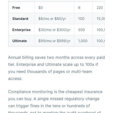
Free
$0
6
220
Standard
$8/mo or $80/yr
100
15,000
Enterprise
$30/mo or $300/yr
500
100,000
Ultimate
$99/mo or $999/yr
1,000
100,000
Annual billing saves two months across every paid
tier. Enterprise and Ultimate scale up to 100x if
you need thousands of pages or multi-team
access.
Compliance monitoring is the cheapest insurance
you can buy. A single missed regulatory change
can trigger fines in the tens or hundreds of
thousands, not to mention the audit overhead of