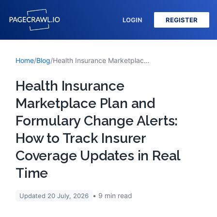
LOGIN
REGISTER
Home
/
Blog
/
Health Insurance Marketplace Plan and Formulary Change Alerts: How to Track Insurer Coverage Updates in Real Time
Health Insurance
Marketplace Plan and
Formulary Change Alerts:
How to Track Insurer
Coverage Updates in Real
Time
9
min read
Updated
20 July, 2026