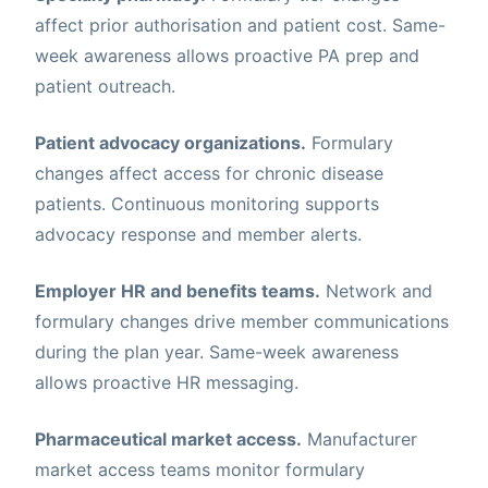
affect prior authorisation and patient cost. Same-
week awareness allows proactive PA prep and
patient outreach.
Patient advocacy organizations.
Formulary
changes affect access for chronic disease
patients. Continuous monitoring supports
advocacy response and member alerts.
Employer HR and benefits teams.
Network and
formulary changes drive member communications
during the plan year. Same-week awareness
allows proactive HR messaging.
Pharmaceutical market access.
Manufacturer
market access teams monitor formulary