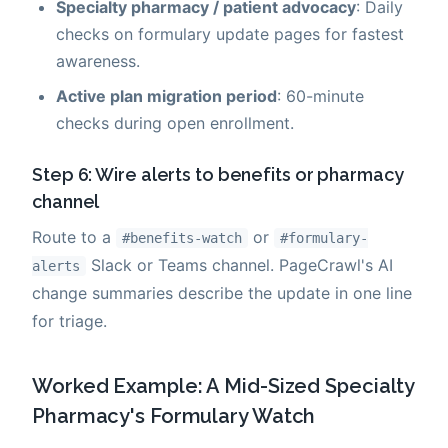
Specialty pharmacy / patient advocacy
: Daily
checks on formulary update pages for fastest
awareness.
Active plan migration period
: 60-minute
checks during open enrollment.
Step 6: Wire alerts to benefits or pharmacy
channel
Route to a
or
#benefits-watch
#formulary-
Slack or Teams channel. PageCrawl's AI
alerts
change summaries describe the update in one line
for triage.
Worked Example: A Mid-Sized Specialty
Pharmacy's Formulary Watch