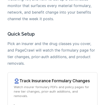
monitor that surfaces every material formulary,
network, and benefit change into your benefits
channel the week it posts.
Quick Setup
Pick an insurer and the drug classes you cover,
and PageCrawl will watch the formulary page for
tier changes, prior-auth additions, and product
removals.