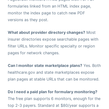
formularies linked from an HTML index page,
monitor the index page to catch new PDF
versions as they post.
What about provider directory changes?
Most
insurer directories expose searchable pages with
filter URLs. Monitor specific specialty or region
pages for network changes.
Can I monitor state marketplace plans?
Yes. Both
healthcare.gov and state marketplaces expose
plan pages at stable URLs that can be monitored.
Do I need a paid plan for formulary monitoring?
The free plan supports 6 monitors, enough for the
top 2-3 payers. Standard at $80/year supports a