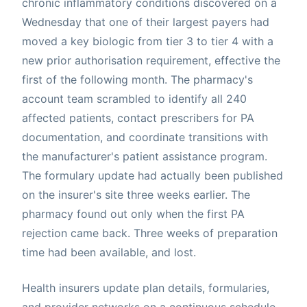
chronic inflammatory conditions discovered on a
Wednesday that one of their largest payers had
moved a key biologic from tier 3 to tier 4 with a
new prior authorisation requirement, effective the
first of the following month. The pharmacy's
account team scrambled to identify all 240
affected patients, contact prescribers for PA
documentation, and coordinate transitions with
the manufacturer's patient assistance program.
The formulary update had actually been published
on the insurer's site three weeks earlier. The
pharmacy found out only when the first PA
rejection came back. Three weeks of preparation
time had been available, and lost.
Health insurers update plan details, formularies,
and provider networks on a continuous schedule