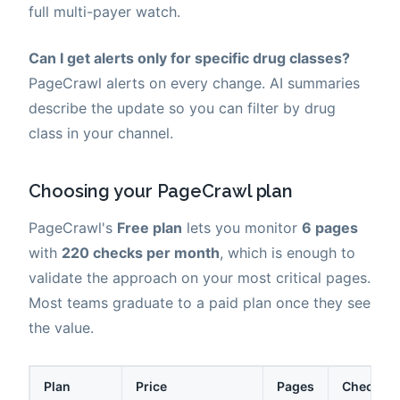
full multi-payer watch.
Can I get alerts only for specific drug classes?
PageCrawl alerts on every change. AI summaries
describe the update so you can filter by drug
class in your channel.
Choosing your PageCrawl plan
PageCrawl's
Free plan
lets you monitor
6 pages
with
220 checks per month
, which is enough to
validate the approach on your most critical pages.
Most teams graduate to a paid plan once they see
the value.
Plan
Price
Pages
Checks /