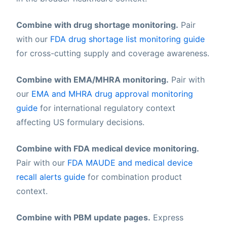
Combine with drug shortage monitoring.
Pair
with our
FDA drug shortage list monitoring guide
for cross-cutting supply and coverage awareness.
Combine with EMA/MHRA monitoring.
Pair with
our
EMA and MHRA drug approval monitoring
guide
for international regulatory context
affecting US formulary decisions.
Combine with FDA medical device monitoring.
Pair with our
FDA MAUDE and medical device
recall alerts guide
for combination product
context.
Combine with PBM update pages.
Express