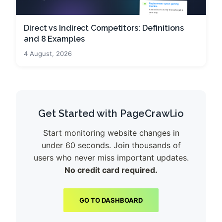
Direct vs Indirect Competitors: Definitions
and 8 Examples
4 August, 2026
Get Started with PageCrawl.io
Start monitoring website changes in
under 60 seconds. Join thousands of
users who never miss important updates.
No credit card required.
GO TO DASHBOARD