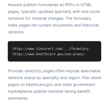
Insurers publish formularies as PDFs or HTML
pages, typically updated quarterly with mid-cycle
revisions for material changes. The formulary
index pages list current documents and historical
versions:
https://www.{insurer}.com/.../formulary

https://www.healthcare.gov/see-plans/
Provider directory pages often expose searchable
network status by specialty and region. Plan detail
pages on healthcare.gov and state government
marketplaces publish member-facing benefit
summaries.