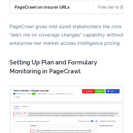
PageCrawl on insurer URLs
Free tier to $80/y
PageCrawl gives mid-sized stakeholders the core
"alert me on coverage changes" capability without
enterprise-tier market access intelligence pricing.
Setting Up Plan and Formulary
Monitoring in PageCrawl