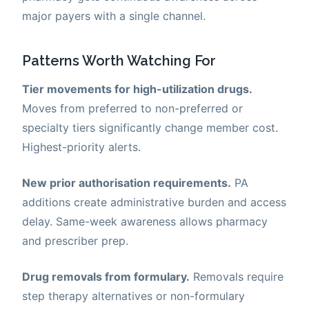
major payers with a single channel.
Patterns Worth Watching For
Tier movements for high-utilization drugs.
Moves from preferred to non-preferred or
specialty tiers significantly change member cost.
Highest-priority alerts.
New prior authorisation requirements.
PA
additions create administrative burden and access
delay. Same-week awareness allows pharmacy
and prescriber prep.
Drug removals from formulary.
Removals require
step therapy alternatives or non-formulary