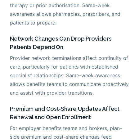
therapy or prior authorisation. Same-week
awareness allows pharmacies, prescribers, and
patients to prepare.
Network Changes Can Drop Providers
Patients Depend On
Provider network terminations affect continuity of
care, particularly for patients with established
specialist relationships. Same-week awareness
allows benefits teams to communicate proactively
and assist with provider transitions.
Premium and Cost-Share Updates Affect
Renewal and Open Enrollment
For employer benefits teams and brokers, plan-
side premium and cost-share changes feed