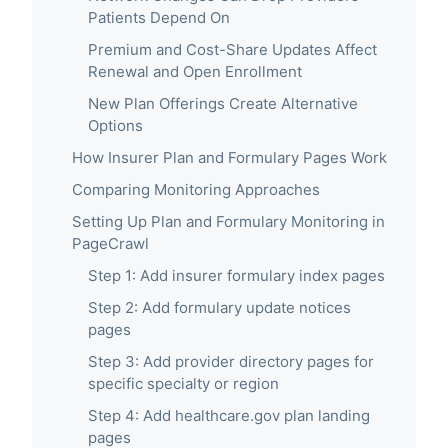
Patients Depend On
Premium and Cost-Share Updates Affect
Renewal and Open Enrollment
New Plan Offerings Create Alternative
Options
How Insurer Plan and Formulary Pages Work
Comparing Monitoring Approaches
Setting Up Plan and Formulary Monitoring in
PageCrawl
Step 1: Add insurer formulary index pages
Step 2: Add formulary update notices
pages
Step 3: Add provider directory pages for
specific specialty or region
Step 4: Add healthcare.gov plan landing
pages