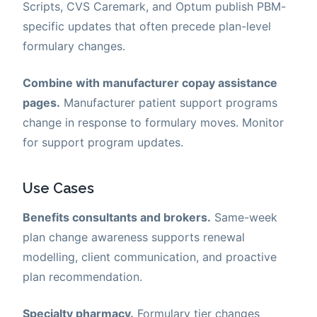
Scripts, CVS Caremark, and Optum publish PBM-
specific updates that often precede plan-level
formulary changes.
Combine with manufacturer copay assistance
pages.
Manufacturer patient support programs
change in response to formulary moves. Monitor
for support program updates.
Use Cases
Benefits consultants and brokers.
Same-week
plan change awareness supports renewal
modelling, client communication, and proactive
plan recommendation.
Specialty pharmacy.
Formulary tier changes