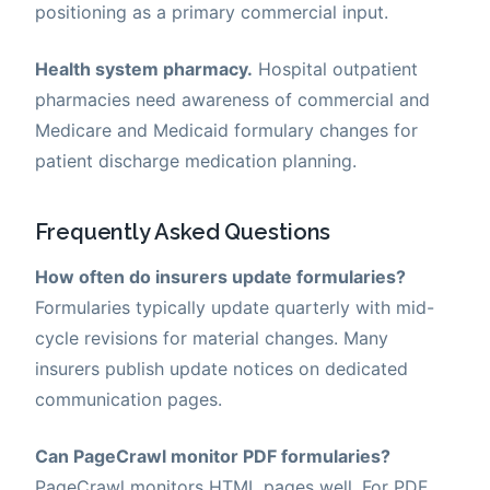
positioning as a primary commercial input.
Health system pharmacy.
Hospital outpatient
pharmacies need awareness of commercial and
Medicare and Medicaid formulary changes for
patient discharge medication planning.
Frequently Asked Questions
How often do insurers update formularies?
Formularies typically update quarterly with mid-
cycle revisions for material changes. Many
insurers publish update notices on dedicated
communication pages.
Can PageCrawl monitor PDF formularies?
PageCrawl monitors HTML pages well. For PDF