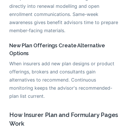
directly into renewal modelling and open
enrollment communications. Same-week
awareness gives benefit advisors time to prepare
member-facing materials.
New Plan Offerings Create Alternative
Options
When insurers add new plan designs or product
offerings, brokers and consultants gain
alternatives to recommend. Continuous
monitoring keeps the advisor's recommended-
plan list current.
How Insurer Plan and Formulary Pages
Work