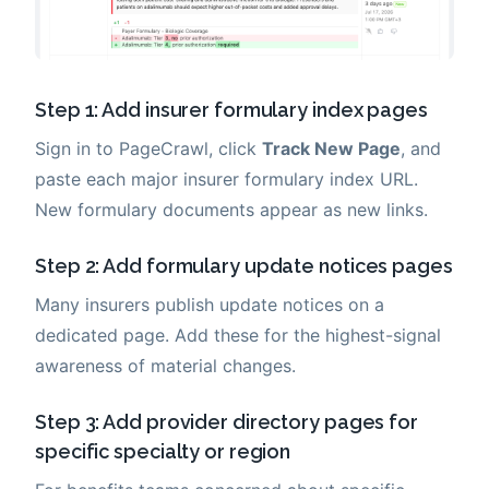
Step 1: Add insurer formulary index pages
Sign in to PageCrawl, click
Track New Page
, and
paste each major insurer formulary index URL.
New formulary documents appear as new links.
Step 2: Add formulary update notices pages
Many insurers publish update notices on a
dedicated page. Add these for the highest-signal
awareness of material changes.
Step 3: Add provider directory pages for
specific specialty or region