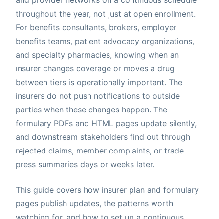
throughout the year, not just at open enrollment.
For benefits consultants, brokers, employer
benefits teams, patient advocacy organizations,
and specialty pharmacies, knowing when an
insurer changes coverage or moves a drug
between tiers is operationally important. The
insurers do not push notifications to outside
parties when these changes happen. The
formulary PDFs and HTML pages update silently,
and downstream stakeholders find out through
rejected claims, member complaints, or trade
press summaries days or weeks later.
This guide covers how insurer plan and formulary
pages publish updates, the patterns worth
watching for, and how to set up a continuous