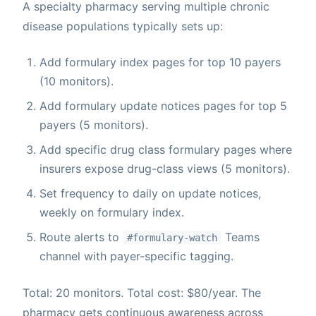
A specialty pharmacy serving multiple chronic
disease populations typically sets up:
Add formulary index pages for top 10 payers
(10 monitors).
Add formulary update notices pages for top 5
payers (5 monitors).
Add specific drug class formulary pages where
insurers expose drug-class views (5 monitors).
Set frequency to daily on update notices,
weekly on formulary index.
Route alerts to
Teams
#formulary-watch
channel with payer-specific tagging.
Total: 20 monitors. Total cost: $80/year. The
pharmacy gets continuous awareness across