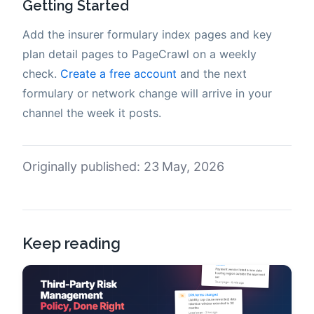
Getting Started
Add the insurer formulary index pages and key
plan detail pages to PageCrawl on a weekly
check.
Create a free account
and the next
formulary or network change will arrive in your
channel the week it posts.
Originally published: 23 May, 2026
Keep reading