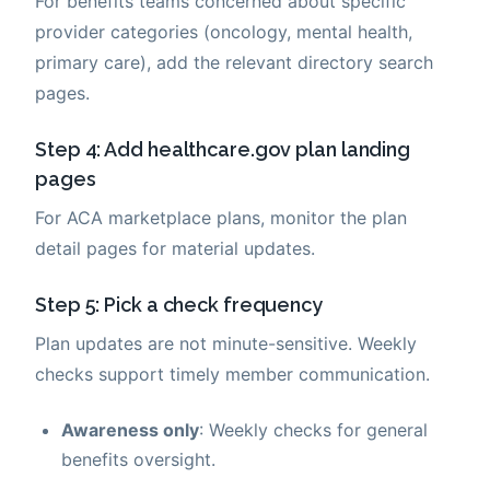
For benefits teams concerned about specific
provider categories (oncology, mental health,
primary care), add the relevant directory search
pages.
Step 4: Add healthcare.gov plan landing
pages
For ACA marketplace plans, monitor the plan
detail pages for material updates.
Step 5: Pick a check frequency
Plan updates are not minute-sensitive. Weekly
checks support timely member communication.
Awareness only
: Weekly checks for general
benefits oversight.