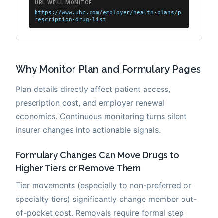
Why Monitor Plan and Formulary Pages
Plan details directly affect patient access,
prescription cost, and employer renewal
economics. Continuous monitoring turns silent
insurer changes into actionable signals.
Formulary Changes Can Move Drugs to
Higher Tiers or Remove Them
Tier movements (especially to non-preferred or
specialty tiers) significantly change member out-
of-pocket cost. Removals require formal step