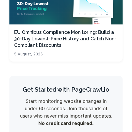
EU Omnibus Compliance Monitoring: Build a
30-Day Lowest-Price History and Catch Non-
Compliant Discounts
5 August, 2026
Get Started with PageCrawl.io
Start monitoring website changes in
under 60 seconds. Join thousands of
users who never miss important updates.
No credit card required.