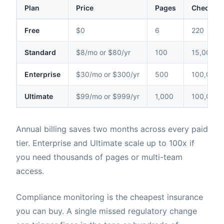
Plan
Price
Pages
Checks /
Free
$0
6
220
Standard
$8/mo or $80/yr
100
15,000
Enterprise
$30/mo or $300/yr
500
100,000
Ultimate
$99/mo or $999/yr
1,000
100,000
Annual billing saves two months across every paid
tier. Enterprise and Ultimate scale up to 100x if
you need thousands of pages or multi-team
access.
Compliance monitoring is the cheapest insurance
you can buy. A single missed regulatory change