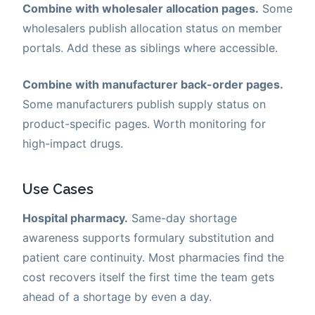
Combine with wholesaler allocation pages.
Some
wholesalers publish allocation status on member
portals. Add these as siblings where accessible.
Combine with manufacturer back-order pages.
Some manufacturers publish supply status on
product-specific pages. Worth monitoring for
high-impact drugs.
Use Cases
Hospital pharmacy.
Same-day shortage
awareness supports formulary substitution and
patient care continuity. Most pharmacies find the
cost recovers itself the first time the team gets
ahead of a shortage by even a day.