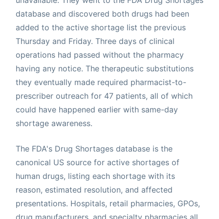
database and discovered both drugs had been
added to the active shortage list the previous
Thursday and Friday. Three days of clinical
operations had passed without the pharmacy
having any notice. The therapeutic substitutions
they eventually made required pharmacist-to-
prescriber outreach for 47 patients, all of which
could have happened earlier with same-day
shortage awareness.
The FDA's Drug Shortages database is the
canonical US source for active shortages of
human drugs, listing each shortage with its
reason, estimated resolution, and affected
presentations. Hospitals, retail pharmacies, GPOs,
drug manufacturers, and specialty pharmacies all