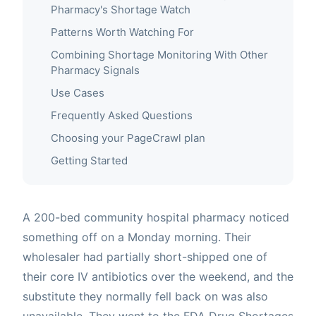
Pharmacy's Shortage Watch
Patterns Worth Watching For
Combining Shortage Monitoring With Other
Pharmacy Signals
Use Cases
Frequently Asked Questions
Choosing your PageCrawl plan
Getting Started
A 200-bed community hospital pharmacy noticed
something off on a Monday morning. Their
wholesaler had partially short-shipped one of
their core IV antibiotics over the weekend, and the
substitute they normally fell back on was also
unavailable. They went to the FDA Drug Shortages