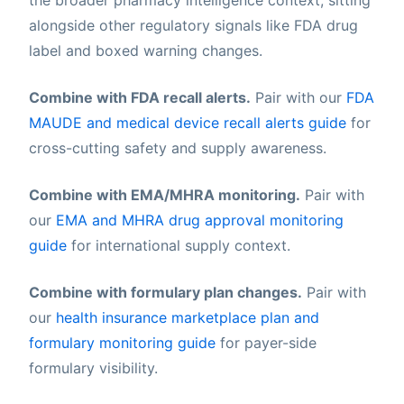
alongside other regulatory signals like FDA drug
label and boxed warning changes.
Combine with FDA recall alerts.
Pair with our
FDA
MAUDE and medical device recall alerts guide
for
cross-cutting safety and supply awareness.
Combine with EMA/MHRA monitoring.
Pair with
our
EMA and MHRA drug approval monitoring
guide
for international supply context.
Combine with formulary plan changes.
Pair with
our
health insurance marketplace plan and
formulary monitoring guide
for payer-side
formulary visibility.