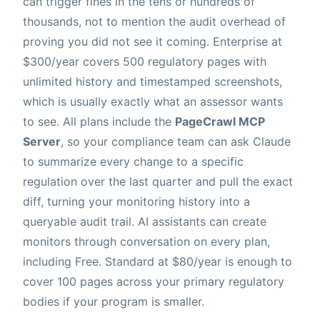
can trigger fines in the tens or hundreds of
thousands, not to mention the audit overhead of
proving you did not see it coming. Enterprise at
$300/year covers 500 regulatory pages with
unlimited history and timestamped screenshots,
which is usually exactly what an assessor wants
to see. All plans include the
PageCrawl MCP
Server
, so your compliance team can ask Claude
to summarize every change to a specific
regulation over the last quarter and pull the exact
diff, turning your monitoring history into a
queryable audit trail. AI assistants can create
monitors through conversation on every plan,
including Free. Standard at $80/year is enough to
cover 100 pages across your primary regulatory
bodies if your program is smaller.