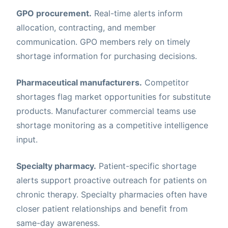
GPO procurement.
Real-time alerts inform
allocation, contracting, and member
communication. GPO members rely on timely
shortage information for purchasing decisions.
Pharmaceutical manufacturers.
Competitor
shortages flag market opportunities for substitute
products. Manufacturer commercial teams use
shortage monitoring as a competitive intelligence
input.
Specialty pharmacy.
Patient-specific shortage
alerts support proactive outreach for patients on
chronic therapy. Specialty pharmacies often have
closer patient relationships and benefit from
same-day awareness.