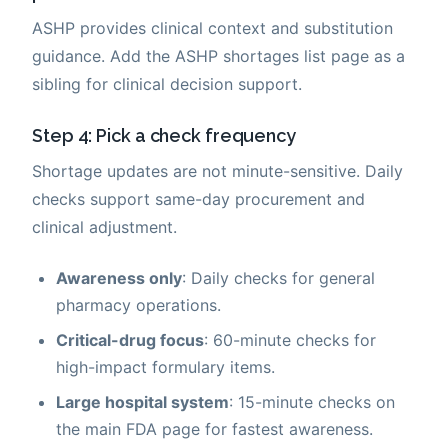
ASHP provides clinical context and substitution
guidance. Add the ASHP shortages list page as a
sibling for clinical decision support.
Step 4: Pick a check frequency
Shortage updates are not minute-sensitive. Daily
checks support same-day procurement and
clinical adjustment.
Awareness only
: Daily checks for general
pharmacy operations.
Critical-drug focus
: 60-minute checks for
high-impact formulary items.
Large hospital system
: 15-minute checks on
the main FDA page for fastest awareness.