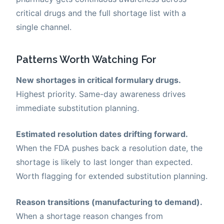
critical drugs and the full shortage list with a
single channel.
Patterns Worth Watching For
New shortages in critical formulary drugs.
Highest priority. Same-day awareness drives
immediate substitution planning.
Estimated resolution dates drifting forward.
When the FDA pushes back a resolution date, the
shortage is likely to last longer than expected.
Worth flagging for extended substitution planning.
Reason transitions (manufacturing to demand).
When a shortage reason changes from