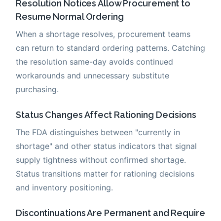
Resolution Notices Allow Procurement to
Resume Normal Ordering
When a shortage resolves, procurement teams
can return to standard ordering patterns. Catching
the resolution same-day avoids continued
workarounds and unnecessary substitute
purchasing.
Status Changes Affect Rationing Decisions
The FDA distinguishes between "currently in
shortage" and other status indicators that signal
supply tightness without confirmed shortage.
Status transitions matter for rationing decisions
and inventory positioning.
Discontinuations Are Permanent and Require