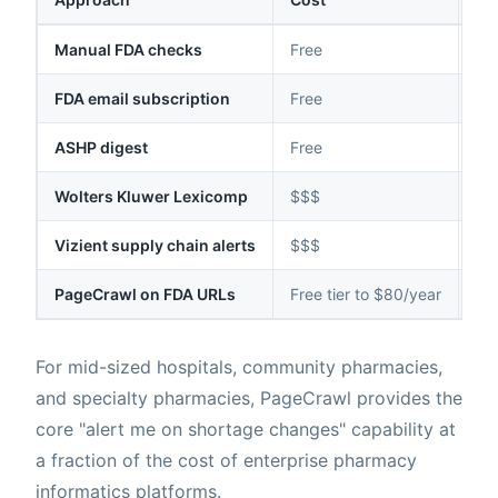
Manual FDA checks
Free
Da
FDA email subscription
Free
Hou
ASHP digest
Free
Dai
Wolters Kluwer Lexicomp
$$$
Var
Vizient supply chain alerts
$$$
Var
PageCrawl on FDA URLs
Free tier to $80/year
Dai
For mid-sized hospitals, community pharmacies,
and specialty pharmacies, PageCrawl provides the
core "alert me on shortage changes" capability at
a fraction of the cost of enterprise pharmacy
informatics platforms.