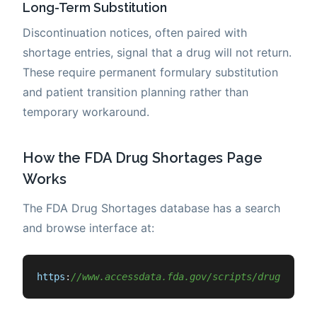
Long-Term Substitution
Discontinuation notices, often paired with
shortage entries, signal that a drug will not return.
These require permanent formulary substitution
and patient transition planning rather than
temporary workaround.
How the FDA Drug Shortages Page
Works
The FDA Drug Shortages database has a search
and browse interface at:
https
:
//www.accessdata.fda.gov/scripts/drugshorta