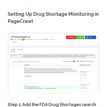
Setting Up Drug Shortage Monitoring in
PageCrawl
Step 1: Add the FDA Drug Shortages search