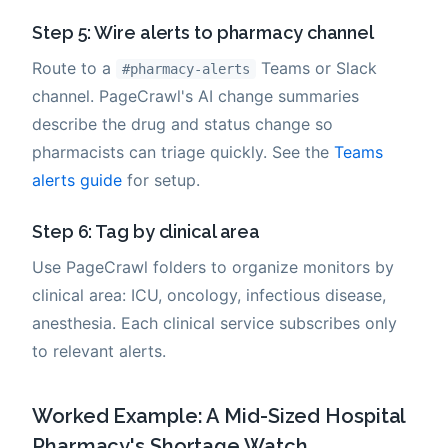
Step 5: Wire alerts to pharmacy channel
Route to a
Teams or Slack
#pharmacy-alerts
channel. PageCrawl's AI change summaries
describe the drug and status change so
pharmacists can triage quickly. See the
Teams
alerts guide
for setup.
Step 6: Tag by clinical area
Use PageCrawl folders to organize monitors by
clinical area: ICU, oncology, infectious disease,
anesthesia. Each clinical service subscribes only
to relevant alerts.
Worked Example: A Mid-Sized Hospital
Pharmacy's Shortage Watch