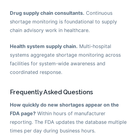
Drug supply chain consultants.
Continuous
shortage monitoring is foundational to supply
chain advisory work in healthcare.
Health system supply chain.
Multi-hospital
systems aggregate shortage monitoring across
facilities for system-wide awareness and
coordinated response.
Frequently Asked Questions
How quickly do new shortages appear on the
FDA page?
Within hours of manufacturer
reporting. The FDA updates the database multiple
times per day during business hours.