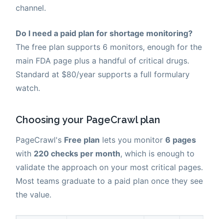
channel.
Do I need a paid plan for shortage monitoring?
The free plan supports 6 monitors, enough for the
main FDA page plus a handful of critical drugs.
Standard at $80/year supports a full formulary
watch.
Choosing your PageCrawl plan
PageCrawl's
Free plan
lets you monitor
6 pages
with
220 checks per month
, which is enough to
validate the approach on your most critical pages.
Most teams graduate to a paid plan once they see
the value.