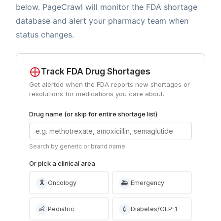
below. PageCrawl will monitor the FDA shortage
database and alert your pharmacy team when
status changes.