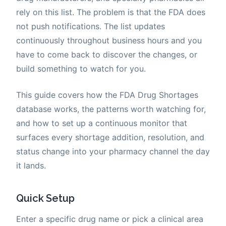
rely on this list. The problem is that the FDA does
not push notifications. The list updates
continuously throughout business hours and you
have to come back to discover the changes, or
build something to watch for you.
This guide covers how the FDA Drug Shortages
database works, the patterns worth watching for,
and how to set up a continuous monitor that
surfaces every shortage addition, resolution, and
status change into your pharmacy channel the day
it lands.
Quick Setup
Enter a specific drug name or pick a clinical area