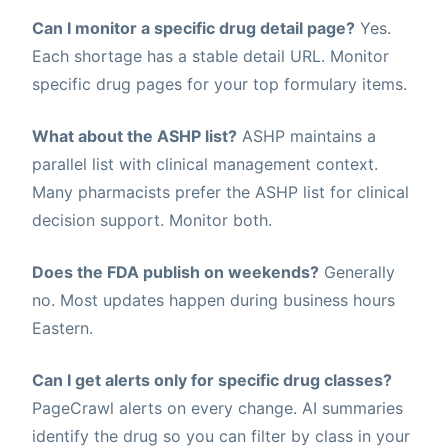
Can I monitor a specific drug detail page?
Yes.
Each shortage has a stable detail URL. Monitor
specific drug pages for your top formulary items.
What about the ASHP list?
ASHP maintains a
parallel list with clinical management context.
Many pharmacists prefer the ASHP list for clinical
decision support. Monitor both.
Does the FDA publish on weekends?
Generally
no. Most updates happen during business hours
Eastern.
Can I get alerts only for specific drug classes?
PageCrawl alerts on every change. AI summaries
identify the drug so you can filter by class in your