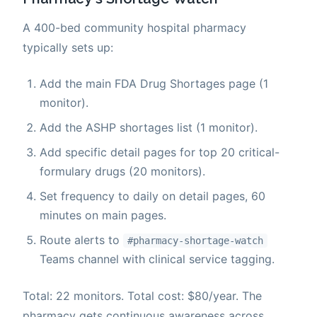
A 400-bed community hospital pharmacy
typically sets up:
Add the main FDA Drug Shortages page (1
monitor).
Add the ASHP shortages list (1 monitor).
Add specific detail pages for top 20 critical-
formulary drugs (20 monitors).
Set frequency to daily on detail pages, 60
minutes on main pages.
Route alerts to
#pharmacy-shortage-watch
Teams channel with clinical service tagging.
Total: 22 monitors. Total cost: $80/year. The
pharmacy gets continuous awareness across