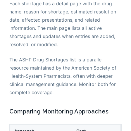
Each shortage has a detail page with the drug
name, reason for shortage, estimated resolution
date, affected presentations, and related
information. The main page lists all active
shortages and updates when entries are added,
resolved, or modified.
The ASHP Drug Shortages list is a parallel
resource maintained by the American Society of
Health-System Pharmacists, often with deeper
clinical management guidance. Monitor both for
complete coverage.
Comparing Monitoring Approaches
Approach
Cost
La