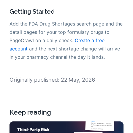
Getting Started
Add the FDA Drug Shortages search page and the
detail pages for your top formulary drugs to
PageCrawl on a daily check.
Create a free
account
and the next shortage change will arrive
in your pharmacy channel the day it lands.
Originally published: 22 May, 2026
Keep reading