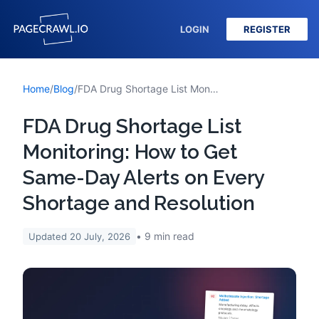
LOGIN
REGISTER
Home
/
Blog
/
FDA Drug Shortage List Monitoring: How to Get Same-Day Alerts on Every Shortage and Resolution
FDA Drug Shortage List
Monitoring: How to Get
Same-Day Alerts on Every
Shortage and Resolution
9
min read
Updated
20 July, 2026