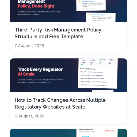
Third-Party Risk Management Policy:
Structure and Free Template
7 August, 2026
How to Track Changes Across Multiple
Regulatory Websites at Scale
6 August, 2026