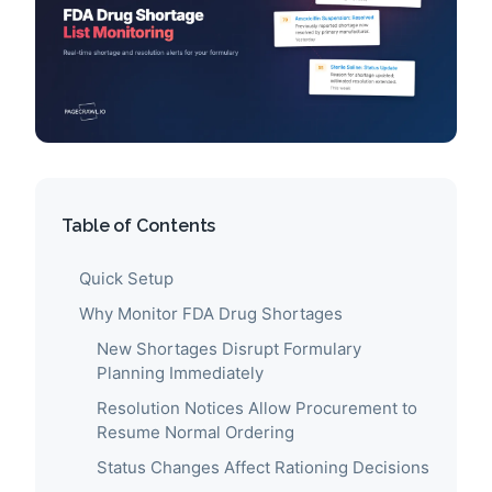
Table of Contents
Quick Setup
Why Monitor FDA Drug Shortages
New Shortages Disrupt Formulary
Planning Immediately
Resolution Notices Allow Procurement to
Resume Normal Ordering
Status Changes Affect Rationing Decisions