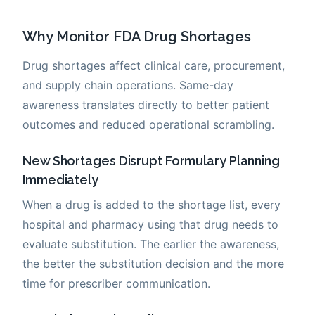
Why Monitor FDA Drug Shortages
Drug shortages affect clinical care, procurement,
and supply chain operations. Same-day
awareness translates directly to better patient
outcomes and reduced operational scrambling.
New Shortages Disrupt Formulary Planning
Immediately
When a drug is added to the shortage list, every
hospital and pharmacy using that drug needs to
evaluate substitution. The earlier the awareness,
the better the substitution decision and the more
time for prescriber communication.