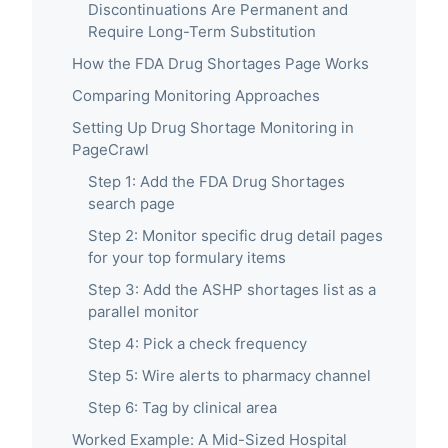
Discontinuations Are Permanent and
Require Long-Term Substitution
How the FDA Drug Shortages Page Works
Comparing Monitoring Approaches
Setting Up Drug Shortage Monitoring in
PageCrawl
Step 1: Add the FDA Drug Shortages
search page
Step 2: Monitor specific drug detail pages
for your top formulary items
Step 3: Add the ASHP shortages list as a
parallel monitor
Step 4: Pick a check frequency
Step 5: Wire alerts to pharmacy channel
Step 6: Tag by clinical area
Worked Example: A Mid-Sized Hospital