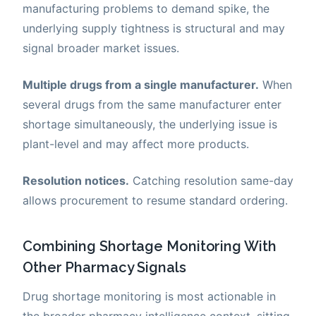
manufacturing problems to demand spike, the
underlying supply tightness is structural and may
signal broader market issues.
Multiple drugs from a single manufacturer.
When
several drugs from the same manufacturer enter
shortage simultaneously, the underlying issue is
plant-level and may affect more products.
Resolution notices.
Catching resolution same-day
allows procurement to resume standard ordering.
Combining Shortage Monitoring With
Other Pharmacy Signals
Drug shortage monitoring is most actionable in
the broader pharmacy intelligence context, sitting