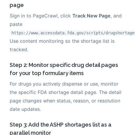
page
Sign in to PageCrawl, click
Track New Page
, and
paste
https://www.accessdata.fda.gov/scripts/drugshortage
Use content monitoring so the shortage list is
tracked.
Step 2: Monitor specific drug detail pages
for your top formulary items
For drugs you actively dispense or use, monitor
the specific FDA shortage detail page. The detail
page changes when status, reason, or resolution
date updates.
Step 3: Add the ASHP shortages list as a
parallel monitor